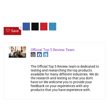
0
Save
Official Top 5 Review Team
The Official Top 5 Review team is dedicated to
testing and researching the top products
available for many different industries. We do
the research and testing so that you don't
have to! We welcome you to provide your
feedback on your experiences with any
products that you have experience with.