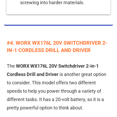
screwing into harder materials.
#4. WORX WX176L 20V SWITCHDRIVER 2-
IN-1 CORDLESS DRILL AND DRIVER
The
WORX WX176L 20V Switchdriver 2-in-1
Cordless Drill and Driver
is another great option
to consider. This model offers two different
speeds to help you power through a variety of
different tasks. It has a 20-volt battery, so it is a
pretty powerful option to think about.