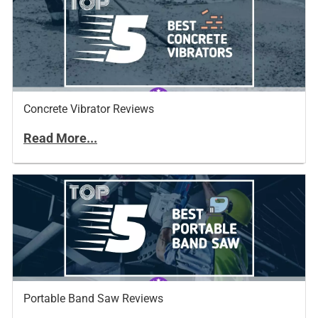
Concrete Vibrator Reviews
Read More...
Portable Band Saw Reviews