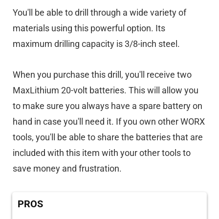
You'll be able to drill through a wide variety of
materials using this powerful option. Its
maximum drilling capacity is 3/8-inch steel.
When you purchase this drill, you'll receive two
MaxLithium 20-volt batteries. This will allow you
to make sure you always have a spare battery on
hand in case you'll need it. If you own other WORX
tools, you'll be able to share the batteries that are
included with this item with your other tools to
save money and frustration.
PROS