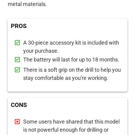
metal materials.
PROS
A 30-piece accessory kit is included with
your purchase.
The battery will last for up to 18 months.
There is a soft grip on the drill to help you
stay comfortable as you're working.
CONS
Some users have shared that this model
is not powerful enough for drilling or