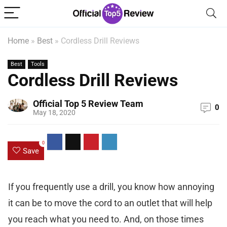
Home
»
Best
»
Cordless Drill Reviews
Best
Tools
Cordless Drill Reviews
Official Top 5 Review Team
0
May 18, 2020
0
Save
If you frequently use a drill, you know how annoying
it can be to move the cord to an outlet that will help
you reach what you need to. And, on those times