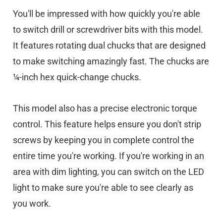
You'll be impressed with how quickly you're able
to switch drill or screwdriver bits with this model.
It features rotating dual chucks that are designed
to make switching amazingly fast. The chucks are
¼-inch hex quick-change chucks.
This model also has a precise electronic torque
control. This feature helps ensure you don't strip
screws by keeping you in complete control the
entire time you're working. If you're working in an
area with dim lighting, you can switch on the LED
light to make sure you're able to see clearly as
you work.