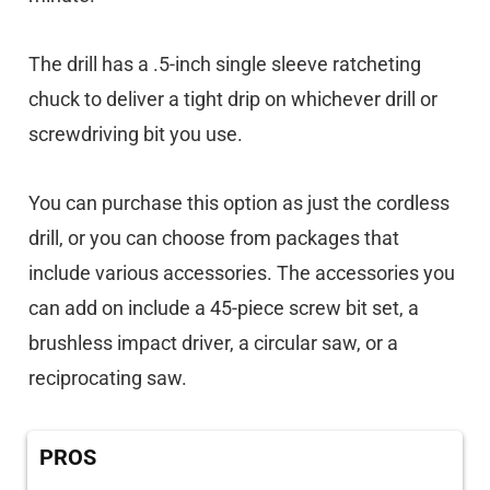
The drill has a .5-inch single sleeve ratcheting
chuck to deliver a tight drip on whichever drill or
screwdriving bit you use.
You can purchase this option as just the cordless
drill, or you can choose from packages that
include various accessories. The accessories you
can add on include a 45-piece screw bit set, a
brushless impact driver, a circular saw, or a
reciprocating saw.
PROS