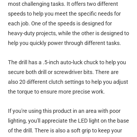
most challenging tasks. It offers two different
speeds to help you meet the specific needs for
each job. One of the speeds is designed for
heavy-duty projects, while the other is designed to
help you quickly power through different tasks.
The drill has a .5-inch auto-luck chuck to help you
secure both drill or screwdriver bits. There are
also 20 different clutch settings to help you adjust
the torque to ensure more precise work.
If you're using this product in an area with poor
lighting, you'll appreciate the LED light on the base
of the drill. There is also a soft grip to keep your