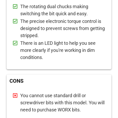
The rotating dual chucks making
switching the bit quick and easy.
The precise electronic torque control is
designed to prevent screws from getting
stripped.
There is an LED light to help you see
more clearly if you're working in dim
conditions.
CONS
You cannot use standard drill or
screwdriver bits with this model. You will
need to purchase WORX bits.