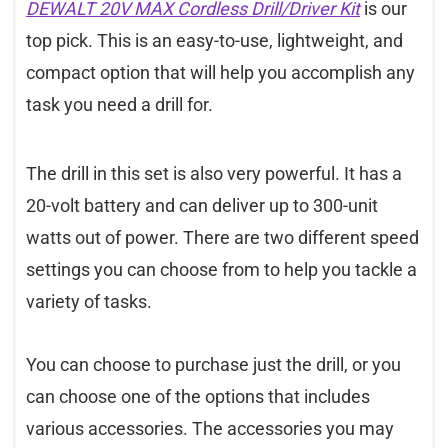
DEWALT 20V MAX Cordless Drill/Driver Kit
is our
top pick. This is an easy-to-use, lightweight, and
compact option that will help you accomplish any
task you need a drill for.
The drill in this set is also very powerful. It has a
20-volt battery and can deliver up to 300-unit
watts out of power. There are two different speed
settings you can choose from to help you tackle a
variety of tasks.
You can choose to purchase just the drill, or you
can choose one of the options that includes
various accessories. The accessories you may