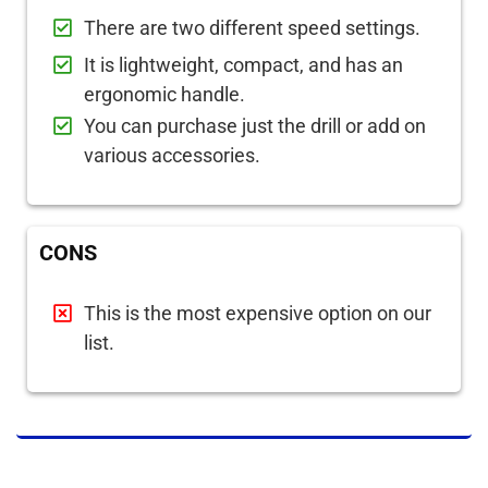
There are two different speed settings.
It is lightweight, compact, and has an
ergonomic handle.
You can purchase just the drill or add on
various accessories.
CONS
This is the most expensive option on our
list.