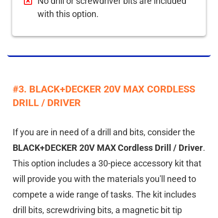
No drill or screwdriver bits are included
with this option.
#3. BLACK+DECKER 20V MAX CORDLESS
DRILL / DRIVER
If you are in need of a drill and bits, consider the
BLACK+DECKER 20V MAX Cordless Drill / Driver
.
This option includes a 30-piece accessory kit that
will provide you with the materials you'll need to
compete a wide range of tasks. The kit includes
drill bits, screwdriving bits, a magnetic bit tip