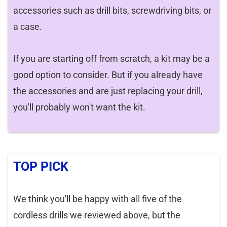
accessories such as drill bits, screwdriving bits, or
a case.
If you are starting off from scratch, a kit may be a
good option to consider. But if you already have
the accessories and are just replacing your drill,
you'll probably won't want the kit.
TOP PICK
We think you'll be happy with all five of the
cordless drills we reviewed above, but the