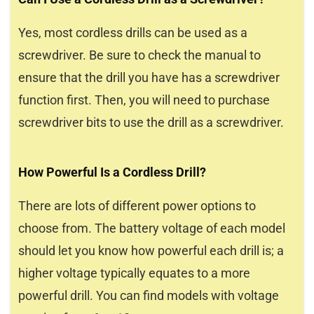
Yes, most cordless drills can be used as a
screwdriver. Be sure to check the manual to
ensure that the drill you have has a screwdriver
function first. Then, you will need to purchase
screwdriver bits to use the drill as a screwdriver.
How Powerful Is a Cordless Drill?
There are lots of different power options to
choose from. The battery voltage of each model
should let you know how powerful each drill is; a
higher voltage typically equates to a more
powerful drill. You can find models with voltage