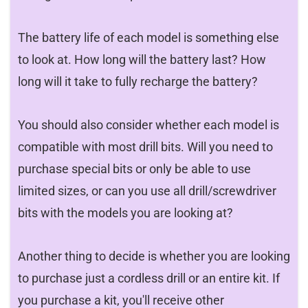
The battery life of each model is something else
to look at. How long will the battery last? How
long will it take to fully recharge the battery?
You should also consider whether each model is
compatible with most drill bits. Will you need to
purchase special bits or only be able to use
limited sizes, or can you use all drill/screwdriver
bits with the models you are looking at?
Another thing to decide is whether you are looking
to purchase just a cordless drill or an entire kit. If
you purchase a kit, you'll receive other