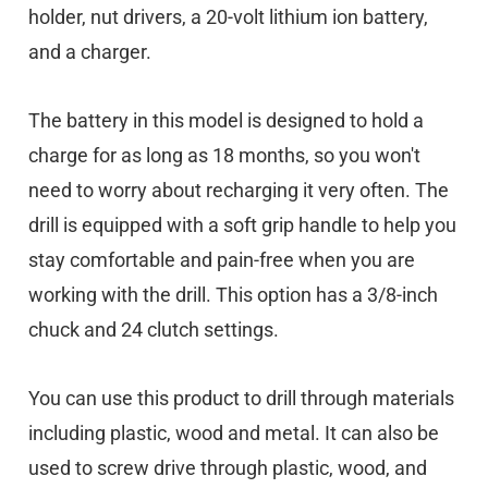
holder, nut drivers, a 20-volt lithium ion battery,
and a charger.
The battery in this model is designed to hold a
charge for as long as 18 months, so you won't
need to worry about recharging it very often. The
drill is equipped with a soft grip handle to help you
stay comfortable and pain-free when you are
working with the drill. This option has a 3/8-inch
chuck and 24 clutch settings.
You can use this product to drill through materials
including plastic, wood and metal. It can also be
used to screw drive through plastic, wood, and