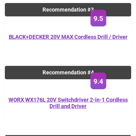
Recommendation #3
9.5
BLACK+DECKER 20V MAX Cordless Drill / Driver
Recommendation #4
9.4
WORX WX176L 20V Switchdriver 2-in-1 Cordless
Drill and Driver