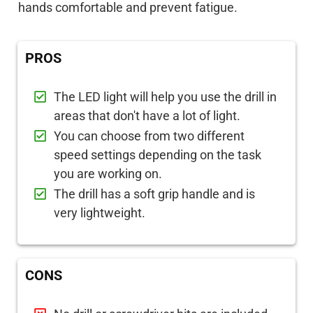
hands comfortable and prevent fatigue.
PROS
The LED light will help you use the drill in
areas that don't have a lot of light.
You can choose from two different
speed settings depending on the task
you are working on.
The drill has a soft grip handle and is
very lightweight.
CONS