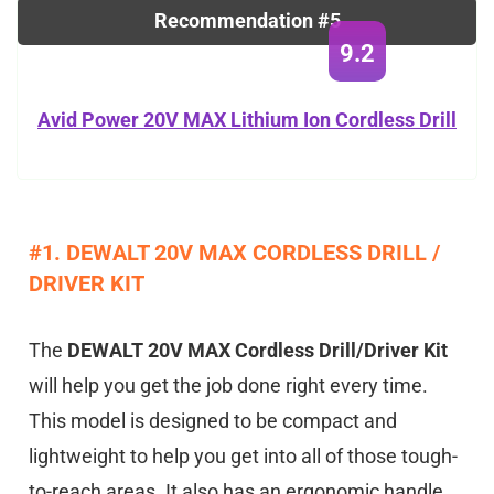
Recommendation #5
9.2
Avid Power 20V MAX Lithium Ion Cordless Drill
#1. DEWALT 20V MAX CORDLESS DRILL /
DRIVER KIT
The
DEWALT 20V MAX Cordless Drill/Driver Kit
will help you get the job done right every time.
This model is designed to be compact and
lightweight to help you get into all of those tough-
to-reach areas. It also has an ergonomic handle