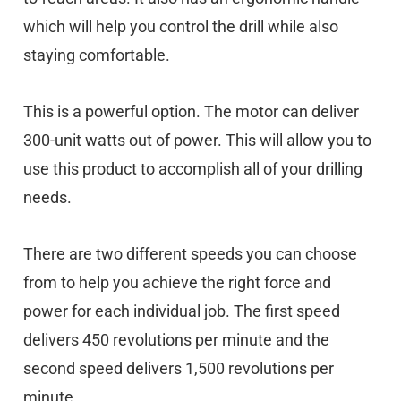
which will help you control the drill while also
staying comfortable.
This is a powerful option. The motor can deliver
300-unit watts out of power. This will allow you to
use this product to accomplish all of your drilling
needs.
There are two different speeds you can choose
from to help you achieve the right force and
power for each individual job. The first speed
delivers 450 revolutions per minute and the
second speed delivers 1,500 revolutions per
minute.