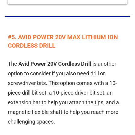
#5. AVID POWER 20V MAX LITHIUM ION
CORDLESS DRILL
The
Avid Power 20V Cordless Drill
is another
option to consider if you also need drill or
screwdriver bits. This option comes with a 10-
piece drill bit set, a 10-piece driver bit set, an
extension bar to help you attach the tips, and a
magnetic flexible shaft to help you reach more
challenging spaces.