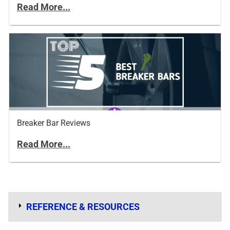
Read More...
Breaker Bar Reviews
Read More...
REFERENCE & RESOURCES