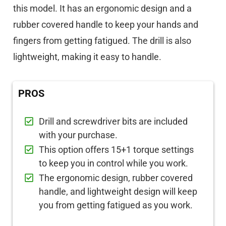
this model. It has an ergonomic design and a
rubber covered handle to keep your hands and
fingers from getting fatigued. The drill is also
lightweight, making it easy to handle.
PROS
Drill and screwdriver bits are included
with your purchase.
This option offers 15+1 torque settings
to keep you in control while you work.
The ergonomic design, rubber covered
handle, and lightweight design will keep
you from getting fatigued as you work.