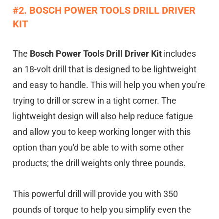
#2. BOSCH POWER TOOLS DRILL DRIVER
KIT
The
Bosch Power Tools Drill Driver Kit
includes
an 18-volt drill that is designed to be lightweight
and easy to handle. This will help you when you're
trying to drill or screw in a tight corner. The
lightweight design will also help reduce fatigue
and allow you to keep working longer with this
option than you'd be able to with some other
products; the drill weights only three pounds.
This powerful drill will provide you with 350
pounds of torque to help you simplify even the