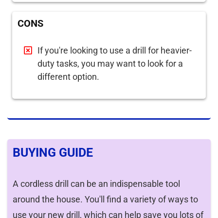
CONS
If you're looking to use a drill for heavier-
duty tasks, you may want to look for a
different option.
BUYING GUIDE
A cordless drill can be an indispensable tool
around the house. You'll find a variety of ways to
use your new drill, which can help save you lots of