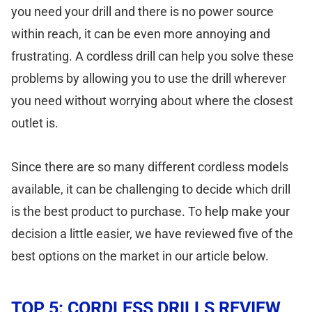
you need your drill and there is no power source
within reach, it can be even more annoying and
frustrating. A cordless drill can help you solve these
problems by allowing you to use the drill wherever
you need without worrying about where the closest
outlet is.
Since there are so many different cordless models
available, it can be challenging to decide which drill
is the best product to purchase. To help make your
decision a little easier, we have reviewed five of the
best options on the market in our article below.
TOP 5: CORDLESS DRILLS REVIEW