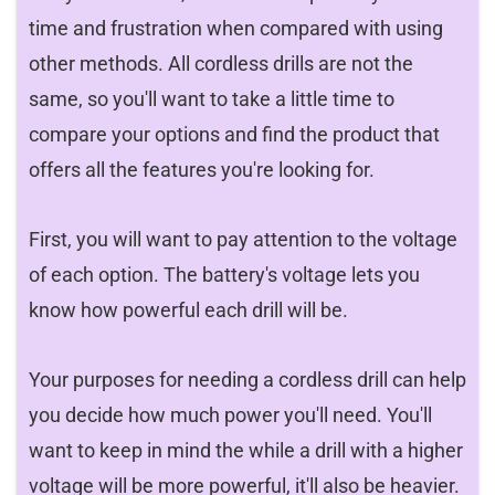
time and frustration when compared with using
other methods. All cordless drills are not the
same, so you'll want to take a little time to
compare your options and find the product that
offers all the features you're looking for.
First, you will want to pay attention to the voltage
of each option. The battery's voltage lets you
know how powerful each drill will be.
Your purposes for needing a cordless drill can help
you decide how much power you'll need. You'll
want to keep in mind the while a drill with a higher
voltage will be more powerful, it'll also be heavier.