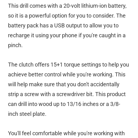
This drill comes with a 20-volt lithium-ion battery,
so it is a powerful option for you to consider. The
battery pack has a USB output to allow you to
recharge it using your phone if you're caught in a
pinch.
The clutch offers 15+1 torque settings to help you
achieve better control while you're working. This
will help make sure that you don't accidentally
strip a screw with a screwdriver bit. This product
can drill into wood up to 13/16 inches or a 3/8-
inch steel plate.
You'll feel comfortable while you're working with