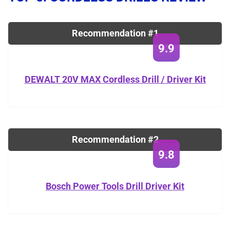
Recommendation #1
9.9
DEWALT 20V MAX Cordless Drill / Driver Kit
Recommendation #2
9.8
Bosch Power Tools Drill Driver Kit