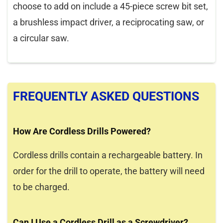
choose to add on include a 45-piece screw bit set,
a brushless impact driver, a reciprocating saw, or
a circular saw.
FREQUENTLY ASKED QUESTIONS
How Are Cordless Drills Powered?
Cordless drills contain a rechargeable battery. In
order for the drill to operate, the battery will need
to be charged.
Can I Use a Cordless Drill as a Screwdriver?