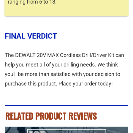
ranging from 6 to 18.
FINAL VERDICT
The DEWALT 20V MAX Cordless Drill/Driver Kit can
help you meet all of your drilling needs. We think
you'll be more than satisfied with your decision to
purchase this product. Place your order today!
RELATED PRODUCT REVIEWS