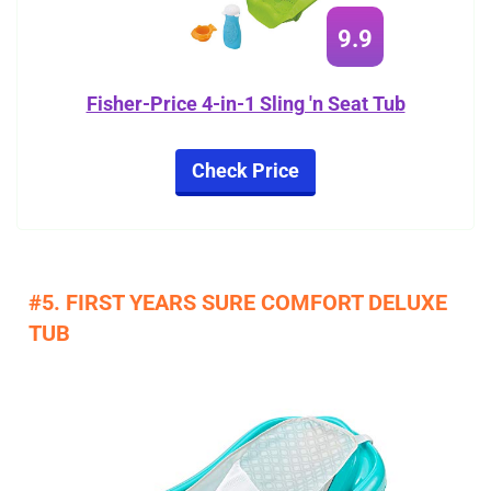
9.9
Fisher-Price 4-in-1 Sling 'n Seat Tub
Check Price
#5. FIRST YEARS SURE COMFORT DELUXE
TUB