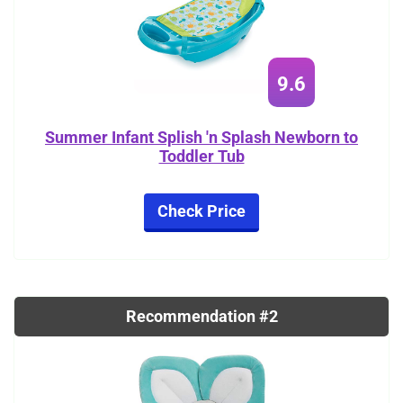
9.6
Summer Infant Splish 'n Splash Newborn to
Toddler Tub
Check Price
Recommendation #2