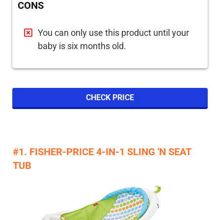
CONS
You can only use this product until your
baby is six months old.
CHECK PRICE
#1. FISHER-PRICE 4-IN-1 SLING 'N SEAT
TUB