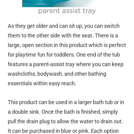
As they get older and can sit up, you can switch
them to the other side with the seat. There is a
large, open section in this product which is perfect
for playtime fun for toddlers. One end of the tub
features a parent-assist tray where you can keep
washcloths, bodywash, and other bathing
essentials within easy reach.
This product can be used in a larger bath tub or in
a double sink. Once the bath is finished, simply
pull the drain plug to allow the water to drain out.
It can be purchased in blue or pink. Each option