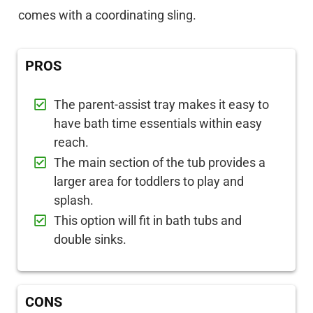
comes with a coordinating sling.
PROS
The parent-assist tray makes it easy to
have bath time essentials within easy
reach.
The main section of the tub provides a
larger area for toddlers to play and
splash.
This option will fit in bath tubs and
double sinks.
CONS