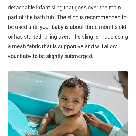
detachable infant sling that goes over the main
part of the bath tub. The sling is recommended to
be used until your baby is about three months old
or has started rolling over. The sling is made using
a mesh fabric that is supportive and will allow
your baby to be slightly submerged.