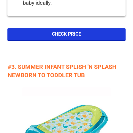
baby ideally.
CHECK PRICE
#3. SUMMER INFANT SPLISH 'N SPLASH
NEWBORN TO TODDLER TUB