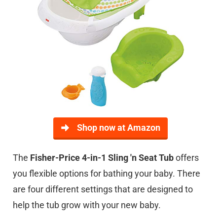
Shop now at Amazon
The
Fisher-Price 4-in-1 Sling 'n Seat Tub
offers
you flexible options for bathing your baby. There
are four different settings that are designed to
help the tub grow with your new baby.