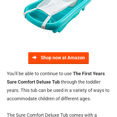
Shop now at Amazon
You'll be able to continue to use
The First Years
Sure Comfort Deluxe Tub
through the toddler
years. This tub can be used in a variety of ways to
accommodate children of different ages.
The Sure Comfort Deluxe Tub comes with a