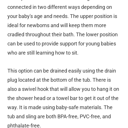
connected in two different ways depending on
your baby's age and needs. The upper position is
ideal for newborns and will keep them more
cradled throughout their bath. The lower position
can be used to provide support for young babies
who are still learning how to sit.
This option can be drained easily using the drain
plug located at the bottom of the tub. There is
also a swivel hook that will allow you to hang it on
the shower head or a towel bar to get it out of the
way. It is made using baby-safe materials. The
tub and sling are both BPA-free, PVC-free, and
phthalate-free.