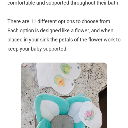
comfortable and supported throughout their bath.
There are 11 different options to choose from.
Each option is designed like a flower, and when
placed in your sink the petals of the flower work to
keep your baby supported.