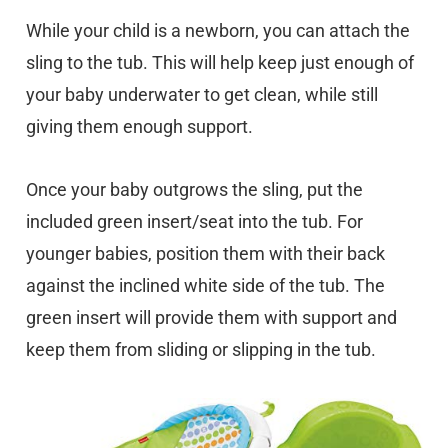
While your child is a newborn, you can attach the
sling to the tub. This will help keep just enough of
your baby underwater to get clean, while still
giving them enough support.
Once your baby outgrows the sling, put the
included green insert/seat into the tub. For
younger babies, position them with their back
against the inclined white side of the tub. The
green insert will provide them with support and
keep them from sliding or slipping in the tub.