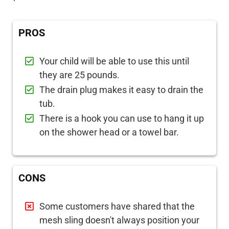
PROS
Your child will be able to use this until
they are 25 pounds.
The drain plug makes it easy to drain the
tub.
There is a hook you can use to hang it up
on the shower head or a towel bar.
CONS
Some customers have shared that the
mesh sling doesn't always position your