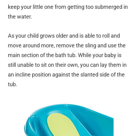
keep your little one from getting too submerged in
the water.
As your child grows older and is able to roll and
move around more, remove the sling and use the
main section of the bath tub. While your baby is
still unable to sit on their own, you can lay them in
an incline position against the slanted side of the
tub.