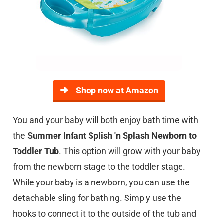
Shop now at Amazon
You and your baby will both enjoy bath time with
the
Summer Infant Splish 'n Splash Newborn to
Toddler Tub
. This option will grow with your baby
from the newborn stage to the toddler stage.
While your baby is a newborn, you can use the
detachable sling for bathing. Simply use the
hooks to connect it to the outside of the tub and