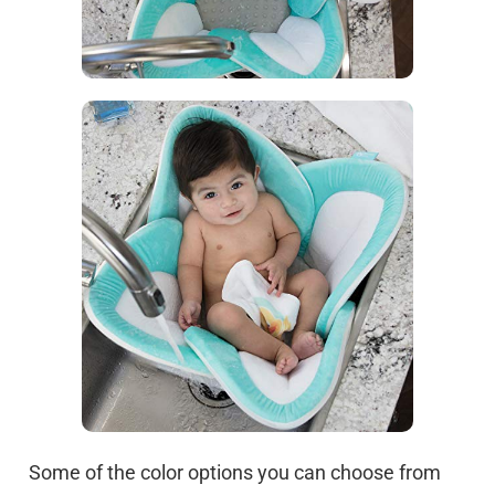
Some of the color options you can choose from