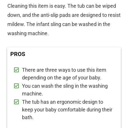
Cleaning this item is easy. The tub can be wiped
down, and the anti-slip pads are designed to resist
mildew. The infant sling can be washed in the
washing machine.
PROS
There are three ways to use this item
depending on the age of your baby.
You can wash the sling in the washing
machine.
The tub has an ergonomic design to
keep your baby comfortable during their
bath.