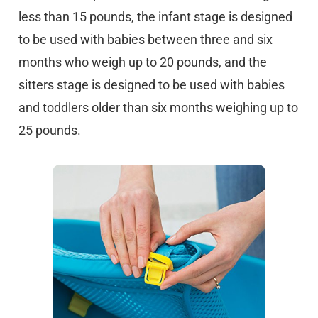
less than 15 pounds, the infant stage is designed
to be used with babies between three and six
months who weigh up to 20 pounds, and the
sitters stage is designed to be used with babies
and toddlers older than six months weighing up to
25 pounds.