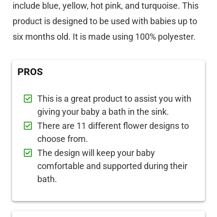
include blue, yellow, hot pink, and turquoise. This
product is designed to be used with babies up to
six months old. It is made using 100% polyester.
PROS
This is a great product to assist you with
giving your baby a bath in the sink.
There are 11 different flower designs to
choose from.
The design will keep your baby
comfortable and supported during their
bath.