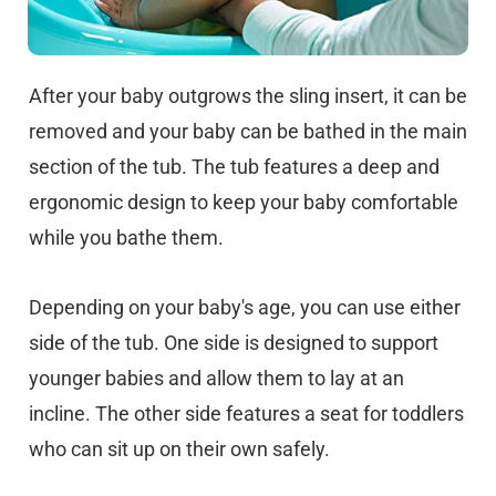
After your baby outgrows the sling insert, it can be
removed and your baby can be bathed in the main
section of the tub. The tub features a deep and
ergonomic design to keep your baby comfortable
while you bathe them.
Depending on your baby's age, you can use either
side of the tub. One side is designed to support
younger babies and allow them to lay at an
incline. The other side features a seat for toddlers
who can sit up on their own safely.