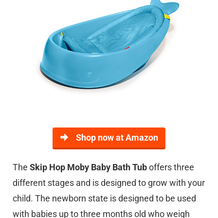
Shop now at Amazon
The
Skip Hop Moby Baby Bath Tub
offers three
different stages and is designed to grow with your
child. The newborn state is designed to be used
with babies up to three months old who weigh