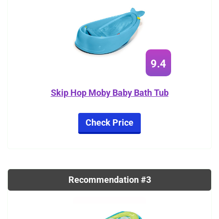
9.4
Skip Hop Moby Baby Bath Tub
Check Price
Recommendation #3