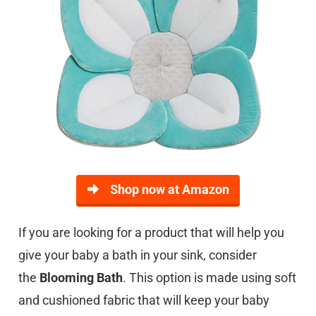
Shop now at Amazon
If you are looking for a product that will help you
give your baby a bath in your sink, consider
the
Blooming Bath
. This option is made using soft
and cushioned fabric that will keep your baby