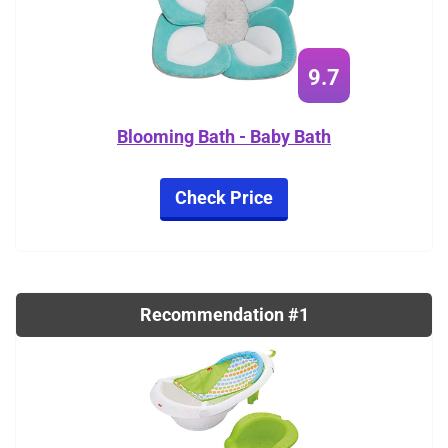
9.7
Blooming Bath - Baby Bath
Check Price
Recommendation #1