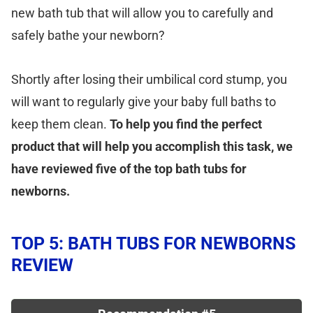
new bath tub that will allow you to carefully and
safely bathe your newborn?
Shortly after losing their umbilical cord stump, you
will want to regularly give your baby full baths to
keep them clean.
To help you find the perfect
product that will help you accomplish this task, we
have reviewed five of the top bath tubs for
newborns.
TOP 5: BATH TUBS FOR NEWBORNS
REVIEW