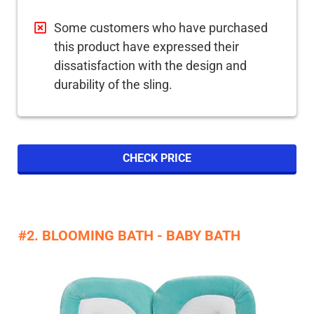
Some customers who have purchased
this product have expressed their
dissatisfaction with the design and
durability of the sling.
CHECK PRICE
#2. BLOOMING BATH - BABY BATH