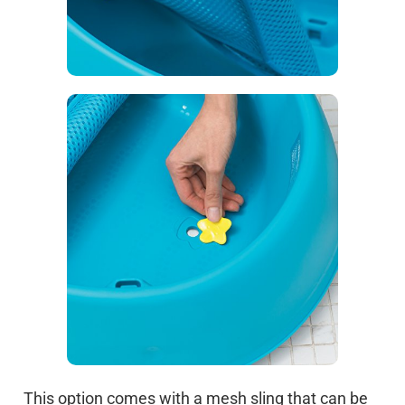
This option comes with a mesh sling that can be