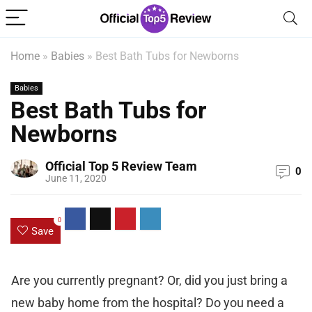
Home
»
Babies
»
Best Bath Tubs for Newborns
Babies
Best Bath Tubs for
Newborns
Official Top 5 Review Team
0
June 11, 2020
0
Save
Are you currently pregnant? Or, did you just bring a
new baby home from the hospital? Do you need a