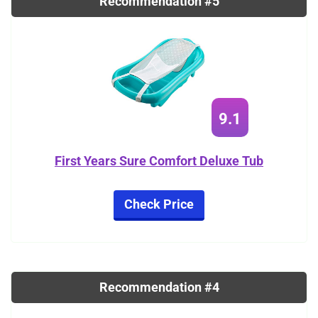
Recommendation #5
9.1
First Years Sure Comfort Deluxe Tub
Check Price
Recommendation #4