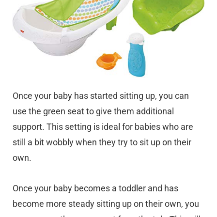
Once your baby has started sitting up, you can
use the green seat to give them additional
support. This setting is ideal for babies who are
still a bit wobbly when they try to sit up on their
own.
Once your baby becomes a toddler and has
become more steady sitting up on their own, you