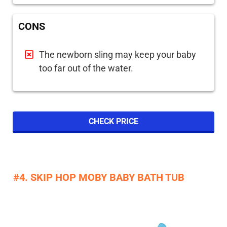
CONS
The newborn sling may keep your baby
too far out of the water.
CHECK PRICE
#4. SKIP HOP MOBY BABY BATH TUB