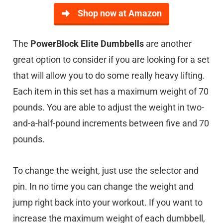
Shop now at Amazon
The
PowerBlock Elite Dumbbells
are another
great option to consider if you are looking for a set
that will allow you to do some really heavy lifting.
Each item in this set has a maximum weight of 70
pounds. You are able to adjust the weight in two-
and-a-half-pound increments between five and 70
pounds.
To change the weight, just use the selector and
pin. In no time you can change the weight and
jump right back into your workout. If you want to
increase the maximum weight of each dumbbell,