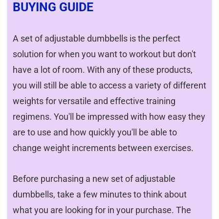
BUYING GUIDE
A set of adjustable dumbbells is the perfect
solution for when you want to workout but don't
have a lot of room. With any of these products,
you will still be able to access a variety of different
weights for versatile and effective training
regimens. You'll be impressed with how easy they
are to use and how quickly you'll be able to
change weight increments between exercises.
Before purchasing a new set of adjustable
dumbbells, take a few minutes to think about
what you are looking for in your purchase. The