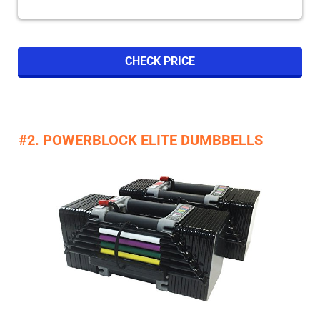
CHECK PRICE
#2. POWERBLOCK ELITE DUMBBELLS