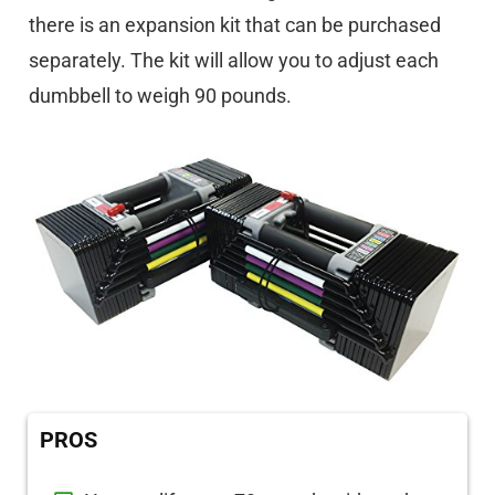
there is an expansion kit that can be purchased
separately. The kit will allow you to adjust each
dumbbell to weigh 90 pounds.
PROS