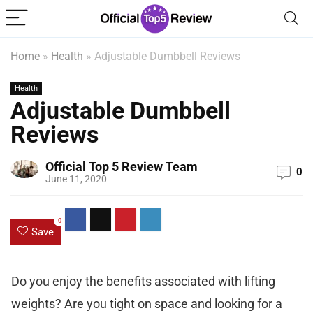
Home
»
Health
»
Adjustable Dumbbell Reviews
Health
Adjustable Dumbbell
Reviews
Official Top 5 Review Team
0
June 11, 2020
0
Save
Do you enjoy the benefits associated with lifting
weights? Are you tight on space and looking for a