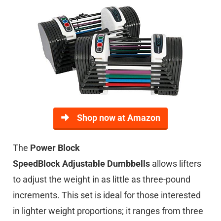
Shop now at Amazon
The
Power Block
SpeedBlock
Adjustable
Dumbbells
allows lifters
to adjust the weight in as little as three-pound
increments. This set is ideal for those interested
in lighter weight proportions; it ranges from three