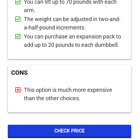
You can lift up to 70 pounds with each
arm.
The weight can be adjusted in two-and-
a-half-pound increments.
You can purchase an expansion pack to
add up to 20 pounds to each dumbbell.
CONS
This option is much more expensive
than the other choices.
CHECK PRICE