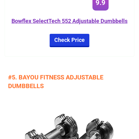
9.9
Bowflex SelectTech 552 Adjustable Dumbbells
Check Price
#5. BAYOU FITNESS ADJUSTABLE
DUMBBELLS