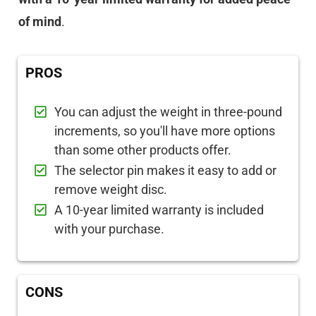
of mind
.
PROS
You can adjust the weight in three-pound
increments, so you'll have more options
than some other products offer.
The selector pin makes it easy to add or
remove weight disc.
A 10-year limited warranty is included
with your purchase.
CONS