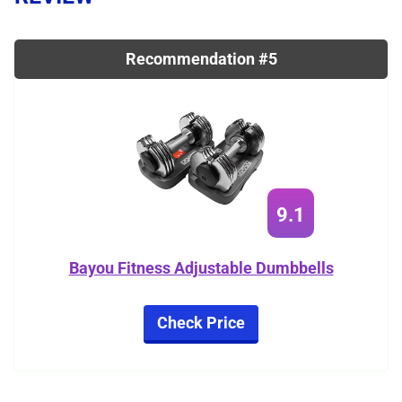
Recommendation #5
9.1
Bayou Fitness Adjustable Dumbbells
Check Price