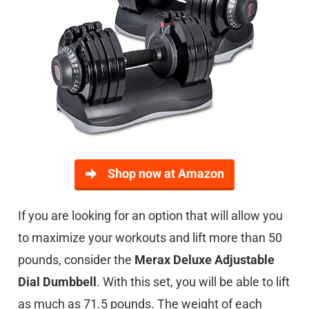
Shop now at Amazon
If you are looking for an option that will allow you
to maximize your workouts and lift more than 50
pounds, consider the
Merax Deluxe Adjustable
Dial Dumbbell
. With this set, you will be able to lift
as much as 71.5 pounds. The weight of each