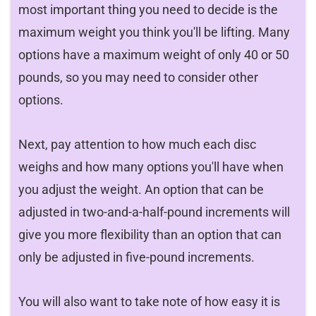
most important thing you need to decide is the
maximum weight you think you'll be lifting. Many
options have a maximum weight of only 40 or 50
pounds, so you may need to consider other
options.
Next, pay attention to how much each disc
weighs and how many options you'll have when
you adjust the weight. An option that can be
adjusted in two-and-a-half-pound increments will
give you more flexibility than an option that can
only be adjusted in five-pound increments.
You will also want to take note of how easy it is