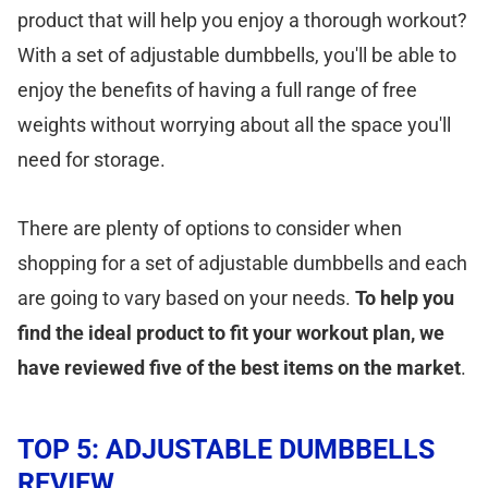
product that will help you enjoy a thorough workout?
With a set of adjustable dumbbells, you'll be able to
enjoy the benefits of having a full range of free
weights without worrying about all the space you'll
need for storage.
There are plenty of options to consider when
shopping for a set of adjustable dumbbells and each
are going to vary based on your needs.
To help you
find the ideal product to fit your workout plan, we
have reviewed five of the best items on the market
.
TOP 5: ADJUSTABLE DUMBBELLS
REVIEW