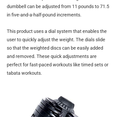
dumbbell can be adjusted from 11 pounds to 71.5
in five-and-a-half-pound increments.
This product uses a dial system that enables the
user to quickly adjust the weight. The dials slide
so that the weighted discs can be easily added
and removed. These quick adjustments are
perfect for fast-paced workouts like timed sets or
tabata workouts.