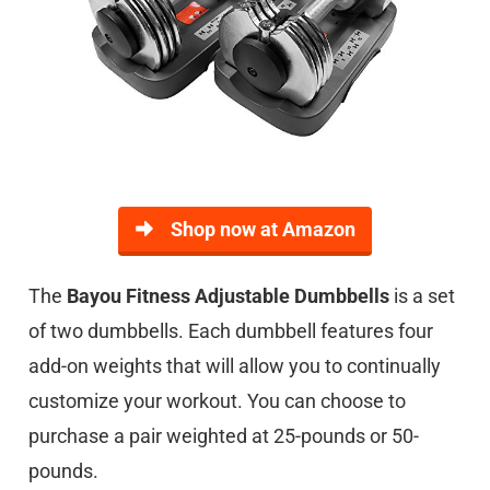
Shop now at Amazon
The
Bayou Fitness Adjustable Dumbbells
is a set
of two dumbbells. Each dumbbell features four
add-on weights that will allow you to continually
customize your workout. You can choose to
purchase a pair weighted at 25-pounds or 50-
pounds.