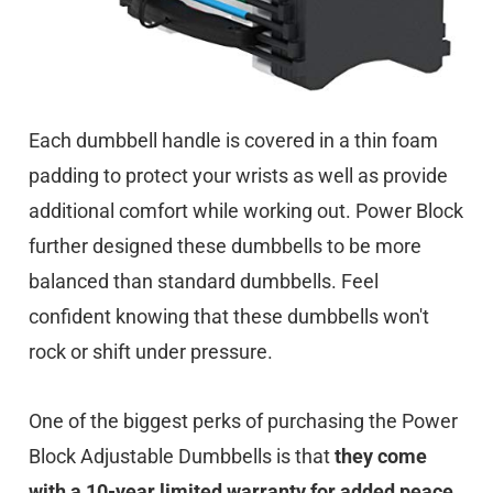
Each dumbbell handle is covered in a thin foam
padding to protect your wrists as well as provide
additional comfort while working out. Power Block
further designed these dumbbells to be more
balanced than standard dumbbells. Feel
confident knowing that these dumbbells won't
rock or shift under pressure.
One of the biggest perks of purchasing the Power
Block Adjustable Dumbbells is that
they come
with a 10-year limited warranty for added peace