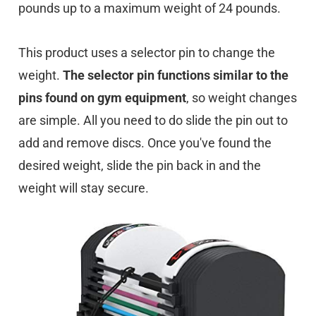
pounds up to a maximum weight of 24 pounds.
This product uses a selector pin to change the
weight.
The selector pin functions similar to the
pins found on gym equipment
, so weight changes
are simple. All you need to do slide the pin out to
add and remove discs. Once you've found the
desired weight, slide the pin back in and the
weight will stay secure.