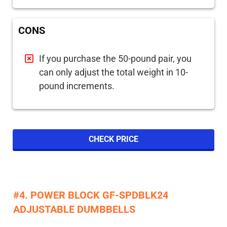
CONS
If you purchase the 50-pound pair, you
can only adjust the total weight in 10-
pound increments.
CHECK PRICE
#4. POWER BLOCK GF-SPDBLK24
ADJUSTABLE DUMBBELLS