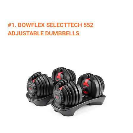
#1. BOWFLEX SELECTTECH 552
ADJUSTABLE DUMBBELLS