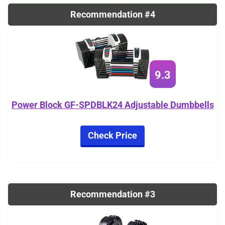
Recommendation #4
9.3
Power Block GF-SPDBLK24 Adjustable Dumbbells
Check Price
Recommendation #3