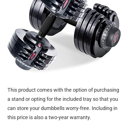
This product comes with the option of purchasing
a stand or opting for the included tray so that you
can store your dumbbells worry-free. Including in
this price is also a two-year warranty.