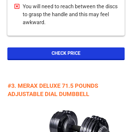
You will need to reach between the discs
to grasp the handle and this may feel
awkward.
CHECK PRICE
#3. MERAX DELUXE 71.5 POUNDS
ADJUSTABLE DIAL DUMBBELL