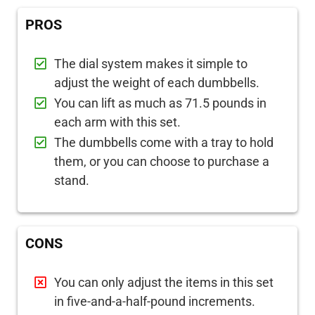
PROS
The dial system makes it simple to
adjust the weight of each dumbbells.
You can lift as much as 71.5 pounds in
each arm with this set.
The dumbbells come with a tray to hold
them, or you can choose to purchase a
stand.
CONS
You can only adjust the items in this set
in five-and-a-half-pound increments.