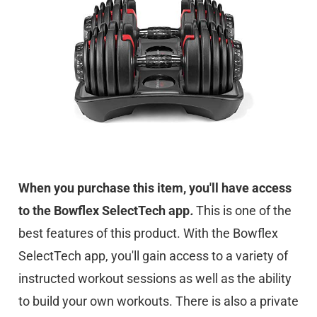
When you purchase this item, you'll have access
to the Bowflex SelectTech app
.
This is one of the
best features of this product. With the Bowflex
SelectTech app, you'll gain access to a variety of
instructed workout sessions as well as the ability
to build your own workouts. There is also a private