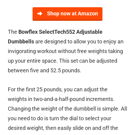
Shop now at Amazon
The
Bowflex SelectTech552 Adjustable
Dumbbells
are designed to allow you to enjoy an
invigorating workout without free weights taking
up your entire space. This set can be adjusted
between five and 52.5 pounds.
For the first 25 pounds, you can adjust the
weights in two-and-a-half-pound increments.
Changing the weight of the dumbbell is simple. All
you need to do is turn the dial to select your
desired weight, then easily slide on and off the