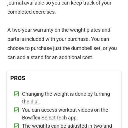
journal available so you can keep track of your
completed exercises.
A two-year warranty on the weight plates and
parts is included with your purchase. You can
choose to purchase just the dumbbell set, or you
can add a stand for an additional cost.
PROS
Changing the weight is done by turning
the dial.
You can access workout videos on the
Bowflex SelectTech app.
The weights can be adjusted in two-and-