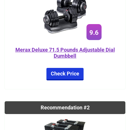
9.6
Merax Deluxe 71.5 Pounds Adjustable Dial
Dumbbell
Check Price
Recommendation #2