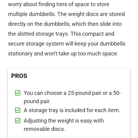
worry about finding tons of space to store
multiple dumbbells. The weight discs are stored
directly on the dumbbells, which then slide into
the slotted storage trays. This compact and
secure storage system will keep your dumbbells
stationary and won't take up too much space.
PROS
You can choose a 25-pound pair or a 50-
pound pair.
A storage tray is included for each item.
Adjusting the weight is easy with
removable discs.