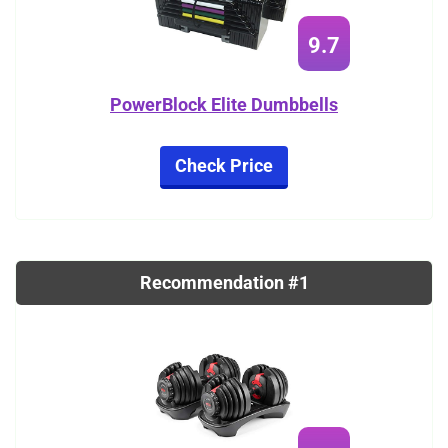
9.7
PowerBlock Elite Dumbbells
Check Price
Recommendation #1