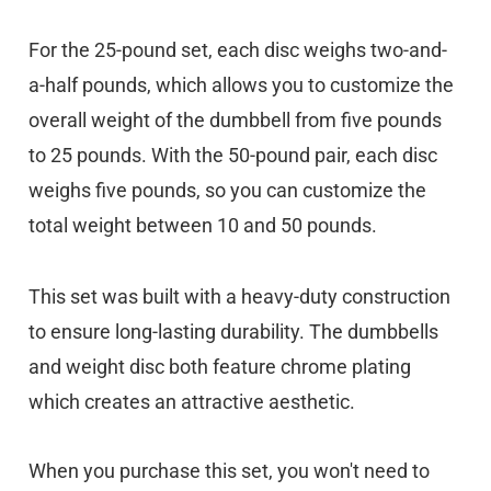
For the 25-pound set, each disc weighs two-and-
a-half pounds, which allows you to customize the
overall weight of the dumbbell from five pounds
to 25 pounds. With the 50-pound pair, each disc
weighs five pounds, so you can customize the
total weight between 10 and 50 pounds.
This set was built with a heavy-duty construction
to ensure long-lasting durability. The dumbbells
and weight disc both feature chrome plating
which creates an attractive aesthetic.
When you purchase this set, you won't need to