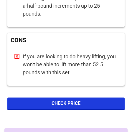
a-half-pound increments up to 25
pounds.
CONS
If you are looking to do heavy lifting, you
won't be able to lift more than 52.5
pounds with this set.
CHECK PRICE