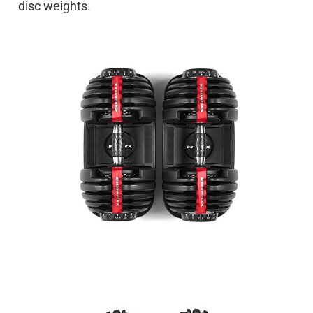
disc weights.