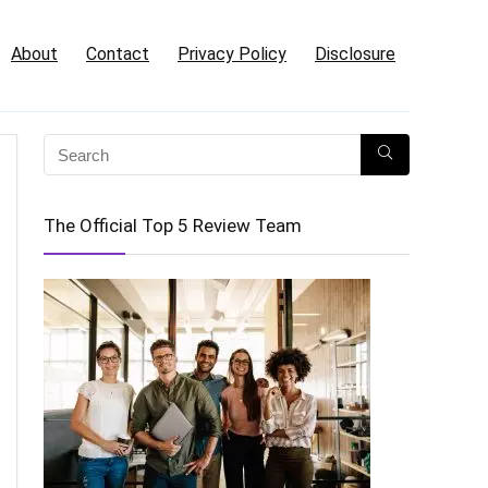
About
Contact
Privacy Policy
Disclosure
The Official Top 5 Review Team