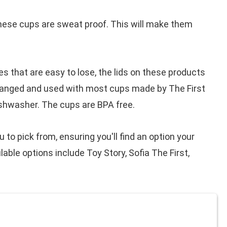
hese cups are sweat proof. This will make them
ves that are easy to lose, the lids on these products
changed and used with most cups made by The First
ishwasher. The cups are BPA free.
to pick from, ensuring you'll find an option your
lable options include Toy Story, Sofia The First,