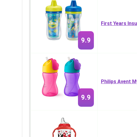
First Years Ins
9.9
Philips Avent 
9.9