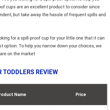
proof cups are an excellent product to consider since
endent, but take away the hassle of frequent spills and
g for a spill-proof cup for your little one that it can
st option. To help you narrow down your choices, we
 are on the market
OR TODDLERS REVIEW
roduct Name
Price