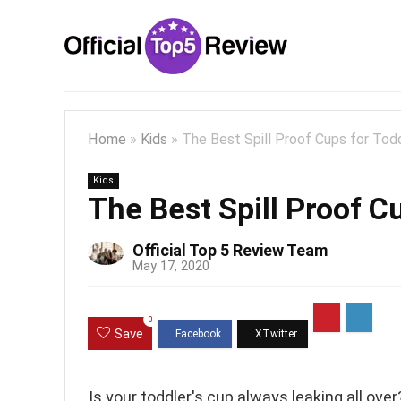
Home
»
Kids
»
The Best Spill Proof Cups for Tod
Kids
The Best Spill Proof C
Official Top 5 Review Team
May 17, 2020
0
Save
Is your toddler's cup always leaking all over