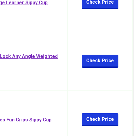
Check Price
ge Learner Sippy Cup
 Lock Any Angle Weighted
Check Price
Check Price
es Fun Grips Sippy Cup