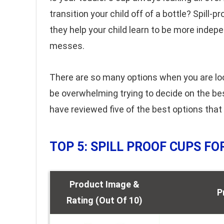
transition your child off of a bottle? Spill-
they help your child learn to be more indep
messes.
There are so many options when you are lookin
be overwhelming trying to decide on the be
have reviewed five of the best options that
TOP 5: SPILL PROOF CUPS F
Product Image &
P
Rating (Out Of 10)