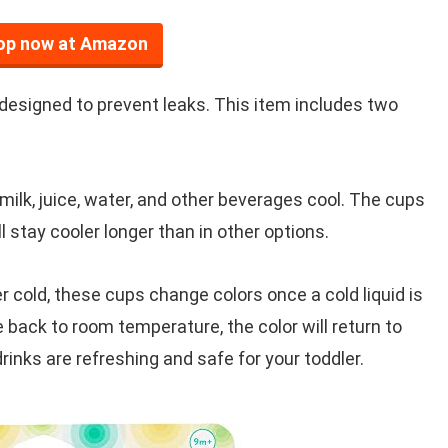
op now at Amazon
designed to prevent leaks. This item includes two
s milk, juice, water, and other beverages cool. The cups
ll stay cooler longer than in other options.
 cold, these cups change colors once a cold liquid is
 back to room temperature, the color will return to
rinks are refreshing and safe for your toddler.