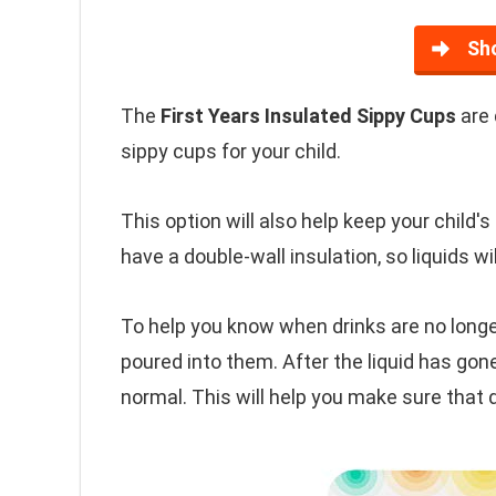
Sh
The
First Years Insulated Sippy Cups
are 
sippy cups for your child.
This option will also help keep your child'
have a double-wall insulation, so liquids wi
To help you know when drinks are no longer
poured into them. After the liquid has gone
normal. This will help you make sure that d