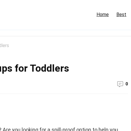
Home
Best
dlers
ups for Toddlers
0
? Are you looking for a spill-proof option to help you