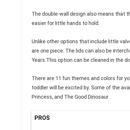
The double-wall design also means that t
easier for little hands to hold.
Unlike other options that include little val
are one piece. The lids can also be inter
Years.This option can be cleaned in the d
There are 11 fun themes and colors for you 
toddler will be excited by. Some of the avai
Princess, and The Good Dinosaur
PROS