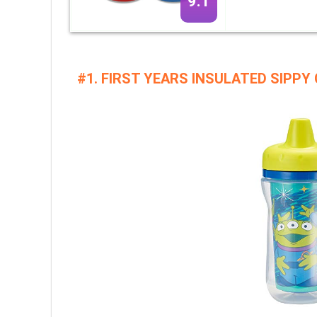
9.1
#1. FIRST YEARS INSULATED SIPPY