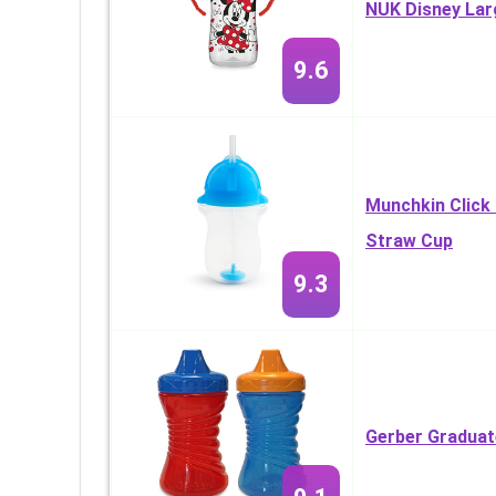
NUK Disney Lar
9.6
Munchkin Click
Straw Cup
9.3
Gerber Graduat