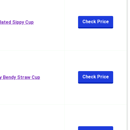
Check Price
ulated Sippy Cup
Check Price
My Bendy Straw Cup