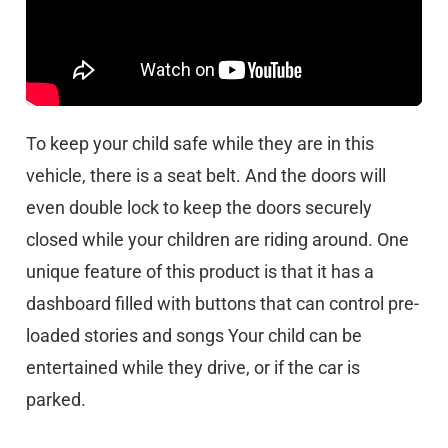
To keep your child safe while they are in this
vehicle, there is a seat belt. And the doors will
even double lock to keep the doors securely
closed while your children are riding around. One
unique feature of this product is that it has a
dashboard filled with buttons that can control pre-
loaded stories and songs Your child can be
entertained while they drive, or if the car is
parked.