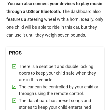
You can also connect your devices to play music
through a USB or Bluetooth.
The dashboard also
features a steering wheel with a horn. Ideally, only
one child will be able to ride in this car, but they
can use it until they weigh seven pounds.
PROS
There is a seat belt and double locking
doors to keep your child safe when they
are in this vehicle.
The car can be controlled by your child or
through using the remote control.
The dashboard has preset songs and
stories to keep your child entertained