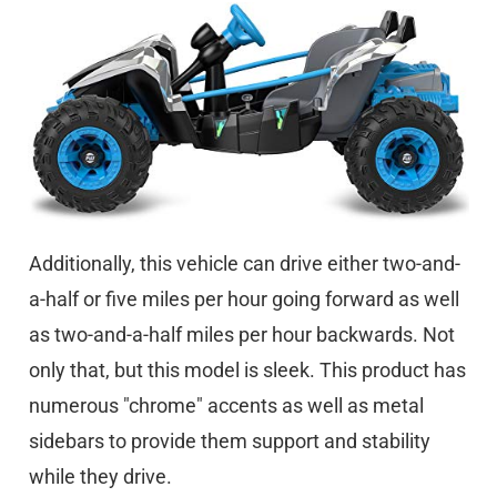
Additionally, this vehicle can drive either two-and-
a-half or five miles per hour going forward as well
as two-and-a-half miles per hour backwards. Not
only that, but this model is sleek. This product has
numerous "chrome" accents as well as metal
sidebars to provide them support and stability
while they drive.