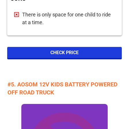
There is only space for one child to ride
at a time.
CHECK PRICE
#5. AOSOM 12V KIDS BATTERY POWERED
OFF ROAD TRUCK