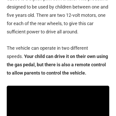
designed to be used by children between one and
five years old. There are two 12-volt motors, one
for each of the rear wheels, to give this car
sufficient power to drive all around.
The vehicle can operate in two different
speeds.
Your child can drive it on their own using
the gas pedal, but there is also a remote control
to allow parents to control the vehicle.