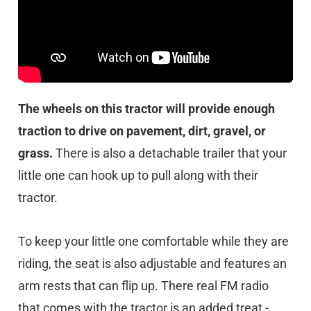
The wheels on this tractor will provide enough
traction to drive on pavement, dirt, gravel, or
grass.
There is also a detachable trailer that your
little one can hook up to pull along with their
tractor.
To keep your little one comfortable while they are
riding, the seat is also adjustable and features an
arm rests that can flip up. There real FM radio
that comes with the tractor is an added treat -