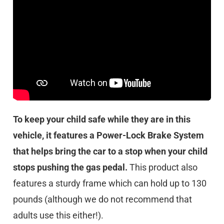
To keep your child safe while they are in this
vehicle, it features a Power-Lock Brake System
that helps bring the car to a stop when your child
stops pushing the gas pedal.
This product also
features a sturdy frame which can hold up to 130
pounds (although we do not recommend that
adults use this either!).