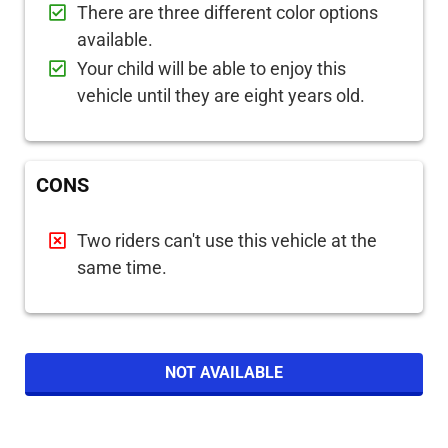
There are three different color options
available.
Your child will be able to enjoy this
vehicle until they are eight years old.
CONS
Two riders can't use this vehicle at the
same time.
NOT AVAILABLE