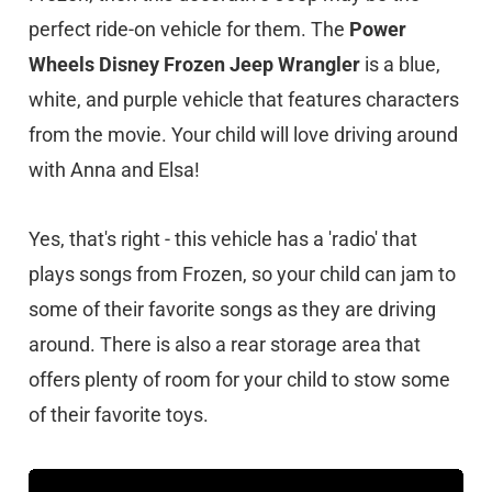
perfect ride-on vehicle for them. The
Power
Wheels Disney Frozen Jeep Wrangler
is a blue,
white, and purple vehicle that features characters
from the movie. Your child will love driving around
with Anna and Elsa!
Yes, that's right - this vehicle has a 'radio' that
plays songs from Frozen, so your child can jam to
some of their favorite songs as they are driving
around. There is also a rear storage area that
offers plenty of room for your child to stow some
of their favorite toys.