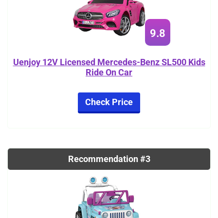
9.8
Uenjoy 12V Licensed Mercedes-Benz SL500 Kids
Ride On Car
Check Price
Recommendation #3