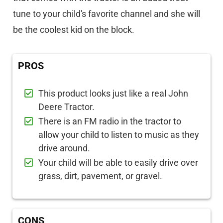
tune to your child's favorite channel and she will
be the coolest kid on the block.
PROS
This product looks just like a real John
Deere Tractor.
There is an FM radio in the tractor to
allow your child to listen to music as they
drive around.
Your child will be able to easily drive over
grass, dirt, pavement, or gravel.
CONS