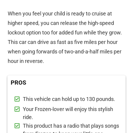
When you feel your child is ready to cruise at
higher speed, you can release the high-speed
lockout option too for added fun while they grow.
This car can drive as fast as five miles per hour
when going forwards of two-and-a-half miles per
hour in reverse.
PROS
This vehicle can hold up to 130 pounds.
Your Frozen-lover will enjoy this stylish
ride.
This product has a radio that plays songs