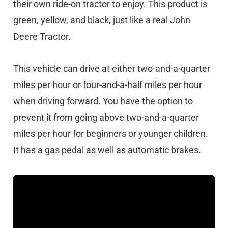
their own ride-on tractor to enjoy. This product is
green, yellow, and black, just like a real John
Deere Tractor.
This vehicle can drive at either two-and-a-quarter
miles per hour or four-and-a-half miles per hour
when driving forward. You have the option to
prevent it from going above two-and-a-quarter
miles per hour for beginners or younger children.
It has a gas pedal as well as automatic brakes.