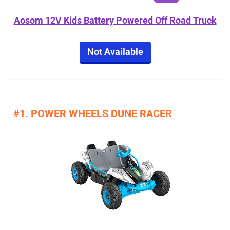
Aosom 12V Kids Battery Powered Off Road Truck
Not Available
#1. POWER WHEELS DUNE RACER