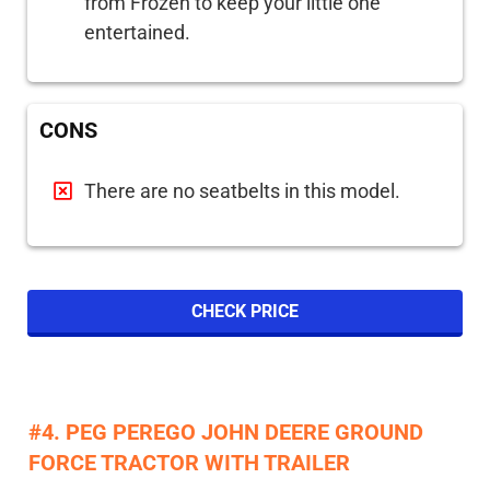
from Frozen to keep your little one
entertained.
CONS
There are no seatbelts in this model.
CHECK PRICE
#4. PEG PEREGO JOHN DEERE GROUND
FORCE TRACTOR WITH TRAILER