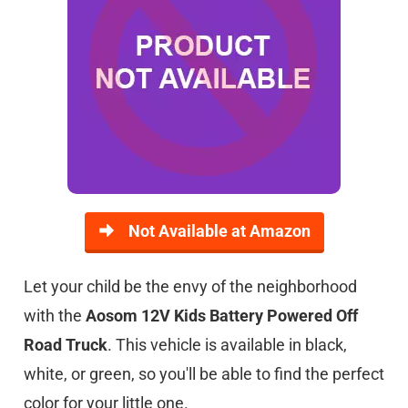
Not Available at Amazon
Let your child be the envy of the neighborhood
with the
Aosom 12V Kids Battery Powered Off
Road Truck
. This vehicle is available in black,
white, or green, so you'll be able to find the perfect
color for your little one.