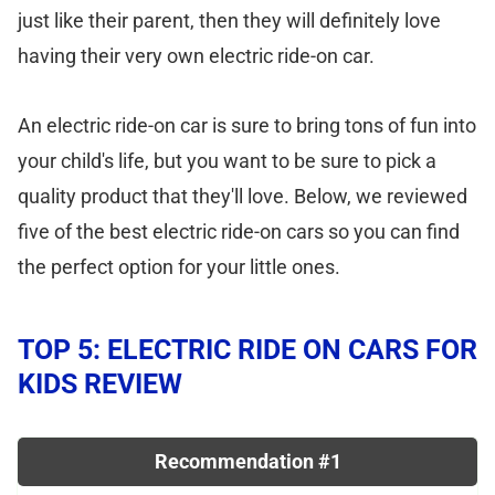
just like their parent, then they will definitely love
having their very own electric ride-on car.
An electric ride-on car is sure to bring tons of fun into
your child's life, but you want to be sure to pick a
quality product that they'll love. Below, we reviewed
five of the best electric ride-on cars so you can find
the perfect option for your little ones.
TOP 5: ELECTRIC RIDE ON CARS FOR
KIDS REVIEW
Recommendation #1