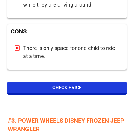
while they are driving around.
CONS
There is only space for one child to ride
at a time.
CHECK PRICE
#3. POWER WHEELS DISNEY FROZEN JEEP
WRANGLER