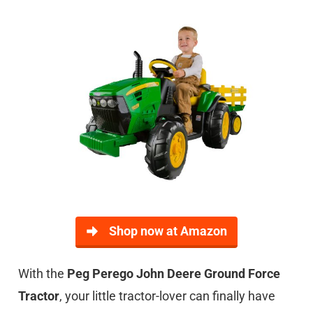
Shop now at Amazon
With the
Peg Perego John Deere Ground Force
Tractor
, your little tractor-lover can finally have