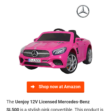
Shop now at Amazon
The
Uenjoy 12V Licensed Mercedes-Benz
SL500
is a stylish pink convertible. This product is