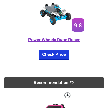
9.8
Power Wheels Dune Racer
Check Price
Recommendation #2