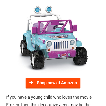
Shop now at Amazon
If you have a young child who loves the movie
Frozen, then this decorative Jeep may be the