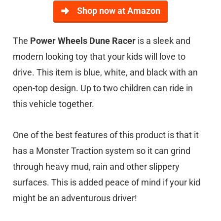
Shop now at Amazon
The
Power Wheels Dune Racer
is a sleek and
modern looking toy that your kids will love to
drive. This item is blue, white, and black with an
open-top design. Up to two children can ride in
this vehicle together.
One of the best features of this product is that it
has a Monster Traction system so it can grind
through heavy mud, rain and other slippery
surfaces. This is added peace of mind if your kid
might be an adventurous driver!