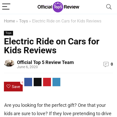
Home
»
Toys
»
Electric Ride on Cars for Kids Reviews
Toys
Electric Ride on Cars for
Kids Reviews
Official Top 5 Review Team
0
June 6, 2020
0
Save
Are you looking for the perfect gift? One that your
kids are sure to love? If they love pretending to drive