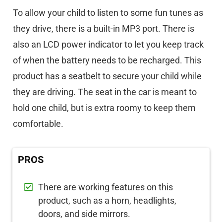
To allow your child to listen to some fun tunes as
they drive, there is a built-in MP3 port. There is
also an LCD power indicator to let you keep track
of when the battery needs to be recharged. This
product has a seatbelt to secure your child while
they are driving. The seat in the car is meant to
hold one child, but is extra roomy to keep them
comfortable.
PROS
There are working features on this
product, such as a horn, headlights,
doors, and side mirrors.