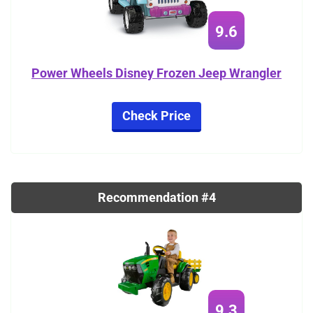
9.6
Power Wheels Disney Frozen Jeep Wrangler
Check Price
Recommendation #4
9.3