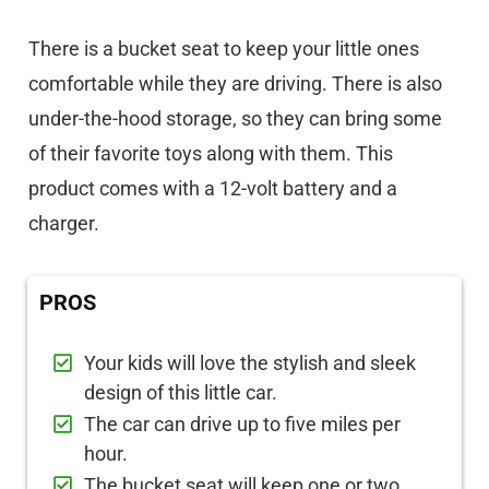
There is a bucket seat to keep your little ones
comfortable while they are driving. There is also
under-the-hood storage, so they can bring some
of their favorite toys along with them. This
product comes with a 12-volt battery and a
charger.
PROS
Your kids will love the stylish and sleek
design of this little car.
The car can drive up to five miles per
hour.
The bucket seat will keep one or two