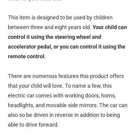
This item is designed to be used by children
between three and eight years old.
Your child can
control it using the steering wheel and
accelerator pedal, or you can control it using the
remote control.
There are numerous features this product offers
that your child will love. To name a few, this
electric car comes with working doors, horns,
headlights, and movable side mirrors. The car can
also so be driven in reverse in addition to being
able to drive forward.