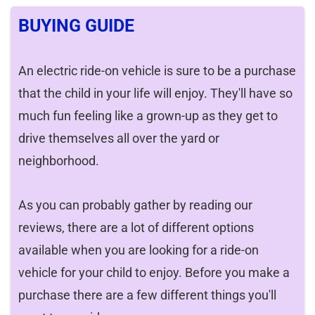
BUYING GUIDE
An electric ride-on vehicle is sure to be a purchase
that the child in your life will enjoy. They'll have so
much fun feeling like a grown-up as they get to
drive themselves all over the yard or
neighborhood.
As you can probably gather by reading our
reviews, there are a lot of different options
available when you are looking for a ride-on
vehicle for your child to enjoy. Before you make a
purchase there are a few different things you'll