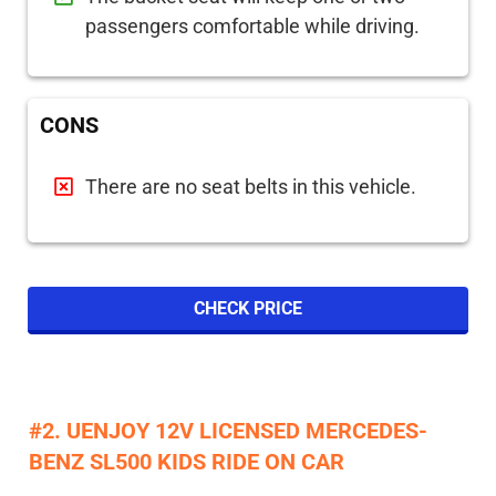
passengers comfortable while driving.
CONS
There are no seat belts in this vehicle.
CHECK PRICE
#2. UENJOY 12V LICENSED MERCEDES-
BENZ SL500 KIDS RIDE ON CAR