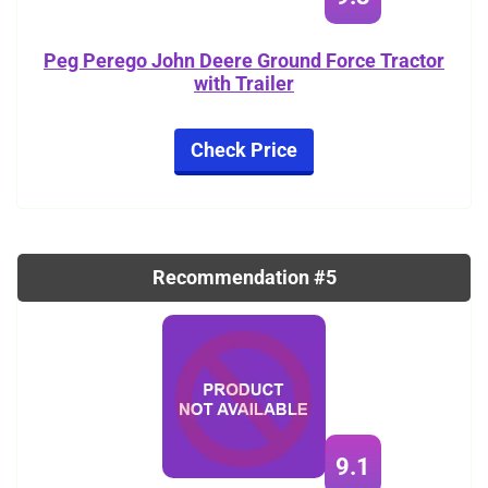
Peg Perego John Deere Ground Force Tractor
with Trailer
Check Price
Recommendation #5
9.1