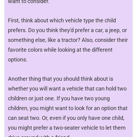
want to consider.
First, think about which vehicle type the child
prefers. Do you think they'd prefer a car, a jeep, or
something else, like a tractor? Also, consider their
favorite colors while looking at the different
options.
Another thing that you should think about is
whether you will want a vehicle that can hold two
children or just one. If you have two young
children, you might want to look for an option that
can seat two. Or, even if you only have one child,
you might prefer a two-seater vehicle to let them