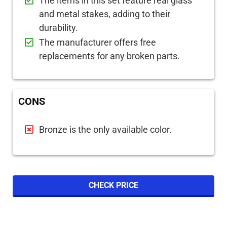
The items in this set feature real glass
and metal stakes, adding to their
durability.
The manufacturer offers free
replacements for any broken parts.
CONS
Bronze is the only available color.
CHECK PRICE