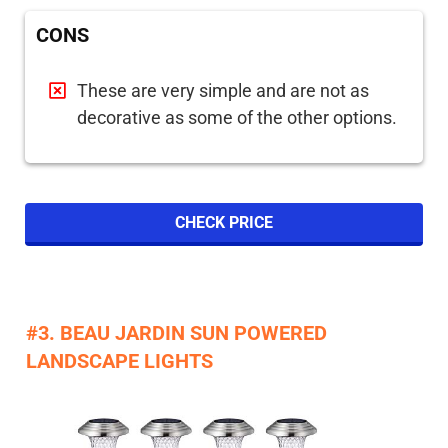
CONS
These are very simple and are not as
decorative as some of the other options.
CHECK PRICE
#3. BEAU JARDIN SUN POWERED
LANDSCAPE LIGHTS