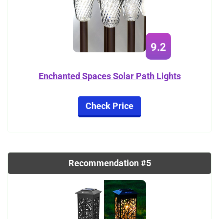
9.2
Enchanted Spaces Solar Path Lights
Check Price
Recommendation #5