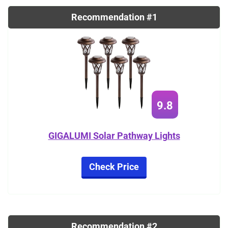
Recommendation #1
9.8
GIGALUMI Solar Pathway Lights
Check Price
Recommendation #2