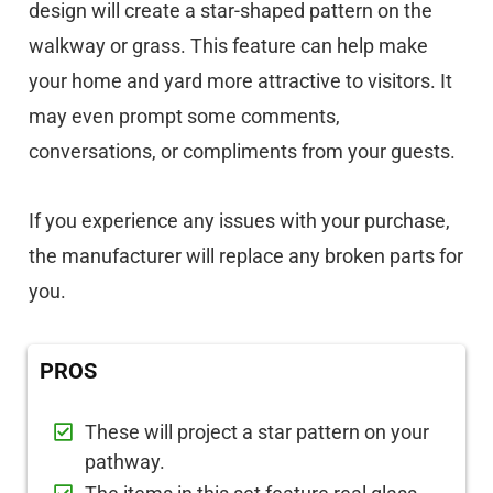
design will create a star-shaped pattern on the
walkway or grass. This feature can help make
your home and yard more attractive to visitors. It
may even prompt some comments,
conversations, or compliments from your guests.
If you experience any issues with your purchase,
the manufacturer will replace any broken parts for
you.
PROS
These will project a star pattern on your
pathway.