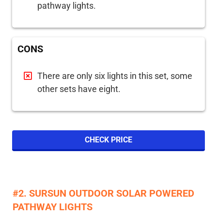
pathway lights.
CONS
There are only six lights in this set, some
other sets have eight.
CHECK PRICE
#2. SURSUN OUTDOOR SOLAR POWERED
PATHWAY LIGHTS