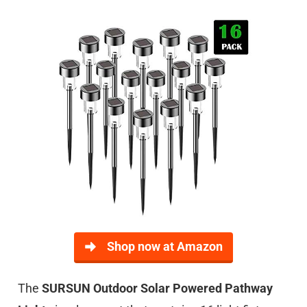
Shop now at Amazon
The
SURSUN Outdoor Solar Powered Pathway