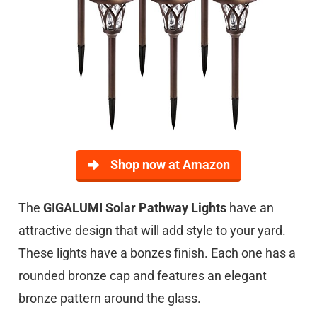
Shop now at Amazon
The
GIGALUMI Solar Pathway Lights
have an
attractive design that will add style to your yard.
These lights have a bonzes finish. Each one has a
rounded bronze cap and features an elegant
bronze pattern around the glass.