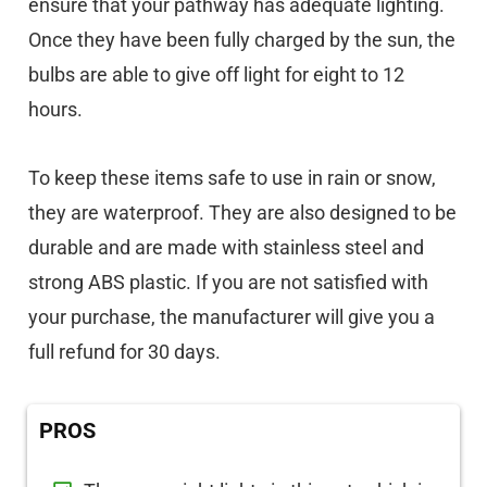
ensure that your pathway has adequate lighting.
Once they have been fully charged by the sun, the
bulbs are able to give off light for eight to 12
hours.
To keep these items safe to use in rain or snow,
they are waterproof. They are also designed to be
durable and are made with stainless steel and
strong ABS plastic. If you are not satisfied with
your purchase, the manufacturer will give you a
full refund for 30 days.
PROS