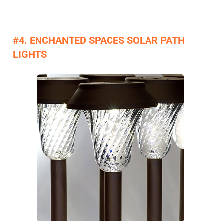
#4. ENCHANTED SPACES SOLAR PATH
LIGHTS