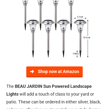
Shop now at Amazon
The
BEAU JARDIN Sun Powered Landscape
Lights
will add a touch of class to your yard or
patio. These can be ordered in either silver, black,