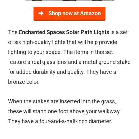
Shop now at Amazon
The
Enchanted Spaces Solar Path Lights
is a set
of six high-quality lights that will help provide
lighting to your space. The items in this set
feature a real glass lens and a metal ground stake
for added durability and quality. They have a
bronze color.
When the stakes are inserted into the grass,
these will stand one foot above your walkway.
They have a four-and-a-half-inch diameter.