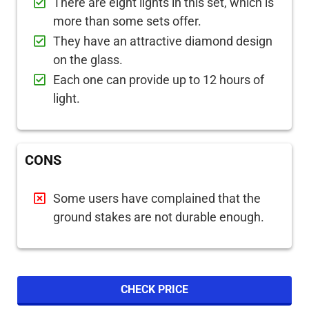
There are eight lights in this set, which is
more than some sets offer.
They have an attractive diamond design
on the glass.
Each one can provide up to 12 hours of
light.
CONS
Some users have complained that the
ground stakes are not durable enough.
CHECK PRICE