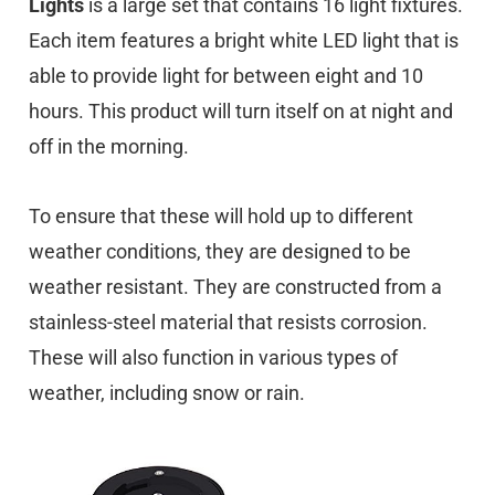
Lights
is a large set that contains 16 light fixtures.
Each item features a bright white LED light that is
able to provide light for between eight and 10
hours. This product will turn itself on at night and
off in the morning.
To ensure that these will hold up to different
weather conditions, they are designed to be
weather resistant. They are constructed from a
stainless-steel material that resists corrosion.
These will also function in various types of
weather, including snow or rain.