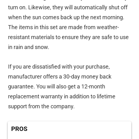
turn on. Likewise, they will automatically shut off
when the sun comes back up the next morning.
The items in this set are made from weather-
resistant materials to ensure they are safe to use
in rain and snow.
If you are dissatisfied with your purchase,
manufacturer offers a 30-day money back
guarantee. You will also get a 12-month
replacement warranty in addition to lifetime
support from the company.
PROS