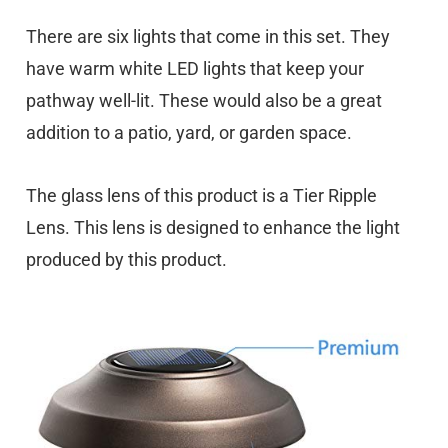
There are six lights that come in this set. They
have warm white LED lights that keep your
pathway well-lit. These would also be a great
addition to a patio, yard, or garden space.
The glass lens of this product is a Tier Ripple
Lens. This lens is designed to enhance the light
produced by this product.