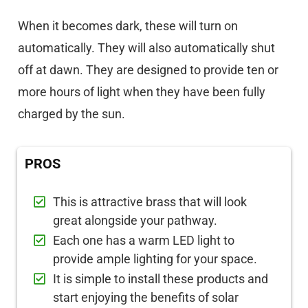
When it becomes dark, these will turn on
automatically. They will also automatically shut
off at dawn. They are designed to provide ten or
more hours of light when they have been fully
charged by the sun.
PROS
This is attractive brass that will look
great alongside your pathway.
Each one has a warm LED light to
provide ample lighting for your space.
It is simple to install these products and
start enjoying the benefits of solar