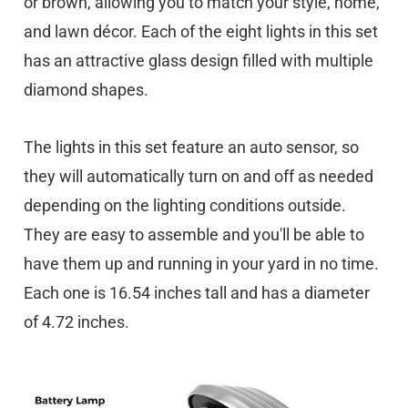
or brown, allowing you to match your style, home,
and lawn décor. Each of the eight lights in this set
has an attractive glass design filled with multiple
diamond shapes.
The lights in this set feature an auto sensor, so
they will automatically turn on and off as needed
depending on the lighting conditions outside.
They are easy to assemble and you'll be able to
have them up and running in your yard in no time.
Each one is 16.54 inches tall and has a diameter
of 4.72 inches.