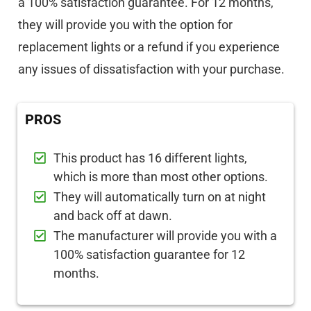
a 100% satisfaction guarantee. For 12 months,
they will provide you with the option for
replacement lights or a refund if you experience
any issues of dissatisfaction with your purchase.
PROS
This product has 16 different lights,
which is more than most other options.
They will automatically turn on at night
and back off at dawn.
The manufacturer will provide you with a
100% satisfaction guarantee for 12
months.