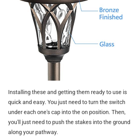
Installing these and getting them ready to use is
quick and easy. You just need to turn the switch
under each one's cap into the on position. Then,
you'll just need to push the stakes into the ground
along your pathway.