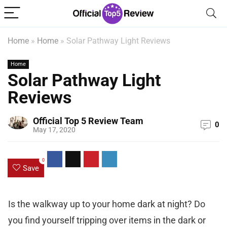
Home
»
Home
»
Solar Pathway Light Reviews
Home
Solar Pathway Light
Reviews
Official Top 5 Review Team
0
May 17, 2020
0
Save
Is the walkway up to your home dark at night? Do
you find yourself tripping over items in the dark or