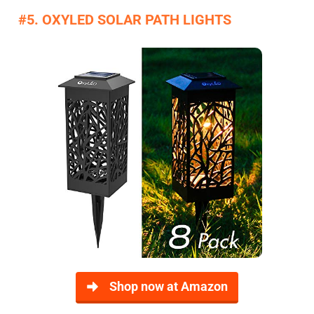
#5. OXYLED SOLAR PATH LIGHTS
Shop now at Amazon