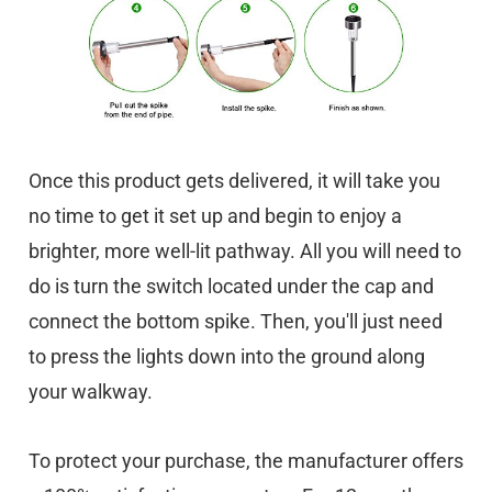
Once this product gets delivered, it will take you
no time to get it set up and begin to enjoy a
brighter, more well-lit pathway. All you will need to
do is turn the switch located under the cap and
connect the bottom spike. Then, you'll just need
to press the lights down into the ground along
your walkway.
To protect your purchase, the manufacturer offers