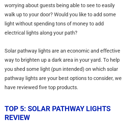
worrying about guests being able to see to easily
walk up to your door? Would you like to add some
light without spending tons of money to add
electrical lights along your path?
Solar pathway lights are an economic and effective
way to brighten up a dark area in your yard. To help
you shed some light (pun intended) on which solar
pathway lights are your best options to consider, we
have reviewed five top products.
TOP 5: SOLAR PATHWAY LIGHTS
REVIEW