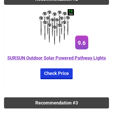
9.6
SURSUN Outdoor Solar Powered Pathway Lights
Check Price
Recommendation #3