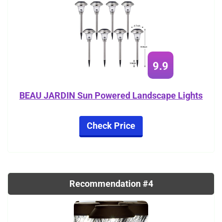
9.9
BEAU JARDIN Sun Powered Landscape Lights
Check Price
Recommendation #4