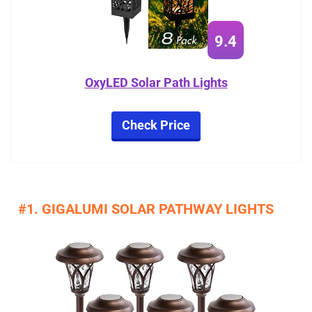
9.4
OxyLED Solar Path Lights
Check Price
#1. GIGALUMI SOLAR PATHWAY LIGHTS