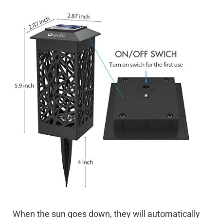
When the sun goes down, they will automatically