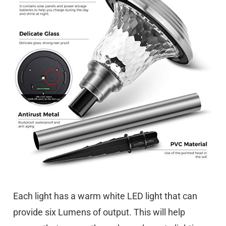
Each light has a warm white LED light that can
provide six Lumens of output. This will help