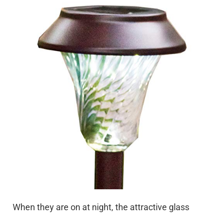
When they are on at night, the attractive glass