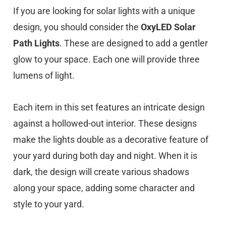
If you are looking for solar lights with a unique
design, you should consider the
OxyLED Solar
Path Lights
. These are designed to add a gentler
glow to your space. Each one will provide three
lumens of light.
Each item in this set features an intricate design
against a hollowed-out interior. These designs
make the lights double as a decorative feature of
your yard during both day and night. When it is
dark, the design will create various shadows
along your space, adding some character and
style to your yard.