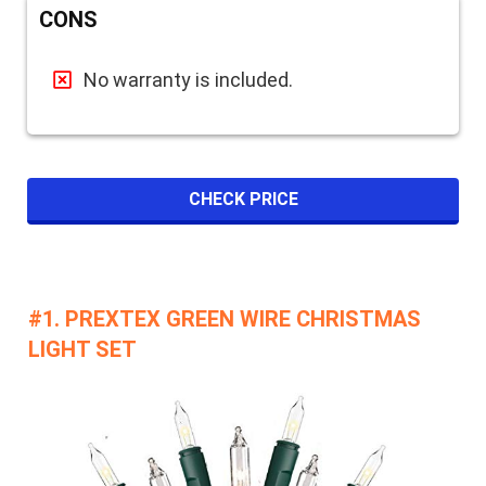
CONS
No warranty is included.
CHECK PRICE
#1. PREXTEX GREEN WIRE CHRISTMAS
LIGHT SET