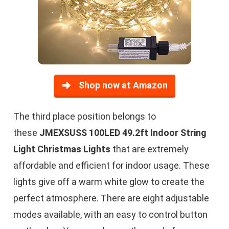
Shop now at Amazon
The third place position belongs to
these
JMEXSUSS 100LED 49.2ft Indoor String
Light Christmas Lights
that are extremely
affordable and efficient for indoor usage. These
lights give off a warm white glow to create the
perfect atmosphere. There are eight adjustable
modes available, with an easy to control button