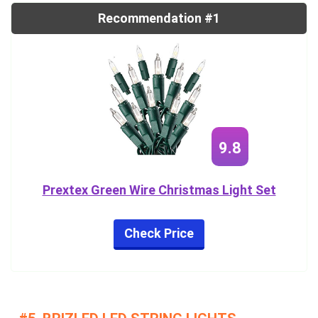
Recommendation #1
9.8
Prextex Green Wire Christmas Light Set
Check Price