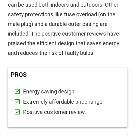
can be used both indoors and outdoors. Other
safety protections like fuse overload (on the
male plug) and a durable outer casing are
included. The positive customer reviews have
praised the efficient design that saves energy
and reduces the risk of faulty bulbs.
PROS
Energy saving design.
Extremely affordable price range.
Positive customer review.