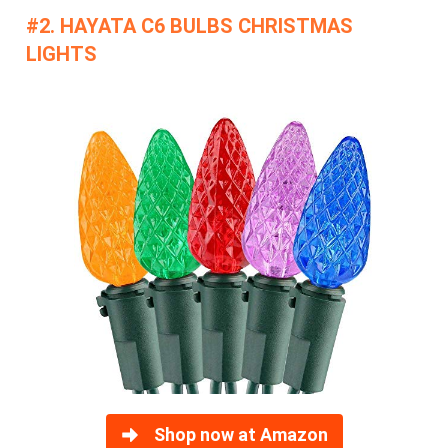
#2. HAYATA C6 BULBS CHRISTMAS
LIGHTS
Shop now at Amazon