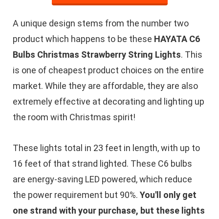
A unique design stems from the number two
product which happens to be these
HAYATA C6
Bulbs Christmas Strawberry String Lights
. This
is one of cheapest product choices on the entire
market. While they are affordable, they are also
extremely effective at decorating and lighting up
the room with Christmas spirit!
These lights total in 23 feet in length, with up to
16 feet of that strand lighted. These C6 bulbs
are energy-saving LED powered, which reduce
the power requirement but 90%.
You'll only get
one strand with your purchase, but these lights