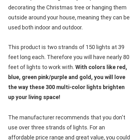
decorating the Christmas tree or hanging them
outside around your house, meaning they can be
used both indoor and outdoor.​
This product is two strands of 150 lights at 39
feet long each. Therefore you will have nearly 80
feet of lights to work with.
With colors like red,
blue, green pink/purple and gold, you will love
the way these 300 multi-color lights brighten
up your living space!
The manufacturer recommends that you don't
use over three strands of lights. For an
affordable price range and great value, you could