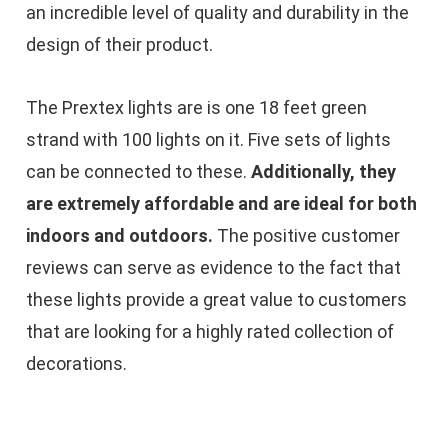
an incredible level of quality and durability in the
design of their product.
The Prextex lights are is one 18 feet green
strand with 100 lights on it. Five sets of lights
can be connected to these.
Additionally, they
are extremely affordable and are ideal for both
indoors and outdoors.
The positive customer
reviews can serve as evidence to the fact that
these lights provide a great value to customers
that are looking for a highly rated collection of
decorations.