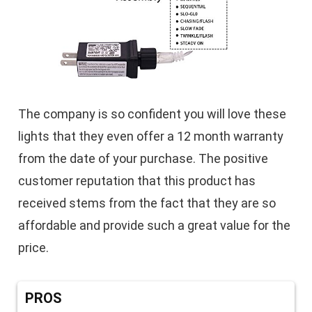
The company is so confident you will love these
lights that they even offer a 12 month warranty
from the date of your purchase. The positive
customer reputation that this product has
received stems from the fact that they are so
affordable and provide such a great value for the
price.
PROS