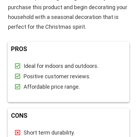
purchase this product and begin decorating your
household with a seasonal decoration that is
perfect for the Christmas spirit.
PROS
Ideal for indoors and outdoors.
Positive customer reviews.
Affordable price range.
CONS
Short term durability.