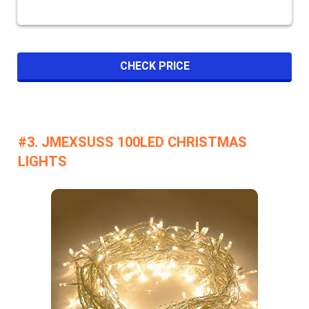
CHECK PRICE
#3. JMEXSUSS 100LED CHRISTMAS
LIGHTS