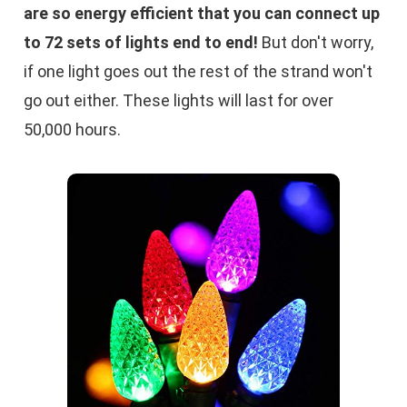
are so energy efficient that you can connect up
to 72 sets of lights end to end!
But don't worry,
if one light goes out the rest of the strand won't
go out either. These lights will last for over
50,000 hours.