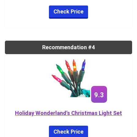
Check Price
Recommendation #4
9.3
Holiday Wonderland's Christmas Light Set
Check Price