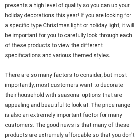
presents a high level of quality so you can up your
holiday decorations this year! If you are looking for
a specific type Christmas light or holiday light, it will
be important for you to carefully look through each
of these products to view the different
specifications and various themed styles.
There are so many factors to consider, but most
importantly, most customers want to decorate
their household with seasonal options that are
appealing and beautiful to look at. The price range
is also an extremely important factor for many
customers. The good news is that many of these
products are extremely affordable so that you don't