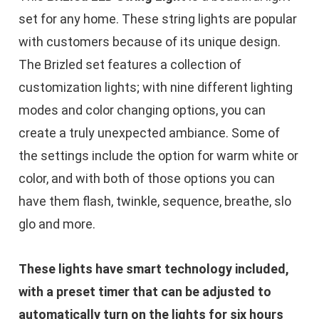
set for any home. These string lights are popular
with customers because of its unique design.
The Brizled set features a collection of
customization lights; with nine different lighting
modes and color changing options, you can
create a truly unexpected ambiance. Some of
the settings include the option for warm white or
color, and with both of those options you can
have them flash, twinkle, sequence, breathe, slo
glo and more.
These lights have smart technology included,
with a preset timer that can be adjusted to
automatically turn on the lights for six hours