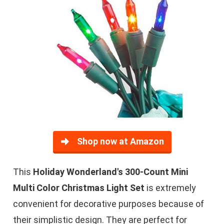
Shop now at Amazon
This
Holiday Wonderland's 300-Count Mini
Multi Color Christmas Light Set
is extremely
convenient for decorative purposes because of
their simplistic design. They are perfect for