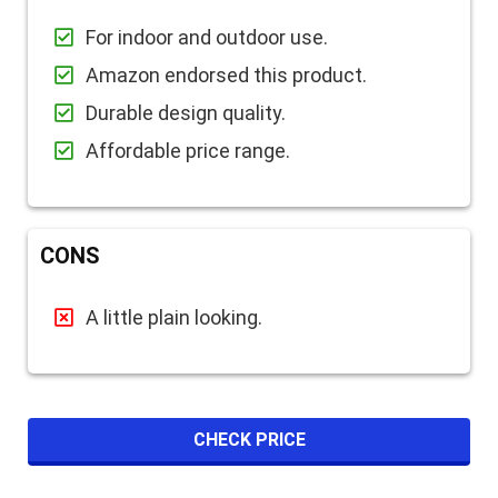
For indoor and outdoor use.
Amazon endorsed this product.
Durable design quality.
Affordable price range.
CONS
A little plain looking.
CHECK PRICE