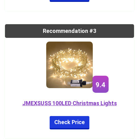
Recommendation #3
9.4
JMEXSUSS 100LED Christmas Lights
Check Price