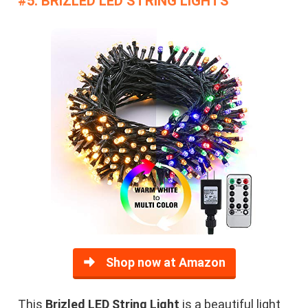
#5. BRIZLED LED STRING LIGHTS
Shop now at Amazon
This
Brizled LED String Light
is a beautiful light