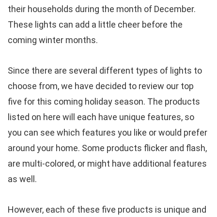
their households during the month of December.
These lights can add a little cheer before the
coming winter months.
Since there are several different types of lights to
choose from, we have decided to review our top
five for this coming holiday season. The products
listed on here will each have unique features, so
you can see which features you like or would prefer
around your home. Some products flicker and flash,
are multi-colored, or might have additional features
as well.
However, each of these five products is unique and