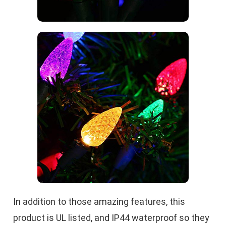
In addition to those amazing features, this
product is UL listed, and IP44 waterproof so they