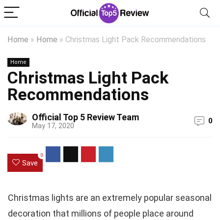
Home
»
Home
»
Christmas Light Pack Recommendations
Home
Christmas Light Pack
Recommendations
Official Top 5 Review Team
0
May 17, 2020
0
Save
Christmas lights are an extremely popular seasonal
decoration that millions of people place around