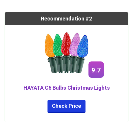
Recommendation #2
9.7
HAYATA C6 Bulbs Christmas Lights
Check Price