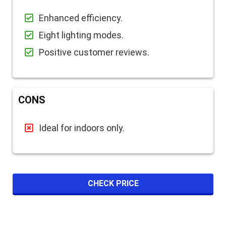
Enhanced efficiency.
Eight lighting modes.
Positive customer reviews.
CONS
Ideal for indoors only.
CHECK PRICE