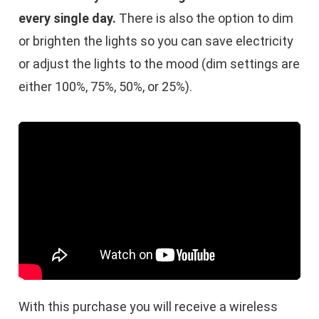
every single day.
There is also the option to dim
or brighten the lights so you can save electricity
or adjust the lights to the mood (dim settings are
either 100%, 75%, 50%, or 25%).
With this purchase you will receive a wireless