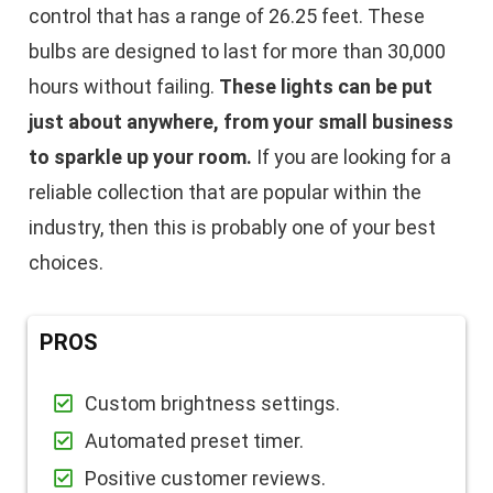
control that has a range of 26.25 feet. These
bulbs are designed to last for more than 30,000
hours without failing.
These lights can be put
just about anywhere, from your small business
to sparkle up your room.
If you are looking for a
reliable collection that are popular within the
industry, then this is probably one of your best
choices.
PROS
Custom brightness settings.
Automated preset timer.
Positive customer reviews.