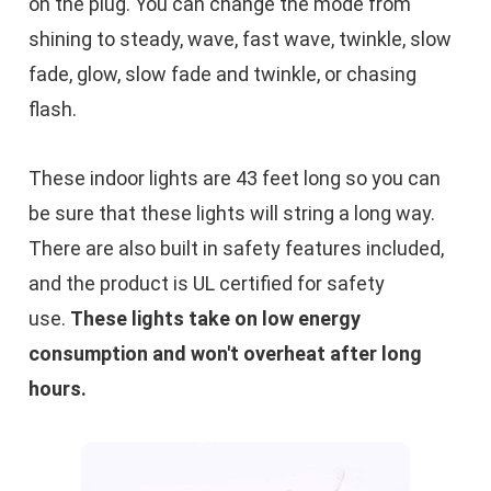
on the plug. You can change the mode from
shining to steady, wave, fast wave, twinkle, slow
fade, glow, slow fade and twinkle, or chasing
flash.
These indoor lights are 43 feet long so you can
be sure that these lights will string a long way.
There are also built in safety features included,
and the product is UL certified for safety
use.
These lights take on low energy
consumption and won't overheat after long
hours.