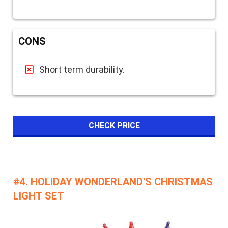
CONS
Short term durability.
CHECK PRICE
#4. HOLIDAY WONDERLAND'S CHRISTMAS
LIGHT SET