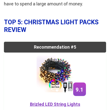
have to spend a large amount of money.
TOP 5: CHRISTMAS LIGHT PACKS
REVIEW
Recommendation #5
9.1
Brizled LED String Lights