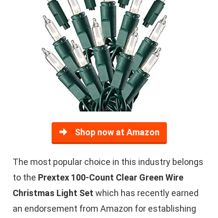
Shop now at Amazon
The most popular choice in this industry belongs
to the
Prextex 100-Count Clear Green Wire
Christmas Light Set
which has recently earned
an endorsement from Amazon for establishing