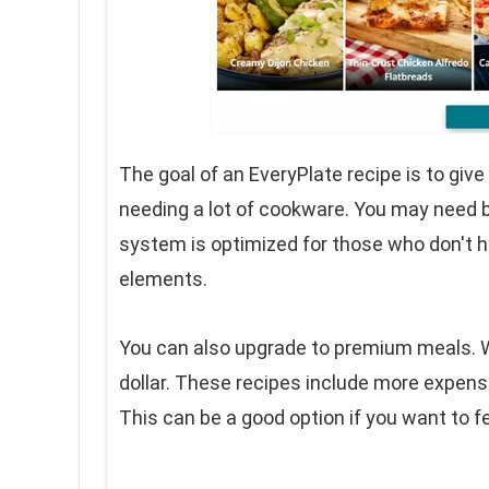
The goal of an EveryPlate recipe is to giv
needing a lot of cookware. You may need ba
system is optimized for those who don't ha
elements.
You can also upgrade to premium meals. W
dollar. These recipes include more expen
This can be a good option if you want to f