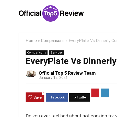
Home
»
Comparisons
»
EveryPlate Vs Dinnerly C
Comparisons
Services
EveryPlate Vs Dinnerl
Official Top 5 Review Team
January 15, 2021
1
Save
Do you ever feel bad about not cooking for 