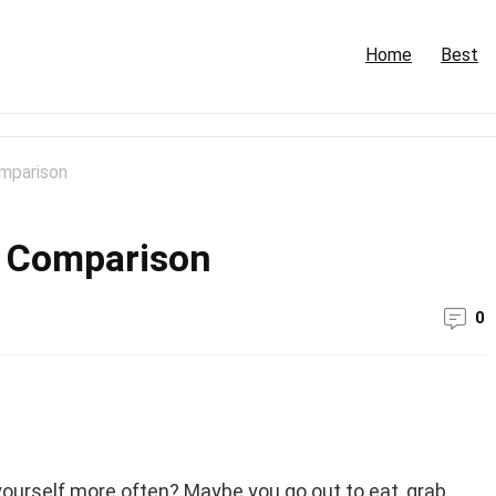
Home
Best
omparison
y Comparison
0
yourself more often? Maybe you go out to eat, grab