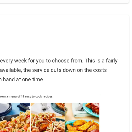
every week for you to choose from. This is a fairly
available, the service cuts down on the costs
n hand at one time.