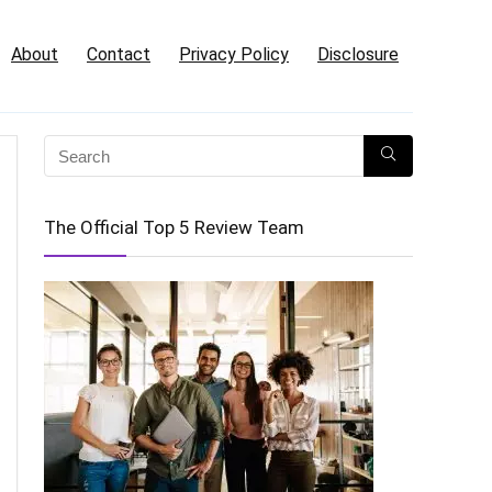
About
Contact
Privacy Policy
Disclosure
The Official Top 5 Review Team