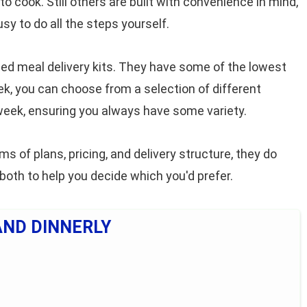
to cook. Still others are built with convenience in mind,
sy to do all the steps yourself.
ed meal delivery kits. They have some of the lowest
eek, you can choose from a selection of different
eek, ensuring you always have some variety.
ms of plans, pricing, and delivery structure, they do
 both to help you decide which you'd prefer.
AND DINNERLY