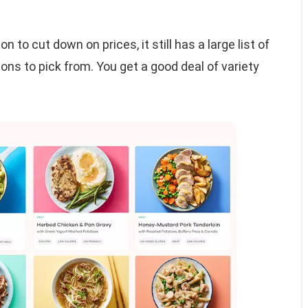
n to cut down on prices, it still has a large list of
ons to pick from. You get a good deal of variety