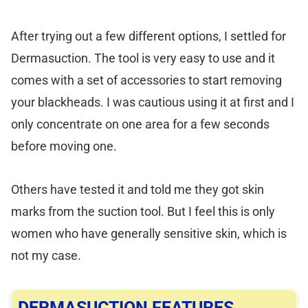
After trying out a few different options, I settled for
Dermasuction. The tool is very easy to use and it
comes with a set of accessories to start removing
your blackheads. I was cautious using it at first and I
only concentrate on one area for a few seconds
before moving one.
Others have tested it and told me they got skin
marks from the suction tool. But I feel this is only
women who have generally sensitive skin, which is
not my case.
DERMASUCTION FEATURES