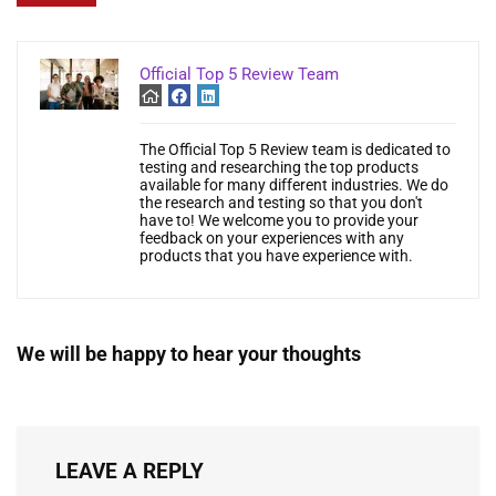
Official Top 5 Review Team
The Official Top 5 Review team is dedicated to
testing and researching the top products
available for many different industries. We do
the research and testing so that you don't
have to! We welcome you to provide your
feedback on your experiences with any
products that you have experience with.
We will be happy to hear your thoughts
LEAVE A REPLY