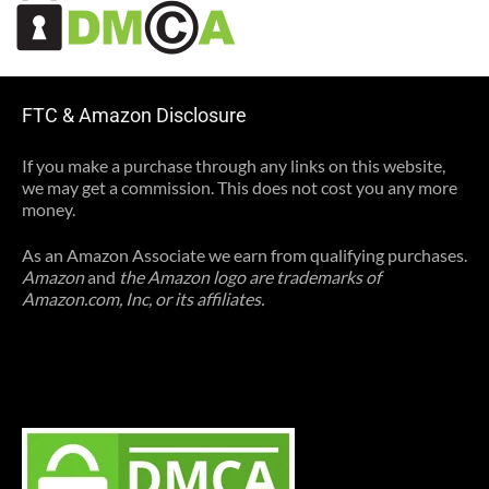
FTC & Amazon Disclosure
If you make a purchase through any links on this website,
we may get a commission. This does not cost you any more
money.
As an Amazon Associate we earn from qualifying purchases.
Amazon
and
the Amazon logo are trademarks of
Amazon.com, Inc, or its affiliates.