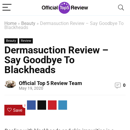
Home
»
Beauty
»
Dermasuction Review – Say Goodbye To
Blackheads
Beauty
Review
Dermasuction Review –
Say Goodbye To
Blackheads
Official Top 5 Review Team
0
May 19, 2020
0
Save