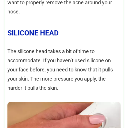
want to properly remove the acne around your
nose.
SILICONE HEAD
The silicone head takes a bit of time to
accommodate. If you haven’t used silicone on
your face before, you need to know that it pulls
your skin. The more pressure you apply, the
harder it pulls the skin.