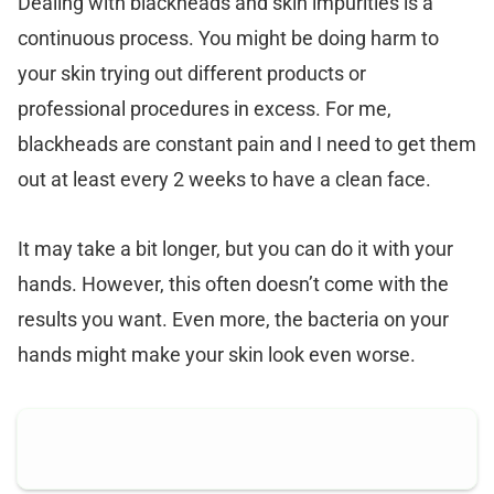
Dealing with blackheads and skin impurities is a
continuous process. You might be doing harm to
your skin trying out different products or
professional procedures in excess. For me,
blackheads are constant pain and I need to get them
out at least every 2 weeks to have a clean face.
It may take a bit longer, but you can do it with your
hands. However, this often doesn’t come with the
results you want. Even more, the bacteria on your
hands might make your skin look even worse.