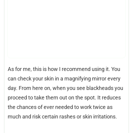
As for me, this is how I recommend using it. You
can check your skin in a magnifying mirror every
day. From here on, when you see blackheads you
proceed to take them out on the spot. It reduces
the chances of ever needed to work twice as
much and risk certain rashes or skin irritations.