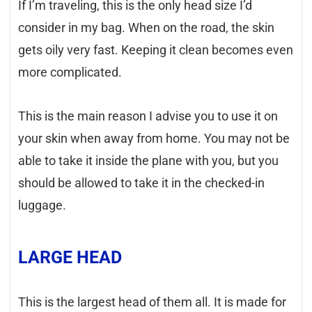
If I’m traveling, this is the only head size I’d
consider in my bag. When on the road, the skin
gets oily very fast. Keeping it clean becomes even
more complicated.
This is the main reason I advise you to use it on
your skin when away from home. You may not be
able to take it inside the plane with you, but you
should be allowed to take it in the checked-in
luggage.
LARGE HEAD
This is the largest head of them all. It is made for