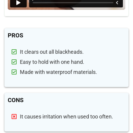
PROS
It clears out all blackheads.
Easy to hold with one hand.
Made with waterproof materials.
CONS
It causes irritation when used too often.