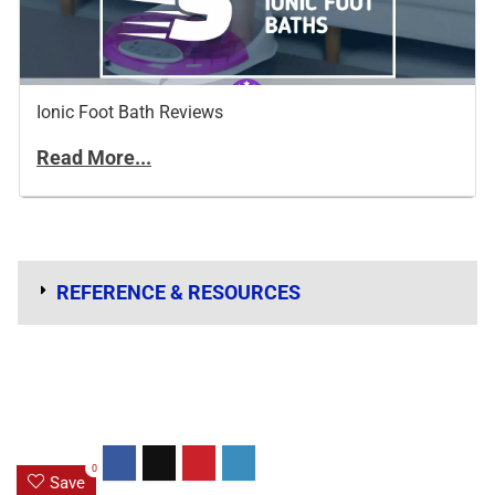
Ionic Foot Bath Reviews
Read More...
REFERENCE & RESOURCES
0
Save