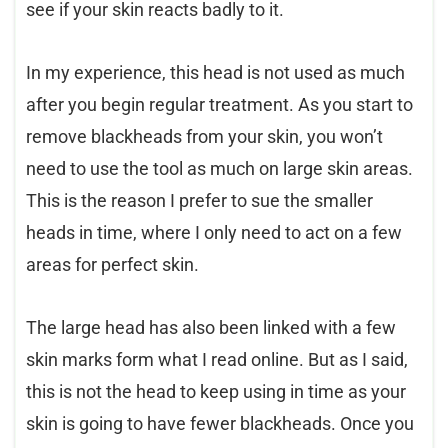
see if your skin reacts badly to it.
In my experience, this head is not used as much
after you begin regular treatment. As you start to
remove blackheads from your skin, you won’t
need to use the tool as much on large skin areas.
This is the reason I prefer to sue the smaller
heads in time, where I only need to act on a few
areas for perfect skin.
The large head has also been linked with a few
skin marks form what I read online. But as I said,
this is not the head to keep using in time as your
skin is going to have fewer blackheads. Once you