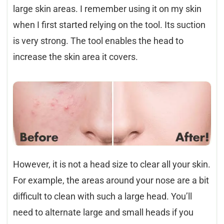
large skin areas. I remember using it on my skin
when I first started relying on the tool. Its suction
is very strong. The tool enables the head to
increase the skin area it covers.
However, it is not a head size to clear all your skin.
For example, the areas around your nose are a bit
difficult to clean with such a large head. You’ll
need to alternate large and small heads if you