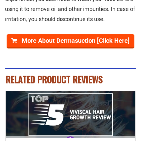
using it to remove oil and other impurities. In case of
irritation, you should discontinue its use.
More About Dermasuction [Click Here]
RELATED PRODUCT REVIEWS