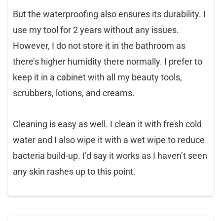
But the waterproofing also ensures its durability. I
use my tool for 2 years without any issues.
However, I do not store it in the bathroom as
there’s higher humidity there normally. I prefer to
keep it in a cabinet with all my beauty tools,
scrubbers, lotions, and creams.
Cleaning is easy as well. I clean it with fresh cold
water and I also wipe it with a wet wipe to reduce
bacteria build-up. I’d say it works as I haven’t seen
any skin rashes up to this point.