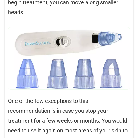
begin treatment, you can move along smaller
heads.
One of the few exceptions to this
recommendation is in case you stop your
treatment for a few weeks or months. You would
need to use it again on most areas of your skin to