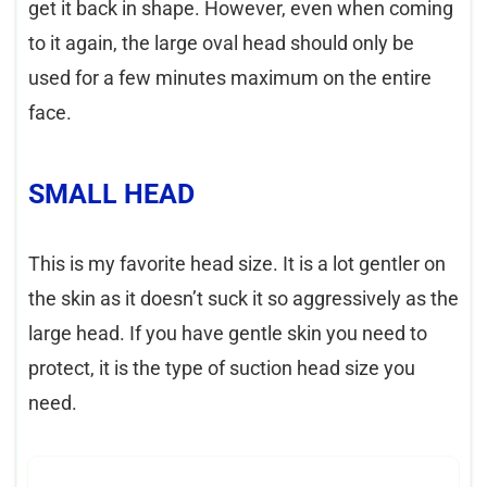
get it back in shape. However, even when coming
to it again, the large oval head should only be
used for a few minutes maximum on the entire
face.
SMALL HEAD
This is my favorite head size. It is a lot gentler on
the skin as it doesn’t suck it so aggressively as the
large head. If you have gentle skin you need to
protect, it is the type of suction head size you
need.