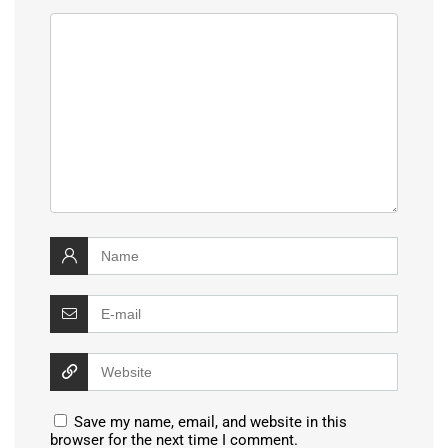
Save my name, email, and website in this
browser for the next time I comment.