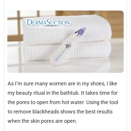
As I’m sure many women are in my shoes, I like
my beauty ritual in the bathtub. It takes time for
the pores to open from hot water. Using the tool
to remove blackheads shows the best results
when the skin pores are open.