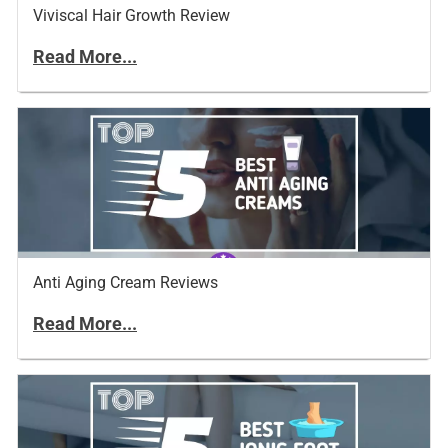
Viviscal Hair Growth Review
Read More...
Anti Aging Cream Reviews
Read More...