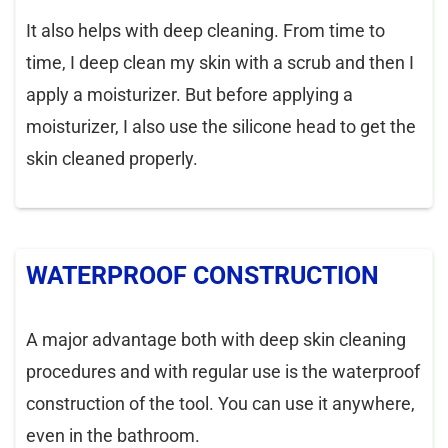
It also helps with deep cleaning. From time to
time, I deep clean my skin with a scrub and then I
apply a moisturizer. But before applying a
moisturizer, I also use the silicone head to get the
skin cleaned properly.
WATERPROOF CONSTRUCTION
A major advantage both with deep skin cleaning
procedures and with regular use is the waterproof
construction of the tool. You can use it anywhere,
even in the bathroom.