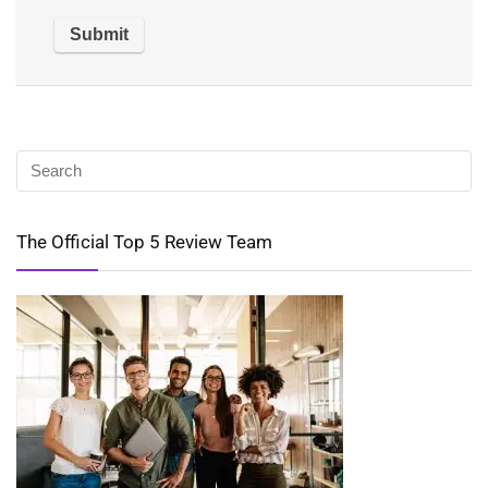
The Official Top 5 Review Team