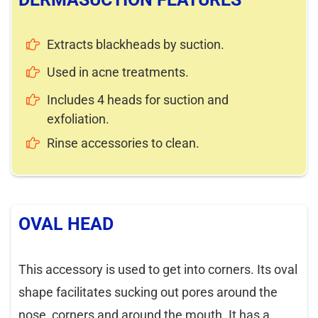
Extracts blackheads by suction.
Used in acne treatments.
Includes 4 heads for suction and
exfoliation.
Rinse accessories to clean.
OVAL HEAD
This accessory is used to get into corners. Its oval
shape facilitates sucking out pores around the
nose, corners and around the mouth. It has a