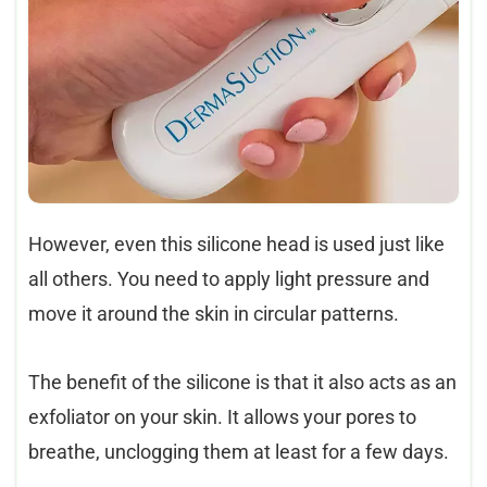
However, even this silicone head is used just like
all others. You need to apply light pressure and
move it around the skin in circular patterns.
The benefit of the silicone is that it also acts as an
exfoliator on your skin. It allows your pores to
breathe, unclogging them at least for a few days.