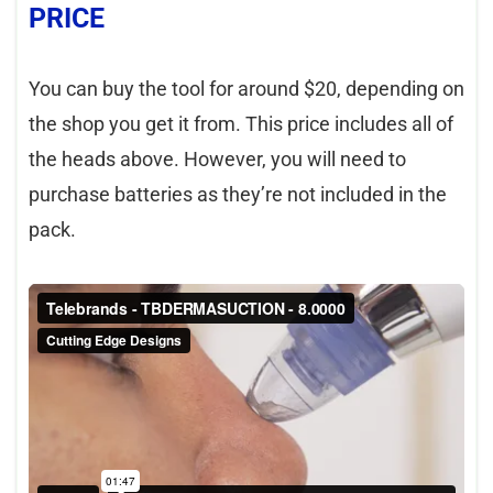
PRICE
You can buy the tool for around $20, depending on
the shop you get it from. This price includes all of
the heads above. However, you will need to
purchase batteries as they’re not included in the
pack.