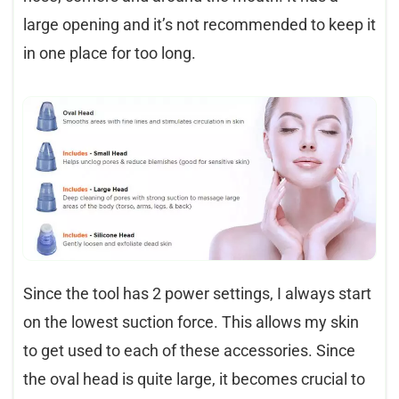
large opening and it’s not recommended to keep it
in one place for too long.
Since the tool has 2 power settings, I always start
on the lowest suction force. This allows my skin
to get used to each of these accessories. Since
the oval head is quite large, it becomes crucial to