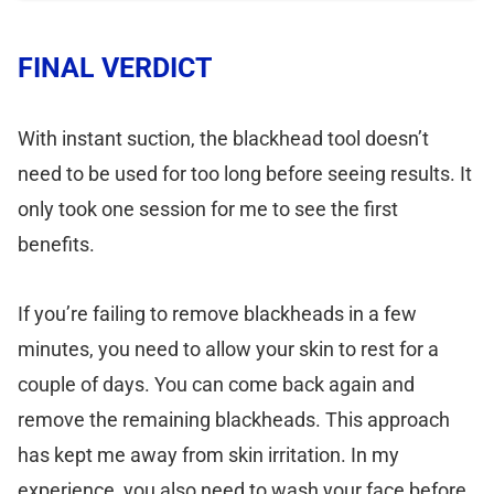
FINAL VERDICT
With instant suction, the blackhead tool doesn’t
need to be used for too long before seeing results. It
only took one session for me to see the first
benefits.
If you’re failing to remove blackheads in a few
minutes, you need to allow your skin to rest for a
couple of days. You can come back again and
remove the remaining blackheads. This approach
has kept me away from skin irritation. In my
experience, you also need to wash your face before