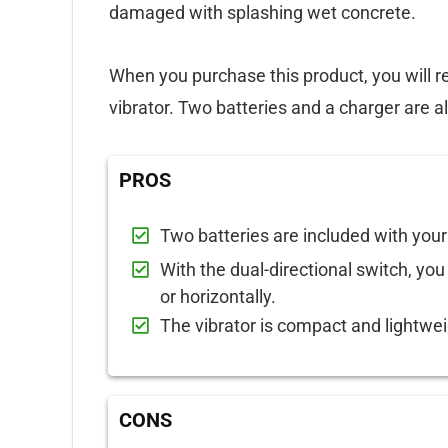
damaged with splashing wet concrete.
When you purchase this product, you will re
vibrator. Two batteries and a charger are a
PROS
Two batteries are included with you
With the dual-directional switch, you
or horizontally.
The vibrator is compact and lightwei
CONS