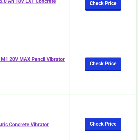
5.0 Ah 18V LXT Concrete
Check Price
1 20V MAX Pencil Vibrator
Check Price
Check Price
ic Concrete Vibrator