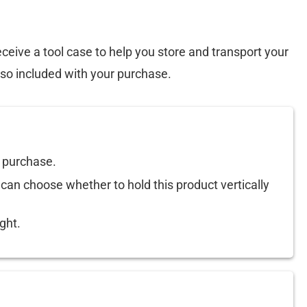
ceive a tool case to help you store and transport your
lso included with your purchase.
r purchase.
 can choose whether to hold this product vertically
ght.