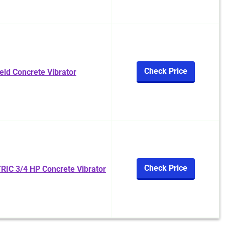
Check Price
ld Concrete Vibrator
Check Price
IC 3/4 HP Concrete Vibrator