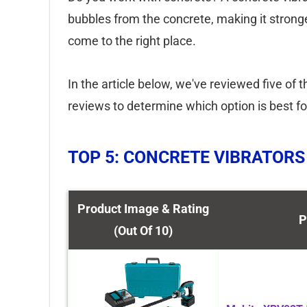
bubbles from the concrete, making it stronger
come to the right place.
In the article below, we've reviewed five of
reviews to determine which option is best fo
TOP 5: CONCRETE VIBRATORS
Product Image & Rating
P
(Out Of 10)