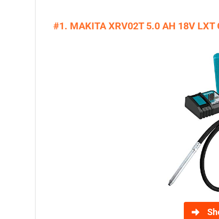
#1. MAKITA XRV02T 5.0 AH 18V LX
Sh