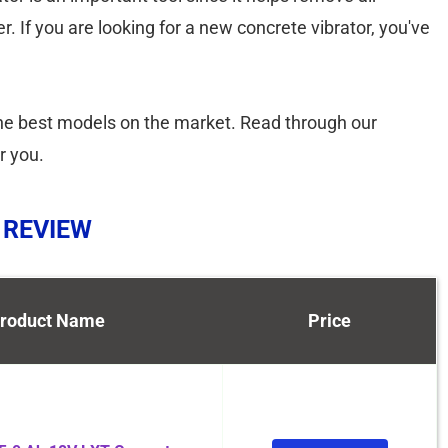
. If you are looking for a new concrete vibrator, you've
 the best models on the market. Read through our
r you.
 REVIEW
roduct Name
Price