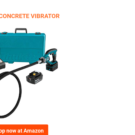
T CONCRETE VIBRATOR
op now at Amazon