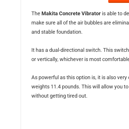
The
Makita Concrete Vibrator
is able to d
make sure all of the air bubbles are elimin
and stable foundation.
It has a dual-directional switch. This switch
or vertically, whichever is most comfortable
As powerful as this option is, it is also ver
weights 11.4 pounds. This will allow you to 
without getting tired out.