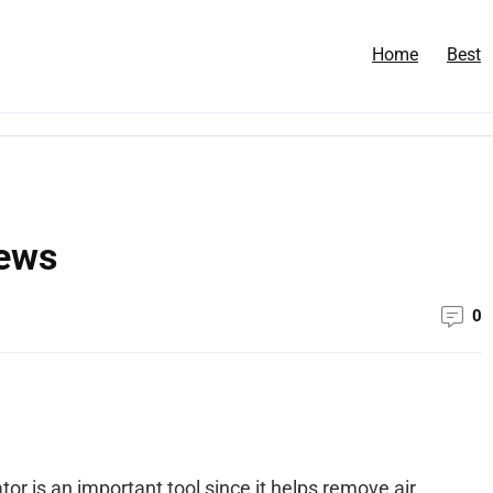
Home
Best
iews
0
or is an important tool since it helps remove air