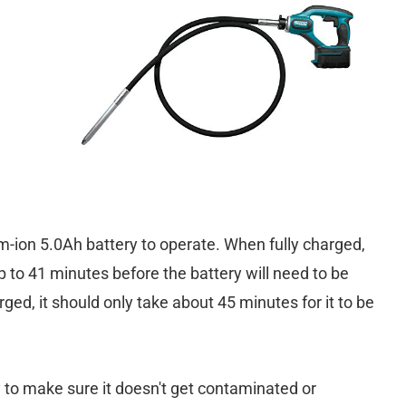
um-ion 5.0Ah battery to operate. When fully charged,
p to 41 minutes before the battery will need to be
ged, it should only take about 45 minutes for it to be
y to make sure it doesn't get contaminated or