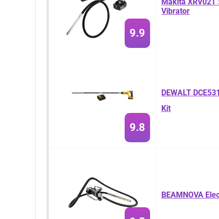
Makita XRV02T 
Vibrator
9.9
DEWALT DCE531M
Kit
9.8
BEAMNOVA Electr