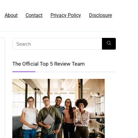
About
Contact
Privacy Policy
Disclosure
The Official Top 5 Review Team