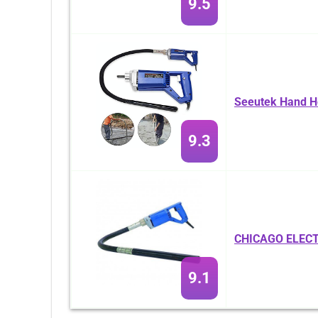
9.5
Seeutek Hand He
9.3
CHICAGO ELECTR
9.1