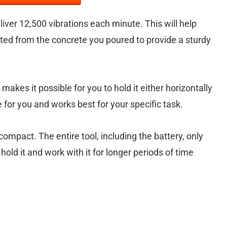
eliver 12,500 vibrations each minute. This will help
ated from the concrete you poured to provide a sturdy
 makes it possible for you to hold it either horizontally
 for you and works best for your specific task.
y compact. The entire tool, including the battery, only
hold it and work with it for longer periods of time