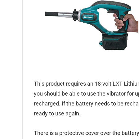
This product requires an 18-volt LXT Lithi
you should be able to use the vibrator for u
recharged. If the battery needs to be rechar
ready to use again.
There is a protective cover over the batter