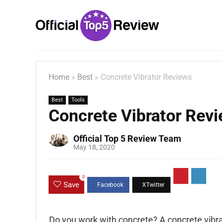
Home
»
Best
»
Concrete Vibrator Reviews
Best
Tools
Concrete Vibrator Rev
Official Top 5 Review Team
May 18, 2020
0
Save
Do you work with concrete? A concrete vibrat