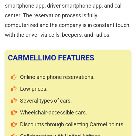
smartphone app, driver smartphone app, and call
center. The reservation process is fully
computerized and the company is in constant touch
with the driver via cells, beepers, and radios.
CARMELLIMO FEATURES
Online and phone reservations.
Low prices.
Several types of cars.
Wheelchair-accessible cars.
Discounts through collecting Carmel points.