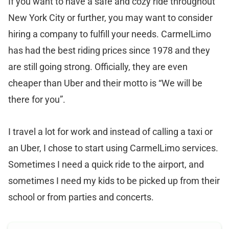
If you want to have a safe and cozy ride throughout
New York City or further, you may want to consider
hiring a company to fulfill your needs. CarmelLimo
has had the best riding prices since 1978 and they
are still going strong. Officially, they are even
cheaper than Uber and their motto is “We will be
there for you”.
I travel a lot for work and instead of calling a taxi or
an Uber, I chose to start using CarmelLimo services.
Sometimes I need a quick ride to the airport, and
sometimes I need my kids to be picked up from their
school or from parties and concerts.