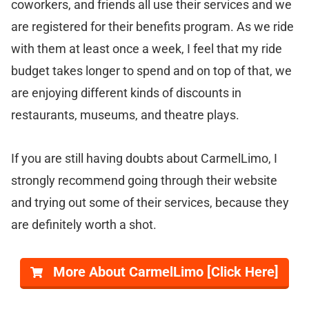
coworkers, and friends all use their services and we
are registered for their benefits program. As we ride
with them at least once a week, I feel that my ride
budget takes longer to spend and on top of that, we
are enjoying different kinds of discounts in
restaurants, museums, and theatre plays.
If you are still having doubts about CarmelLimo, I
strongly recommend going through their website
and trying out some of their services, because they
are definitely worth a shot.
More About CarmelLimo [Click Here]