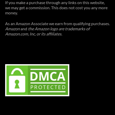
If you make a purchase through any links on this website,
we may get a commission. This does not cost you any more
money.
As an Amazon Associate we earn from qualifying purchases.
Amazon
and
the Amazon logo are trademarks of
Amazon.com, Inc, or its affiliates.