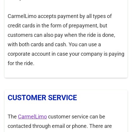
CarmelLimo accepts payment by all types of
credit cards in the form of prepayment, but
customers can also pay when the ride is done,
with both cards and cash. You can use a
corporate account in case your company is paying
for the ride.
CUSTOMER SERVICE
The
CarmelLimo
customer service can be
contacted through email or phone. There are