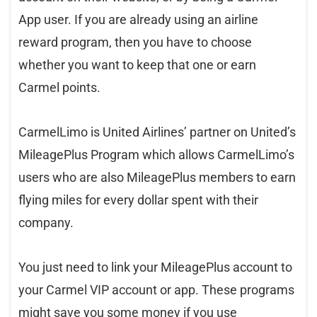
App user. If you are already using an airline
reward program, then you have to choose
whether you want to keep that one or earn
Carmel points.
CarmelLimo is United Airlines’ partner on United’s
MileagePlus Program which allows CarmelLimo’s
users who are also MileagePlus members to earn
flying miles for every dollar spent with their
company.
You just need to link your MileagePlus account to
your Carmel VIP account or app. These programs
might save you some money if you use