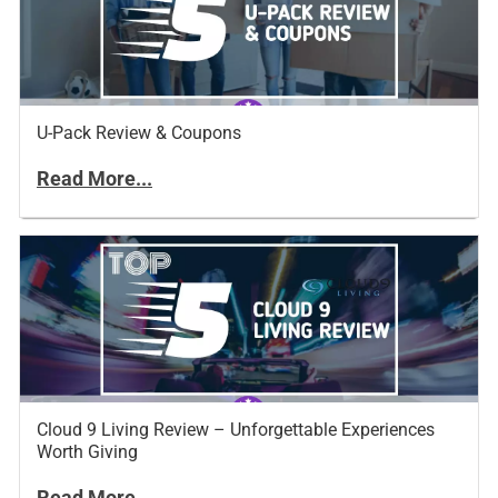
U-Pack Review & Coupons
Read More...
Cloud 9 Living Review – Unforgettable Experiences
Worth Giving
Read More...