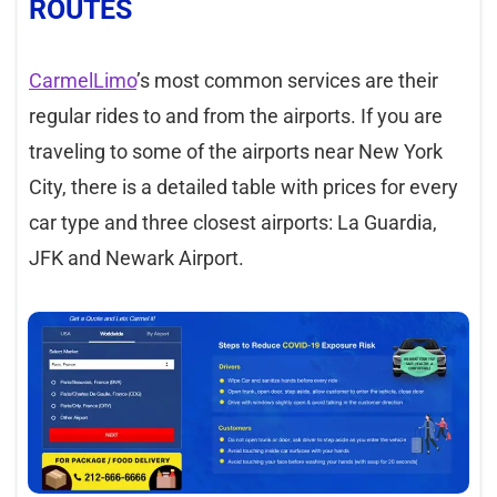
ROUTES
CarmelLimo
’s most common services are their
regular rides to and from the airports. If you are
traveling to some of the airports near New York
City, there is a detailed table with prices for every
car type and three closest airports: La Guardia,
JFK and Newark Airport.