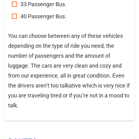
33 Passenger Bus.
40 Passenger Bus.
You can choose between any of these vehicles
depending on the type of ride you need, the
number of passengers and the amount of
luggage. The cars are very clean and cozy and
from our experience, all in great condition. Even
the drivers aren’t too talkative which is very nice if
you are traveling tired or if you’re not in a mood to
talk.