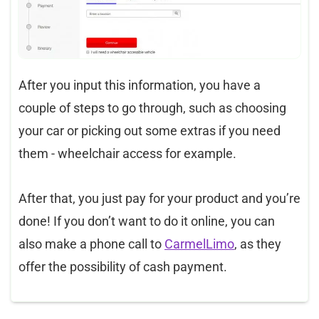
After you input this information, you have a
couple of steps to go through, such as choosing
your car or picking out some extras if you need
them - wheelchair access for example. ​
After that, you just pay for your product and you’re
done! If you don’t want to do it online, you can
also make a phone call to
CarmelLimo
, as they
offer the possibility of cash payment.