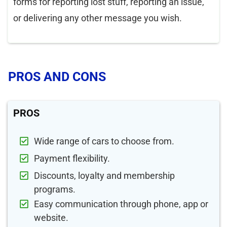
forms for reporting lost stuff, reporting an issue,
or delivering any other message you wish.
PROS AND CONS
PROS
Wide range of cars to choose from.
Payment flexibility.
Discounts, loyalty and membership
programs.
Easy communication through phone, app or
website.