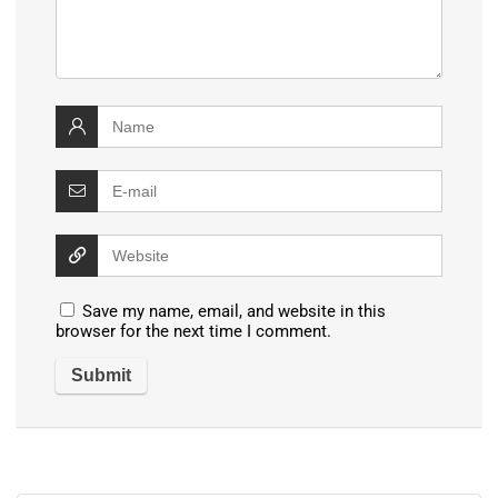
Save my name, email, and website in this
browser for the next time I comment.