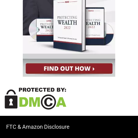
FTC & Amazon Disclosure