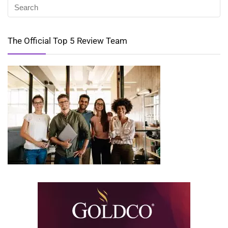
The Official Top 5 Review Team