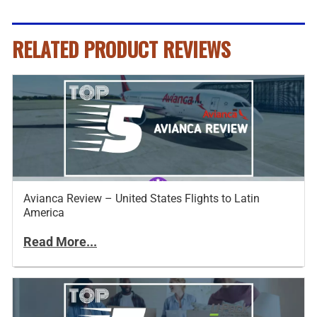
RELATED PRODUCT REVIEWS
Avianca Review – United States Flights to Latin
America
Read More...