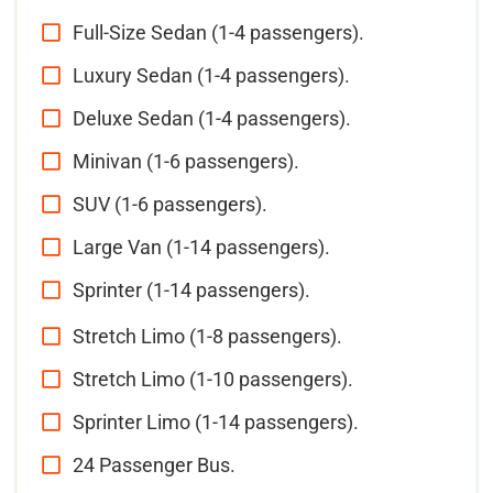
Full-Size Sedan (1-4 passengers).
Luxury Sedan (1-4 passengers).
Deluxe Sedan (1-4 passengers).
Minivan (1-6 passengers).
SUV (1-6 passengers).
Large Van (1-14 passengers).
Sprinter (1-14 passengers).
Stretch Limo (1-8 passengers).
Stretch Limo (1-10 passengers).
Sprinter Limo (1-14 passengers).
24 Passenger Bus.