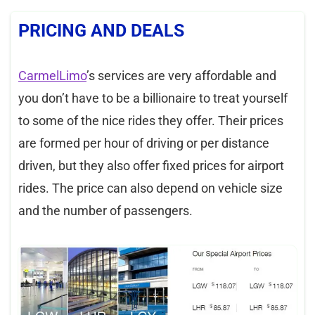
PRICING AND DEALS
CarmelLimo
’s services are very affordable and
you don’t have to be a billionaire to treat yourself
to some of the nice rides they offer. Their prices
are formed per hour of driving or per distance
driven, but they also offer fixed prices for airport
rides. The price can also depend on vehicle size
and the number of passengers.