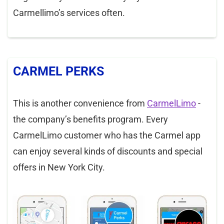
Carmellimo’s services often.
CARMEL PERKS
This is another convenience from
CarmelLimo
-
the company’s benefits program. Every
CarmelLimo customer who has the Carmel app
can enjoy several kinds of discounts and special
offers in New York City.