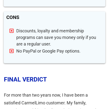
CONS
Discounts, loyalty and membership
programs can save you money only if you
are a regular user.
No PayPal or Google Pay options.
FINAL VERDICT
For more than two years now, I have been a
satisfied CarmelLimo customer. My family,