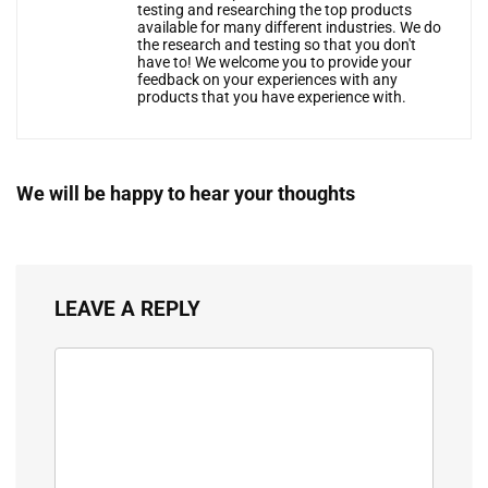
testing and researching the top products
available for many different industries. We do
the research and testing so that you don't
have to! We welcome you to provide your
feedback on your experiences with any
products that you have experience with.
We will be happy to hear your thoughts
LEAVE A REPLY