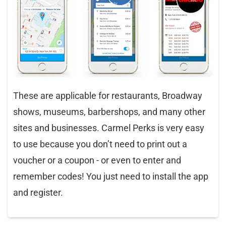
These are applicable for restaurants, Broadway
shows, museums, barbershops, and many other
sites and businesses. Carmel Perks is very easy
to use because you don’t need to print out a
voucher or a coupon - or even to enter and
remember codes! You just need to install the app
and register.