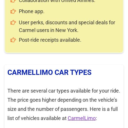
Collaboration with United Airlines.
Phone app.
User perks, discounts and special deals for
Carmel users in New York.
Post-ride receipts available.
CARMELLIMO CAR TYPES
There are several car types available for your ride.
The price goes higher depending on the vehicle’s
size and the number of passengers. Here is a full
list of vehicles available at
CarmelLimo
: