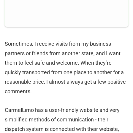
Sometimes, I receive visits from my business
partners or friends from another state, and I want
them to feel safe and welcome. When they’re
quickly transported from one place to another for a
reasonable price, I almost always get a few positive
comments.
CarmelLimo has a user-friendly website and very
simplified methods of communication - their
dispatch system is connected with their website,