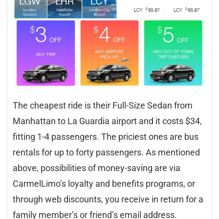
The cheapest ride is their Full-Size Sedan from
Manhattan to La Guardia airport and it costs $34,
fitting 1-4 passengers. The priciest ones are bus
rentals for up to forty passengers. As mentioned
above, possibilities of money-saving are via
CarmelLimo’s loyalty and benefits programs, or
through web discounts, you receive in return for a
family member’s or friend’s email address.