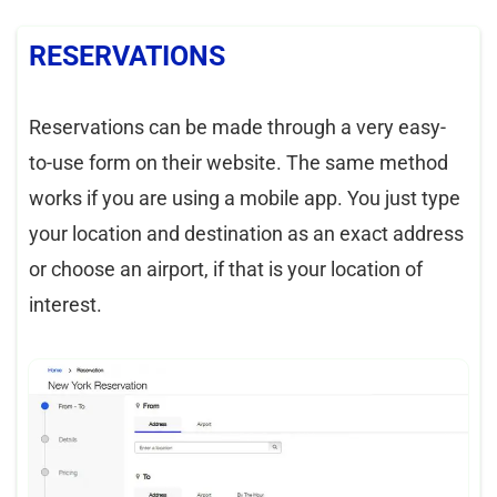
RESERVATIONS
Reservations can be made through a very easy-
to-use form on their website. The same method
works if you are using a mobile app. You just type
your location and destination as an exact address
or choose an airport, if that is your location of
interest.