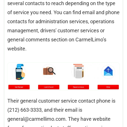
several contacts to reach depending on the type
of service you need. You can find email and phone
contacts for administration services, operations
management, drivers' customer services or
general comments section on CarmelLimo’s
website.​
Their general customer service contact phone is
(212) 663-3333, and their email is
general@carmellimo.com
. They have website