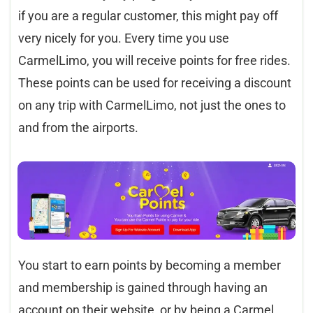
if you are a regular customer, this might pay off
very nicely for you. Every time you use
CarmelLimo, you will receive points for free rides.
These points can be used for receiving a discount
on any trip with CarmelLimo, not just the ones to
and from the airports.
You start to earn points by becoming a member
and membership is gained through having an
account on their website, or by being a Carmel