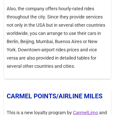
Also, the company offers hourly-rated rides
throughout the city. Since they provide services
not only in the USA but in several other countries
worldwide, you can arrange to use their cars in
Berlin, Beijing, Mumbai, Buenos Aires or New
York. Downtown-airport rides prices and vice
versa are also provided in detailed tables for
several other countries and cities.
CARMEL POINTS/AIRLINE MILES
This is a new loyalty program by
CarmelLimo
and