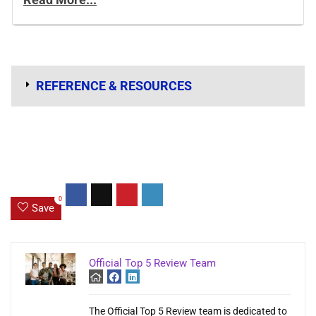
REFERENCE & RESOURCES
0
Save
Official Top 5 Review Team
The Official Top 5 Review team is dedicated to