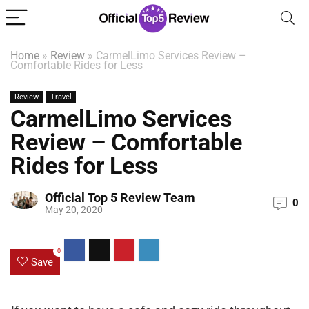
Home
»
Review
»
CarmelLimo Services Review –
Comfortable Rides for Less
Review
Travel
CarmelLimo Services
Review – Comfortable
Rides for Less
Official Top 5 Review Team
0
May 20, 2020
0
Save