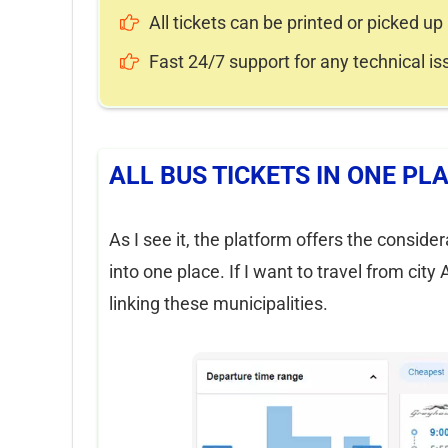
All tickets can be printed or picked up 
Fast 24/7 support for any technical is
ALL BUS TICKETS IN ONE PL
As I see it, the platform offers the conside
into one place. If I want to travel from city
linking these municipalities.