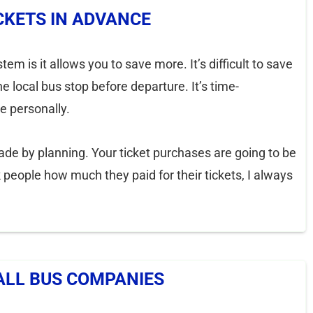
CKETS IN ADVANCE
m is it allows you to save more. It’s difficult to save
e local bus stop before departure. It’s time-
e personally.
ade by planning. Your ticket purchases are going to be
people how much they paid for their tickets, I always
ALL BUS COMPANIES