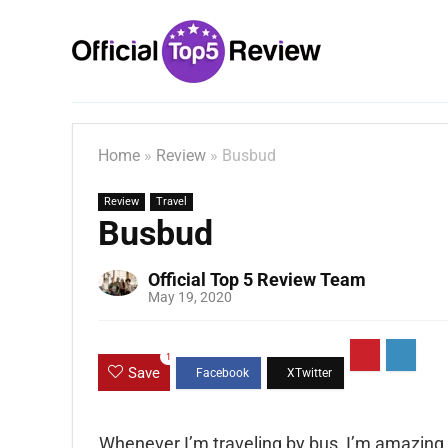
Home
»
Review
»
Busbud
Review
Travel
Busbud
Official Top 5 Review Team
May 19, 2020
1
Save
Whenever I’m traveling by bus, I’m amazing