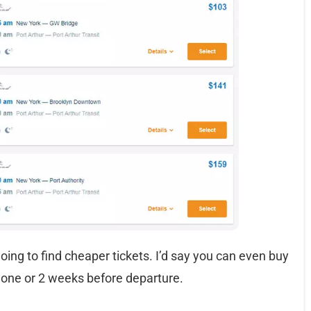
going to find cheaper tickets. I’d say you can even buy
 one or 2 weeks before departure.