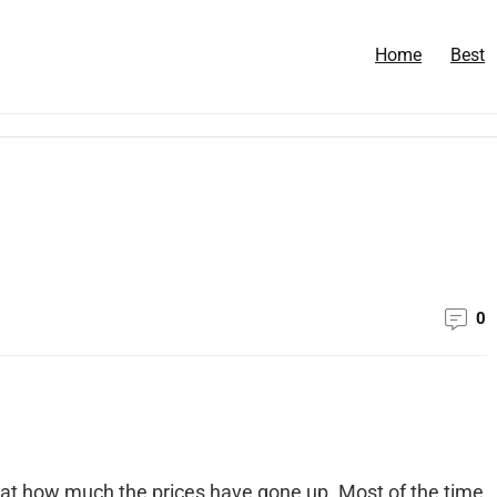
Home
Best
0
 at how much the prices have gone up. Most of the time