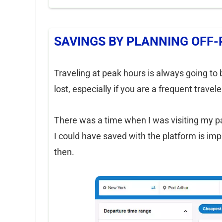
SAVINGS BY PLANNING OFF-
Traveling at peak hours is always going to b
lost, especially if you are a frequent trave
There was a time when I was visiting my 
I could have saved with the platform is im
then.