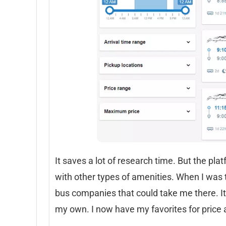
It saves a lot of research time. But the pl
with other types of amenities. When I was 
bus companies that could take me there. It 
my own. I now have my favorites for price 