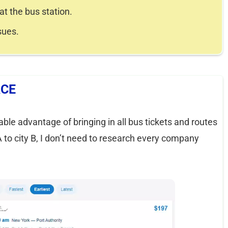
at the bus station.
sues.
ACE
rable advantage of bringing in all bus tickets and routes
 A to city B, I don’t need to research every company