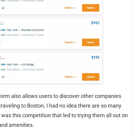
atform also allows users to discover other companies
traveling to Boston, I had no idea there are so many
was this competition that led to trying them all out on
and amenities.