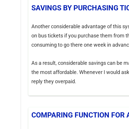
SAVINGS BY PURCHASING TI
Another considerable advantage of this syste
on bus tickets if you purchase them from th
consuming to go there one week in advanc
As a result, considerable savings can be m
the most affordable. Whenever I would ask 
reply they overpaid.
COMPARING FUNCTION FOR 