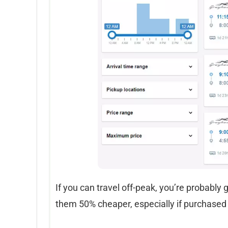
If you can travel off-peak, you’re probably 
them 50% cheaper, especially if purchased