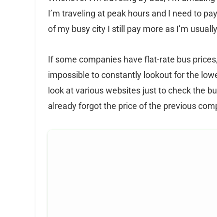
I’m traveling at peak hours and I need to pay
of my busy city I still pay more as I’m usual
If some companies have flat-rate bus prices,
impossible to constantly lookout for the low
look at various websites just to check the bu
already forgot the price of the previous co