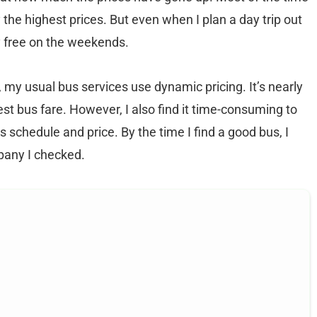
 the highest prices. But even when I plan a day trip out
ly free on the weekends.
 my usual bus services use dynamic pricing. It’s nearly
est bus fare. However, I also find it time-consuming to
s schedule and price. By the time I find a good bus, I
mpany I checked.