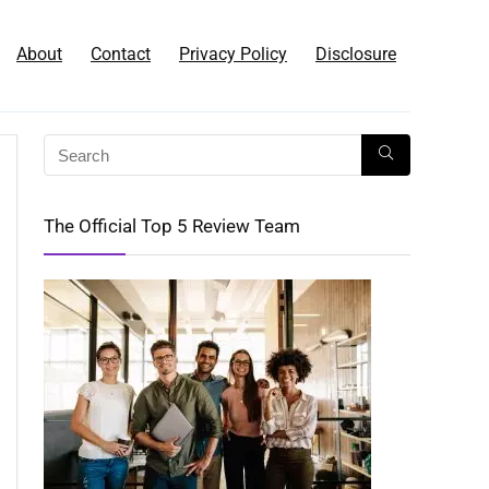
About
Contact
Privacy Policy
Disclosure
The Official Top 5 Review Team