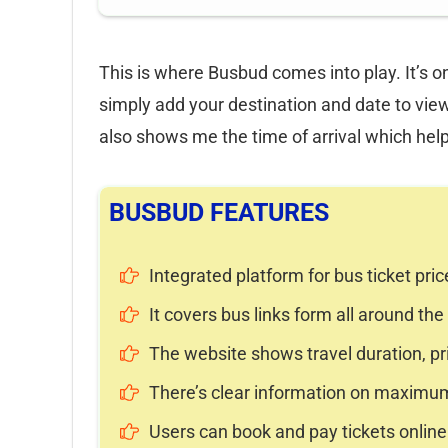
This is where Busbud comes into play. It’s o
simply add your destination and date to view
also shows me the time of arrival which hel
BUSBUD FEATURES
Integrated platform for bus ticket pric
It covers bus links form all around the
The website shows travel duration, pr
There’s clear information on maximu
Users can book and pay tickets online