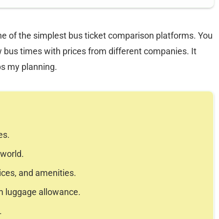
ne of the simplest bus ticket comparison platforms. You
 bus times with prices from different companies. It
ps my planning.
es.
 world.
ices, and amenities.
m luggage allowance.
.