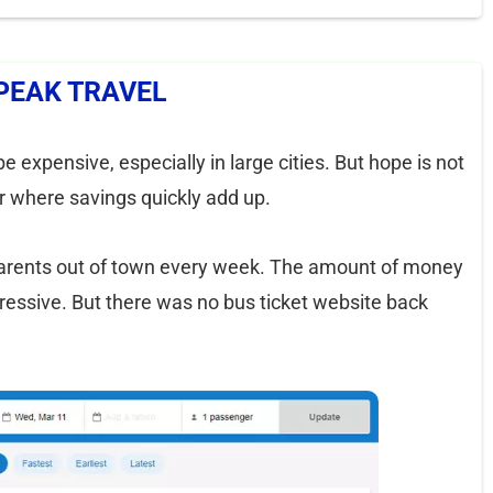
PEAK TRAVEL
e expensive, especially in large cities. But hope is not
ler where savings quickly add up.
parents out of town every week. The amount of money
pressive. But there was no bus ticket website back