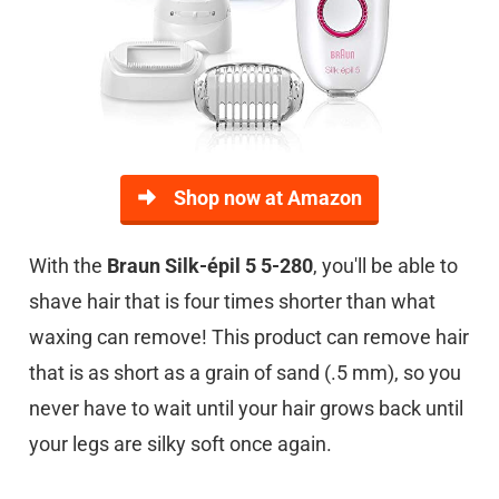
Shop now at Amazon
With the
Braun Silk-épil 5 5-280
, you'll be able to
shave hair that is four times shorter than what
waxing can remove! This product can remove hair
that is as short as a grain of sand (.5 mm), so you
never have to wait until your hair grows back until
your legs are silky soft once again.