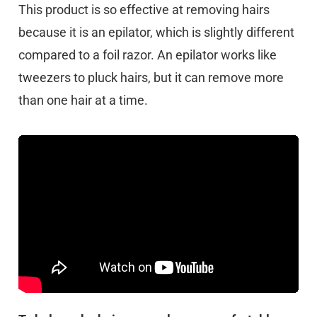
This product is so effective at removing hairs
because it is an epilator, which is slightly different
compared to a foil razor. An epilator works like
tweezers to pluck hairs, but it can remove more
than one hair at a time.