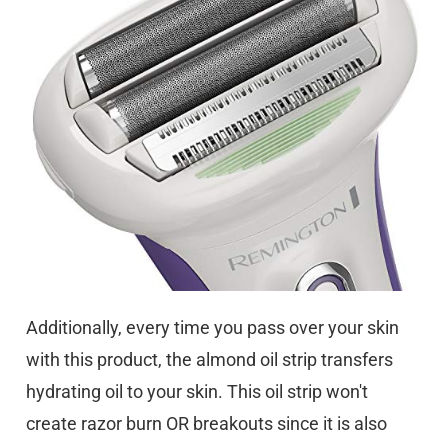
Additionally, every time you pass over your skin
with this product, the almond oil strip transfers
hydrating oil to your skin. This oil strip won't
create razor burn OR breakouts since it is also