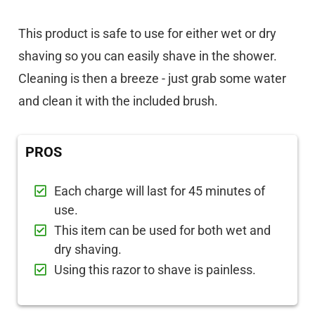
This product is safe to use for either wet or dry
shaving so you can easily shave in the shower.
Cleaning is then a breeze - just grab some water
and clean it with the included brush.
PROS
Each charge will last for 45 minutes of
use.
This item can be used for both wet and
dry shaving.
Using this razor to shave is painless.