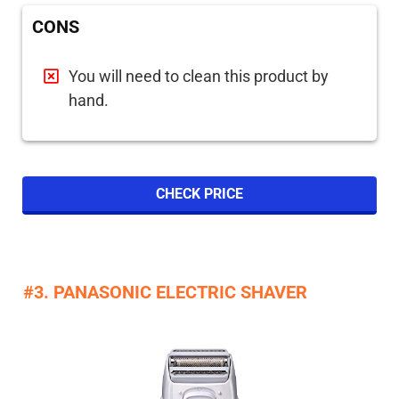
CONS
You will need to clean this product by
hand.
CHECK PRICE
#3. PANASONIC ELECTRIC SHAVER