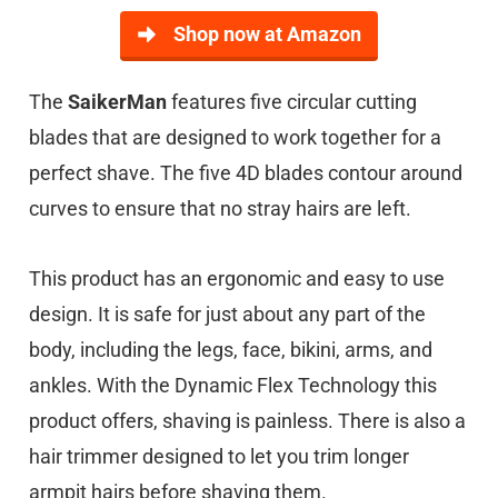
Shop now at Amazon
The
SaikerMan
features five circular cutting
blades that are designed to work together for a
perfect shave. The five 4D blades contour around
curves to ensure that no stray hairs are left.
This product has an ergonomic and easy to use
design. It is safe for just about any part of the
body, including the legs, face, bikini, arms, and
ankles. With the Dynamic Flex Technology this
product offers, shaving is painless. There is also a
hair trimmer designed to let you trim longer
armpit hairs before shaving them.