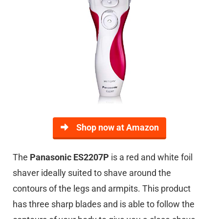
Shop now at Amazon
The
Panasonic ES2207P
is a red and white foil
shaver ideally suited to shave around the
contours of the legs and armpits. This product
has three sharp blades and is able to follow the