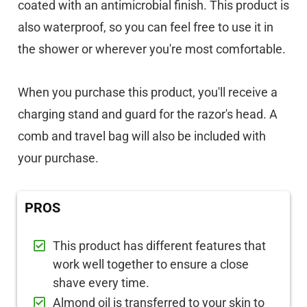
coated with an antimicrobial finish. This product is
also waterproof, so you can feel free to use it in
the shower or wherever you're most comfortable.
When you purchase this product, you'll receive a
charging stand and guard for the razor's head. A
comb and travel bag will also be included with
your purchase.
PROS
This product has different features that
work well together to ensure a close
shave every time.
Almond oil is transferred to your skin to