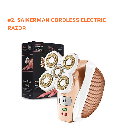
#2. SAIKERMAN CORDLESS ELECTRIC
RAZOR