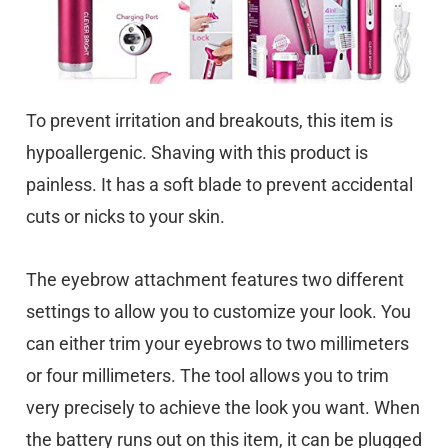
To prevent irritation and breakouts, this item is
hypoallergenic. Shaving with this product is
painless. It has a soft blade to prevent accidental
cuts or nicks to your skin.
The eyebrow attachment features two different
settings to allow you to customize your look. You
can either trim your eyebrows to two millimeters
or four millimeters. The tool allows you to trim
very precisely to achieve the look you want. When
the battery runs out on this item, it can be plugged