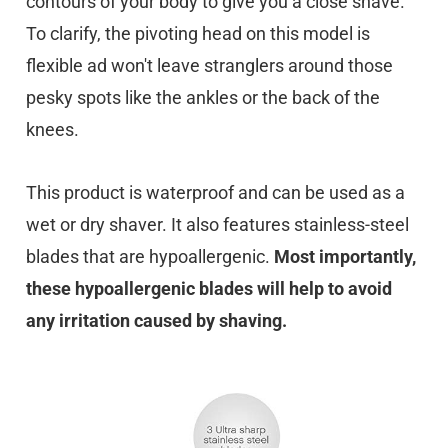
contours of your body to give you a close shave.
To clarify, the pivoting head on this model is
flexible ad won't leave stranglers around those
pesky spots like the ankles or the back of the
knees.
This product is waterproof and can be used as a
wet or dry shaver. It also features stainless-steel
blades that are hypoallergenic.
Most importantly,
these hypoallergenic blades will help to avoid
any irritation caused by shaving.