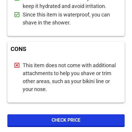
keep it hydrated and avoid irritation.
Since this item is waterproof, you can
shave in the shower.
CONS
This item does not come with additional
attachments to help you shave or trim
other areas, such as your bikini line or
your nose.
CHECK PRICE