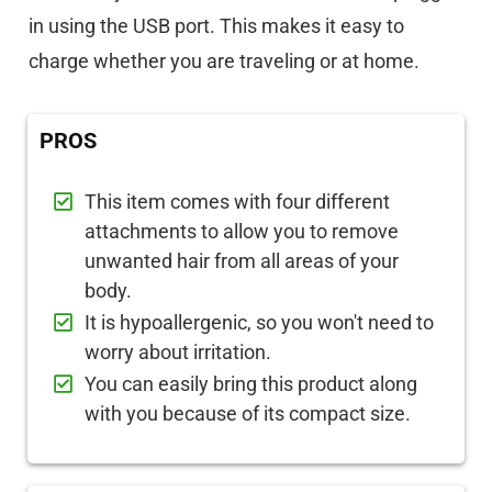
in using the USB port. This makes it easy to
charge whether you are traveling or at home.
PROS
This item comes with four different
attachments to allow you to remove
unwanted hair from all areas of your
body.
It is hypoallergenic, so you won't need to
worry about irritation.
You can easily bring this product along
with you because of its compact size.