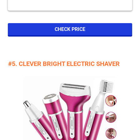
CHECK PRICE
#5. CLEVER BRIGHT ELECTRIC SHAVER