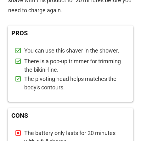
shave with this product for 20 minutes before you
need to charge again.
PROS
You can use this shaver in the shower.
There is a pop-up trimmer for trimming
the bikini-line.
The pivoting head helps matches the
body's contours.
CONS
The battery only lasts for 20 minutes