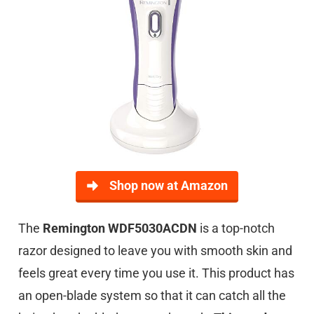
Shop now at Amazon
The
Remington WDF5030ACDN
is a top-notch
razor designed to leave you with smooth skin and
feels great every time you use it. This product has
an open-blade system so that it can catch all the