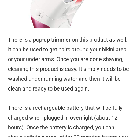
There is a pop-up trimmer on this product as well.
It can be used to get hairs around your bikini area
or your under arms. Once you are done shaving,
cleaning this product is easy. It simply needs to be
washed under running water and then it will be
clean and ready to be used again.
There is a rechargeable battery that will be fully
charged when plugged in overnight (about 12
hours). Once the battery is charged, you can