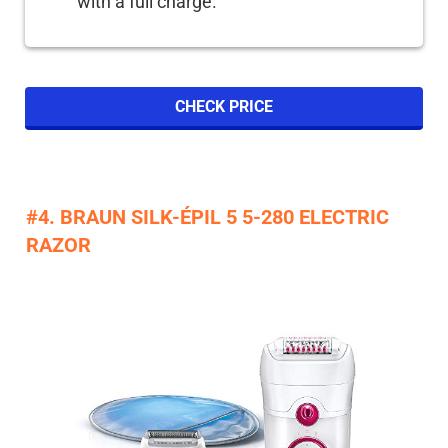
with a full charge.
CHECK PRICE
#4. BRAUN SILK-ÉPIL 5 5-280 ELECTRIC
RAZOR