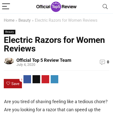
Home
»
Beauty
»
Electric Razors for Women Reviews
Beauty
Electric Razors for Women
Reviews
Official Top 5 Review Team
0
July 4, 2020
0
Save
Are you tired of shaving feeling like a tedious chore?
Are you looking for a razor that can speed up the