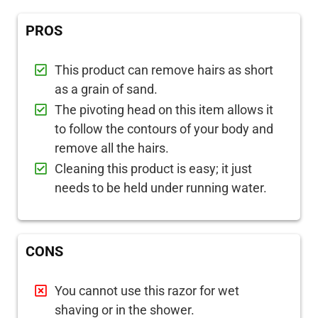
PROS
This product can remove hairs as short
as a grain of sand.
The pivoting head on this item allows it
to follow the contours of your body and
remove all the hairs.
Cleaning this product is easy; it just
needs to be held under running water.
CONS
You cannot use this razor for wet
shaving or in the shower.