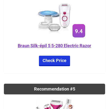
9.4
Braun Silk-épil 5 5-280 Electric Razor
Check Price
Recommendation #5