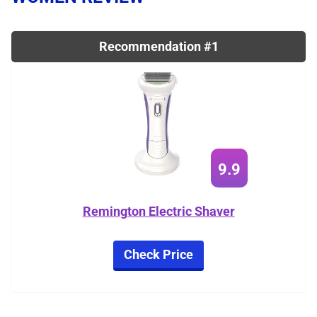
Recommendation #1
9.9
Remington Electric Shaver
Check Price