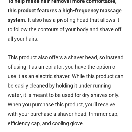
To help make hair removal more comfortable,
this product features a high-frequency massage
system.
It also has a pivoting head that allows it
to follow the contours of your body and shave off
all your hairs.
This product also offers a shaver head, so instead
of using it as an epilator, you have the option o
use it as an electric shaver. While this product can
be easily cleaned by holding it under running
water, it is meant to be used for dry shaves only.
When you purchase this product, you'll receive
with your purchase a shaver head, trimmer cap,
efficiency cap, and cooling glove.