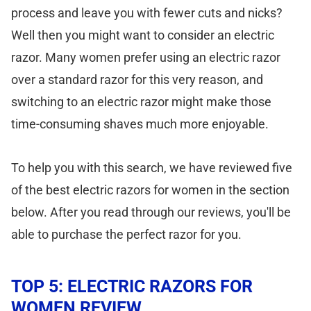
process and leave you with fewer cuts and nicks?
Well then you might want to consider an electric
razor. Many women prefer using an electric razor
over a standard razor for this very reason, and
switching to an electric razor might make those
time-consuming shaves much more enjoyable.
To help you with this search, we have reviewed five
of the best electric razors for women in the section
below. After you read through our reviews, you'll be
able to purchase the perfect razor for you.
TOP 5: ELECTRIC RAZORS FOR
WOMEN REVIEW