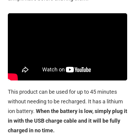
This product can be used for up to 45 minutes
without needing to be recharged. It has a lithium
ion battery.
When the battery is low, simply plug it
in with the USB charge cable and it will be fully
charged in no time.