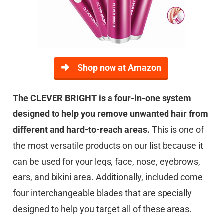
Shop now at Amazon
The CLEVER BRIGHT is a four-in-one system
designed to help you remove unwanted hair from
different and hard-to-reach areas.
This is one of
the most versatile products on our list because it
can be used for your legs, face, nose, eyebrows,
ears, and bikini area. Additionally, included come
four interchangeable blades that are specially
designed to help you target all of these areas.