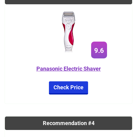
9.6
Panasonic Electric Shaver
Check Price
Recommendation #4