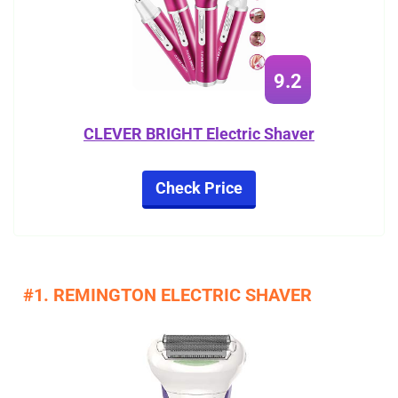
9.2
CLEVER BRIGHT Electric Shaver
Check Price
#1. REMINGTON ELECTRIC SHAVER