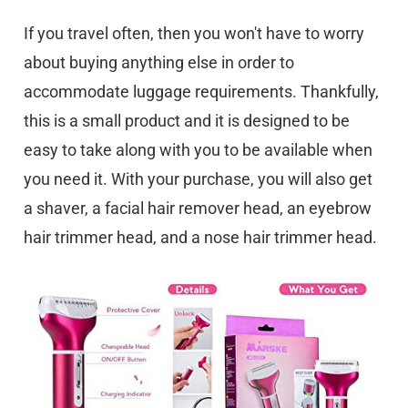
If you travel often, then you won't have to worry
about buying anything else in order to
accommodate luggage requirements. Thankfully,
this is a small product and it is designed to be
easy to take along with you to be available when
you need it. With your purchase, you will also get
a shaver, a facial hair remover head, an eyebrow
hair trimmer head, and a nose hair trimmer head.