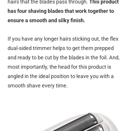
hairs that the blades pass through.
This product
has four shaving blades that work together to
ensure a smooth and silky finish.
If you have any longer hairs sticking out, the flex
dual-sided trimmer helps to get them prepped
and ready to be cut by the blades in the foil. And,
most importantly, the head for this product is
angled in the ideal position to leave you with a
smooth shave every time.