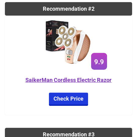
Recommendation #2
9.9
SaikerMan Cordless Electric Razor
Check Price
Recommendation #3