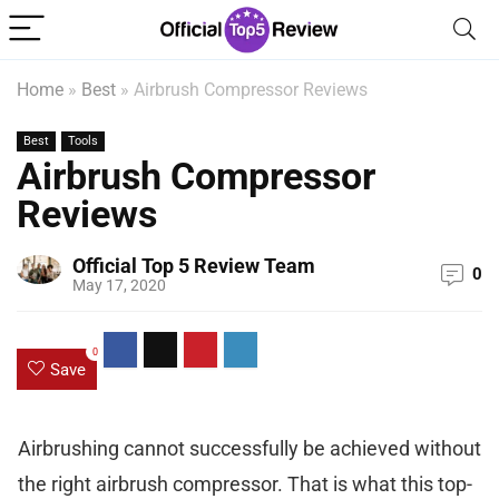
Home
»
Best
»
Airbrush Compressor Reviews
Best
Tools
Airbrush Compressor
Reviews
Official Top 5 Review Team
0
May 17, 2020
0
Save
Airbrushing cannot successfully be achieved without
the right airbrush compressor. That is what this top-