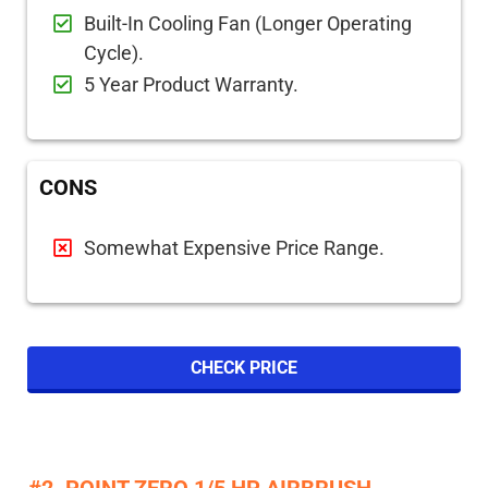
Built-In Cooling Fan (Longer Operating
Cycle).
5 Year Product Warranty.
CONS
Somewhat Expensive Price Range.
CHECK PRICE
#2. POINT ZERO 1/5 HP AIRBRUSH