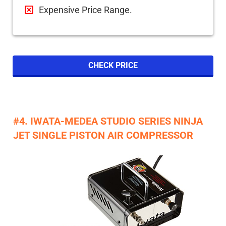
Expensive Price Range.
CHECK PRICE
#4. IWATA-MEDEA STUDIO SERIES NINJA
JET SINGLE PISTON AIR COMPRESSOR