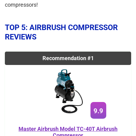
compressors!
TOP 5: AIRBRUSH COMPRESSOR
REVIEWS
Recommendation #1
9.9
Master Airbrush Model TC-40T Airbrush
Compressor