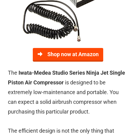
Shop now at Amazon
The
Iwata-Medea Studio Series Ninja Jet Single
Piston Air Compressor
is designed to be
extremely low-maintenance and portable. You
can expect a solid airbrush compressor when
purchasing this particular product.
The efficient design is not the only thing that