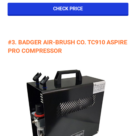
CHECK PRICE
#3. BADGER AIR-BRUSH CO. TC910 ASPIRE
PRO COMPRESSOR