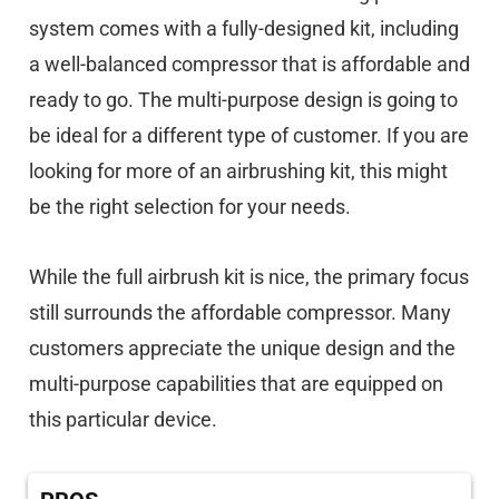
system comes with a fully-designed kit, including
a well-balanced compressor that is affordable and
ready to go. The multi-purpose design is going to
be ideal for a different type of customer. If you are
looking for more of an airbrushing kit, this might
be the right selection for your needs.
While the full airbrush kit is nice, the primary focus
still surrounds the affordable compressor. Many
customers appreciate the unique design and the
multi-purpose capabilities that are equipped on
this particular device.