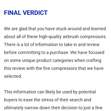
FINAL VERDICT
We are glad that you have stuck around and learned
about all of these high-quality airbrush compressors.
There is a lot of information to take in and review
before committing to a purchase. We have focused
on some unique product categories when crafting
this review with the five compressors that we have
selected.
This information can likely be used by potential
buyers to ease the stress of their search and
ultimately narrow down their decision to just a few