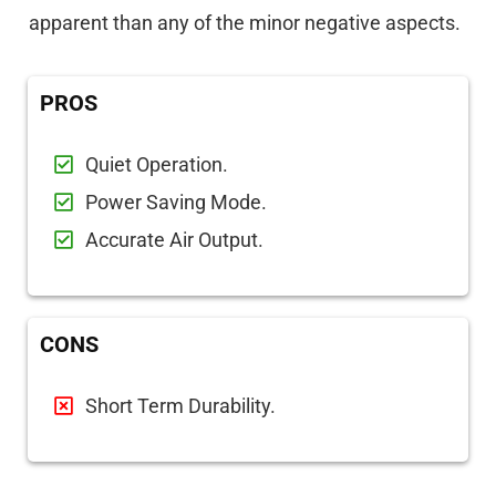
apparent than any of the minor negative aspects.
PROS
Quiet Operation.
Power Saving Mode.
Accurate Air Output.
CONS
Short Term Durability.