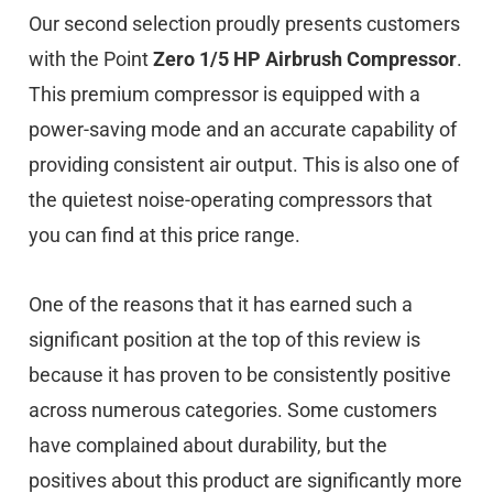
Our second selection proudly presents customers
with the Point
Zero 1/5 HP Airbrush Compressor
.
This premium compressor is equipped with a
power-saving mode and an accurate capability of
providing consistent air output. This is also one of
the quietest noise-operating compressors that
you can find at this price range.
One of the reasons that it has earned such a
significant position at the top of this review is
because it has proven to be consistently positive
across numerous categories. Some customers
have complained about durability, but the
positives about this product are significantly more