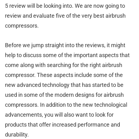
5 review will be looking into. We are now going to
review and evaluate five of the very best airbrush
compressors.
Before we jump straight into the reviews, it might
help to discuss some of the important aspects that
come along with searching for the right airbrush
compressor. These aspects include some of the
new advanced technology that has started to be
used in some of the modern designs for airbrush
compressors. In addition to the new technological
advancements, you will also want to look for
products that offer increased performance and
durability.