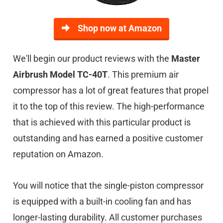
Shop now at Amazon
We'll begin our product reviews with the
Master
Airbrush Model TC-40T
. This premium air
compressor has a lot of great features that propel
it to the top of this review. The high-performance
that is achieved with this particular product is
outstanding and has earned a positive customer
reputation on Amazon.
You will notice that the single-piston compressor
is equipped with a built-in cooling fan and has
longer-lasting durability. All customer purchases