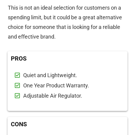
This is not an ideal selection for customers on a
spending limit, but it could be a great alternative
choice for someone that is looking for a reliable
and effective brand.
PROS
Quiet and Lightweight.
One Year Product Warranty.
Adjustable Air Regulator.
CONS