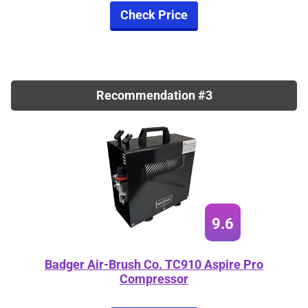
Check Price
Recommendation #3
9.6
Badger Air-Brush Co. TC910 Aspire Pro
Compressor