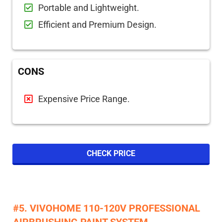
Portable and Lightweight.
Efficient and Premium Design.
CONS
Expensive Price Range.
CHECK PRICE
​#5. VIVOHOME 110-120V PROFESSIONAL
AIRBRUSHING PAINT SYSTEM​