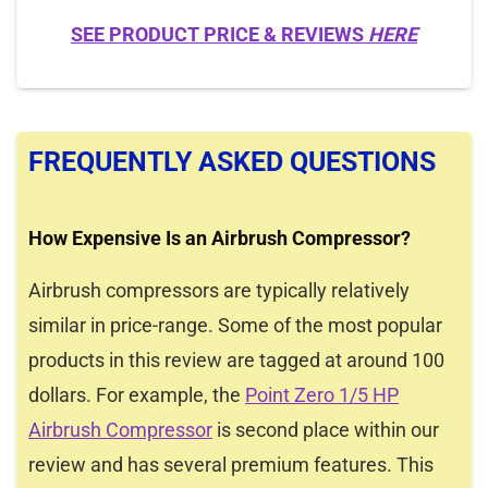
SEE PRODUCT PRICE & REVIEWS
HERE
FREQUENTLY ASKED QUESTIONS
How Expensive Is an Airbrush Compressor?
Airbrush compressors are typically relatively
similar in price-range. Some of the most popular
products in this review are tagged at around 100
dollars. For example, the
Point Zero 1/5 HP
Airbrush Compressor
is second place within our
review and has several premium features. This