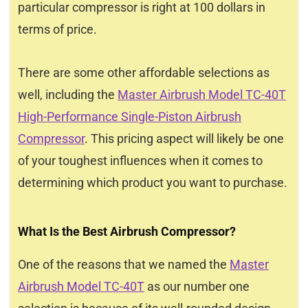
particular compressor is right at 100 dollars in
terms of price.
There are some other affordable selections as
well, including the
Master Airbrush Model TC-40T
High-Performance Single-Piston Airbrush
Compressor
. This pricing aspect will likely be one
of your toughest influences when it comes to
determining which product you want to purchase.
What Is the Best Airbrush Compressor?
One of the reasons that we named the
Master
Airbrush Model TC-40T
as our number one