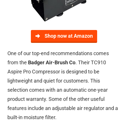
Shop now at Amazon
One of our top-end recommendations comes
from the
Badger Air-Brush Co
. Their TC910
Aspire Pro Compressor is designed to be
lightweight and quiet for customers. This
selection comes with an automatic one-year
product warranty. Some of the other useful
features include an adjustable air regulator and a
built-in moisture filter.