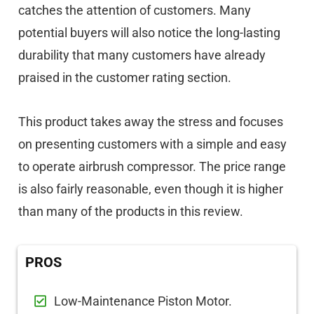
catches the attention of customers. Many
potential buyers will also notice the long-lasting
durability that many customers have already
praised in the customer rating section.
This product takes away the stress and focuses
on presenting customers with a simple and easy
to operate airbrush compressor. The price range
is also fairly reasonable, even though it is higher
than many of the products in this review.
PROS
Low-Maintenance Piston Motor.