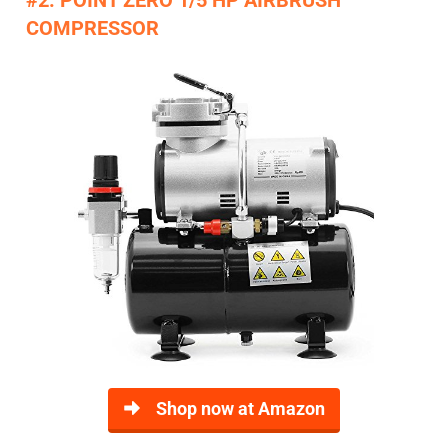
COMPRESSOR
Shop now at Amazon