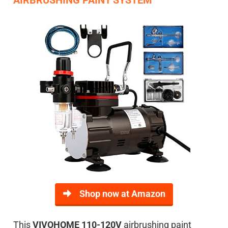
Shop now at Amazon
This
VIVOHOME 110-120V
airbrushing paint