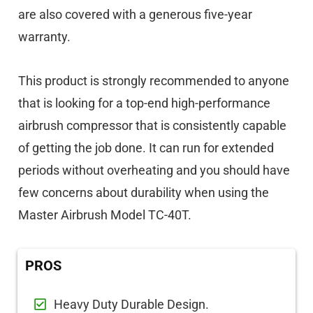
are also covered with a generous five-year
warranty.
This product is strongly recommended to anyone
that is looking for a top-end high-performance
airbrush compressor that is consistently capable
of getting the job done. It can run for extended
periods without overheating and you should have
few concerns about durability when using the
Master Airbrush Model TC-40T.
PROS
Heavy Duty Durable Design.