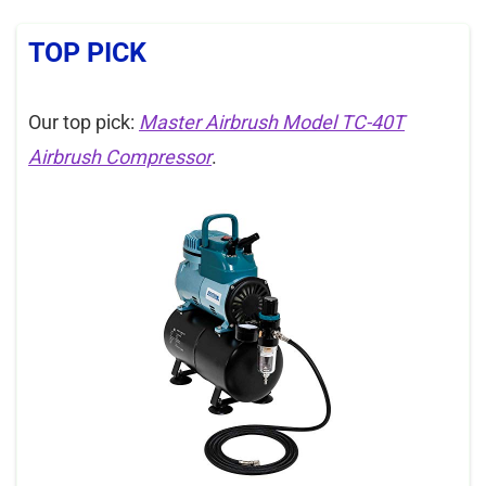
TOP PICK
Our top pick:
Master Airbrush Model TC-40T
Airbrush Compressor
.