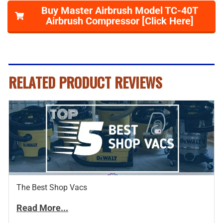
Buy Master Airbrush Model TC-40T
Airbrush Compressor [Click Here]
RELATED PRODUCT REVIEWS
The Best Shop Vacs
Read More...