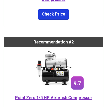
Check Price
Recommendation #2
9.7
Point Zero 1/5 HP Airbrush Compressor