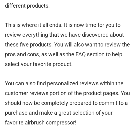
different products.
This is where it all ends. It is now time for you to
review everything that we have discovered about
these five products. You will also want to review the
pros and cons, as well as the FAQ section to help
select your favorite product.
You can also find personalized reviews within the
customer reviews portion of the product pages. You
should now be completely prepared to commit to a
purchase and make a great selection of your
favorite airbrush compressor!