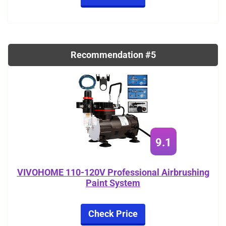
Recommendation #5
9.1
VIVOHOME 110-120V Professional Airbrushing
Paint System
Check Price