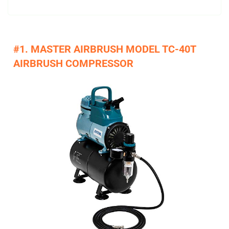
#1. MASTER AIRBRUSH MODEL TC-40T
AIRBRUSH COMPRESSOR