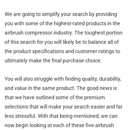
We are going to simplify your search by providing
you with some of the highest-rated products in the
airbrush compressor industry. The toughest portion
of this search for you will likely be to balance all of
the product specifications and customer ratings to
ultimately make the final purchase choice.
You will also struggle with finding quality, durability,
and value in the same product. The good news is
that we have outlined some of the premium
selections that will make your search easier and far
less stressful. With that being mentioned, we can
now begin looking at each of these five airbrush