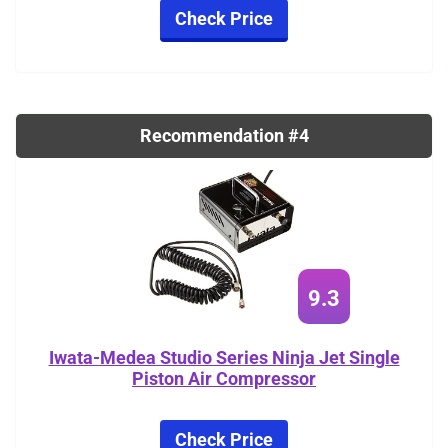
Check Price
Recommendation #4
9.3
Iwata-Medea Studio Series Ninja Jet Single
Piston Air Compressor
Check Price