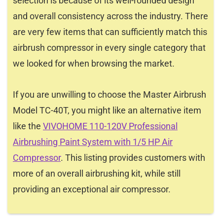
selection is because of its well-rounded design
and overall consistency across the industry. There
are very few items that can sufficiently match this
airbrush compressor in every single category that
we looked for when browsing the market.
If you are unwilling to choose the Master Airbrush
Model TC-40T, you might like an alternative item
like the
VIVOHOME 110-120V Professional
Airbrushing Paint System with 1/5 HP Air
Compressor
. This listing provides customers with
more of an overall airbrushing kit, while still
providing an exceptional air compressor.