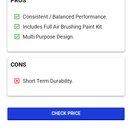
PROS
Consistent / Balanced Performance.
Includes Full Air Brushing Paint Kit.
Multi-Purpose Design.
CONS
Short Term Durability.
CHECK PRICE