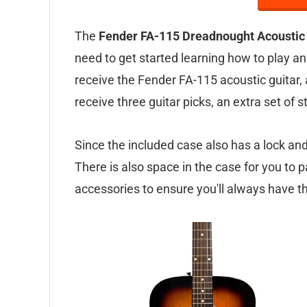
The
Fender FA-115 Dreadnought Acoustic 
need to get started learning how to play an
receive the Fender FA-115 acoustic guitar, a
receive three guitar picks, an extra set of 
Since the included case also has a lock and k
There is also space in the case for you to p
accessories to ensure you'll always have