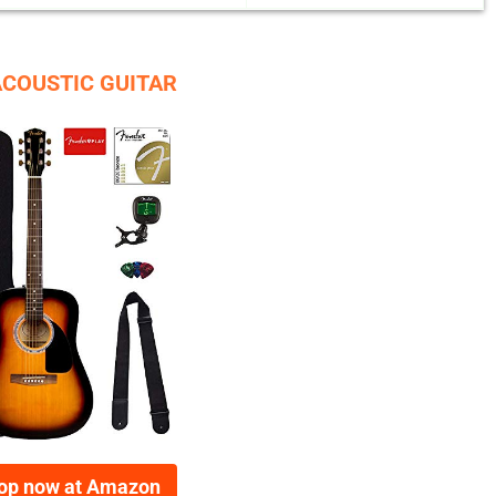
ACOUSTIC GUITAR
op now at Amazon