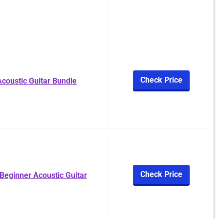
Check Price
coustic Guitar Bundle
Check Price
 Beginner Acoustic Guitar