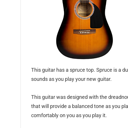
This guitar has a spruce top. Spruce is a d
sounds as you play your new guitar.
This guitar was designed with the dreadnou
that will provide a balanced tone as you pla
comfortably on you as you play it.