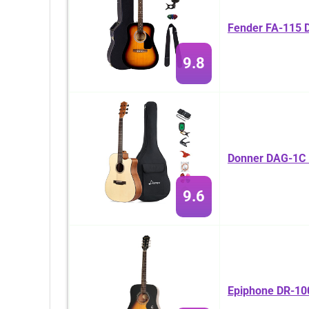
Fender FA-115 D
9.8
Donner DAG-1C B
9.6
Epiphone DR-100