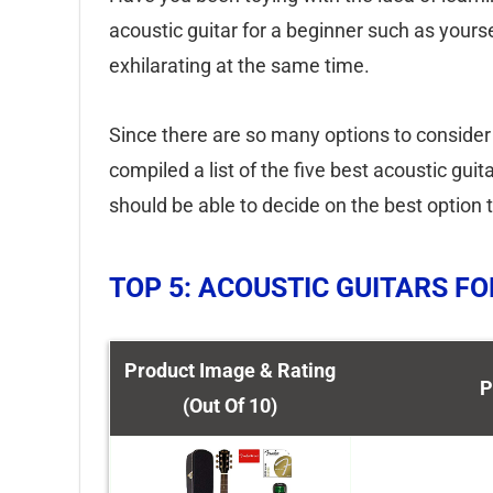
acoustic guitar for a beginner such as yourse
exhilarating at the same time.
Since there are so many options to consider
compiled a list of the five best acoustic gu
should be able to decide on the best option t
TOP 5: ACOUSTIC GUITARS F
Product Image & Rating
P
(Out Of 10)