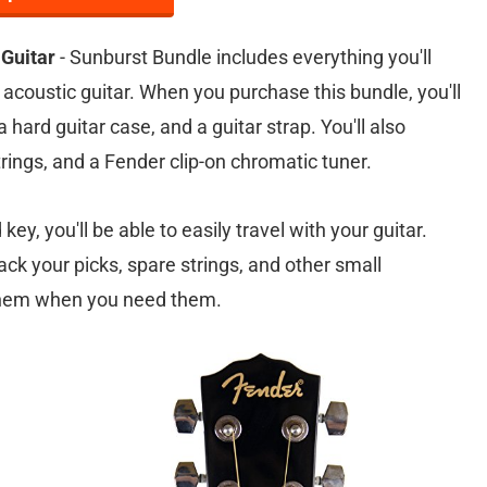
Guitar
- Sunburst Bundle includes everything you'll
 acoustic guitar. When you purchase this bundle, you'll
 hard guitar case, and a guitar strap. You'll also
strings, and a Fender clip-on chromatic tuner.
ey, you'll be able to easily travel with your guitar.
ack your picks, spare strings, and other small
 them when you need them.