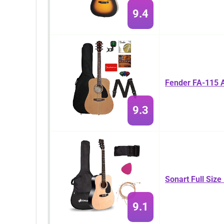
9.4
Fender FA-115 A
9.3
Sonart Full Size
9.1