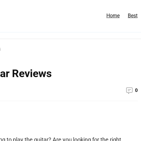
Home
Best
s
tar Reviews
0
g to play the guitar? Are you looking for the right