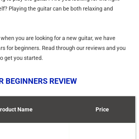
lf? Playing the guitar can be both relaxing and
 when you are looking for a new guitar, we have
itars for beginners. Read through our reviews and you
o get you started.
OR BEGINNERS REVIEW
roduct Name
Price