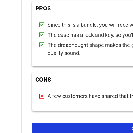
PROS
Since this is a bundle, you will receiv
The case has a lock and key, so you'l
The dreadnought shape makes the gu
quality sound.
CONS
A few customers have shared that th