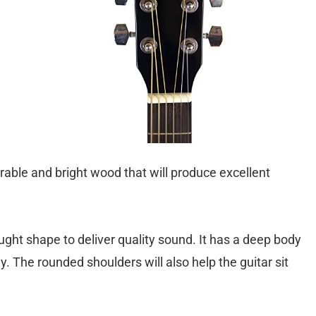
urable and bright wood that will produce excellent
ght shape to deliver quality sound. It has a deep body
y. The rounded shoulders will also help the guitar sit