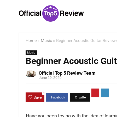
Home
»
Music
»
Beginner Acoustic Guitar Review
Music
Beginner Acoustic Gui
Official Top 5 Review Team
June 29, 2020
1
Save
Have you been toying with the idea of learnin