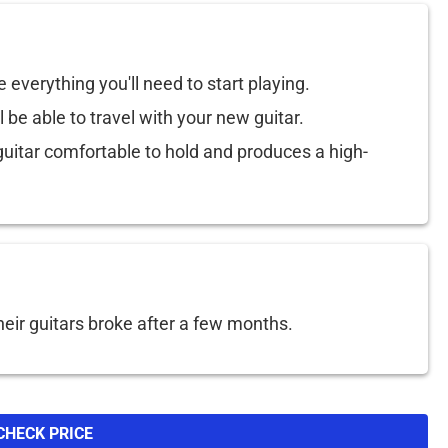
e everything you'll need to start playing.
l be able to travel with your new guitar.
itar comfortable to hold and produces a high-
eir guitars broke after a few months.
CHECK PRICE