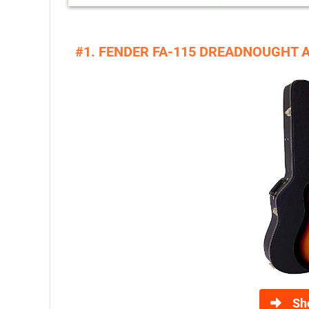
#1. FENDER FA-115 DREADNOUGHT 
Sh