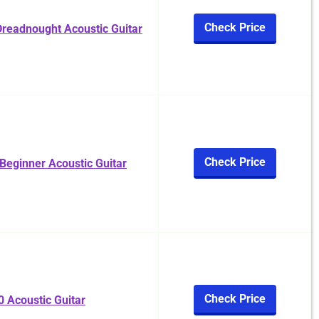
Check Price
readnought Acoustic Guitar
Check Price
eginner Acoustic Guitar
Check Price
 Acoustic Guitar