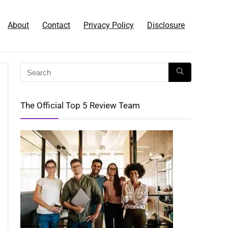
About
Contact
Privacy Policy
Disclosure
The Official Top 5 Review Team