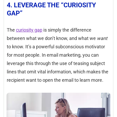
4. LEVERAGE THE “CURIOSITY
GAP”
The
curiosi
ty gap
is simply the difference
between what we don’t know, and what we
want
to know. It’s a powerful subconscious motivator
for most people. In email marketing, you can
leverage this through the use of teasing subject
lines that omit vital information, which makes the
recipient want to open the email to learn more.