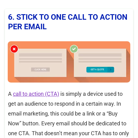
6. STICK TO ONE CALL TO ACTION
PER EMAIL
A
call
to action (CTA)
is simply a device used to
get an audience to respond in a certain way. In
email marketing, this could be a link or a “Buy
Now” button. Every email should be dedicated to
one CTA. That doesn’t mean your CTA has to only