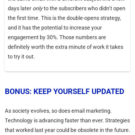
days later
only
to the subscribers who didn’t open
the first time. This is the double-opens strategy,
and it has the potential to increase your
engagement by 30%. Those numbers are
definitely worth the extra minute of work it takes
to try it out.
BONUS: KEEP YOURSELF UPDATED
As society evolves, so does email marketing.
Technology is advancing faster than ever. Strategies
that worked last year could be obsolete in the future.