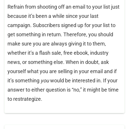
Refrain from shooting off an email to your list just
because it’s been a while since your last
campaign. Subscribers signed up for your list to
get something in return. Therefore, you should
make sure you are always giving it to them,
whether it’s a flash sale, free ebook, industry
news, or something else. When in doubt, ask
yourself what you are selling in your email and if
it’s something
you
would be interested in. If your
answer to either question is “no,” it might be time
to restrategize.