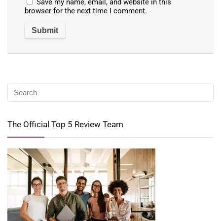
Save my name, email, and website in this
browser for the next time I comment.
The Official Top 5 Review Team