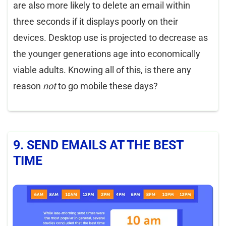
are also more likely to delete an email within
three seconds if it displays poorly on their
devices. Desktop use is projected to decrease as
the younger generations age into economically
viable adults. Knowing all of this, is there any
reason
not
to go mobile these days?
9. SEND EMAILS AT THE BEST
TIME