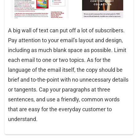
A big wall of text can put off a lot of subscribers.
Pay attention to your email’s layout and design,
including as much blank space as possible. Limit
each email to one or two topics. As for the
language of the email itself, the copy should be
brief and to-the-point with no unnecessary details
or tangents. Cap your paragraphs at three
sentences, and use a friendly, common words
that are easy for the everyday customer to
understand.