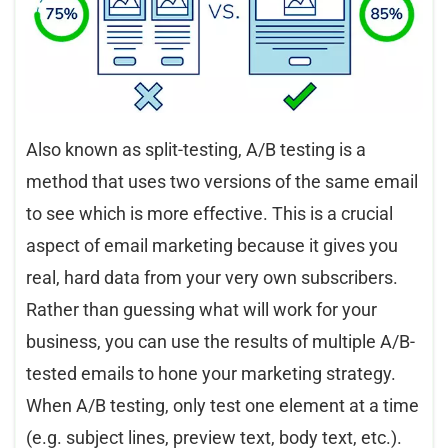
Also known as split-testing, A/B testing is a
method that uses two versions of the same email
to see which is more effective. This is a crucial
aspect of email marketing because it gives you
real, hard data from your very own subscribers.
Rather than guessing what will work for your
business, you can use the results of multiple A/B-
tested emails to hone your marketing strategy.
When A/B testing, only test one element at a time
(e.g. subject lines, preview text, body text, etc.).