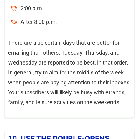
2:00 p.m.
After 8:00 p.m.
There are also certain days that are better for
emailing than others. Tuesday, Thursday, and
Wednesday are reported to be best, in that order.
In general, try to aim for the middle of the week
when people are paying attention to their inboxes.
Your subscribers will likely be busy with errands,
family, and leisure activities on the weekends.
10. USE THE DOUBLE-OPENS