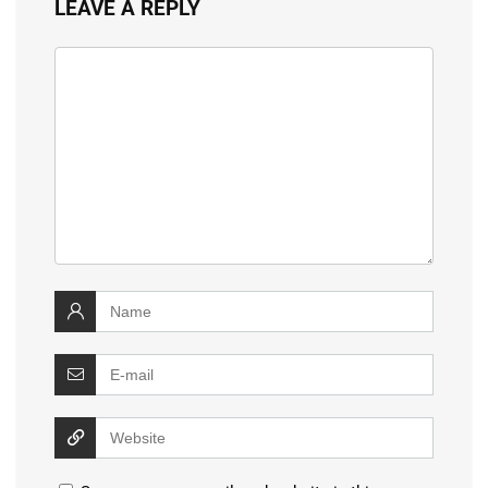
LEAVE A REPLY