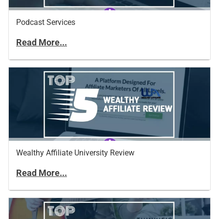
Podcast Services
Read More...
Wealthy Affiliate University Review
Read More...