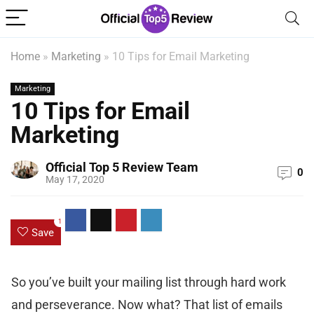
Home
»
Marketing
»
10 Tips for Email Marketing
Marketing
10 Tips for Email
Marketing
Official Top 5 Review Team
0
May 17, 2020
1
Save
So you’ve built your mailing list through hard work
and perseverance. Now what? That list of emails