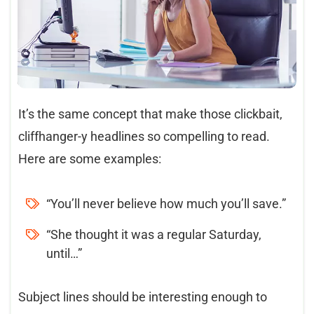
It’s the same concept that make those clickbait,
cliffhanger-y headlines so compelling to read.
Here are some examples:
“You’ll never believe how much you’ll save.”
“She thought it was a regular Saturday,
until…”
Subject lines should be interesting enough to