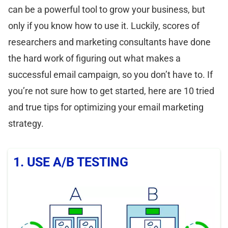
can be a powerful tool to grow your business, but
only if you know how to use it. Luckily, scores of
researchers and marketing consultants have done
the hard work of figuring out what makes a
successful email campaign, so you don’t have to. If
you’re not sure how to get started, here are 10 tried
and true tips for optimizing your email marketing
strategy.
1. USE A/B TESTING