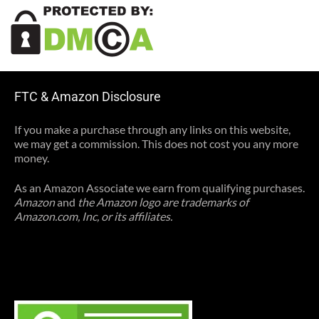
FTC & Amazon Disclosure
If you make a purchase through any links on this website,
we may get a commission. This does not cost you any more
money.
As an Amazon Associate we earn from qualifying purchases.
Amazon
and
the Amazon logo are trademarks of
Amazon.com, Inc, or its affiliates.