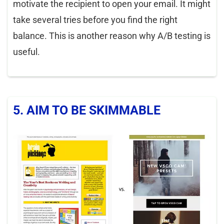
motivate the recipient to open your email. It might
take several tries before you find the right
balance. This is another reason why A/B testing is
useful.
5. AIM TO BE SKIMMABLE