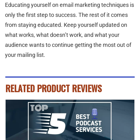
Educating yourself on email marketing techniques is
only the first step to success. The rest of it comes
from staying educated. Keep yourself updated on
what works, what doesn’t work, and what your
audience wants to continue getting the most out of
your mailing list.
RELATED PRODUCT REVIEWS