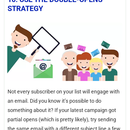
STRATEGY
Not every subscriber on your list will engage with
an email. Did you know it’s possible to do
something about it? If your latest campaign got
partial opens (which is pretty likely), try sending
the same email with a different subject line a few