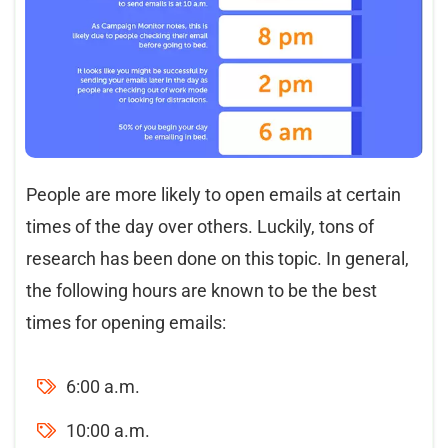
People are more likely to open emails at certain
times of the day over others. Luckily, tons of
research has been done on this topic. In general,
the following hours are known to be the best
times for opening emails:
6:00 a.m.
10:00 a.m.