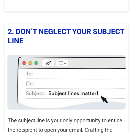
2. DON’T NEGLECT YOUR SUBJECT
LINE
The subject line is your only opportunity to entice
the recipient to open your email. Crafting the