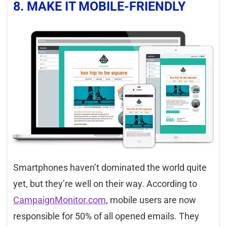
8. MAKE IT MOBILE-FRIENDLY
Smartphones haven’t dominated the world quite
yet, but they’re well on their way. According to
CampaignMonitor
.com
, mobile users are now
responsible for 50% of all opened emails. They