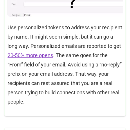
Use personalized tokens to address your recipient
by name. It might seem simple, but it can go a
long way. Personalized emails are reported to get
20-50% more opens
. The same goes for the
“From” field of your email. Avoid using a “no-reply”
prefix on your email address. That way, your
recipients can rest assured that you are a real
person trying to build connections with other real
people.