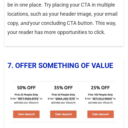
be in one place. Try placing your CTA in multiple
locations, such as your header image, your email
copy,
and
your concluding CTA button. This way,
your reader has more opportunities to click.
7. OFFER SOMETHING OF VALUE