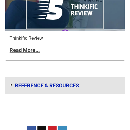
Thinkific Review
Read More...
REFERENCE & RESOURCES