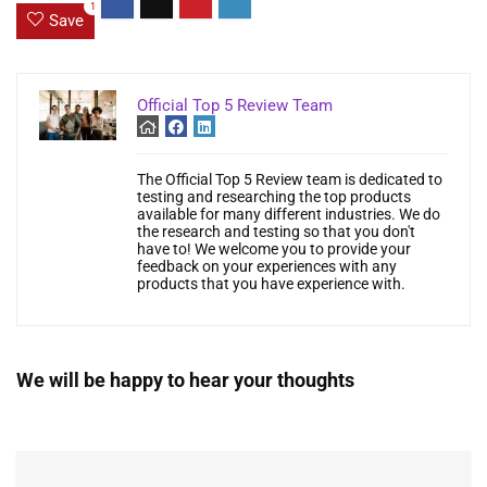
1
Save
Official Top 5 Review Team
The Official Top 5 Review team is dedicated to
testing and researching the top products
available for many different industries. We do
the research and testing so that you don't
have to! We welcome you to provide your
feedback on your experiences with any
products that you have experience with.
We will be happy to hear your thoughts