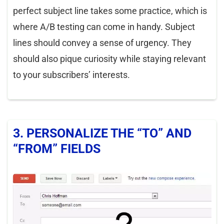
perfect subject line takes some practice, which is
where A/B testing can come in handy. Subject
lines should convey a sense of urgency. They
should also pique curiosity while staying relevant
to your subscribers’ interests.
3. PERSONALIZE THE “TO” AND
“FROM” FIELDS