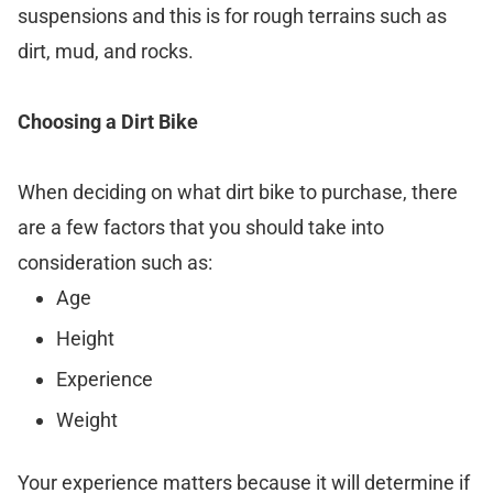
suspensions and this is for rough terrains such as
dirt, mud, and rocks.
Choosing a Dirt Bike
When deciding on what dirt bike to purchase, there
are a few factors that you should take into
consideration such as:
Age
Height
Experience
Weight
Your experience matters because it will determine if