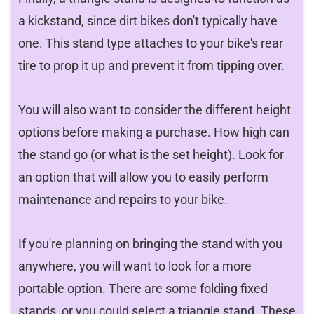
a kickstand, since dirt bikes don't typically have
one. This stand type attaches to your bike's rear
tire to prop it up and prevent it from tipping over.
You will also want to consider the different height
options before making a purchase. How high can
the stand go (or what is the set height). Look for
an option that will allow you to easily perform
maintenance and repairs to your bike.
If you're planning on bringing the stand with you
anywhere, you will want to look for a more
portable option. There are some folding fixed
stands, or you could select a triangle stand. These