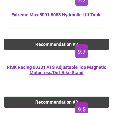
Extreme Max 5001.5083 Hydraulic Lift Table
Recommendation #2
9.7
RISK Racing 00381 ATS Adjustable Top Magnetic
Motocross/Dirt Bike Stand
Recommendation #3
9.5