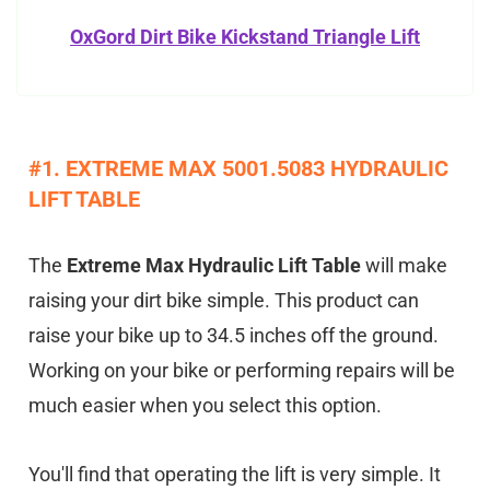
OxGord Dirt Bike Kickstand Triangle Lift
#1. EXTREME MAX 5001.5083 HYDRAULIC
LIFT TABLE
The
Extreme Max Hydraulic Lift Table
will make
raising your dirt bike simple. This product can
raise your bike up to 34.5 inches off the ground.
Working on your bike or performing repairs will be
much easier when you select this option.
You'll find that operating the lift is very simple. It