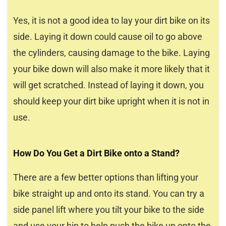
Yes, it is not a good idea to lay your dirt bike on its
side. Laying it down could cause oil to go above
the cylinders, causing damage to the bike. Laying
your bike down will also make it more likely that it
will get scratched. Instead of laying it down, you
should keep your dirt bike upright when it is not in
use.
How Do You Get a Dirt Bike onto a Stand?
There are a few better options than lifting your
bike straight up and onto its stand. You can try a
side panel lift where you tilt your bike to the side
and use your hip to help push the bike up onto the