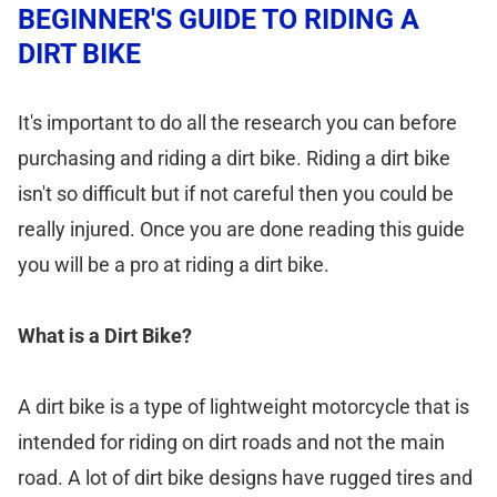
BEGINNER'S GUIDE TO RIDING A
DIRT BIKE
It's important to do all the research you can before
purchasing and riding a dirt bike. Riding a dirt bike
isn't so difficult but if not careful then you could be
really injured. Once you are done reading this guide
you will be a pro at riding a dirt bike.
What is a Dirt Bike?
A dirt bike is a type of lightweight motorcycle that is
intended for riding on dirt roads and not the main
road. A lot of dirt bike designs have rugged tires and