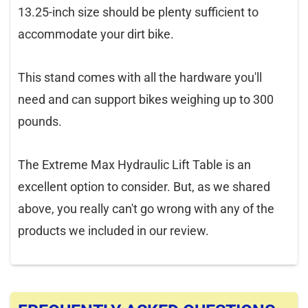
13.25-inch size should be plenty sufficient to
accommodate your dirt bike.
This stand comes with all the hardware you'll
need and can support bikes weighing up to 300
pounds.
The Extreme Max Hydraulic Lift Table is an
excellent option to consider. But, as we shared
above, you really can't go wrong with any of the
products we included in our review.