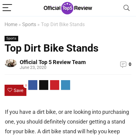
Home
»
Sports
»
Top Dirt Bike Stands
Sports
Top Dirt Bike Stands
Official Top 5 Review Team
0
June 23, 2020
0
Save
If you have a dirt bike, or are looking into purchasing
one, you should definitely consider getting a stand
for your bike. A dirt bike stand will help you keep