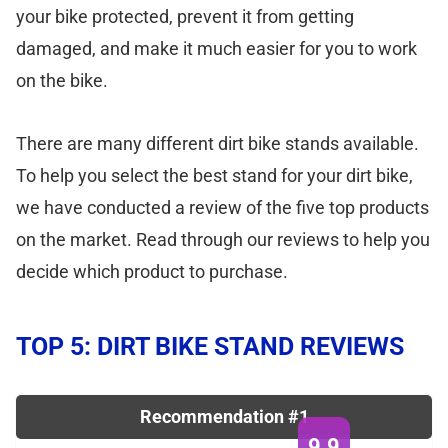
your bike protected, prevent it from getting
damaged, and make it much easier for you to work
on the bike.
There are many different dirt bike stands available.
To help you select the best stand for your dirt bike,
we have conducted a review of the five top products
on the market. Read through our reviews to help you
decide which product to purchase.
TOP 5: DIRT BIKE STAND REVIEWS
Recommendation #1
9.9