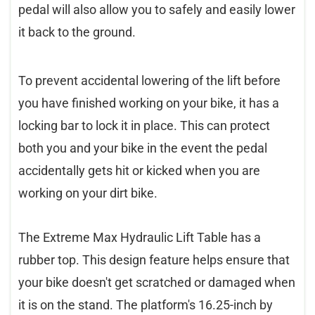
pedal will also allow you to safely and easily lower
it back to the ground.
To prevent accidental lowering of the lift before
you have finished working on your bike, it has a
locking bar to lock it in place. This can protect
both you and your bike in the event the pedal
accidentally gets hit or kicked when you are
working on your dirt bike.
The Extreme Max Hydraulic Lift Table has a
rubber top. This design feature helps ensure that
your bike doesn't get scratched or damaged when
it is on the stand. The platform's 16.25-inch by