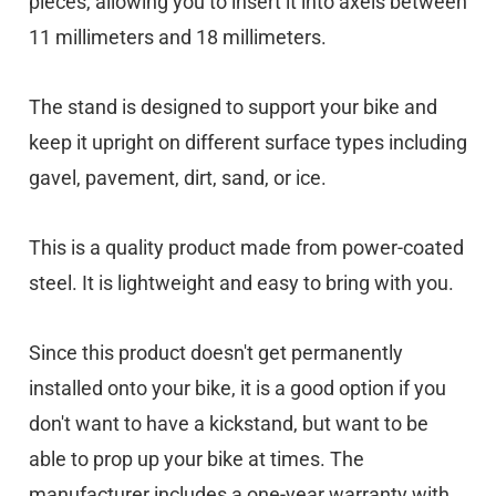
pieces, allowing you to insert it into axels between
11 millimeters and 18 millimeters.
The stand is designed to support your bike and
keep it upright on different surface types including
gavel, pavement, dirt, sand, or ice.
This is a quality product made from power-coated
steel. It is lightweight and easy to bring with you.
Since this product doesn't get permanently
installed onto your bike, it is a good option if you
don't want to have a kickstand, but want to be
able to prop up your bike at times. The
manufacturer includes a one-year warranty with