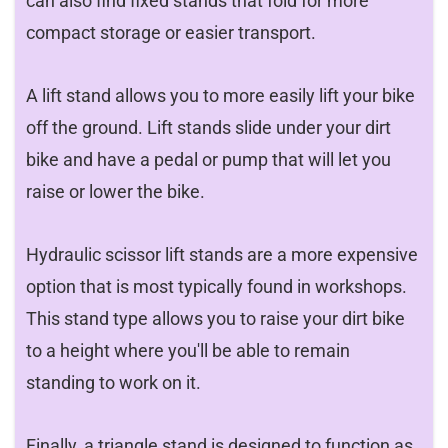
can also find fixed stands that fold for more
compact storage or easier transport.
A lift stand allows you to more easily lift your bike
off the ground. Lift stands slide under your dirt
bike and have a pedal or pump that will let you
raise or lower the bike.
Hydraulic scissor lift stands are a more expensive
option that is most typically found in workshops.
This stand type allows you to raise your dirt bike
to a height where you'll be able to remain
standing to work on it.
Finally, a triangle stand is designed to function as