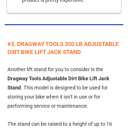
#3. DRAGWAY TOOLS 350 LB ADJUSTABLE
DIRT BIKE LIFT JACK STAND
Another lift stand for you to consider is the
Dragway Tools Adjustable Dirt Bike Lift Jack
Stand
. This model is designed to be used for
storing your bike when it isn't in use or for
performing service or maintenance.
The stand can be raised to a height of up to 16