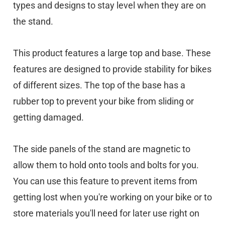
types and designs to stay level when they are on
the stand.
This product features a large top and base. These
features are designed to provide stability for bikes
of different sizes. The top of the base has a
rubber top to prevent your bike from sliding or
getting damaged.
The side panels of the stand are magnetic to
allow them to hold onto tools and bolts for you.
You can use this feature to prevent items from
getting lost when you're working on your bike or to
store materials you'll need for later use right on