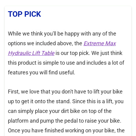
TOP PICK
While we think you'll be happy with any of the
options we included above, the
Extreme Max
Hydraulic Lift Table
is our top pick. We just think
this product is simple to use and includes a lot of
features you will find useful.
First, we love that you don't have to lift your bike
up to get it onto the stand. Since this is a lift, you
can simply place your dirt bike on top of the
platform and pump the pedal to raise your bike.
Once you have finished working on your bike, the