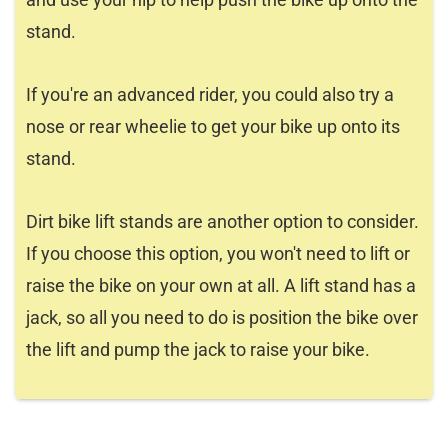
stand.
If you're an advanced rider, you could also try a
nose or rear wheelie to get your bike up onto its
stand.
Dirt bike lift stands are another option to consider.
If you choose this option, you won't need to lift or
raise the bike on your own at all. A lift stand has a
jack, so all you need to do is position the bike over
the lift and pump the jack to raise your bike.