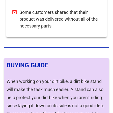
Some customers shared that their
product was delivered without all of the
necessary parts.
BUYING GUIDE
When working on your dirt bike, a dirt bike stand
will make the task much easier. A stand can also
help protect your dirt bike when you aren't riding,
since laying it down on its side is not a good idea.