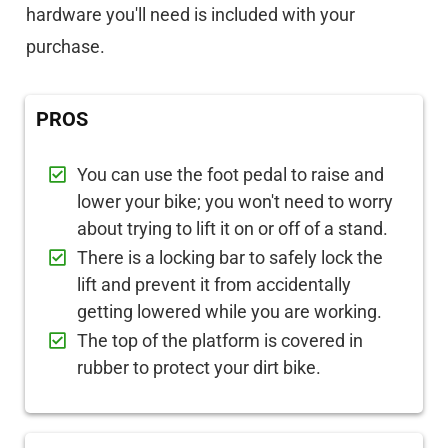
hardware you'll need is included with your
purchase.
PROS
You can use the foot pedal to raise and
lower your bike; you won't need to worry
about trying to lift it on or off of a stand.
There is a locking bar to safely lock the
lift and prevent it from accidentally
getting lowered while you are working.
The top of the platform is covered in
rubber to protect your dirt bike.