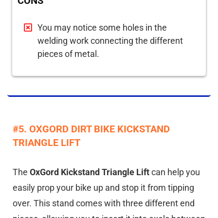
CONS
You may notice some holes in the
welding work connecting the different
pieces of metal.
#5. OXGORD DIRT BIKE KICKSTAND
TRIANGLE LIFT
The
OxGord Kickstand Triangle Lift
can help you
easily prop your bike up and stop it from tipping
over. This stand comes with three different end