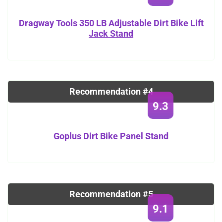
Dragway Tools 350 LB Adjustable Dirt Bike Lift
Jack Stand
Recommendation #4
9.3
Goplus Dirt Bike Panel Stand
Recommendation #5
9.1