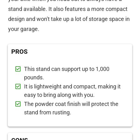
stand available. It also features a more compact
design and won't take up a lot of storage space in
your garage.
PROS
This stand can support up to 1,000
pounds.
It is lightweight and compact, making it
easy to bring along with you.
The powder coat finish will protect the
stand from rusting.