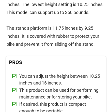
inches. The lowest height setting is 10.25 inches.
This model can support up to 350 pounds.
The stand's platform is 11.75 inches by 9.25
inches. It is covered with rubber to protect your
bike and prevent it from sliding off the stand.
PROS
You can adjust the height between 10.25
inches and 16 inches.
This product can be used for performing
maintenance or for storing your bike.
If desired, this product is compact
enough to be portable.