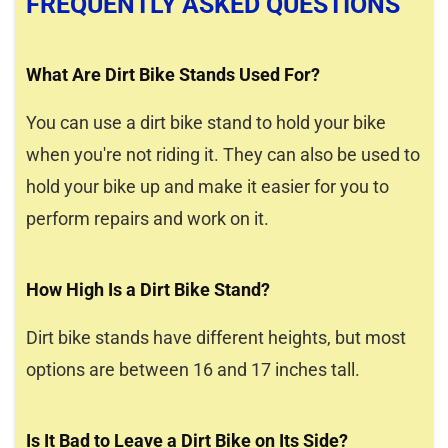
FREQUENTLY ASKED QUESTIONS
What Are Dirt Bike Stands Used For?
You can use a dirt bike stand to hold your bike
when you're not riding it. They can also be used to
hold your bike up and make it easier for you to
perform repairs and work on it.
How High Is a Dirt Bike Stand?
Dirt bike stands have different heights, but most
options are between 16 and 17 inches tall.
Is It Bad to Leave a Dirt Bike on Its Side?