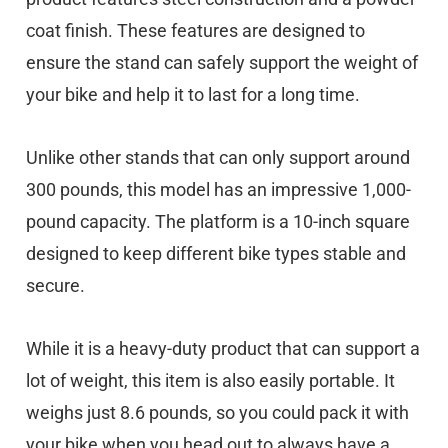
coat finish. These features are designed to
ensure the stand can safely support the weight of
your bike and help it to last for a long time.
Unlike other stands that can only support around
300 pounds, this model has an impressive 1,000-
pound capacity. The platform is a 10-inch square
designed to keep different bike types stable and
secure.
While it is a heavy-duty product that can support a
lot of weight, this item is also easily portable. It
weighs just 8.6 pounds, so you could pack it with
your bike when you head out to always have a