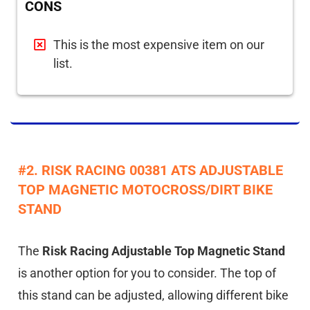
CONS
This is the most expensive item on our
list.
#2. RISK RACING 00381 ATS ADJUSTABLE
TOP MAGNETIC MOTOCROSS/DIRT BIKE
STAND
The
Risk Racing Adjustable Top Magnetic Stand
is another option for you to consider. The top of
this stand can be adjusted, allowing different bike