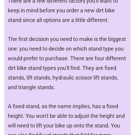
There are a few different factors you'll want to
keep in mind before you order a new dirt bike
stand since all options are a little different.
The first decision you need to make is the biggest
one: you need to decide on which stand type you
would prefer to purchase. There are four different
dirt bike stand types you'll find. They are fixed
stands, lift stands, hydraulic scissor lift stands,
and triangle stands.
A fixed stand, as the name implies, has a fixed
height. You won't be able to adjust the height and
will need to lift your bike up onto the stand. You