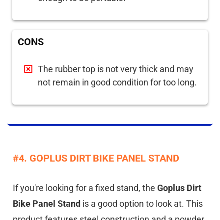
CONS
The rubber top is not very thick and may
not remain in good condition for too long.
#4. GOPLUS DIRT BIKE PANEL STAND
If you're looking for a fixed stand, the
Goplus Dirt
Bike Panel Stand
is a good option to look at. This
product features steel construction and a powder