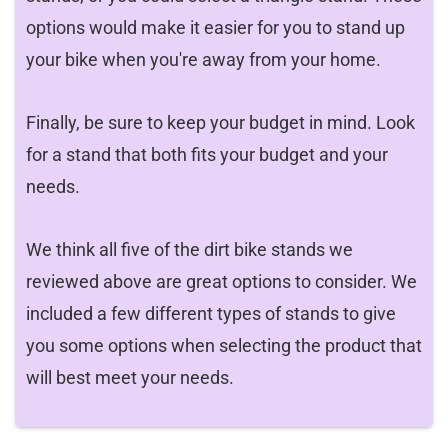
options would make it easier for you to stand up
your bike when you're away from your home.
Finally, be sure to keep your budget in mind. Look
for a stand that both fits your budget and your
needs.
We think all five of the dirt bike stands we
reviewed above are great options to consider. We
included a few different types of stands to give
you some options when selecting the product that
will best meet your needs.