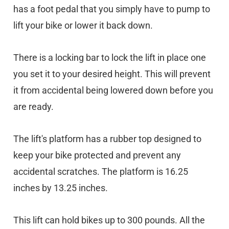
has a foot pedal that you simply have to pump to
lift your bike or lower it back down.
There is a locking bar to lock the lift in place one
you set it to your desired height. This will prevent
it from accidental being lowered down before you
are ready.
The lift's platform has a rubber top designed to
keep your bike protected and prevent any
accidental scratches. The platform is 16.25
inches by 13.25 inches.
This lift can hold bikes up to 300 pounds. All the