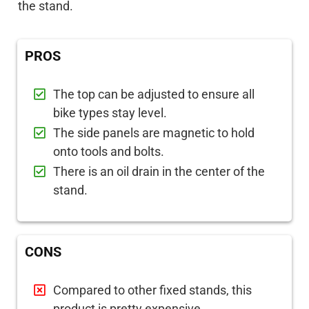
the stand.
PROS
The top can be adjusted to ensure all
bike types stay level.
The side panels are magnetic to hold
onto tools and bolts.
There is an oil drain in the center of the
stand.
CONS
Compared to other fixed stands, this
product is pretty expensive.