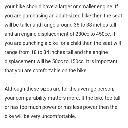
your bike should have a larger or smaller engine. If
you are purchasing an adult-sized bike then the seat
will be taller and range around 35 to 38 inches tall
and an engine displacement of 230cc to 450cc. If
you are punching a bike for a child then the seat will
range from 18 to 34 inches tall and the engine
displacement will be 50cc to 150cc. It is important
that you are comfortable on the bike.
Although these sizes are for the average person,
your comparability matters more. If the bike too tall
or has too much power or has less power then the
bike will be very uncomfortable.