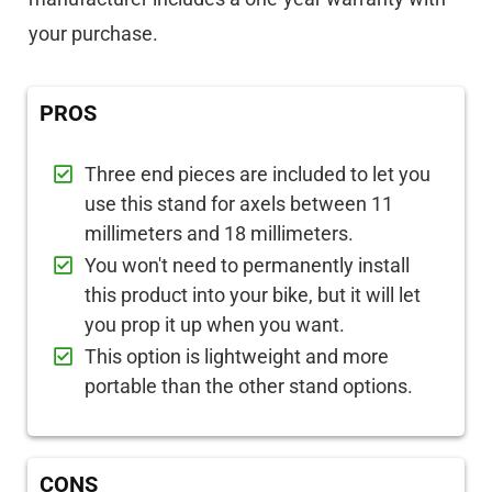
your purchase.
PROS
Three end pieces are included to let you
use this stand for axels between 11
millimeters and 18 millimeters.
You won't need to permanently install
this product into your bike, but it will let
you prop it up when you want.
This option is lightweight and more
portable than the other stand options.
CONS