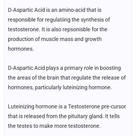
D-Aspartic Acid is an amino-acid that is
responsible for regulatiing the synthesis of
testosterone. It is also repsonisble for the
production of muscle mass and growth
hormones.
D-Aspartic Acid plays a primary role in boosting
the areas of the brain that regulate the release of
hormones, particularly luteinizing hormone.
Luteinizing hormone is a Testosterone pre-cursor
that is released from the pituitary gland. It tells
the testes to make more testosterone.