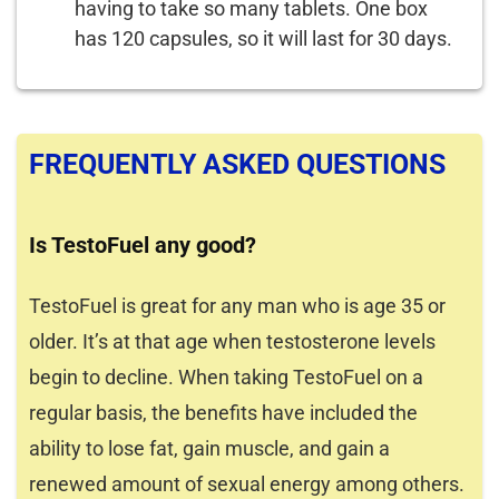
having to take so many tablets. One box
has 120 capsules, so it will last for 30 days.
FREQUENTLY ASKED QUESTIONS
Is TestoFuel any good?
TestoFuel is great for any man who is age 35 or
older. It’s at that age when testosterone levels
begin to decline. When taking TestoFuel on a
regular basis, the benefits have included the
ability to lose fat, gain muscle, and gain a
renewed amount of sexual energy among others.