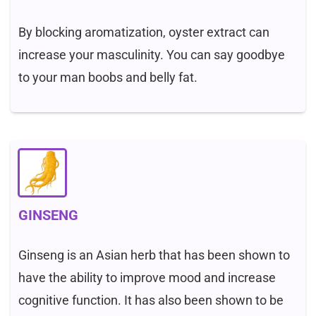
By blocking aromatization, oyster extract can
increase your masculinity. You can say goodbye
to your man boobs and belly fat.
GINSENG
Ginseng is an Asian herb that has been shown to
have the ability to improve mood and increase
cognitive function. It has also been shown to be