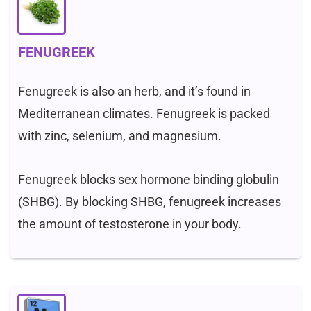
FENUGREEK
Fenugreek is also an herb, and it’s found in
Mediterranean climates. Fenugreek is packed
with zinc, selenium, and magnesium.
Fenugreek blocks sex hormone binding globulin
(SHBG). By blocking SHBG, fenugreek increases
the amount of testosterone in your body.