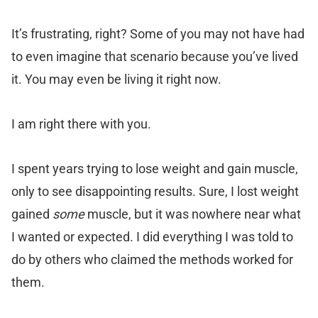
It’s frustrating, right? Some of you may not have had
to even imagine that scenario because you’ve lived
it. You may even be living it right now.
I am right there with you.
I spent years trying to lose weight and gain muscle,
only to see disappointing results. Sure, I lost weight
gained
some
muscle, but it was nowhere near what
I wanted or expected. I did everything I was told to
do by others who claimed the methods worked for
them.