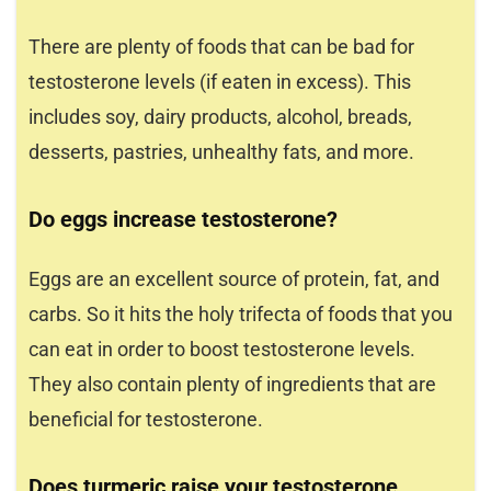
There are plenty of foods that can be bad for
testosterone levels (if eaten in excess). This
includes soy, dairy products, alcohol, breads,
desserts, pastries, unhealthy fats, and more.
Do eggs increase testosterone?
Eggs are an excellent source of protein, fat, and
carbs. So it hits the holy trifecta of foods that you
can eat in order to boost testosterone levels.
They also contain plenty of ingredients that are
beneficial for testosterone.
Does turmeric raise your testosterone