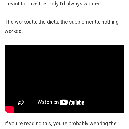
meant to have the body I’d always wanted.
The workouts, the diets, the supplements, nothing
worked.
If you’re reading this, you’re probably wearing the