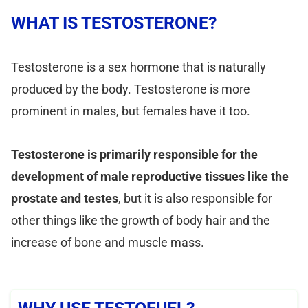
WHAT IS TESTOSTERONE?
Testosterone is a sex hormone that is naturally
produced by the body. Testosterone is more
prominent in males, but females have it too.
Testosterone is primarily responsible for the
development of male reproductive tissues like the
prostate and testes
, but it is also responsible for
other things like the growth of body hair and the
increase of bone and muscle mass.