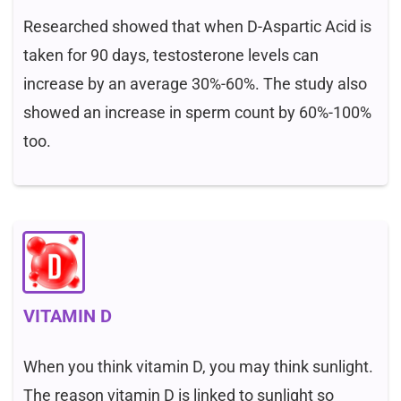
Researched showed that when D-Aspartic Acid is
taken for 90 days, testosterone levels can
increase by an average 30%-60%. The study also
showed an increase in sperm count by 60%-100%
too.
VITAMIN D
When you think vitamin D, you may think sunlight.
The reason vitamin D is linked to sunlight so