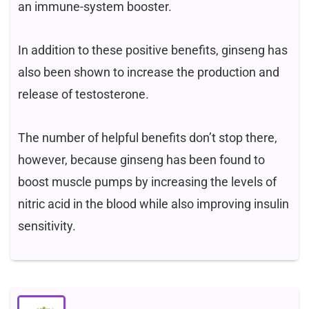
an immune-system booster.
In addition to these positive benefits, ginseng has
also been shown to increase the production and
release of testosterone.
The number of helpful benefits don’t stop there,
however, because ginseng has been found to
boost muscle pumps by increasing the levels of
nitric acid in the blood while also improving insulin
sensitivity.