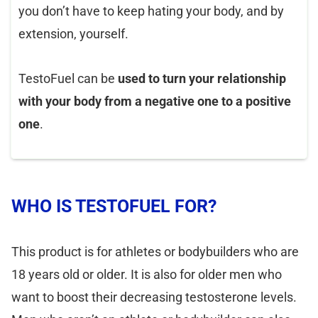
you don’t have to keep hating your body, and by
extension, yourself.
TestoFuel can be
used to turn your relationship
with your body from a negative one to a positive
one
.
WHO IS TESTOFUEL FOR?
This product is for athletes or bodybuilders who are
18 years old or older. It is also for older men who
want to boost their decreasing testosterone levels.