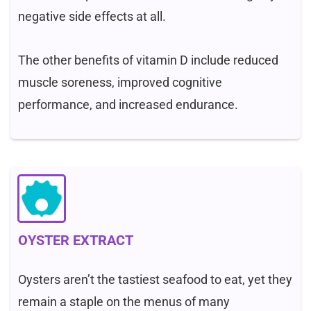
negative side effects at all.
The other benefits of vitamin D include reduced
muscle soreness, improved cognitive
performance, and increased endurance.
OYSTER EXTRACT
Oysters aren’t the tastiest seafood to eat, yet they
remain a staple on the menus of many