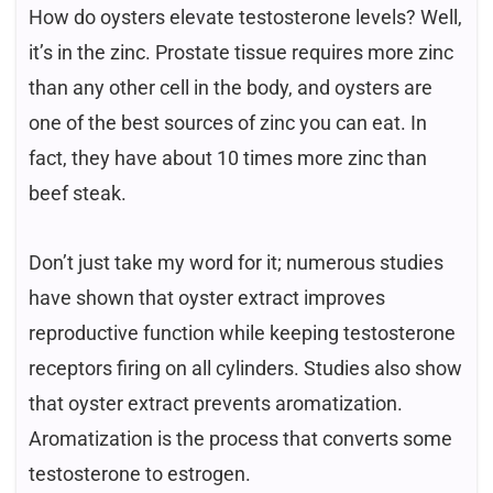
How do oysters elevate testosterone levels? Well,
it’s in the zinc. Prostate tissue requires more zinc
than any other cell in the body, and oysters are
one of the best sources of zinc you can eat. In
fact, they have about 10 times more zinc than
beef steak.
Don’t just take my word for it; numerous studies
have shown that oyster extract improves
reproductive function while keeping testosterone
receptors firing on all cylinders. Studies also show
that oyster extract prevents aromatization.
Aromatization is the process that converts some
testosterone to estrogen.