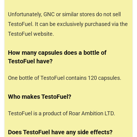
Unfortunately, GNC or similar stores do not sell
TestoFuel. It can be exclusively purchased via the
TestoFuel website.
How many capsules does a bottle of
TestoFuel have?
One bottle of TestoFuel contains 120 capsules.
Who makes TestoFuel?
TestoFuel is a product of Roar Ambition LTD.
Does TestoFuel have any side effects?