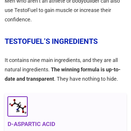
Men who aren’t an athlete or bodybuilder can also
use TestoFuel to gain muscle or increase their
confidence.
TESTOFUEL’S INGREDIENTS
It contains nine main ingredients, and they are all
natural ingredients.
The winning formula is up-to-
date and transparent
. They have nothing to hide.
D-ASPARTIC ACID