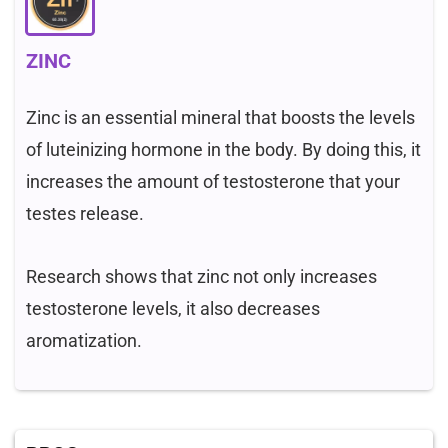
ZINC
Zinc is an essential mineral that boosts the levels
of luteinizing hormone in the body. By doing this, it
increases the amount of testosterone that your
testes release.
Research shows that zinc not only increases
testosterone levels, it also decreases
aromatization.