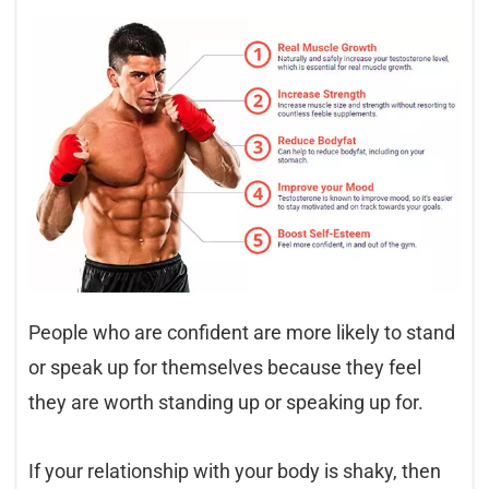
People who are confident are more likely to stand
or speak up for themselves because they feel
they are worth standing up or speaking up for.
If your relationship with your body is shaky, then