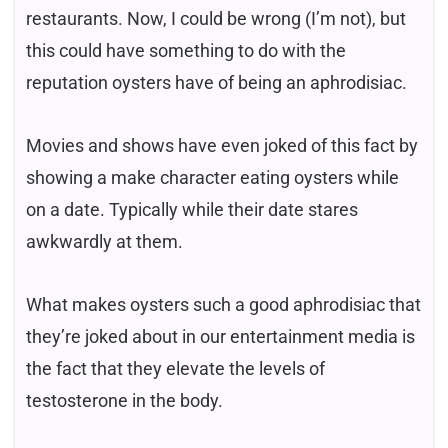
restaurants. Now, I could be wrong (I’m not), but
this could have something to do with the
reputation oysters have of being an aphrodisiac.
Movies and shows have even joked of this fact by
showing a make character eating oysters while
on a date. Typically while their date stares
awkwardly at them.
What makes oysters such a good aphrodisiac that
they’re joked about in our entertainment media is
the fact that they elevate the levels of
testosterone in the body.