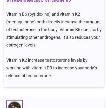
VITAMIN B6 AND VITAMIN K2
Vitamin B6 (pyridoxine) and vitamin K2
(menaquinone) both directly increase the amount
of testosterone in the body. Vitamin B6 does so by
stimulating other androgens. It also reduces your
estrogen levels.
Vitamin K2 increase testosterone levels by
working with vitamin D3 to increase your body’s
release of testosterone.