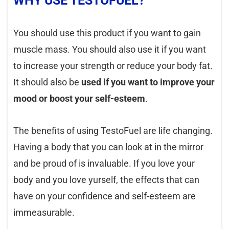
WHY USE TESTOFUEL?
You should use this product if you want to gain
muscle mass. You should also use it if you want
to increase your strength or reduce your body fat.
It should also be
used if you want to improve your
mood or boost your self-esteem
.
The benefits of using TestoFuel are life changing.
Having a body that you can look at in the mirror
and be proud of is invaluable. If you love your
body and you love yurself, the effects that can
have on your confidence and self-esteem are
immeasurable.