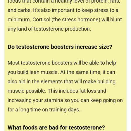
foods that contain a healthy level of protein, fats,
and carbs. It’s also important to keep stress to a
minimum. Cortisol (the stress hormone) will blunt
any kind of testosterone production.
Do testosterone boosters increase size?
Most testosterone boosters will be able to help
you build lean muscle. At the same time, it can
also aid in the elements that will make building
muscle possible. This includes fat loss and
increasing your stamina so you can keep going on
for a long time on training days.
What foods are bad for testosterone?