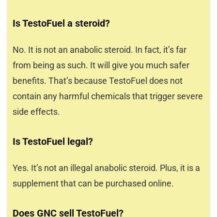
Is TestoFuel a steroid?
No. It is not an anabolic steroid. In fact, it’s far
from being as such. It will give you much safer
benefits. That’s because TestoFuel does not
contain any harmful chemicals that trigger severe
side effects.
Is TestoFuel legal?
Yes. It’s not an illegal anabolic steroid. Plus, it is a
supplement that can be purchased online.
Does GNC sell TestoFuel?