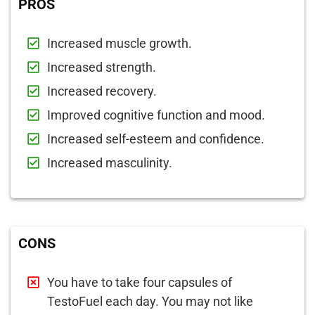
PROS
Increased muscle growth.
Increased strength.
Increased recovery.
Improved cognitive function and mood.
Increased self-esteem and confidence.
Increased masculinity.
CONS
You have to take four capsules of
TestoFuel each day. You may not like