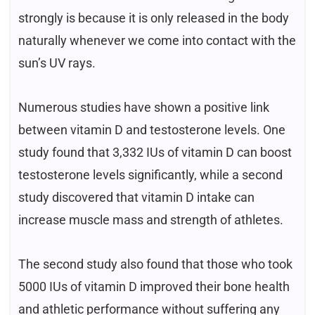
strongly is because it is only released in the body
naturally whenever we come into contact with the
sun’s UV rays.
Numerous studies have shown a positive link
between vitamin D and testosterone levels. One
study found that 3,332 IUs of vitamin D can boost
testosterone levels significantly, while a second
study discovered that vitamin D intake can
increase muscle mass and strength of athletes.
The second study also found that those who took
5000 IUs of vitamin D improved their bone health
and athletic performance without suffering any