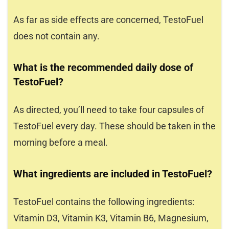
As far as side effects are concerned, TestoFuel
does not contain any.
What is the recommended daily dose of
TestoFuel?
As directed, you’ll need to take four capsules of
TestoFuel every day. These should be taken in the
morning before a meal.
What ingredients are included in TestoFuel?
TestoFuel contains the following ingredients:
Vitamin D3, Vitamin K3, Vitamin B6, Magnesium,