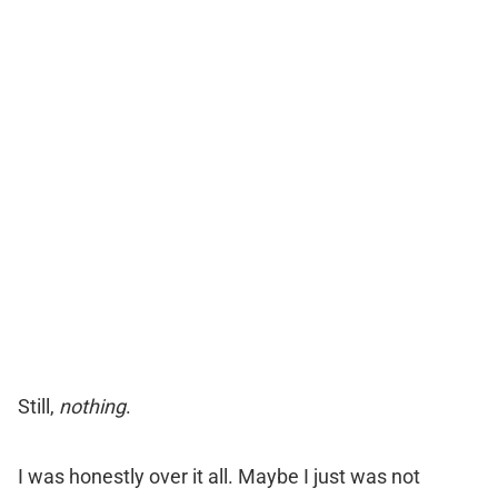
ORDER TESTOFUEL !
Still,
nothing
.
I was honestly over it all. Maybe I just was not