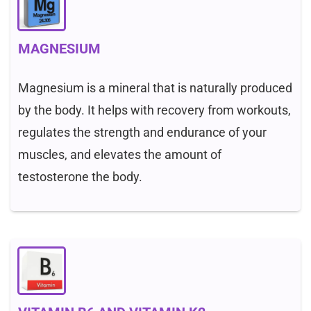
MAGNESIUM
Magnesium is a mineral that is naturally produced
by the body. It helps with recovery from workouts,
regulates the strength and endurance of your
muscles, and elevates the amount of
testosterone the body.