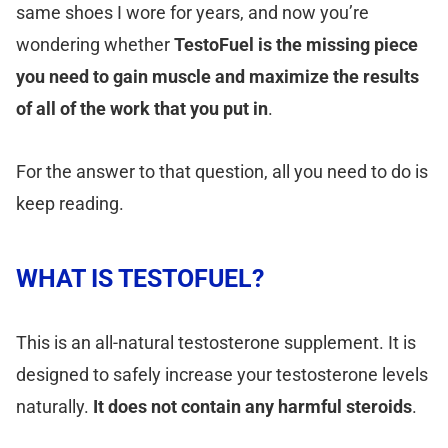
same shoes I wore for years, and now you’re
wondering whether
TestoFuel is the missing piece
you need to gain muscle and maximize the results
of all of the work that you put in
.
For the answer to that question, all you need to do is
keep reading.
WHAT IS TESTOFUEL?
This is an all-natural testosterone supplement. It is
designed to safely increase your testosterone levels
naturally.
It does not contain any harmful steroids
.