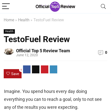
Home
»
Health
»
TestoFuel Review
Health
TestoFuel Review
Official Top 5 Review Team
0
June 12, 2020
0
Save
Imagine. You spend hours every day doing
everything you can to reach a goal, only to not see
any of the results you were expecting.