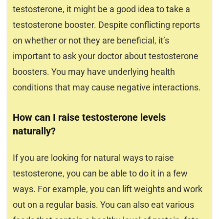
testosterone, it might be a good idea to take a
testosterone booster. Despite conflicting reports
on whether or not they are beneficial, it’s
important to ask your doctor about testosterone
boosters. You may have underlying health
conditions that may cause negative interactions.
How can I raise testosterone levels
naturally?
If you are looking for natural ways to raise
testosterone, you can be able to do it in a few
ways. For example, you can lift weights and work
out on a regular basis. You can also eat various