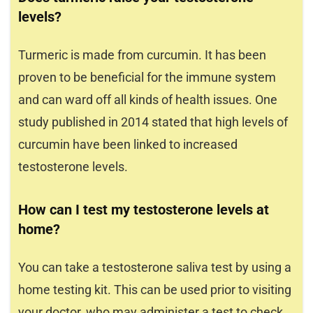
levels?
Turmeric is made from curcumin. It has been
proven to be beneficial for the immune system
and can ward off all kinds of health issues. One
study published in 2014 stated that high levels of
curcumin have been linked to increased
testosterone levels.
How can I test my testosterone levels at
home?
You can take a testosterone saliva test by using a
home testing kit. This can be used prior to visiting
your doctor, who may administer a test to check