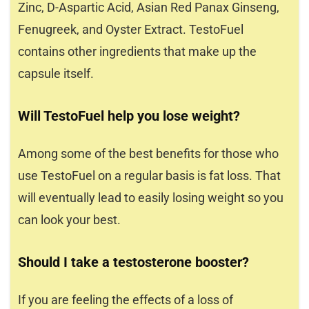
Zinc, D-Aspartic Acid, Asian Red Panax Ginseng,
Fenugreek, and Oyster Extract. TestoFuel
contains other ingredients that make up the
capsule itself.
Will TestoFuel help you lose weight?
Among some of the best benefits for those who
use TestoFuel on a regular basis is fat loss. That
will eventually lead to easily losing weight so you
can look your best.
Should I take a testosterone booster?
If you are feeling the effects of a loss of