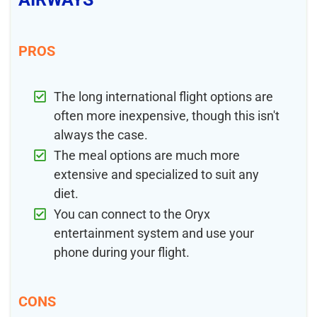
PROS
The long international flight options are
often more inexpensive, though this isn't
always the case.
The meal options are much more
extensive and specialized to suit any
diet.
You can connect to the Oryx
entertainment system and use your
phone during your flight.
CONS