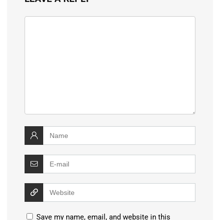
Save my name, email, and website in this