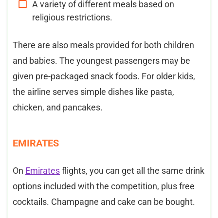
A variety of different meals based on
religious restrictions.
There are also meals provided for both children
and babies. The youngest passengers may be
given pre-packaged snack foods. For older kids,
the airline serves simple dishes like pasta,
chicken, and pancakes.
EMIRATES
On
Emirates
flights, you can get all the same drink
options included with the competition, plus free
cocktails. Champagne and cake can be bought.