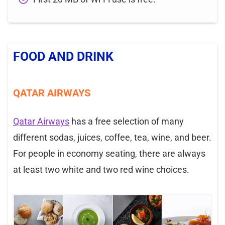
FOOD AND DRINK
QATAR AIRWAYS
Qatar Airways
has a free selection of many
different sodas, juices, coffee, tea, wine, and beer.
For people in economy seating, there are always
at least two white and two red wine choices.