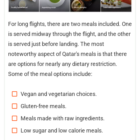
For long flights, there are two meals included. One
is served midway through the flight, and the other
is served just before landing. The most
noteworthy aspect of Qatar's meals is that there
are options for nearly any dietary restriction.
Some of the meal options include:
Vegan and vegetarian choices.
Gluten-free meals.
Meals made with raw ingredients.
Low sugar and low calorie meals.