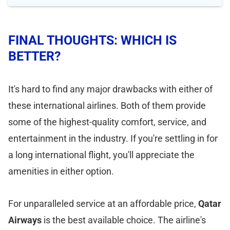
FINAL THOUGHTS: WHICH IS
BETTER?
It's hard to find any major drawbacks with either of
these international airlines. Both of them provide
some of the highest-quality comfort, service, and
entertainment in the industry. If you're settling in for
a long international flight, you'll appreciate the
amenities in either option.
For unparalleled service at an affordable price,
Qatar
Airways
is the best available choice. The airline's