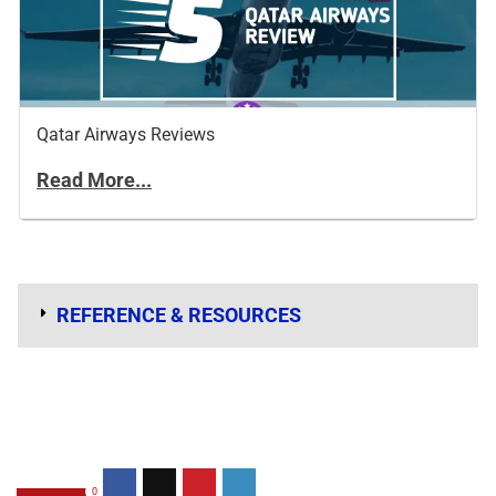
Qatar Airways Reviews
Read More...
REFERENCE & RESOURCES
0