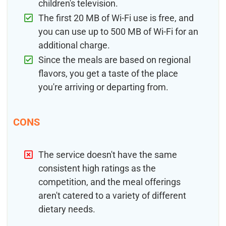
children's television.
The first 20 MB of Wi-Fi use is free, and
you can use up to 500 MB of Wi-Fi for an
additional charge.
Since the meals are based on regional
flavors, you get a taste of the place
you're arriving or departing from.
CONS
The service doesn't have the same
consistent high ratings as the
competition, and the meal offerings
aren't catered to a variety of different
dietary needs.