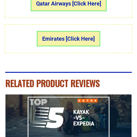
Qatar Airways [Click Here]
Emirates [Click Here]
RELATED PRODUCT REVIEWS