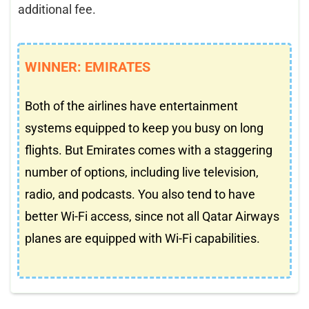
additional fee.
WINNER: EMIRATES
Both of the airlines have entertainment
systems equipped to keep you busy on long
flights. But Emirates comes with a staggering
number of options, including live television,
radio, and podcasts. You also tend to have
better Wi-Fi access, since not all Qatar Airways
planes are equipped with Wi-Fi capabilities.