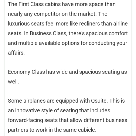
The First Class cabins have more space than
nearly any competitor on the market. The
luxurious seats feel more like recliners than airline
seats. In Business Class, there's spacious comfort
and multiple available options for conducting your
affairs.
Economy Class has wide and spacious seating as
well.
Some airplanes are equipped with Qsuite. This is
an innovative style of seating that includes
forward-facing seats that allow different business
partners to work in the same cubicle.