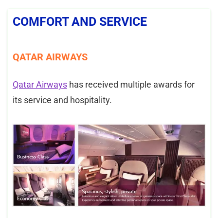
COMFORT AND SERVICE
QATAR AIRWAYS
Qatar Airways
has received multiple awards for
its service and hospitality.