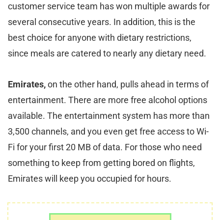
customer service team has won multiple awards for
several consecutive years. In addition, this is the
best choice for anyone with dietary restrictions,
since meals are catered to nearly any dietary need.
Emirates,
on the other hand, pulls ahead in terms of
entertainment. There are more free alcohol options
available. The entertainment system has more than
3,500 channels, and you even get free access to Wi-
Fi for your first 20 MB of data. For those who need
something to keep from getting bored on flights,
Emirates will keep you occupied for hours.