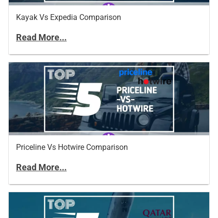
Kayak Vs Expedia Comparison
Read More...
Priceline Vs Hotwire Comparison
Read More...