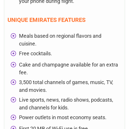
your phone during flight.
UNIQUE EMIRATES FEATURES
Meals based on regional flavors and
cuisine.
Free cocktails.
Cake and champagne available for an extra
fee.
3,500 total channels of games, music, TV,
and movies.
Live sports, news, radio shows, podcasts,
and channels for kids.
Power outlets in most economy seats.
First 20 MB of Wi-Fi use is free.