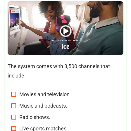
The system comes with 3,500 channels that
include:
Movies and television.
Music and podcasts.
Radio shows.
Live sports matches.