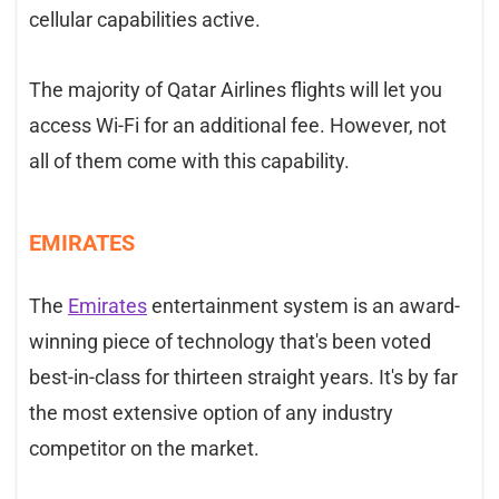
cellular capabilities active.
The majority of Qatar Airlines flights will let you
access Wi-Fi for an additional fee. However, not
all of them come with this capability.
EMIRATES
The
Emirates
entertainment system is an award-
winning piece of technology that's been voted
best-in-class for thirteen straight years. It's by far
the most extensive option of any industry
competitor on the market.