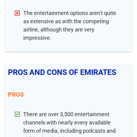
The entertainment options aren't quite
as extensive as with the competing
airline, although they are very
impressive.
PROS AND CONS OF EMIRATES
PROS
There are over 3,500 entertainment
channels with nearly every available
form of media, including podcasts and