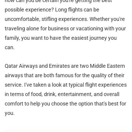
how can you be certain you're getting the best
possible experience? Long flights can be
uncomfortable, stifling experiences. Whether you're
traveling alone for business or vacationing with your
family, you want to have the easiest journey you
can.
Qatar Airways and Emirates are two Middle Eastern
airways that are both famous for the quality of their
service. I've taken a look at typical flight experiences
in terms of food, drink, entertainment, and overall
comfort to help you choose the option that's best for
you.