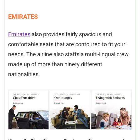
EMIRATES
Emirates
also provides fairly spacious and
comfortable seats that are contoured to fit your
needs. The airline also staffs a multi-lingual crew
made up of more than ninety different
nationalities.