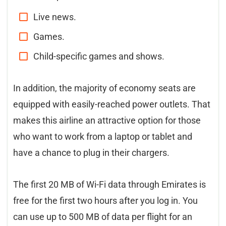
Live news.
Games.
Child-specific games and shows.
In addition, the majority of economy seats are
equipped with easily-reached power outlets. That
makes this airline an attractive option for those
who want to work from a laptop or tablet and
have a chance to plug in their chargers.
The first 20 MB of Wi-Fi data through Emirates is
free for the first two hours after you log in. You
can use up to 500 MB of data per flight for an