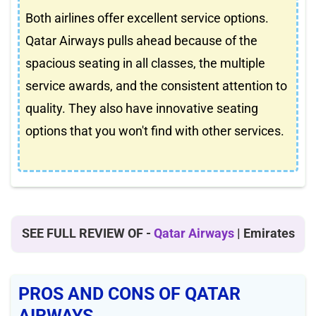
Both airlines offer excellent service options.
Qatar Airways pulls ahead because of the
spacious seating in all classes, the multiple
service awards, and the consistent attention to
quality. They also have innovative seating
options that you won't find with other services.
SEE FULL REVIEW OF -
Qatar Airways
| Emirates
PROS AND CONS OF QATAR
AIRWAYS