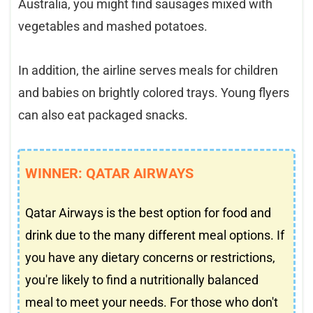
Australia, you might find sausages mixed with
vegetables and mashed potatoes.
In addition, the airline serves meals for children
and babies on brightly colored trays. Young flyers
can also eat packaged snacks.
WINNER: QATAR AIRWAYS
Qatar Airways is the best option for food and
drink due to the many different meal options. If
you have any dietary concerns or restrictions,
you're likely to find a nutritionally balanced
meal to meet your needs. For those who don't