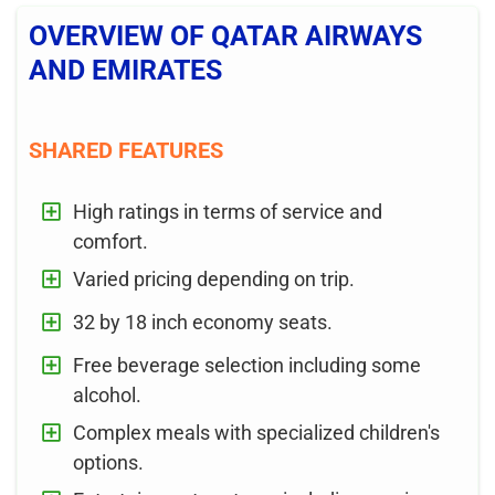
OVERVIEW OF QATAR AIRWAYS
AND EMIRATES
SHARED FEATURES
High ratings in terms of service and
comfort.
Varied pricing depending on trip.
32 by 18 inch economy seats.
Free beverage selection including some
alcohol.
Complex meals with specialized children's
options.