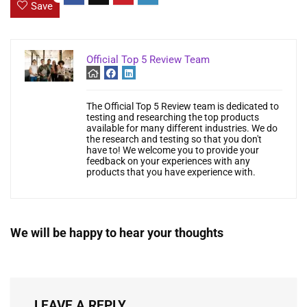
Save
Official Top 5 Review Team
The Official Top 5 Review team is dedicated to
testing and researching the top products
available for many different industries. We do
the research and testing so that you don't
have to! We welcome you to provide your
feedback on your experiences with any
products that you have experience with.
We will be happy to hear your thoughts
LEAVE A REPLY