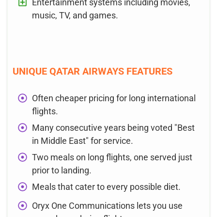
Entertainment systems including movies,
music, TV, and games.
UNIQUE QATAR AIRWAYS FEATURES
Often cheaper pricing for long international
flights.
Many consecutive years being voted "Best
in Middle East" for service.
Two meals on long flights, one served just
prior to landing.
Meals that cater to every possible diet.
Oryx One Communications lets you use