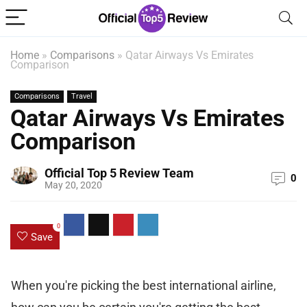
Home
»
Comparisons
»
Qatar Airways Vs Emirates
Comparison
Comparisons
Travel
Qatar Airways Vs Emirates
Comparison
Official Top 5 Review Team
0
May 20, 2020
0
Save
When you're picking the best international airline,