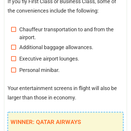
If you fly First Class or Business Class, some of
the conveniences include the following:
Chauffeur transportation to and from the
airport.
Additional baggage allowances.
Executive airport lounges.
Personal minibar.
Your entertainment screens in flight will also be
larger than those in economy.
WINNER: QATAR AIRWAYS