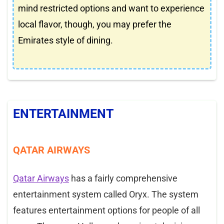
mind restricted options and want to experience
local flavor, though, you may prefer the
Emirates style of dining.
ENTERTAINMENT
QATAR AIRWAYS
Qatar Airways
has a fairly comprehensive
entertainment system called Oryx. The system
features entertainment options for people of all