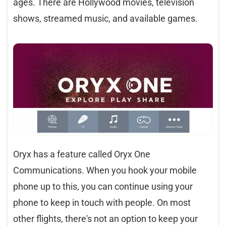
ages. There are Hollywood movies, television
shows, streamed music, and available games.
Oryx has a feature called Oryx One
Communications. When you hook your mobile
phone up to this, you can continue using your
phone to keep in touch with people. On most
other flights, there's not an option to keep your