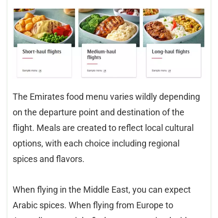
The Emirates food menu varies wildly depending
on the departure point and destination of the
flight. Meals are created to reflect local cultural
options, with each choice including regional
spices and flavors.
When flying in the Middle East, you can expect
Arabic spices. When flying from Europe to