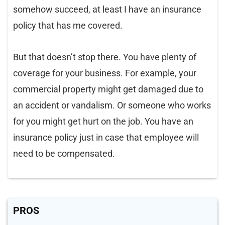
somehow succeed, at least I have an insurance
policy that has me covered.
But that doesn’t stop there. You have plenty of
coverage for your business. For example, your
commercial property might get damaged due to
an accident or vandalism. Or someone who works
for you might get hurt on the job. You have an
insurance policy just in case that employee will
need to be compensated.
PROS