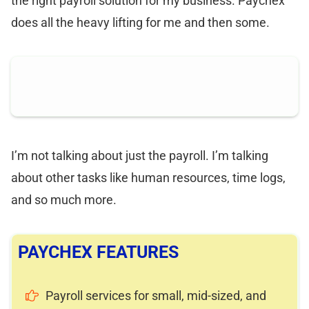
the right payroll solution for my business. Paychex
does all the heavy lifting for me and then some.
I’m not talking about just the payroll. I’m talking
about other tasks like human resources, time logs,
and so much more.
PAYCHEX FEATURES
Payroll services for small, mid-sized, and