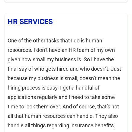
HR SERVICES
One of the other tasks that I do is human
resources. I don’t have an HR team of my own
given how small my business is. So I have the
final say of who gets hired and who doesn’t. Just
because my business is small, doesn’t mean the
hiring process is easy. I get a handful of
applications regularly and I need to take some
time to look them over. And of course, that’s not
all that human resources can handle. They also
handle all things regarding insurance benefits,