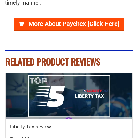
timely manner.
More About Paychex [Click Here]
RELATED PRODUCT REVIEWS
Liberty Tax Review