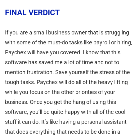
FINAL VERDICT
If you are a small business owner that is struggling
with some of the must-do tasks like payroll or hiring,
Paychex will have you covered. I know that this
software has saved me a lot of time and not to
mention frustration. Save yourself the stress of the
tough tasks. Paychex will do all of the heavy lifting
while you focus on the other priorities of your
business. Once you get the hang of using this
software, you’ll be quite happy with all of the cool
stuff it can do. It’s like having a personal assistant
that does everything that needs to be done in a