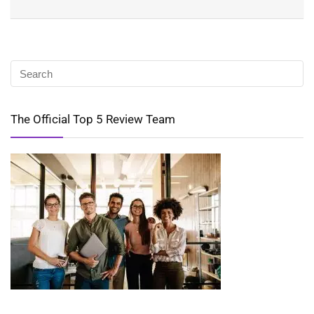
The Official Top 5 Review Team