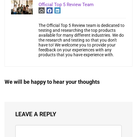
Official Top 5 Review Team
The Official Top 5 Review team is dedicated to
testing and researching the top products
available for many different industries. We do
the research and testing so that you don't
have to! We welcome you to provide your
feedback on your experiences with any
products that you have experience with.
We will be happy to hear your thoughts
LEAVE A REPLY