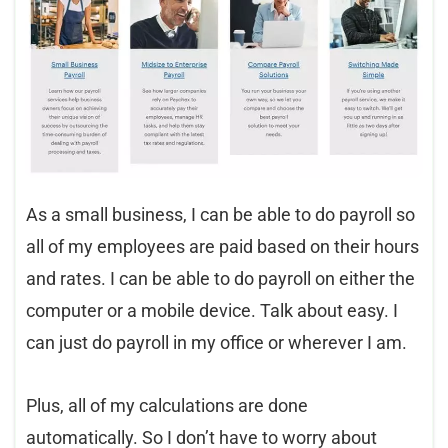
As a small business, I can be able to do payroll so
all of my employees are paid based on their hours
and rates. I can be able to do payroll on either the
computer or a mobile device. Talk about easy. I
can just do payroll in my office or wherever I am.
Plus, all of my calculations are done
automatically. So I don’t have to worry about