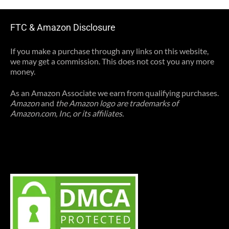
FTC & Amazon Disclosure
If you make a purchase through any links on this website,
we may get a commission. This does not cost you any more
money.
As an Amazon Associate we earn from qualifying purchases.
Amazon
and
the Amazon logo are trademarks of
Amazon.com, Inc, or its affiliates.