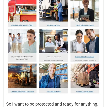
So I want to be protected and ready for anything.