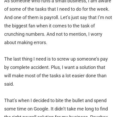
As someone who runs a small business, I am aware
of some of the tasks that I need to do for the week.
And one of them is payroll. Let’s just say that I’m not
the biggest fan when it comes to the task of
crunching numbers. And not to mention, I worry
about making errors.
The last thing I need is to screw up someone’s pay
by complete accident. Plus, I want a solution that
will make most of the tasks a lot easier done than
said.
That’s when I decided to bite the bullet and spend
some time on Google. It didn’t take me long to find