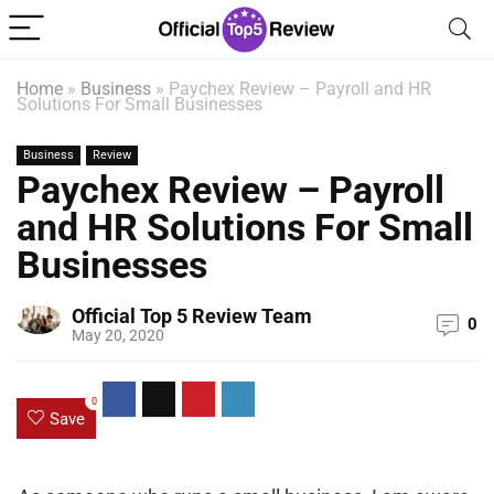
Home
»
Business
»
Paychex Review – Payroll and HR
Solutions For Small Businesses
Business
Review
Paychex Review – Payroll
and HR Solutions For Small
Businesses
Official Top 5 Review Team
0
May 20, 2020
0
Save