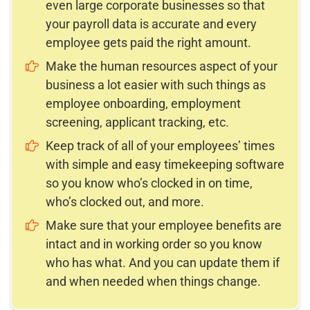
even large corporate businesses so that
your payroll data is accurate and every
employee gets paid the right amount.
Make the human resources aspect of your
business a lot easier with such things as
employee onboarding, employment
screening, applicant tracking, etc.
Keep track of all of your employees’ times
with simple and easy timekeeping software
so you know who’s clocked in on time,
who’s clocked out, and more.
Make sure that your employee benefits are
intact and in working order so you know
who has what. And you can update them if
and when needed when things change.