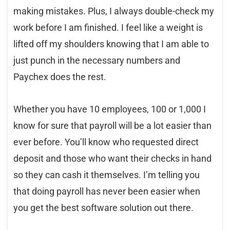
making mistakes. Plus, I always double-check my
work before I am finished. I feel like a weight is
lifted off my shoulders knowing that I am able to
just punch in the necessary numbers and
Paychex does the rest.
Whether you have 10 employees, 100 or 1,000 I
know for sure that payroll will be a lot easier than
ever before. You’ll know who requested direct
deposit and those who want their checks in hand
so they can cash it themselves. I’m telling you
that doing payroll has never been easier when
you get the best software solution out there.