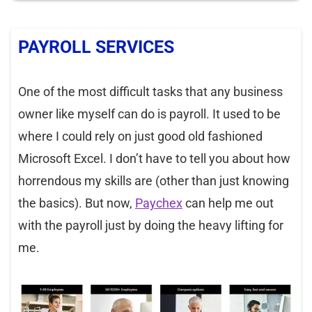
PAYROLL SERVICES
One of the most difficult tasks that any business
owner like myself can do is payroll. It used to be
where I could rely on just good old fashioned
Microsoft Excel. I don’t have to tell you about how
horrendous my skills are (other than just knowing
the basics). But now,
Paychex
can help me out
with the payroll just by doing the heavy lifting for
me.