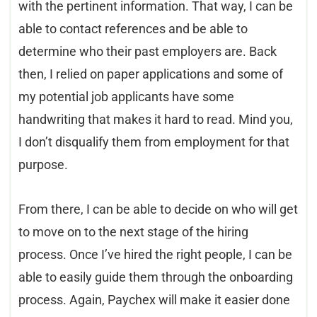
with the pertinent information. That way, I can be
able to contact references and be able to
determine who their past employers are. Back
then, I relied on paper applications and some of
my potential job applicants have some
handwriting that makes it hard to read. Mind you,
I don’t disqualify them from employment for that
purpose.
From there, I can be able to decide on who will get
to move on to the next stage of the hiring
process. Once I’ve hired the right people, I can be
able to easily guide them through the onboarding
process. Again, Paychex will make it easier done