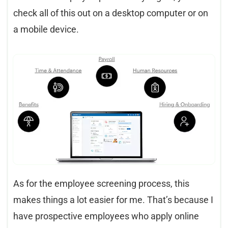
check all of this out on a desktop computer or on
a mobile device.
As for the employee screening process, this
makes things a lot easier for me. That’s because I
have prospective employees who apply online