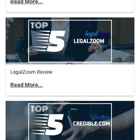
Read More...
LegalZoom Review
Read More...