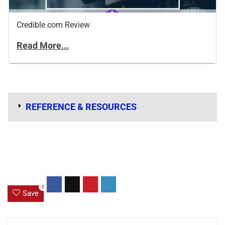
Credible.com Review
Read More...
REFERENCE & RESOURCES
0
Save