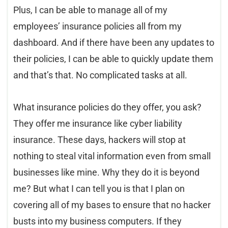
Plus, I can be able to manage all of my
employees’ insurance policies all from my
dashboard. And if there have been any updates to
their policies, I can be able to quickly update them
and that’s that. No complicated tasks at all.
What insurance policies do they offer, you ask?
They offer me insurance like cyber liability
insurance. These days, hackers will stop at
nothing to steal vital information even from small
businesses like mine. Why they do it is beyond
me? But what I can tell you is that I plan on
covering all of my bases to ensure that no hacker
busts into my business computers. If they