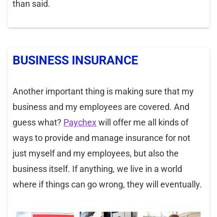
than said.
BUSINESS INSURANCE
Another important thing is making sure that my
business and my employees are covered. And
guess what?
Paychex
will offer me all kinds of
ways to provide and manage insurance for not
just myself and my employees, but also the
business itself. If anything, we live in a world
where if things can go wrong, they will eventually.