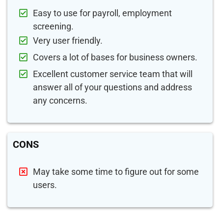
Easy to use for payroll, employment
screening.
Very user friendly.
Covers a lot of bases for business owners.
Excellent customer service team that will
answer all of your questions and address
any concerns.
CONS
May take some time to figure out for some
users.