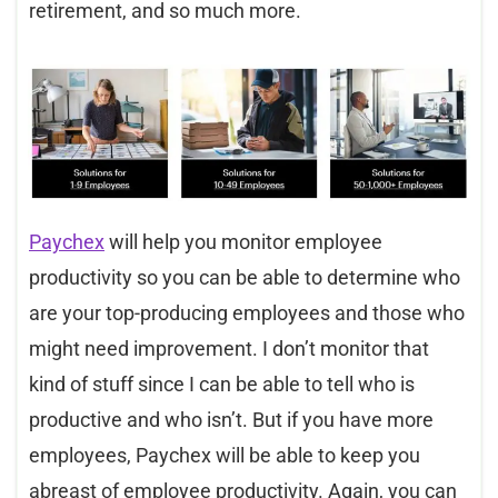
retirement, and so much more.
Paychex
will help you monitor employee
productivity so you can be able to determine who
are your top-producing employees and those who
might need improvement. I don’t monitor that
kind of stuff since I can be able to tell who is
productive and who isn’t. But if you have more
employees, Paychex will be able to keep you
abreast of employee productivity. Again, you can