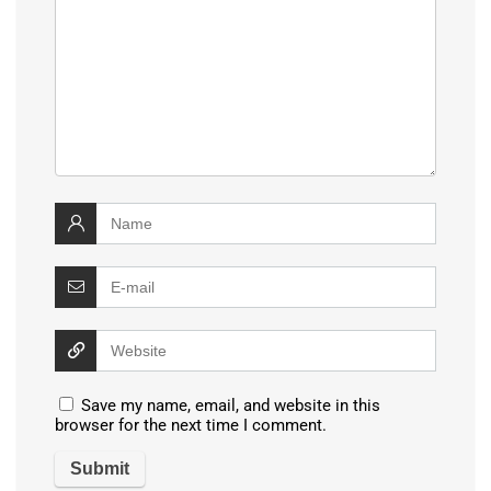
Save my name, email, and website in this
browser for the next time I comment.