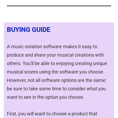
BUYING GUIDE
A music notation software makes it easy to
produce and share your musical creations with
others. You'll be able to enjoying creating unique
musical scores using the software you choose.
However, not all software options are the same;
be sure to take some time to consider what you
want to see in the option you choose.
First, you will want to choose a product that