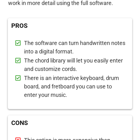
work in more detail using the full software.
PROS
The software can turn handwritten notes
into a digital format.
The chord library will let you easily enter
and customize cords.
There is an interactive keyboard, drum
board, and fretboard you can use to
enter your music.
CONS