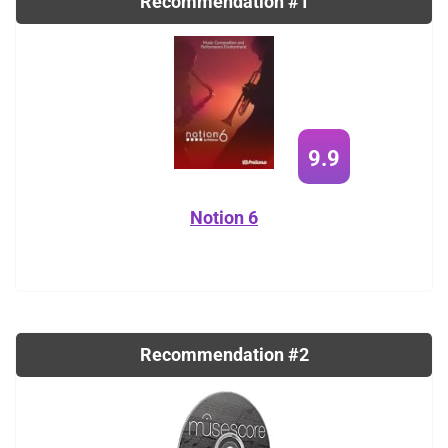
Recommendation #1
9.9
Notion 6
Recommendation #2