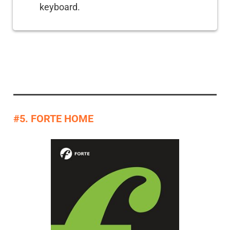
keyboard.
#5. FORTE HOME