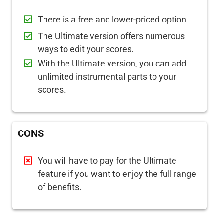
There is a free and lower-priced option.
The Ultimate version offers numerous
ways to edit your scores.
With the Ultimate version, you can add
unlimited instrumental parts to your
scores.
CONS
You will have to pay for the Ultimate
feature if you want to enjoy the full range
of benefits.