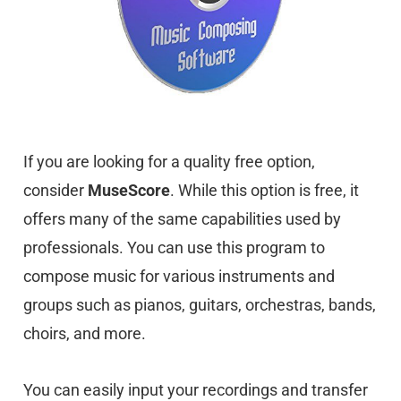
If you are looking for a quality free option,
consider
MuseScore
. While this option is free, it
offers many of the same capabilities used by
professionals. You can use this program to
compose music for various instruments and
groups such as pianos, guitars, orchestras, bands,
choirs, and more.
You can easily input your recordings and transfer