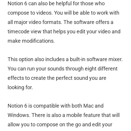
Notion 6 can also be helpful for those who
compose to videos. You will be able to work with
all major video formats. The software offers a
timecode view that helps you edit your video and
make modifications.
This option also includes a built-in software mixer.
You can run your sounds through eight different
effects to create the perfect sound you are
looking for.
Notion 6 is compatible with both Mac and
Windows. There is also a mobile feature that will
allow you to compose on the go and edit your