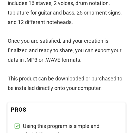
includes 16 staves, 2 voices, drum notation,
tablature for guitar and bass, 25 ornament signs,
and 12 different noteheads.
Once you are satisfied, and your creation is
finalized and ready to share, you can export your
data in .MP3 or .WAVE formats.
This product can be downloaded or purchased to
be installed directly onto your computer.
PROS
Using this program is simple and