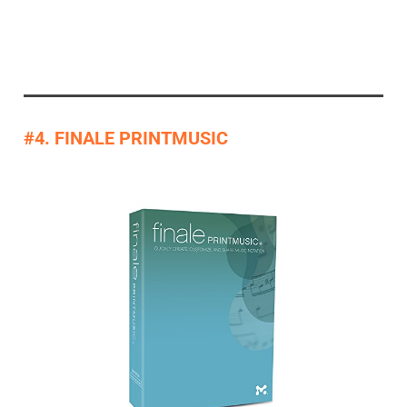
#4. FINALE PRINTMUSIC