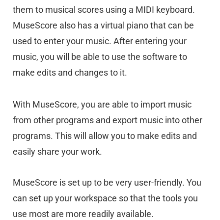
them to musical scores using a MIDI keyboard.
MuseScore also has a virtual piano that can be
used to enter your music. After entering your
music, you will be able to use the software to
make edits and changes to it.
With MuseScore, you are able to import music
from other programs and export music into other
programs. This will allow you to make edits and
easily share your work.
MuseScore is set up to be very user-friendly. You
can set up your workspace so that the tools you
use most are more readily available.