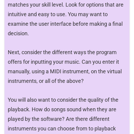
matches your skill level. Look for options that are
intuitive and easy to use. You may want to
examine the user interface before making a final
decision.
Next, consider the different ways the program
offers for inputting your music. Can you enter it
manually, using a MIDI instrument, on the virtual
instruments, or all of the above?
You will also want to consider the quality of the
playback. How do songs sound when they are
played by the software? Are there different
instruments you can choose from to playback