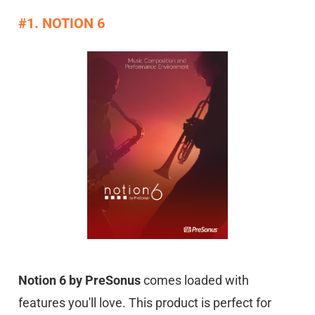
#1. NOTION 6
Notion 6 by PreSonus
comes loaded with
features you'll love. This product is perfect for