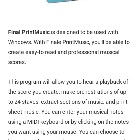
Final PrintMusic
is designed to be used with
Windows. With Finale PrintMusic, you'll be able to
create easy-to read and professional musical
scores.
This program will allow you to hear a playback of
the score you create, make orchestrations of up
to 24 staves, extract sections of music, and print
sheet music. You can enter your musical notes
using a MIDI keyboard or by clicking on the notes
you want using your mouse. You can choose to