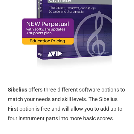
Sibelius
offers three different software options to
match your needs and skill levels. The Sibelius
First option is free and will allow you to add up to
four instrument parts into more basic scores.