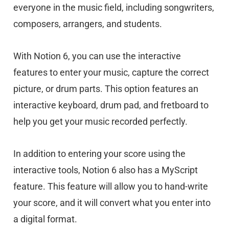
everyone in the music field, including songwriters,
composers, arrangers, and students.
With Notion 6, you can use the interactive
features to enter your music, capture the correct
picture, or drum parts. This option features an
interactive keyboard, drum pad, and fretboard to
help you get your music recorded perfectly.
In addition to entering your score using the
interactive tools, Notion 6 also has a MyScript
feature. This feature will allow you to hand-write
your score, and it will convert what you enter into
a digital format.