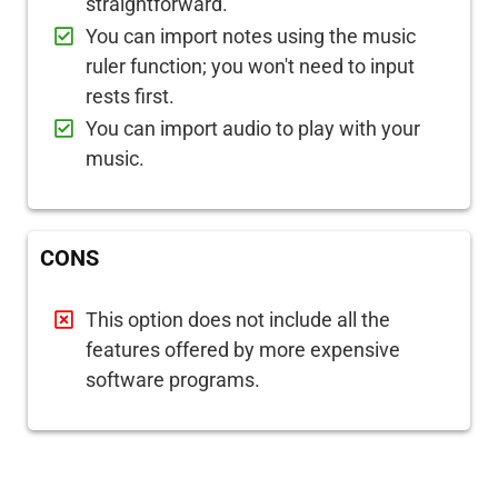
straightforward.
You can import notes using the music
ruler function; you won't need to input
rests first.
You can import audio to play with your
music.
CONS
This option does not include all the
features offered by more expensive
software programs.