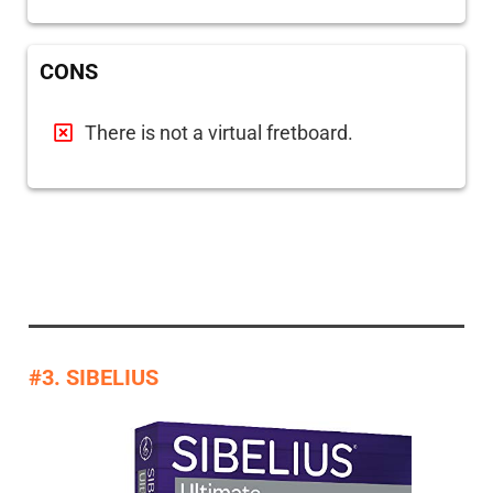
CONS
There is not a virtual fretboard.
#3. SIBELIUS