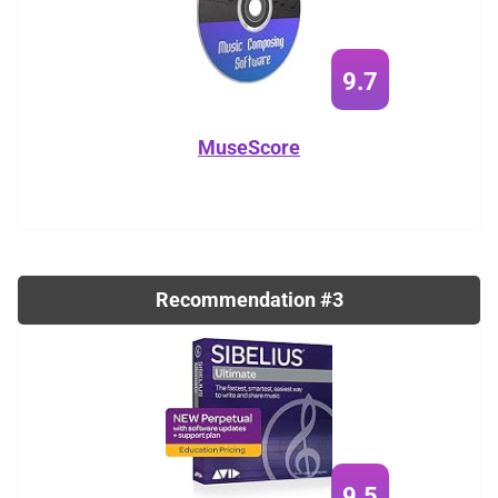
9.7
MuseScore
Recommendation #3
9.5