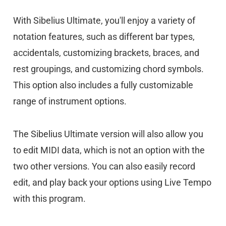
With Sibelius Ultimate, you'll enjoy a variety of
notation features, such as different bar types,
accidentals, customizing brackets, braces, and
rest groupings, and customizing chord symbols.
This option also includes a fully customizable
range of instrument options.
The Sibelius Ultimate version will also allow you
to edit MIDI data, which is not an option with the
two other versions. You can also easily record
edit, and play back your options using Live Tempo
with this program.