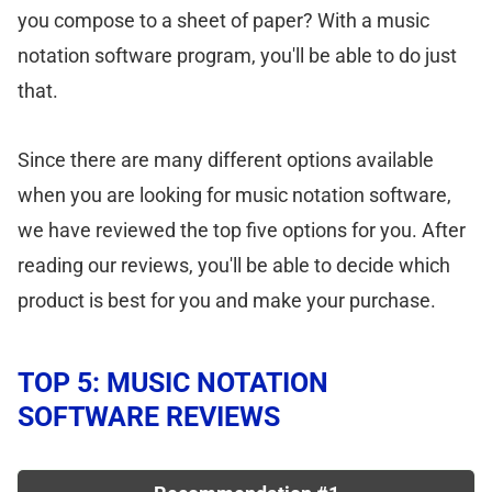
you compose to a sheet of paper? With a music
notation software program, you'll be able to do just
that.
Since there are many different options available
when you are looking for music notation software,
we have reviewed the top five options for you. After
reading our reviews, you'll be able to decide which
product is best for you and make your purchase.
TOP 5: MUSIC NOTATION
SOFTWARE REVIEWS