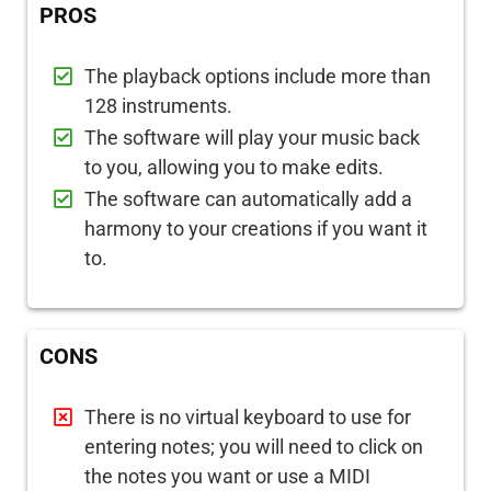
PROS
The playback options include more than
128 instruments.
The software will play your music back
to you, allowing you to make edits.
The software can automatically add a
harmony to your creations if you want it
to.
CONS
There is no virtual keyboard to use for
entering notes; you will need to click on
the notes you want or use a MIDI