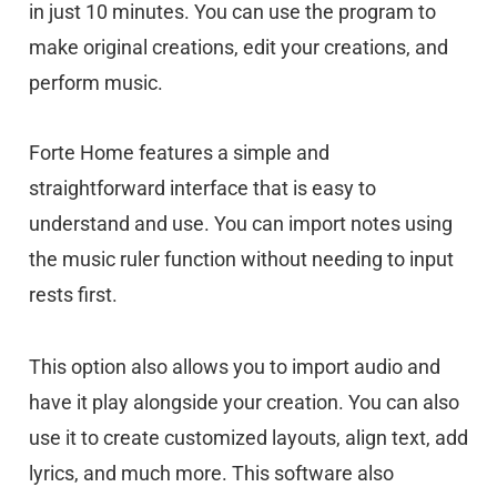
in just 10 minutes. You can use the program to
make original creations, edit your creations, and
perform music.
Forte Home features a simple and
straightforward interface that is easy to
understand and use. You can import notes using
the music ruler function without needing to input
rests first.
This option also allows you to import audio and
have it play alongside your creation. You can also
use it to create customized layouts, align text, add
lyrics, and much more. This software also