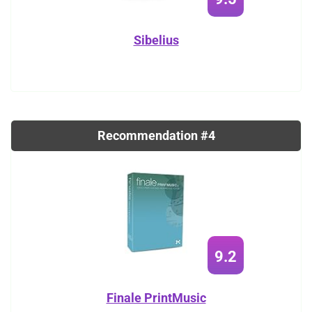
Sibelius
Recommendation #4
9.2
Finale PrintMusic