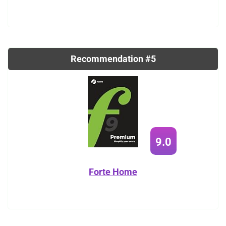
Recommendation #5
9.0
Forte Home