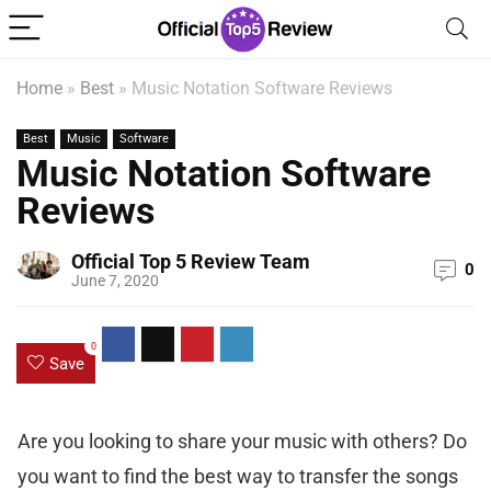
Home
»
Best
»
Music Notation Software Reviews
Best
Music
Software
Music Notation Software
Reviews
Official Top 5 Review Team
0
June 7, 2020
0
Save
Are you looking to share your music with others? Do
you want to find the best way to transfer the songs