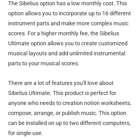
The Sibelius option has a low monthly cost. This
option allows you to incorporate up to 16 different
instrument parts and make more complex music
scores. For a higher monthly fee, the Sibelius
Ultimate option allows you to create customized
musical layouts and add unlimited instrumental
parts to your musical scores.
There are a lot of features you'll love about
Sibelius Ultimate. This product is perfect for
anyone who needs to creation notion worksheets,
compose, arrange, or publish music. This option
can be installed on up to two different computers,
for single-use.