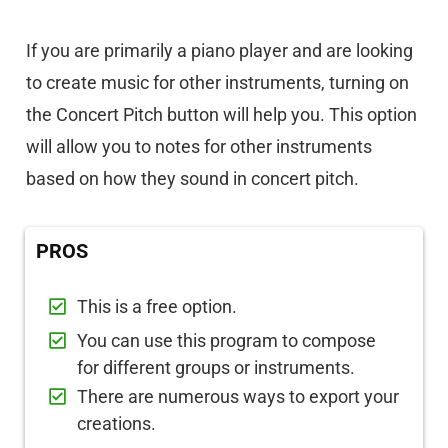
If you are primarily a piano player and are looking
to create music for other instruments, turning on
the Concert Pitch button will help you. This option
will allow you to notes for other instruments
based on how they sound in concert pitch.
PROS
This is a free option.
You can use this program to compose
for different groups or instruments.
There are numerous ways to export your
creations.