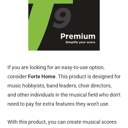
If you are looking for an easy-to-use option,
consider
Forte Home
. This product is designed for
music hobbyists, band leaders, choir directors,
and other individuals in the musical field who don't
need to pay for extra features they won't use.
With this product, you can create musical scores