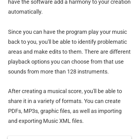
have the software add a harmony to your creation
automatically.
Since you can have the program play your music
back to you, you'll be able to identify problematic
areas and make edits to them. There are different
playback options you can choose from that use
sounds from more than 128 instruments.
After creating a musical score, you'll be able to
share it in a variety of formats. You can create
PDFs, MP3s, graphic files, as well as importing
and exporting Music XML files.