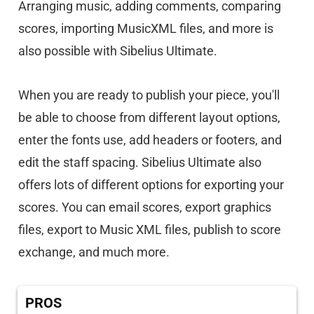
Arranging music, adding comments, comparing
scores, importing MusicXML files, and more is
also possible with Sibelius Ultimate.
When you are ready to publish your piece, you'll
be able to choose from different layout options,
enter the fonts use, add headers or footers, and
edit the staff spacing. Sibelius Ultimate also
offers lots of different options for exporting your
scores. You can email scores, export graphics
files, export to Music XML files, publish to score
exchange, and much more.
PROS