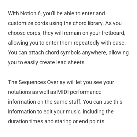
With Notion 6, you'll be able to enter and
customize cords using the chord library. As you
choose cords, they will remain on your fretboard,
allowing you to enter them repeatedly with ease.
You can attach chord symbols anywhere, allowing
you to easily create lead sheets.
The Sequences Overlay will let you see your
notations as well as MIDI performance
information on the same staff. You can use this
information to edit your music, including the
duration times and staring or end points.