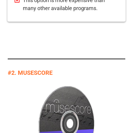
This option is more expensive than
many other available programs.
#2. MUSESCORE