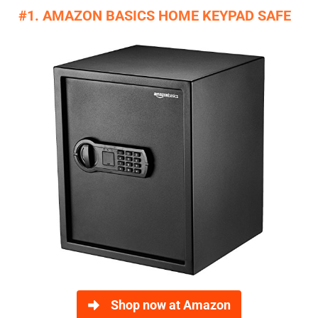
#1. AMAZON BASICS HOME KEYPAD SAFE
Shop now at Amazon