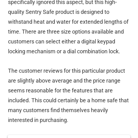
specifically ignored this aspect, but this high-
quality Sentry Safe product is designed to
withstand heat and water for extended lengths of
time. There are three size options available and
customers can select either a digital keypad
locking mechanism or a dial combination lock.
The customer reviews for this particular product
are slightly above average and the price range
seems reasonable for the features that are
included. This could certainly be a home safe that
many customers find themselves heavily
interested in purchasing.