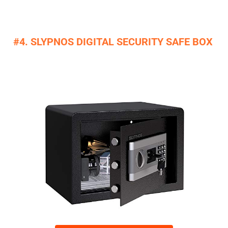
#4. SLYPNOS DIGITAL SECURITY SAFE BOX