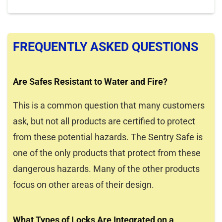
FREQUENTLY ASKED QUESTIONS
Are Safes Resistant to Water and Fire?
This is a common question that many customers
ask, but not all products are certified to protect
from these potential hazards. The Sentry Safe is
one of the only products that protect from these
dangerous hazards. Many of the other products
focus on other areas of their design.
What Types of Locks Are Integrated on a