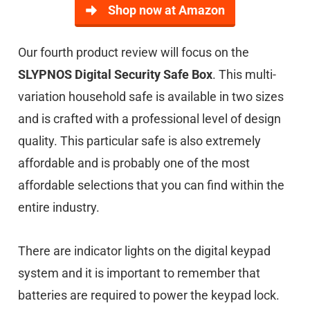
Shop now at Amazon
Our fourth product review will focus on the
SLYPNOS Digital Security Safe Box
. This multi-
variation household safe is available in two sizes
and is crafted with a professional level of design
quality. This particular safe is also extremely
affordable and is probably one of the most
affordable selections that you can find within the
entire industry.
There are indicator lights on the digital keypad
system and it is important to remember that
batteries are required to power the keypad lock.