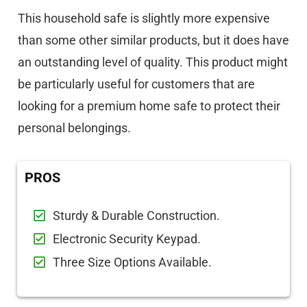
This household safe is slightly more expensive
than some other similar products, but it does have
an outstanding level of quality. This product might
be particularly useful for customers that are
looking for a premium home safe to protect their
personal belongings.
PROS
Sturdy & Durable Construction.
Electronic Security Keypad.
Three Size Options Available.