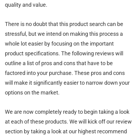
quality and value.
There is no doubt that this product search can be
stressful, but we intend on making this process a
whole lot easier by focusing on the important
product specifications. The following reviews will
outline a list of pros and cons that have to be
factored into your purchase. These pros and cons
will make it significantly easier to narrow down your
options on the market.
We are now completely ready to begin taking a look
at each of these products. We will kick off our review
section by taking a look at our highest recommend