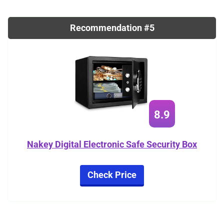
Recommendation #5
8.9
Nakey Digital Electronic Safe Security Box
Check Price