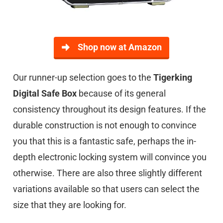
Shop now at Amazon
Our runner-up selection goes to the
Tigerking
Digital Safe Box
because of its general
consistency throughout its design features. If the
durable construction is not enough to convince
you that this is a fantastic safe, perhaps the in-
depth electronic locking system will convince you
otherwise. There are also three slightly different
variations available so that users can select the
size that they are looking for.