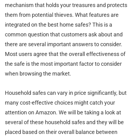
mechanism that holds your treasures and protects
them from potential thieves. What features are
integrated on the best home safes? This is a
common question that customers ask about and
there are several important answers to consider.
Most users agree that the overall effectiveness of
the safe is the most important factor to consider
when browsing the market.
Household safes can vary in price significantly, but
many cost-effective choices might catch your
attention on Amazon. We will be taking a look at
several of these household safes and they will be
placed based on their overall balance between