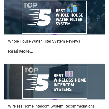
Whole House Water Filter System Reviews
Read More...
Wireless Home Intercom System Recommedations