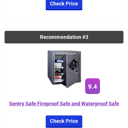
Check Price
Recommendation #3
9.4
Sentry Safe Fireproof Safe and Waterproof Safe
Check Price