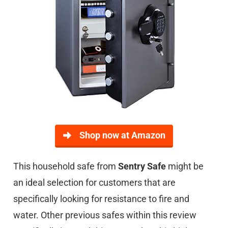
Shop now at Amazon
This household safe from
Sentry Safe
might be
an ideal selection for customers that are
specifically looking for resistance to fire and
water. Other previous safes within this review