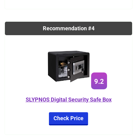
Recommendation #4
9.2
SLYPNOS Digital Security Safe Box
Check Price