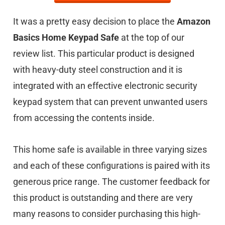
It was a pretty easy decision to place the
Amazon
Basics Home Keypad Safe
at the top of our
review list. This particular product is designed
with heavy-duty steel construction and it is
integrated with an effective electronic security
keypad system that can prevent unwanted users
from accessing the contents inside.
This home safe is available in three varying sizes
and each of these configurations is paired with its
generous price range. The customer feedback for
this product is outstanding and there are very
many reasons to consider purchasing this high-