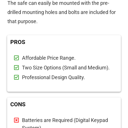
The safe can easily be mounted with the pre-
drilled mounting holes and bolts are included for
that purpose.
PROS
Affordable Price Range.
Two Size Options (Small and Medium).
Professional Design Quality.
CONS
Batteries are Required (Digital Keypad
System).