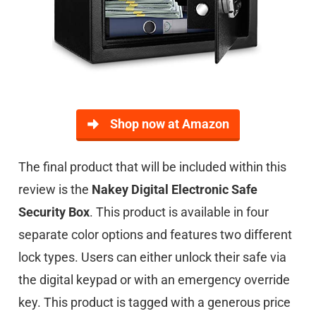
Shop now at Amazon
The final product that will be included within this
review is the
Nakey Digital Electronic Safe
Security Box
. This product is available in four
separate color options and features two different
lock types. Users can either unlock their safe via
the digital keypad or with an emergency override
key. This product is tagged with a generous price