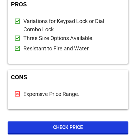
PROS
Variations for Keypad Lock or Dial
Combo Lock.
Three Size Options Available.
Resistant to Fire and Water.
CONS
Expensive Price Range.
CHECK PRICE