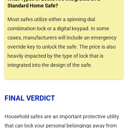
Standard Home Safe?
Most safes utilize either a spinning dial
combination lock or a digital keypad. In some
cases, manufacturers will include an emergency
override key to unlock the safe. The price is also
heavily impacted by the type of lock that is
integrated into the design of the safe.
FINAL VERDICT
Household safes are an important protective utility
that can lock your personal belongings away from