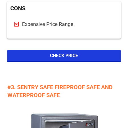
CONS
Expensive Price Range.
CHECK PRICE
#3. SENTRY SAFE FIREPROOF SAFE AND
WATERPROOF SAFE