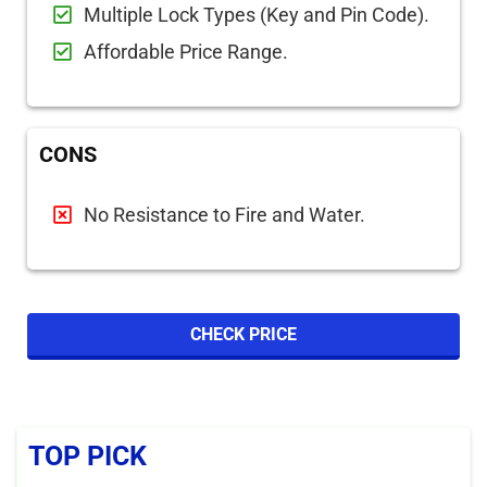
Multiple Lock Types (Key and Pin Code).
Affordable Price Range.
CONS
No Resistance to Fire and Water.
CHECK PRICE
TOP PICK