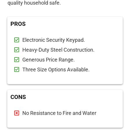
quality household safe.
PROS
Electronic Security Keypad.
Heavy-Duty Steel Construction.
Generous Price Range.
Three Size Options Available.
CONS
No Resistance to Fire and Water