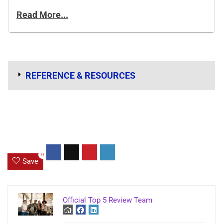
Read More...
REFERENCE & RESOURCES
0
Save
Official Top 5 Review Team