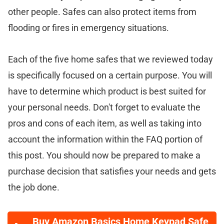
other people. Safes can also protect items from
flooding or fires in emergency situations.
Each of the five home safes that we reviewed today
is specifically focused on a certain purpose. You will
have to determine which product is best suited for
your personal needs. Don't forget to evaluate the
pros and cons of each item, as well as taking into
account the information within the FAQ portion of
this post. You should now be prepared to make a
purchase decision that satisfies your needs and gets
the job done.
Buy Amazon Basics Home Keypad Safe