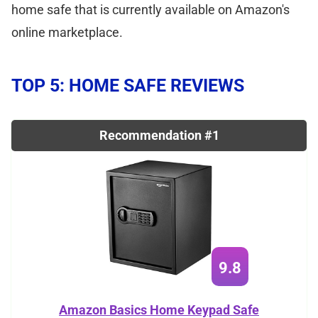
home safe that is currently available on Amazon's
online marketplace.
TOP 5: HOME SAFE REVIEWS
Recommendation #1
9.8
Amazon Basics Home Keypad Safe