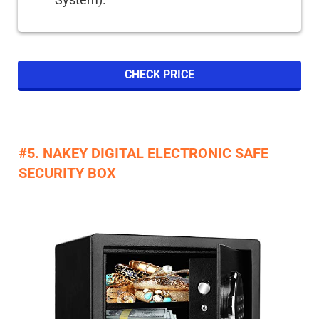
CHECK PRICE
#5. NAKEY DIGITAL ELECTRONIC SAFE
SECURITY BOX