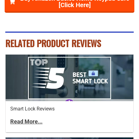
[Click Here]
RELATED PRODUCT REVIEWS
Smart Lock Reviews
Read More...