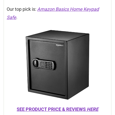
Our top pick is:
Amazon Basics Home Keypad
Safe
.
SEE PRODUCT PRICE & REVIEWS
HERE