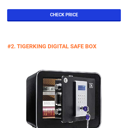
CHECK PRICE
#2. TIGERKING DIGITAL SAFE BOX