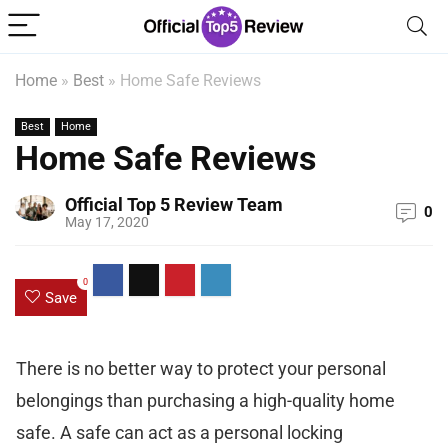
Home
»
Best
»
Home Safe Reviews
Best
Home
Home Safe Reviews
Official Top 5 Review Team
0
May 17, 2020
0
Save
There is no better way to protect your personal
belongings than purchasing a high-quality home
safe. A safe can act as a personal locking