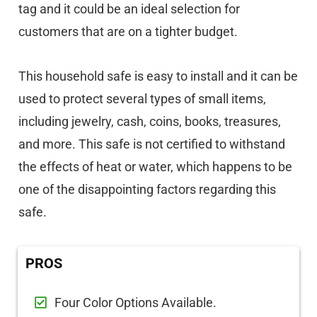
tag and it could be an ideal selection for
customers that are on a tighter budget.
This household safe is easy to install and it can be
used to protect several types of small items,
including jewelry, cash, coins, books, treasures,
and more. This safe is not certified to withstand
the effects of heat or water, which happens to be
one of the disappointing factors regarding this
safe.
PROS
Four Color Options Available.