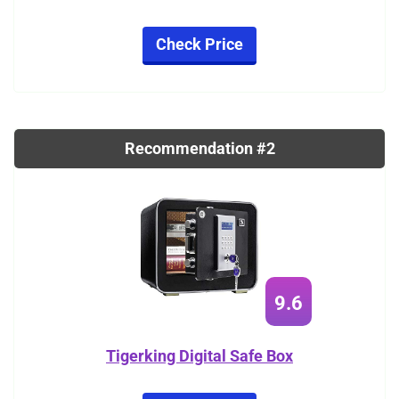
Check Price
Recommendation #2
9.6
Tigerking Digital Safe Box