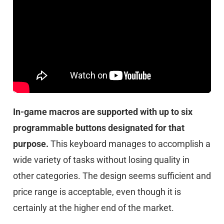
In-game macros are supported with up to six
programmable buttons designated for that
purpose.
This keyboard manages to accomplish a
wide variety of tasks without losing quality in
other categories. The design seems sufficient and
price range is acceptable, even though it is
certainly at the higher end of the market.