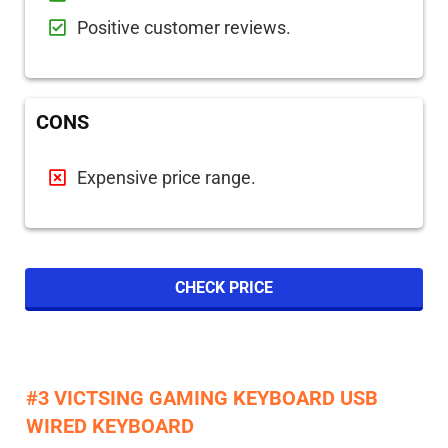
Positive customer reviews.
CONS
Expensive price range.
CHECK PRICE
#3 VICTSING GAMING KEYBOARD USB
WIRED KEYBOARD