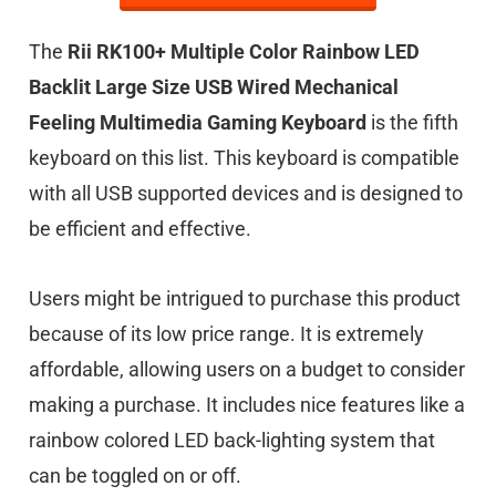
The
Rii RK100+ Multiple Color Rainbow LED
Backlit Large Size USB Wired Mechanical
Feeling Multimedia Gaming Keyboard
is the fifth
keyboard on this list.
This keyboard is compatible
with all USB supported devices and is designed to
be efficient and effective.
Users might be intrigued to purchase this product
because of its low price range. It is extremely
affordable, allowing users on a budget to consider
making a purchase. It includes nice features like a
rainbow colored LED back-lighting system that
can be toggled on or off.