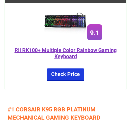
9.1
Rii RK100+ Multiple Color Rainbow Gaming
Keyboard
Check Price
#1 CORSAIR K95 RGB PLATINUM
MECHANICAL GAMING KEYBOARD