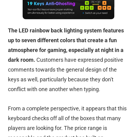
The LED rainbow back lighting system features
up to seven different colors that create a fun
atmosphere for gaming, especially at night in a
dark room.
Customers have expressed positive
comments towards the general design of the
keys as well, particularly because they don't
conflict with one another when typing.
From a complete perspective, it appears that this
keyboard checks off all of the boxes that many
players are looking for. The price range is