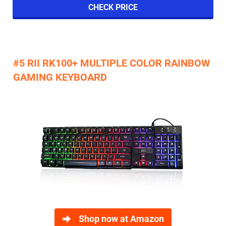
CHECK PRICE
#5 RII RK100+ MULTIPLE COLOR RAINBOW
GAMING KEYBOARD
Shop now at Amazon