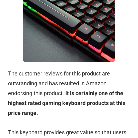
The customer reviews for this product are
outstanding and has resulted in Amazon
endorsing this product.
It is certainly one of the
highest rated gaming keyboard products at this
price range.
This keyboard provides great value so that users