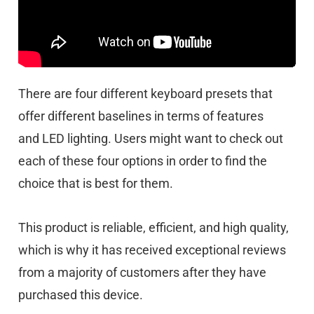
There are four different keyboard presets that
offer different baselines in terms of features
and
LED lighting. Users might want to check out
each of these four options in order to find the
choice that is best for them.
This product is reliable, efficient, and high quality,
which is why it has received exceptional reviews
from a majority of customers after they have
purchased this device.