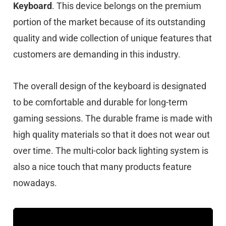
Keyboard
. This device belongs on the premium
portion of the market because of its outstanding
quality and wide collection of unique features that
customers are demanding in this industry.
The overall design of the keyboard is designated
to be comfortable and durable for long-term
gaming sessions. The durable frame is made with
high quality materials so that it does not wear out
over time. The multi-color back lighting system is
also a nice touch that many products feature
nowadays.