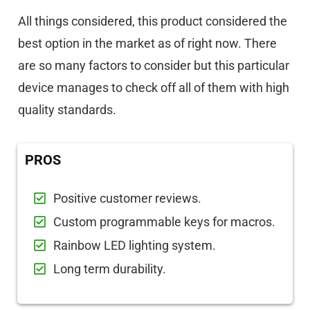
All things considered, this product considered the
best option in the market as of right now. There
are so many factors to consider but this particular
device manages to check off all of them with high
quality standards.
PROS
Positive customer reviews.
Custom programmable keys for macros.
Rainbow LED lighting system.
Long term durability.