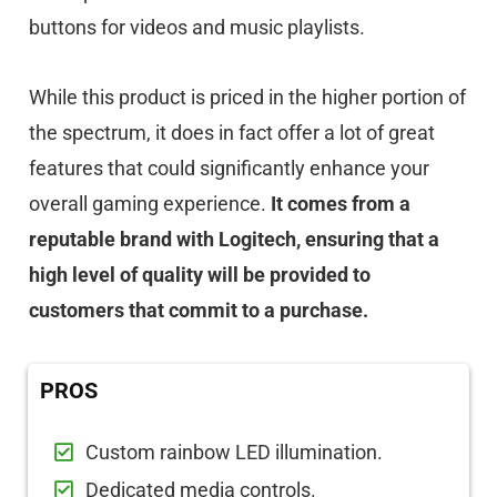
buttons for videos and music playlists.
While this product is priced in the higher portion of
the spectrum, it does in fact offer a lot of great
features that could significantly enhance your
overall gaming experience.
It comes from a
reputable brand with Logitech, ensuring that a
high level of quality will be provided to
customers that commit to a purchase.
PROS
Custom rainbow LED illumination.
Dedicated media controls.