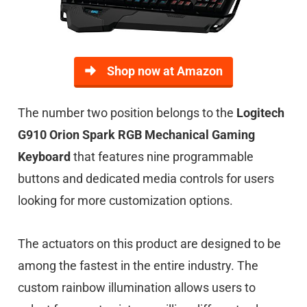
Shop now at Amazon
The number two position belongs to the
Logitech
G910 Orion Spark RGB Mechanical Gaming
Keyboard
that features nine programmable
buttons and dedicated media controls for users
looking for more customization options.
The actuators on this product are designed to be
among the fastest in the entire industry. The
custom rainbow illumination allows users to