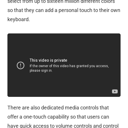
select from up to sixteen million different colors
so that they can add a personal touch to their own
keyboard.
There are also dedicated media controls that
offer a one-touch capability so that users can
have quick access to volume controls and control