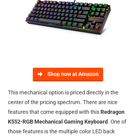
Shop now at Amazon
This mechanical option is priced directly in the
center of the pricing spectrum. There are nice
features that come equipped with this
Redragon
K552-RGB Mechanical Gaming Keyboard
. One of
those features is the multiple color LED back