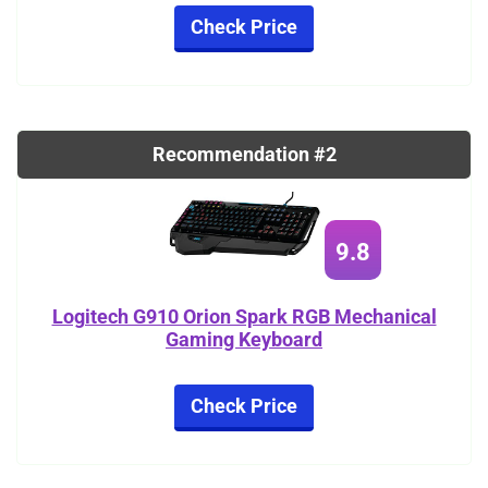
Check Price
Recommendation #2
9.8
Logitech G910 Orion Spark RGB Mechanical
Gaming Keyboard
Check Price