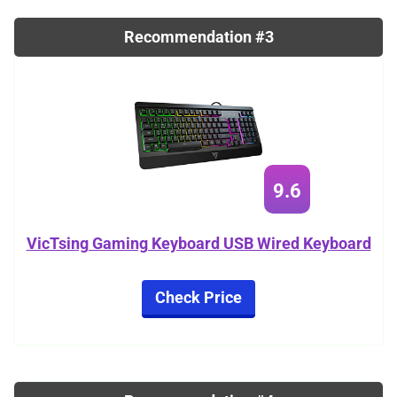
Recommendation #3
9.6
VicTsing Gaming Keyboard USB Wired Keyboard
Check Price