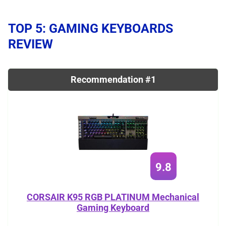
TOP 5: GAMING KEYBOARDS
REVIEW
Recommendation #1
9.8
CORSAIR K95 RGB PLATINUM Mechanical
Gaming Keyboard