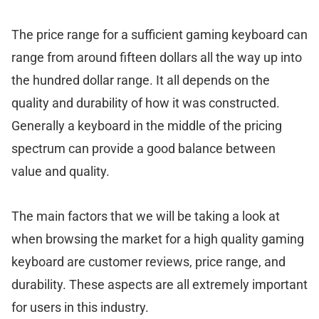
The price range for a sufficient gaming keyboard can
range from around fifteen dollars all the way up into
the hundred dollar range. It all depends on the
quality and durability of how it was constructed.
Generally a keyboard in the middle of the pricing
spectrum can provide a good balance between
value and quality.
The main factors that we will be taking a look at
when browsing the market for a high quality gaming
keyboard are customer reviews, price range, and
durability. These aspects are all extremely important
for users in this industry.