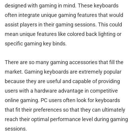
designed with gaming in mind. These keyboards
often integrate unique gaming features that would
assist players in their gaming sessions. This could
mean unique features like colored back lighting or
specific gaming key binds.
There are so many gaming accessories that fill the
market. Gaming keyboards are extremely popular
because they are useful and capable of providing
users with a hardware advantage in competitive
online gaming. PC users often look for keyboards
that fit their preferences so that they can ultimately
reach their optimal performance level during gaming
sessions.