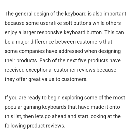
The general design of the keyboard is also important
because some users like soft buttons while others
enjoy a larger responsive keyboard button. This can
be a major difference between customers that
some companies have addressed when designing
their products. Each of the next five products have
received exceptional customer reviews because
they offer great value to customers.
If you are ready to begin exploring some of the most
popular gaming keyboards that have made it onto
this list, then lets go ahead and start looking at the
following product reviews.