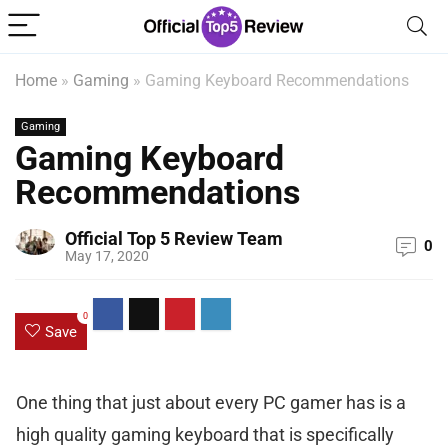
Home
»
Gaming
»
Gaming Keyboard Recommendations
Gaming
Gaming Keyboard
Recommendations
Official Top 5 Review Team
0
May 17, 2020
0
Save
One thing that just about every PC gamer has is a
high quality gaming keyboard that is specifically