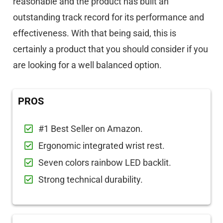
reasonable and the product has built an
outstanding track record for its performance and
effectiveness. With that being said, this is
certainly a product that you should consider if you
are looking for a well balanced option.
PROS
#1 Best Seller on Amazon.
Ergonomic integrated wrist rest.
Seven colors rainbow LED backlit.
Strong technical durability.