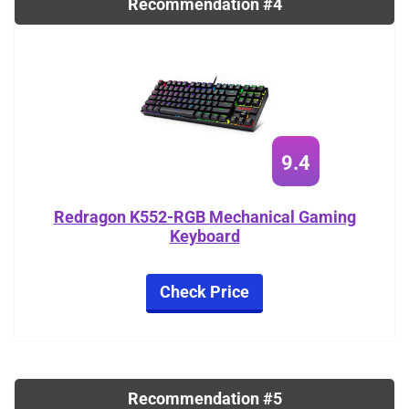
Recommendation #4
9.4
Redragon K552-RGB Mechanical Gaming
Keyboard
Check Price
Recommendation #5