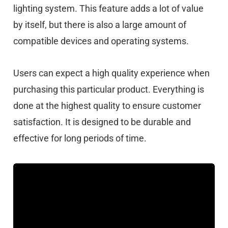
lighting system. This feature adds a lot of value
by itself, but there is also a large amount of
compatible devices and operating systems.
Users can expect a high quality experience when
purchasing this particular product. Everything is
done at the highest quality to ensure customer
satisfaction. It is designed to be durable and
effective for long periods of time.