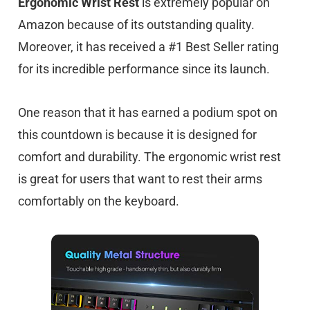
Ergonomic Wrist Rest
is extremely popular on
Amazon because of its outstanding quality.
Moreover, it has received a #1 Best Seller rating
for its incredible performance since its launch.
One reason that it has earned a podium spot on
this countdown is because it is designed for
comfort and durability. The ergonomic wrist rest
is great for users that want to rest their arms
comfortably on the keyboard.