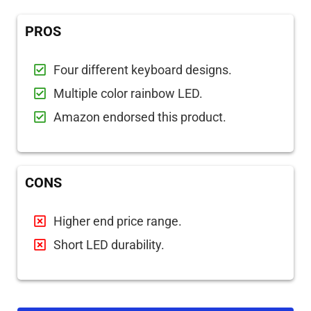
PROS
Four different keyboard designs.
Multiple color rainbow LED.
Amazon endorsed this product.
CONS
Higher end price range.
Short LED durability.