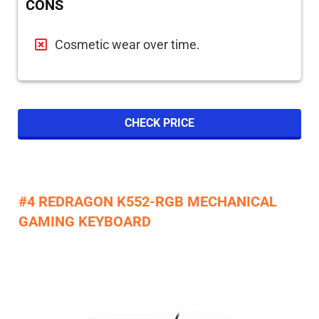
CONS
Cosmetic wear over time.
CHECK PRICE
#4 REDRAGON K552-RGB MECHANICAL
GAMING KEYBOARD