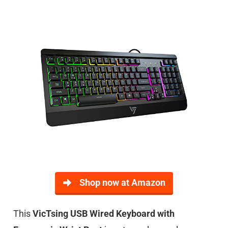
Shop now at Amazon
This
VicTsing USB Wired Keyboard with