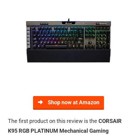
Shop now at Amazon
The first product on this review is the
CORSAIR
K95 RGB PLATINUM Mechanical Gaming