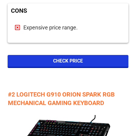
CONS
Expensive price range.
CHECK PRICE
#2 LOGITECH G910 ORION SPARK RGB
MECHANICAL GAMING KEYBOARD