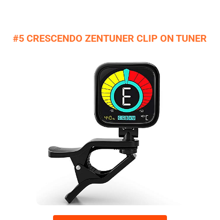
#5 CRESCENDO ZENTUNER CLIP ON TUNER