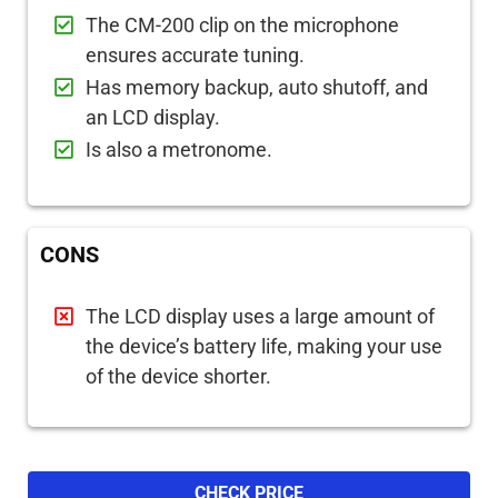
The CM-200 clip on the microphone
ensures accurate tuning.
Has memory backup, auto shutoff, and
an LCD display.
Is also a metronome.
CONS
The LCD display uses a large amount of
the device’s battery life, making your use
of the device shorter.
CHECK PRICE