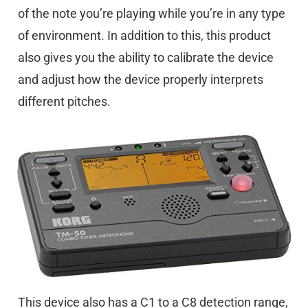
of the note you’re playing while you’re in any type
of environment. In addition to this, this product
also gives you the ability to calibrate the device
and adjust how the device properly interprets
different pitches.
This device also has a C1 to a C8 detection range,