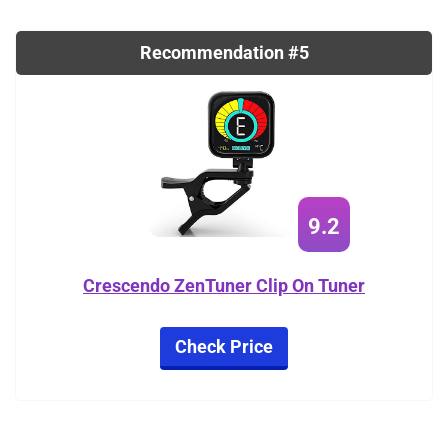
Recommendation #5
9.2
Crescendo ZenTuner Clip On Tuner
Check Price