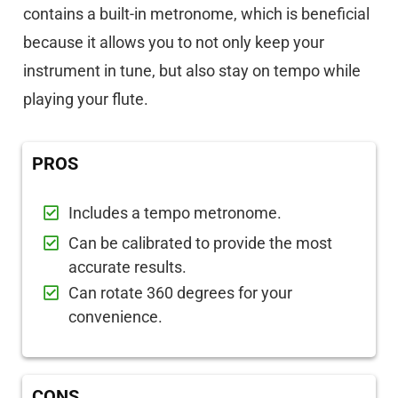
contains a built-in metronome, which is beneficial
because it allows you to not only keep your
instrument in tune, but also stay on tempo while
playing your flute.
PROS
Includes a tempo metronome.
Can be calibrated to provide the most
accurate results.
Can rotate 360 degrees for your
convenience.
CONS