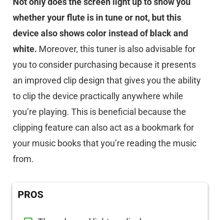
Not only does the screen light up to show you
whether your flute is in tune or not, but this
device also shows color instead of black and
white.
Moreover, this tuner is also advisable for
you to consider purchasing because it presents
an improved clip design that gives you the ability
to clip the device practically anywhere while
you’re playing. This is beneficial because the
clipping feature can also act as a bookmark for
your music books that you’re reading the music
from.
PROS