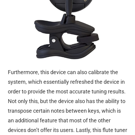
Furthermore, this device can also calibrate the
system, which essentially refreshed the device in
order to provide the most accurate tuning results.
Not only this, but the device also has the ability to
transpose certain notes between keys, which is
an additional feature that most of the other
devices don’t offer its users. Lastly, this flute tuner