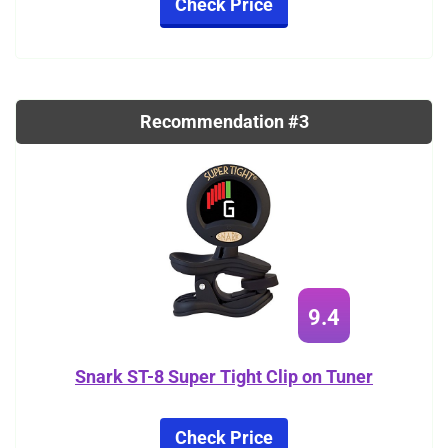
Check Price
Recommendation #3
9.4
Snark ST-8 Super Tight Clip on Tuner
Check Price