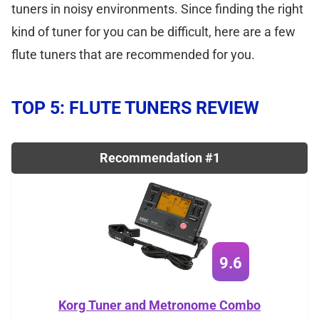
tuners in noisy environments. Since finding the right
kind of tuner for you can be difficult, here are a few
flute tuners that are recommended for you.
TOP 5: FLUTE TUNERS REVIEW
Recommendation #1
9.6
Korg Tuner and Metronome Combo