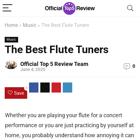
Home
»
Music
»
The Best Flute Tuners
Music
The Best Flute Tuners
Official Top 5 Review Team
0
June 4, 2020
1
Save
Whether you are playing your flute for a concert
performance or you are just practicing by yourself at
home, you probably understand how annoying it can