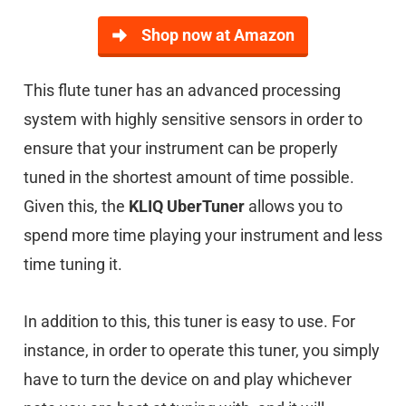
Shop now at Amazon
This flute tuner has an advanced processing
system with highly sensitive sensors in order to
ensure that your instrument can be properly
tuned in the shortest amount of time possible.
Given this, the
KLIQ UberTuner
allows you to
spend more time playing your instrument and less
time tuning it.
In addition to this, this tuner is easy to use. For
instance, in order to operate this tuner, you simply
have to turn the device on and play whichever