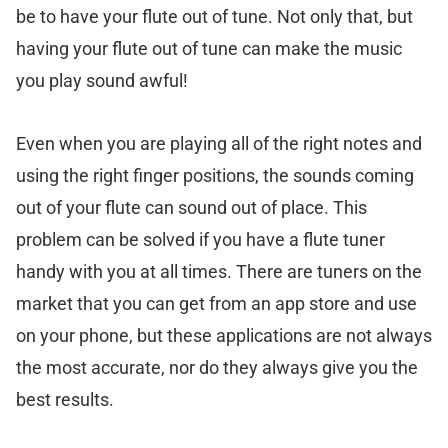
be to have your flute out of tune. Not only that, but
having your flute out of tune can make the music
you play sound awful!
Even when you are playing all of the right notes and
using the right finger positions, the sounds coming
out of your flute can sound out of place. This
problem can be solved if you have a flute tuner
handy with you at all times. There are tuners on the
market that you can get from an app store and use
on your phone, but these applications are not always
the most accurate, nor do they always give you the
best results.