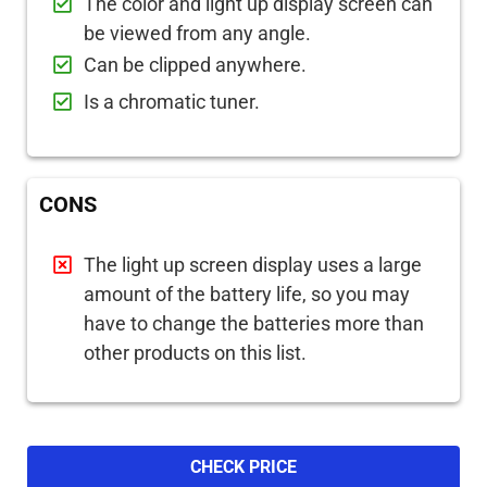
The color and light up display screen can
be viewed from any angle.
Can be clipped anywhere.
Is a chromatic tuner.
CONS
The light up screen display uses a large
amount of the battery life, so you may
have to change the batteries more than
other products on this list.
CHECK PRICE