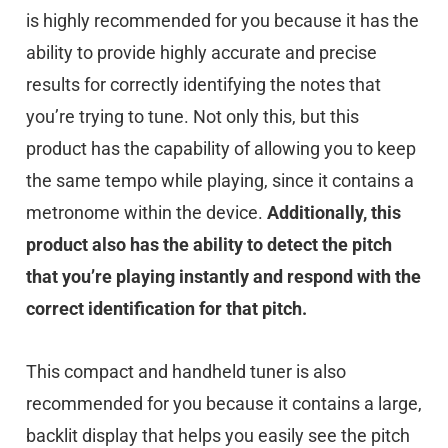
is highly recommended for you because it has the
ability to provide highly accurate and precise
results for correctly identifying the notes that
you’re trying to tune. Not only this, but this
product has the capability of allowing you to keep
the same tempo while playing, since it contains a
metronome within the device.
Additionally, this
product also has the ability to detect the pitch
that you’re playing instantly and respond with the
correct identification for that pitch.
This compact and handheld tuner is also
recommended for you because it contains a large,
backlit display that helps you easily see the pitch