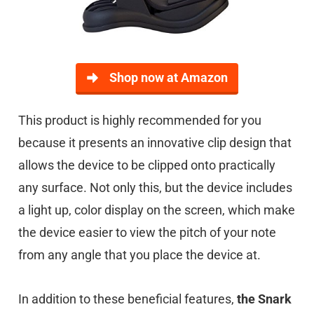
Shop now at Amazon
This product is highly recommended for you
because it presents an innovative clip design that
allows the device to be clipped onto practically
any surface. Not only this, but the device includes
a light up, color display on the screen, which make
the device easier to view the pitch of your note
from any angle that you place the device at.
In addition to these beneficial features,
the Snark