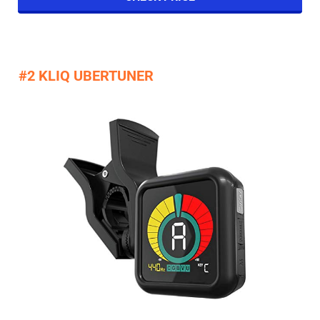
#2 KLIQ UBERTUNER