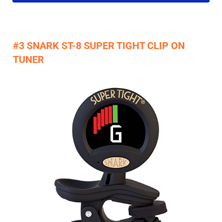
#3 SNARK ST-8 SUPER TIGHT CLIP ON
TUNER