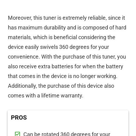
Moreover, this tuner is extremely reliable, since it
has maximum durability and is composed of hard
materials, which is beneficial considering the
device easily swivels 360 degrees for your
convenience. With the purchase of this tuner, you
also receive extra batteries for when the battery
that comes in the device is no longer working.
Additionally, the purchase of this device also
comes with a lifetime warranty.
PROS
Can be rotated 360 degrees for your