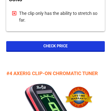
The clip only has the ability to stretch so
far.
CHECK PRICE
#4 AXERIG CLIP-ON CHROMATIC TUNER