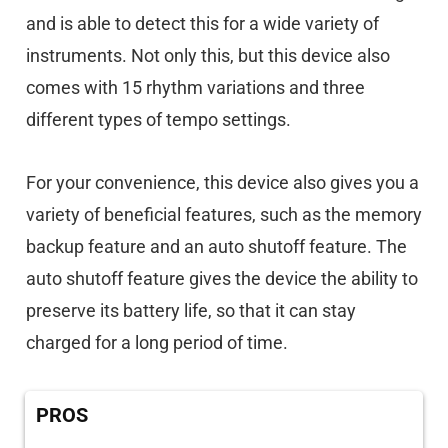
and is able to detect this for a wide variety of
instruments. Not only this, but this device also
comes with 15 rhythm variations and three
different types of tempo settings.
For your convenience, this device also gives you a
variety of beneficial features, such as the memory
backup feature and an auto shutoff feature. The
auto shutoff feature gives the device the ability to
preserve its battery life, so that it can stay
charged for a long period of time.
PROS