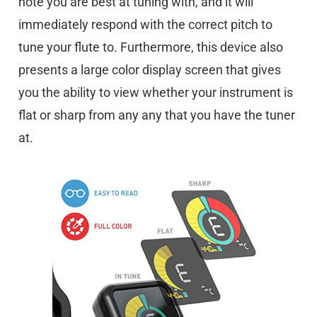
note you are best at tuning with, and it will
immediately respond with the correct pitch to
tune your flute to. Furthermore, this device also
presents a large color display screen that gives
you the ability to view whether your instrument is
flat or sharp from any any that you have the tuner
at.