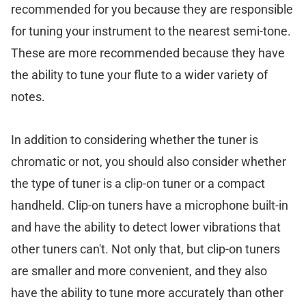
recommended for you because they are responsible
for tuning your instrument to the nearest semi-tone.
These are more recommended because they have
the ability to tune your flute to a wider variety of
notes.
In addition to considering whether the tuner is
chromatic or not, you should also consider whether
the type of tuner is a clip-on tuner or a compact
handheld. Clip-on tuners have a microphone built-in
and have the ability to detect lower vibrations that
other tuners can't. Not only that, but clip-on tuners
are smaller and more convenient, and they also
have the ability to tune more accurately than other