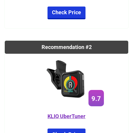
Check Price
Recommendation #2
9.7
KLIQ UberTuner