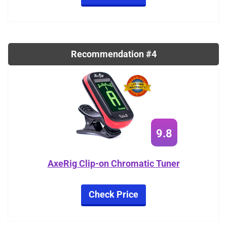
Recommendation #4
9.8
AxeRig Clip-on Chromatic Tuner
Check Price