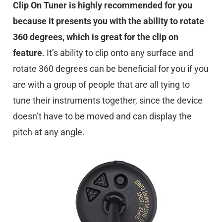
Clip On Tuner is highly recommended for you
because it presents you with the ability to rotate
360 degrees, which is great for the clip on
feature
. It’s ability to clip onto any surface and
rotate 360 degrees can be beneficial for you if you
are with a group of people that are all tying to
tune their instruments together, since the device
doesn’t have to be moved and can display the
pitch at any angle.