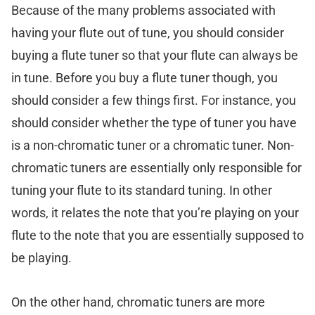
Because of the many problems associated with
having your flute out of tune, you should consider
buying a flute tuner so that your flute can always be
in tune. Before you buy a flute tuner though, you
should consider a few things first. For instance, you
should consider whether the type of tuner you have
is a non-chromatic tuner or a chromatic tuner. Non-
chromatic tuners are essentially only responsible for
tuning your flute to its standard tuning. In other
words, it relates the note that you’re playing on your
flute to the note that you are essentially supposed to
be playing.
On the other hand, chromatic tuners are more