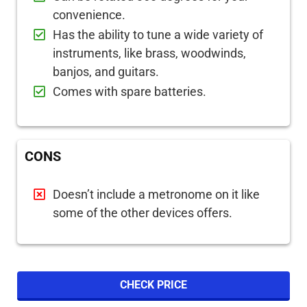
convenience.
Has the ability to tune a wide variety of
instruments, like brass, woodwinds,
banjos, and guitars.
Comes with spare batteries.
CONS
Doesn’t include a metronome on it like
some of the other devices offers.
CHECK PRICE