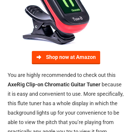
Shop now at Amazon
You are highly recommended to check out this
AxeRig Clip-on Chromatic Guitar Tuner
because
it is easy and convenient to use. More specifically,
this flute tuner has a whole display in which the
background lights up for your convenience to be
able to view the pitch that you’re playing from
practically any angle you try to view it from.