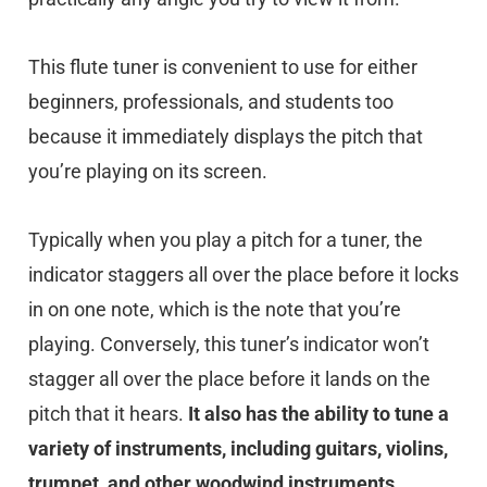
This flute tuner is convenient to use for either
beginners, professionals, and students too
because it immediately displays the pitch that
you’re playing on its screen.
Typically when you play a pitch for a tuner, the
indicator staggers all over the place before it locks
in on one note, which is the note that you’re
playing. Conversely, this tuner’s indicator won’t
stagger all over the place before it lands on the
pitch that it hears.
It also has the ability to tune a
variety of instruments, including guitars, violins,
trumpet, and other woodwind instruments.