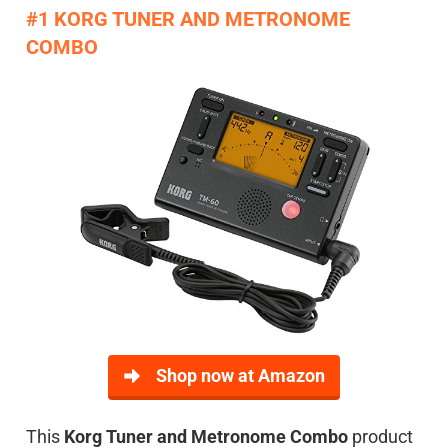
#1 KORG TUNER AND METRONOME
COMBO
Shop now at Amazon
This
Korg Tuner and Metronome Combo
product