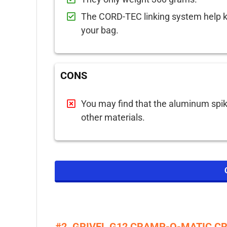
The CORD-TEC linking system help 
your bag.
CONS
You may find that the aluminum spi
other materials.
#2. GRIVEL G12 CRAMP-O-MATIC 