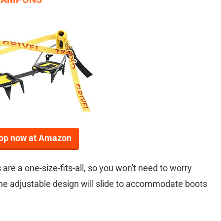
op now at Amazon
s
are a one-size-fits-all, so you won't need to worry
 The adjustable design will slide to accommodate boots