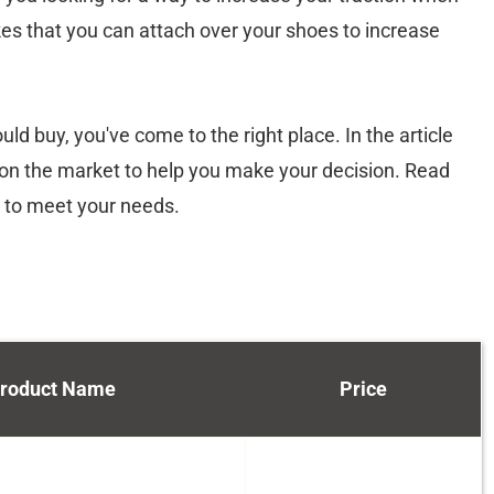
es that you can attach over your shoes to increase
d buy, you've come to the right place. In the article
s on the market to help you make your decision. Read
t to meet your needs.
roduct Name
Price