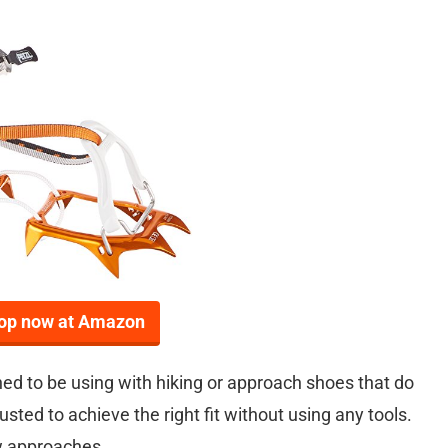
op now at Amazon
ed to be using with hiking or approach shoes that do
sted to achieve the right fit without using any tools.
ow approaches.