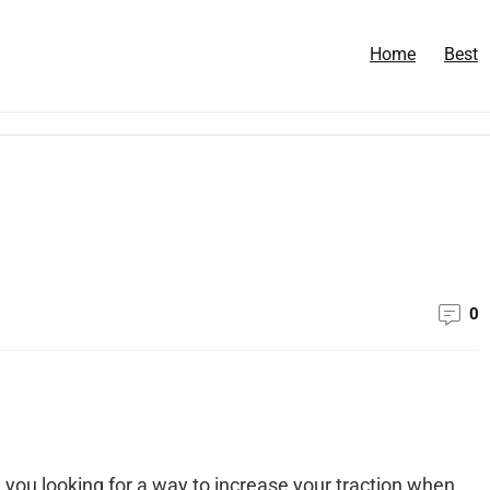
Home
Best
0
 you looking for a way to increase your traction when