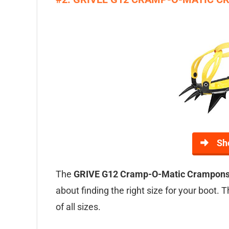
Sh
The
GRIVE G12 Cramp-O-Matic Crampon
about finding the right size for your boot.
of all sizes.