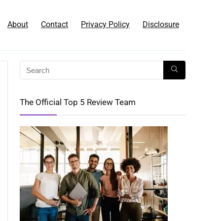
About
Contact
Privacy Policy
Disclosure
The Official Top 5 Review Team