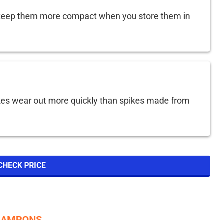
keep them more compact when you store them in
kes wear out more quickly than spikes made from
CHECK PRICE
CRAMPONS