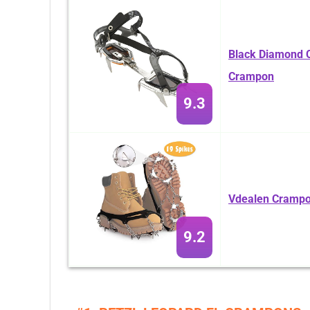
Black Diamond C
Crampon
9.3
Vdealen Crampon
9.2