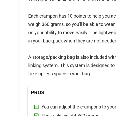
Each crampon has 10 points to help you ach
weigh 360 grams, so you'll be able to wea
on your ability to move easily. The lightwei
in your backpack when they are not neede
A storage/packing bag is also included w
linking system. This system is designed t
take up less space in your bag.
PROS
You can adjust the crampons to your
They only weight 360 grams.