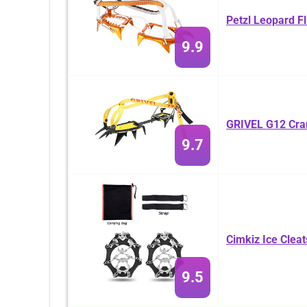
Petzl Leopard F
9.9
GRIVEL G12 Cr
9.7
Cimkiz Ice Cleat
9.5