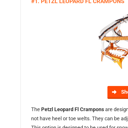
#1. PETZL LEOPARD FL CRAMPONS
Sh
The
Petzl Leopard Fl Crampons
are design
not have heel or toe welts. They can be adju
This option is designed to be used for sn