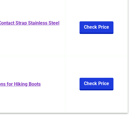
ontact Strap Stainless Steel
Check Price
Check Price
s for Hiking Boots