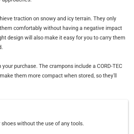
ieve traction on snowy and icy terrain. They only
r them comfortably without having a negative impact
ght design will also make it easy for you to carry them
d.
ith your purchase. The crampons include a CORD-TEC
o make them more compact when stored, so they'll
 shoes without the use of any tools.