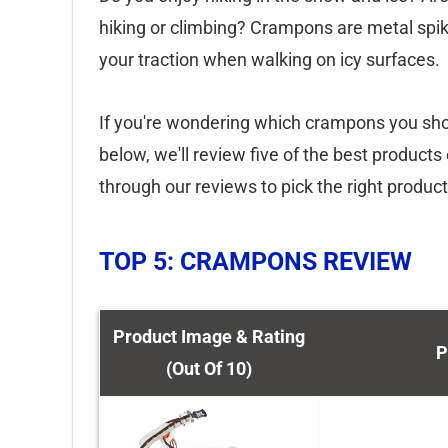
hiking or climbing? Crampons are metal spik
your traction when walking on icy surfaces.
If you're wondering which crampons you shoul
below, we'll review five of the best product
through our reviews to pick the right produc
TOP 5: CRAMPONS REVIEW
Product Image & Rating
P
(Out Of 10)