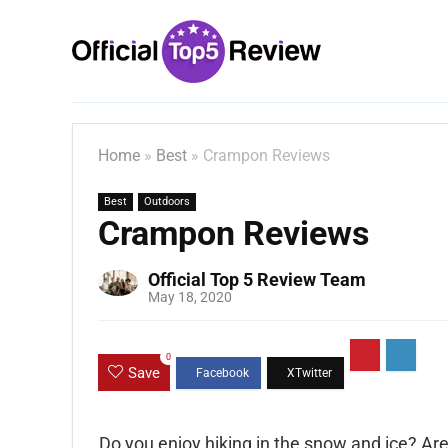
Home
»
Best
»
Crampon Reviews
Best
Outdoors
Crampon Reviews
Official Top 5 Review Team
May 18, 2020
0
Save
Do you enjoy hiking in the snow and ice? Are