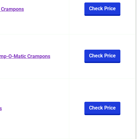
Check Price
l Crampons
Check Price
amp-O-Matic Crampons
Check Price
s