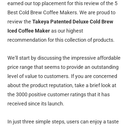
earned our top placement for this review of the 5
Best Cold Brew Coffee Makers. We are proud to
review the
Takeya Patented Deluxe Cold Brew
Iced Coffee Maker
as our highest
recommendation for this collection of products.
We'll start by discussing the impressive affordable
price range that seems to provide an outstanding
level of value to customers. If you are concerned
about the product reputation, take a brief look at
the 3000 positive customer ratings that it has
received since its launch.
In just three simple steps, users can enjoy a taste