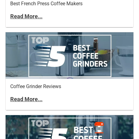
Best French Press Coffee Makers
Read More...
Coffee Grinder Reviews
Read More...