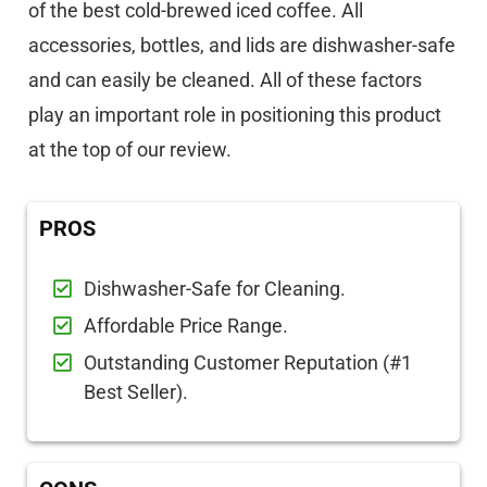
of the best cold-brewed iced coffee. All
accessories, bottles, and lids are dishwasher-safe
and can easily be cleaned. All of these factors
play an important role in positioning this product
at the top of our review.
PROS
Dishwasher-Safe for Cleaning.
Affordable Price Range.
Outstanding Customer Reputation (#1
Best Seller).