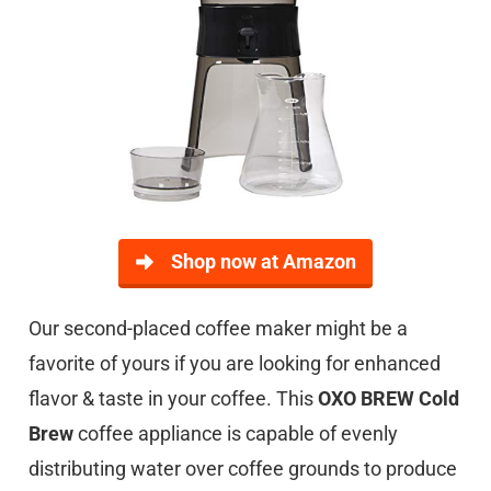
Shop now at Amazon
Our second-placed coffee maker might be a
favorite of yours if you are looking for enhanced
flavor & taste in your coffee. This
OXO BREW Cold
Brew
coffee appliance is capable of evenly
distributing water over coffee grounds to produce