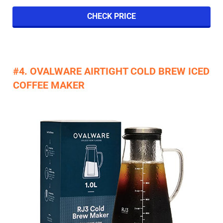
CHECK PRICE
​#4. OVALWARE AIRTIGHT COLD BREW ICED
COFFEE MAKER​