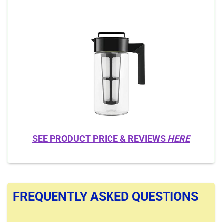
SEE PRODUCT PRICE & REVIEWS
HERE
FREQUENTLY ASKED QUESTIONS