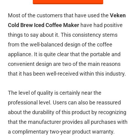
Most of the customers that have used the
Veken
Cold Brew Iced Coffee Maker
have had positive
things to say about it. This consistency stems
from the well-balanced design of the coffee
appliance. It is quite clear that the portable and
convenient design are two of the main reasons
that it has been well-received within this industry.
The level of quality is certainly near the
professional level. Users can also be reassured
about the durability of this product by recognizing
that the manufacturer provides all purchases with
a complimentary two-year product warranty.