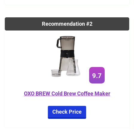
Recommendation #2
9.7
OXO BREW Cold Brew Coffee Maker
Check Price