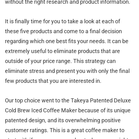
without the right research and product information.
It is finally time for you to take a look at each of
these five products and come to a final decision
regarding which one best fits your needs. It can be
extremely useful to eliminate products that are
outside of your price range. This strategy can
eliminate stress and present you with only the final
few products that you are interested in.
Our top choice went to the Takeya Patented Deluxe
Cold Brew Iced Coffee Maker because of its unique
patented design, and its overwhelming positive
customer ratings. This is a great coffee maker to