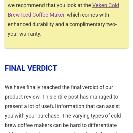
we recommend that you look at the
Veken Cold
Brew Iced Coffee Maker
, which comes with
enhanced durability and a complimentary two-
year warranty.
FINAL VERDICT
We have finally reached the final verdict of our
product review. This entire post has managed to
present a lot of useful information that can assist
you with your purchase. The varying types of cold
brew coffee makers can be hard to differentiate