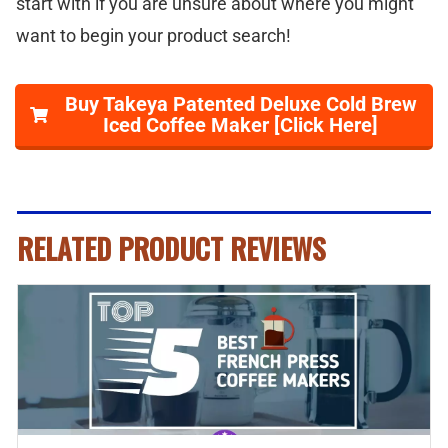
start with if you are unsure about where you might
want to begin your product search!
Buy Takeya Patented Deluxe Cold Brew
Iced Coffee Maker [Click Here]
RELATED PRODUCT REVIEWS