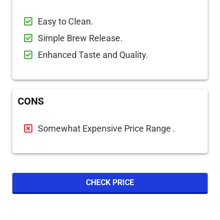
Easy to Clean.
Simple Brew Release.
Enhanced Taste and Quality.
CONS
Somewhat Expensive Price Range
.
CHECK PRICE