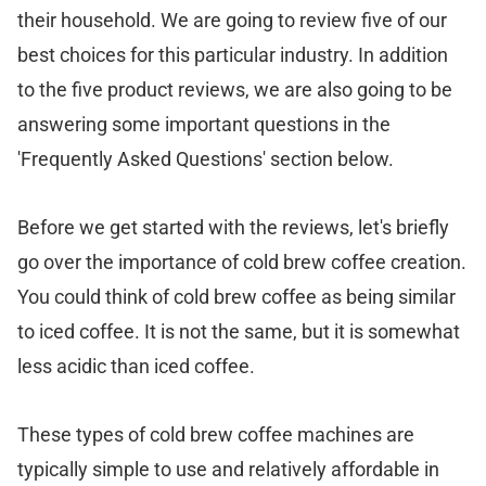
their household. We are going to review five of our
best choices for this particular industry. In addition
to the five product reviews, we are also going to be
answering some important questions in the
'Frequently Asked Questions' section below.
Before we get started with the reviews, let's briefly
go over the importance of cold brew coffee creation.
You could think of cold brew coffee as being similar
to iced coffee. It is not the same, but it is somewhat
less acidic than iced coffee.
These types of cold brew coffee machines are
typically simple to use and relatively affordable in