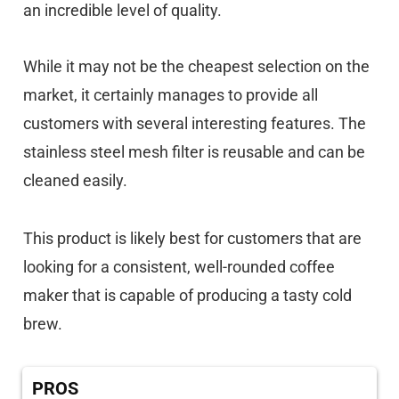
an incredible level of quality.
While it may not be the cheapest selection on the
market, it certainly manages to provide all
customers with several interesting features. The
stainless steel mesh filter is reusable and can be
cleaned easily.
This product is likely best for customers that are
looking for a consistent, well-rounded coffee
maker that is capable of producing a tasty cold
brew.
PROS