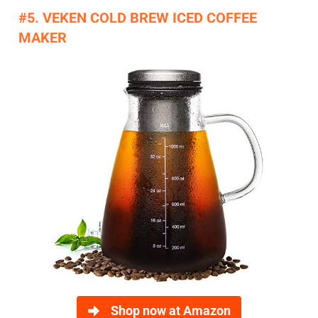
​#5. VEKEN COLD BREW ICED COFFEE
MAKER​
Shop now at Amazon