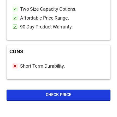
Two Size Capacity Options.
Affordable Price Range.
90 Day Product Warranty.
CONS
Short Term Durability.
CHECK PRICE