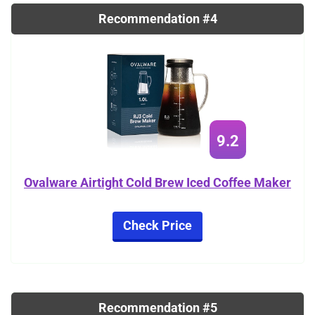
Recommendation #4
9.2
Ovalware Airtight Cold Brew Iced Coffee Maker
Check Price
Recommendation #5