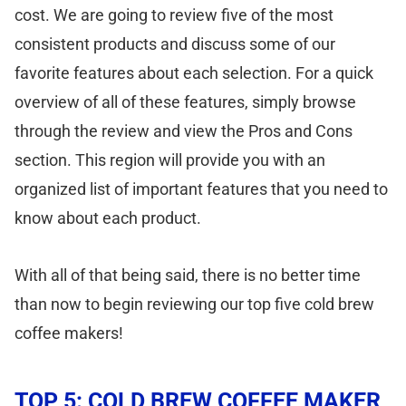
cost. We are going to review five of the most
consistent products and discuss some of our
favorite features about each selection. For a quick
overview of all of these features, simply browse
through the review and view the Pros and Cons
section. This region will provide you with an
organized list of important features that you need to
know about each product.
With all of that being said, there is no better time
than now to begin reviewing our top five cold brew
coffee makers!
TOP 5: COLD BREW COFFEE MAKER