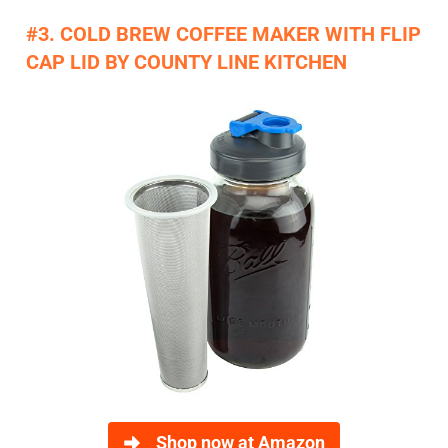
#3. COLD BREW COFFEE MAKER WITH FLIP
CAP LID BY COUNTY LINE KITCHEN
Shop now at Amazon