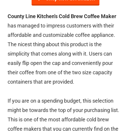
County Line Kitchen's Cold Brew Coffee Maker
has managed to impress customers with their
affordable and customizable coffee appliance.
The nicest thing about this product is the
simplicity that comes along with it. Users can
easily flip open the cap and conveniently pour
their coffee from one of the two size capacity
containers that are provided.
If you are on a spending budget, this selection
might be towards the top of your purchasing list.
This is one of the most affordable cold brew
coffee makers that you can currently find on the