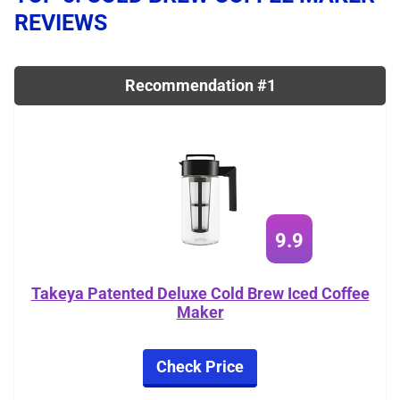
REVIEWS
Recommendation #1
9.9
Takeya Patented Deluxe Cold Brew Iced Coffee
Maker
Check Price