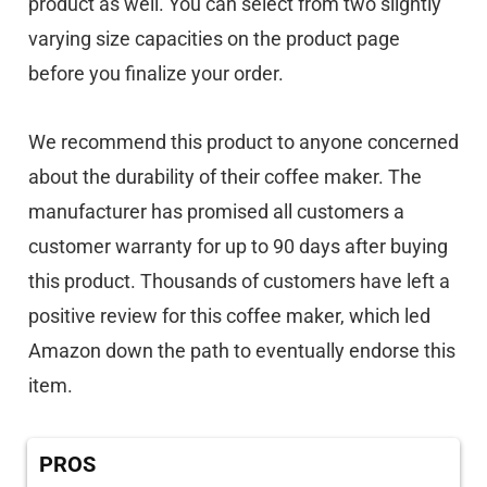
product as well. You can select from two slightly
varying size capacities on the product page
before you finalize your order.
We recommend this product to anyone concerned
about the durability of their coffee maker. The
manufacturer has promised all customers a
customer warranty for up to 90 days after buying
this product. Thousands of customers have left a
positive review for this coffee maker, which led
Amazon down the path to eventually endorse this
item.
PROS