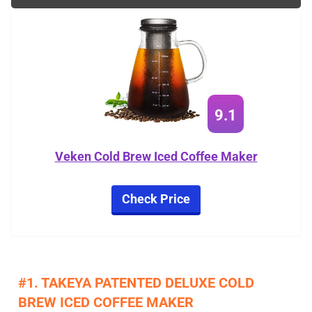
9.1
Veken Cold Brew Iced Coffee Maker
Check Price
#1. TAKEYA PATENTED DELUXE COLD
BREW ICED COFFEE MAKER