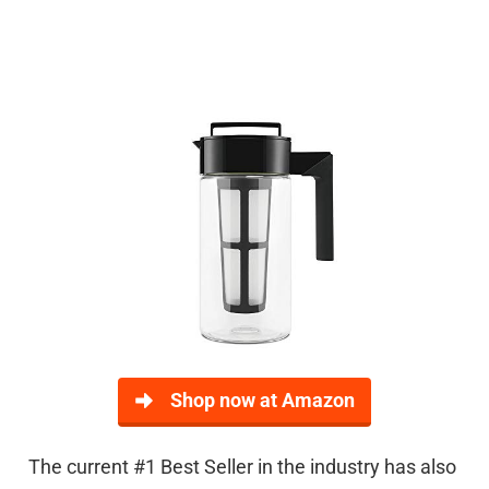
Shop now at Amazon
The current #1 Best Seller in the industry has also