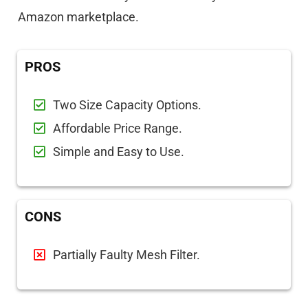
Amazon marketplace.
PROS
Two Size Capacity Options.
Affordable Price Range.
Simple and Easy to Use.
CONS
Partially Faulty Mesh Filter.