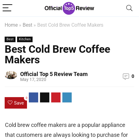
Home
»
Best
»
Best Cold Brew Coffee Makers
Best
Kitchen
Best Cold Brew Coffee
Makers
Official Top 5 Review Team
0
May 17, 2020
0
Save
Cold brew coffee makers are a popular appliance
that customers are always looking to purchase for