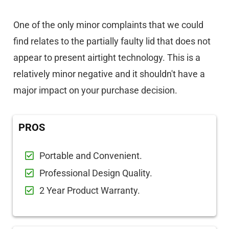
One of the only minor complaints that we could
find relates to the partially faulty lid that does not
appear to present airtight technology. This is a
relatively minor negative and it shouldn't have a
major impact on your purchase decision.
PROS
Portable and Convenient.
Professional Design Quality.
2 Year Product Warranty.