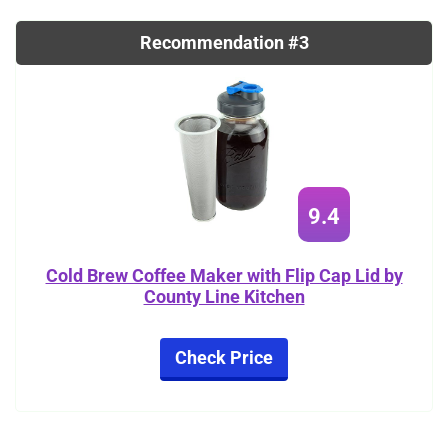
Recommendation #3
9.4
Cold Brew Coffee Maker with Flip Cap Lid by
County Line Kitchen
Check Price