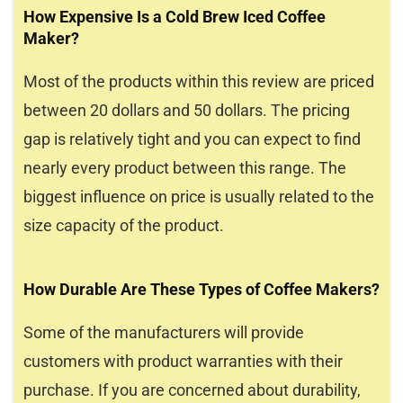
How Expensive Is a Cold Brew Iced Coffee
Maker?
Most of the products within this review are priced
between 20 dollars and 50 dollars. The pricing
gap is relatively tight and you can expect to find
nearly every product between this range. The
biggest influence on price is usually related to the
size capacity of the product.
How Durable Are These Types of Coffee Makers?
Some of the manufacturers will provide
customers with product warranties with their
purchase. If you are concerned about durability,