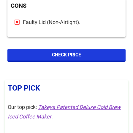
CONS
Faulty Lid (Non-Airtight).
CHECK PRICE
TOP PICK
Our top pick:
Takeya Patented Deluxe Cold Brew
Iced Coffee Maker
.