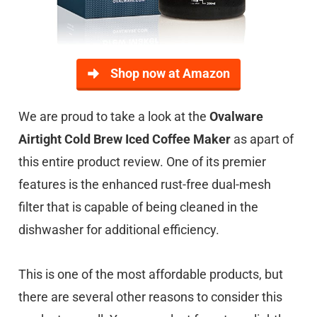
Shop now at Amazon
We are proud to take a look at the
Ovalware
Airtight Cold Brew Iced Coffee Maker
as apart of
this entire product review. One of its premier
features is the enhanced rust-free dual-mesh
filter that is capable of being cleaned in the
dishwasher for additional efficiency.
This is one of the most affordable products, but
there are several other reasons to consider this