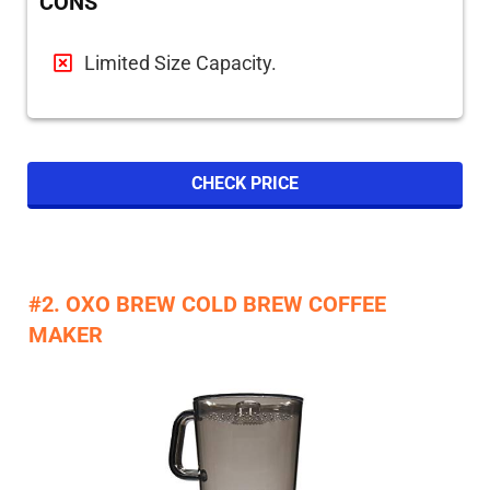
CONS
Limited Size Capacity.
CHECK PRICE
#2. OXO BREW COLD BREW COFFEE
MAKER