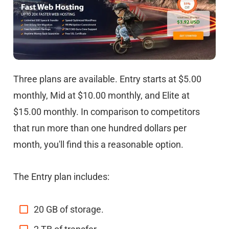
Three plans are available. Entry starts at $5.00
monthly, Mid at $10.00 monthly, and Elite at
$15.00 monthly. In comparison to competitors
that run more than one hundred dollars per
month, you'll find this a reasonable option.
The Entry plan includes:
20 GB of storage.