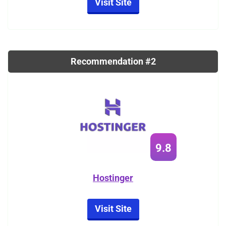
Visit Site
Recommendation #2
9.8
Hostinger
Visit Site