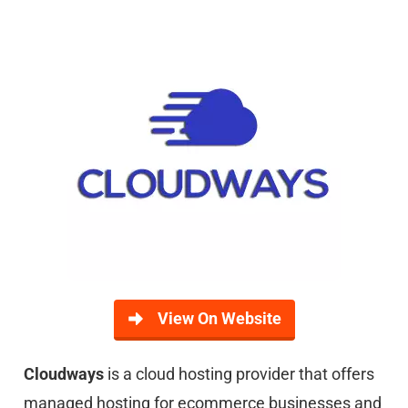
View On Website
Cloudways
is a cloud hosting provider that offers
managed hosting for ecommerce businesses and