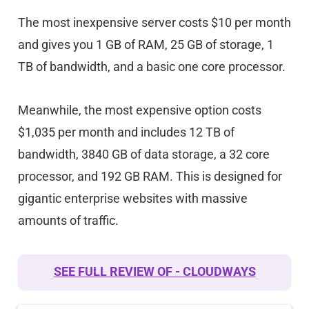
The most inexpensive server costs $10 per month
and gives you 1 GB of RAM, 25 GB of storage, 1
TB of bandwidth, and a basic one core processor.
Meanwhile, the most expensive option costs
$1,035 per month and includes 12 TB of
bandwidth, 3840 GB of data storage, a 32 core
processor, and 192 GB RAM. This is designed for
gigantic enterprise websites with massive
amounts of traffic.
SEE FULL REVIEW OF - CLOUDWAYS