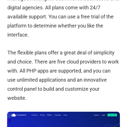
digital agencies. All plans come with 24/7
available support. You can use a free trial of the
platform to determine whether you like the
interface.
The flexible plans offer a great deal of simplicity
and choice. There are five cloud providers to work
with. All PHP apps are supported, and you can
use unlimited applications and an innovative
control panel to build and customize your
website.