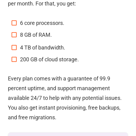
per month. For that, you get:
6 core processors.
8 GB of RAM.
4 TB of bandwidth.
200 GB of cloud storage.
Every plan comes with a guarantee of 99.9
percent uptime, and support management
available 24/7 to help with any potential issues.
You also get instant provisioning, free backups,
and free migrations.