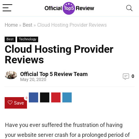
Home
»
Best
»
Cloud Hosting Provider Reviews
Best
Technology
Cloud Hosting Provider
Reviews
Official Top 5 Review Team
0
May 20, 2020
0
Save
Have you ever suffered the frustration of having
your website server crash for a prolonged period of