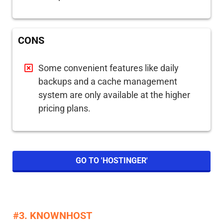
CONS
Some convenient features like daily
backups and a cache management
system are only available at the higher
pricing plans.
GO TO 'HOSTINGER'
#3. KNOWNHOST