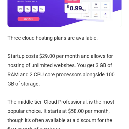
Three cloud hosting plans are available.
Startup costs $29.00 per month and allows for
hosting of unlimited websites. You get 3 GB of
RAM and 2 CPU core processors alongside 100
GB of storage.
The middle tier, Cloud Professional, is the most
popular choice. It starts at $58.00 per month,
though it's often available at a discount for the