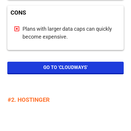
CONS
Plans with larger data caps can quickly
become expensive.
GO TO 'CLOUDWAYS'
#2. HOSTINGER