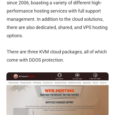
since 2006, boasting a variety of different high-
performance hosting services with full support
management. In addition to the cloud solutions,
there are also dedicated, shared, and VPS hosting
options.
There are three KVM cloud packages, all of which
come with DDOS protection.