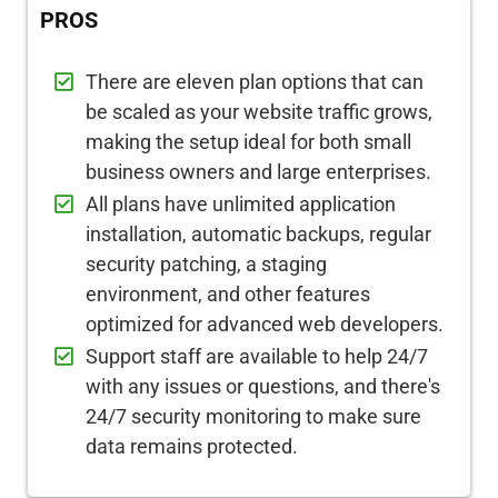
PROS
There are eleven plan options that can
be scaled as your website traffic grows,
making the setup ideal for both small
business owners and large enterprises.
All plans have unlimited application
installation, automatic backups, regular
security patching, a staging
environment, and other features
optimized for advanced web developers.
Support staff are available to help 24/7
with any issues or questions, and there's
24/7 security monitoring to make sure
data remains protected.