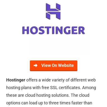
View On Website
Hostinger
offers a wide variety of different web
hosting plans with free SSL certificates. Among
these are cloud hosting solutions. The cloud
options can load up to three times faster than