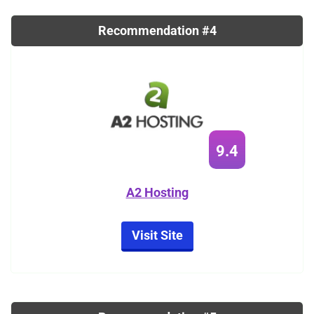
Recommendation #4
9.4
A2 Hosting
Visit Site