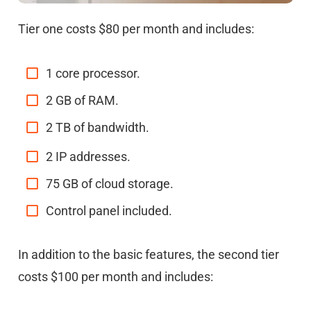
Tier one costs $80 per month and includes:
1 core processor.
2 GB of RAM.
2 TB of bandwidth.
2 IP addresses.
75 GB of cloud storage.
Control panel included.
In addition to the basic features, the second tier
costs $100 per month and includes: