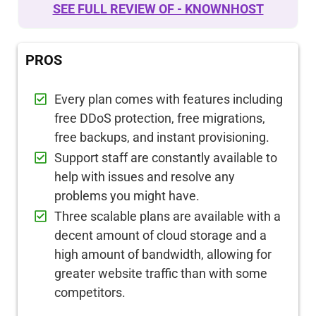
SEE FULL REVIEW OF - KNOWNHOST
PROS
Every plan comes with features including
free DDoS protection, free migrations,
free backups, and instant provisioning.
Support staff are constantly available to
help with issues and resolve any
problems you might have.
Three scalable plans are available with a
decent amount of cloud storage and a
high amount of bandwidth, allowing for
greater website traffic than with some
competitors.