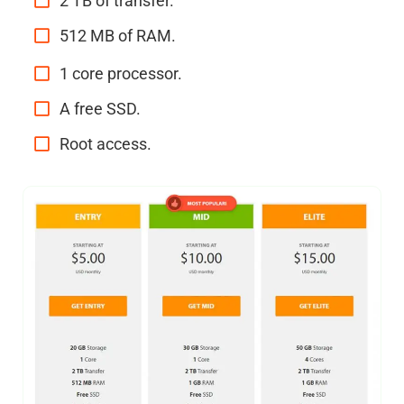
2 TB of transfer.
512 MB of RAM.
1 core processor.
A free SSD.
Root access.