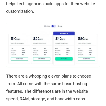
helps tech agencies build apps for their website
customization.
There are a whopping eleven plans to choose
from. All come with the same basic hosting
features. The differences are in the website
speed, RAM, storage, and bandwidth caps.