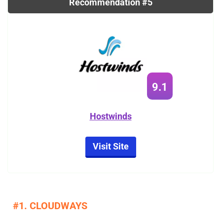
Recommendation #5
9.1
Hostwinds
Visit Site
#1. CLOUDWAYS