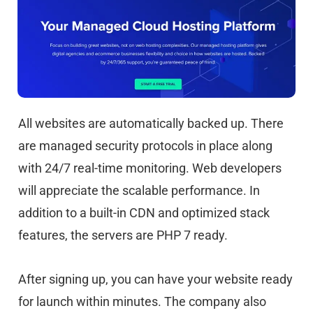
All websites are automatically backed up. There
are managed security protocols in place along
with 24/7 real-time monitoring. Web developers
will appreciate the scalable performance. In
addition to a built-in CDN and optimized stack
features, the servers are PHP 7 ready.
After signing up, you can have your website ready
for launch within minutes. The company also