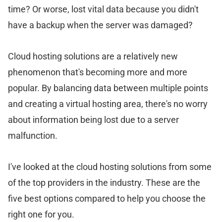
time? Or worse, lost vital data because you didn't
have a backup when the server was damaged?
Cloud hosting solutions are a relatively new
phenomenon that's becoming more and more
popular. By balancing data between multiple points
and creating a virtual hosting area, there's no worry
about information being lost due to a server
malfunction.
I've looked at the cloud hosting solutions from some
of the top providers in the industry. These are the
five best options compared to help you choose the
right one for you.