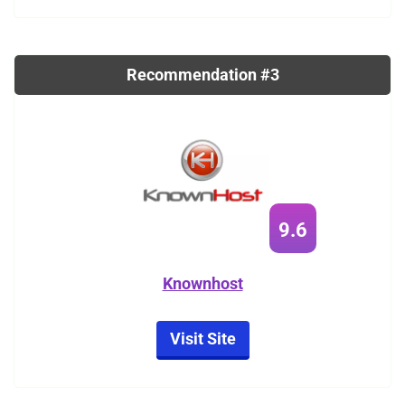
Recommendation #3
9.6
Knownhost
Visit Site