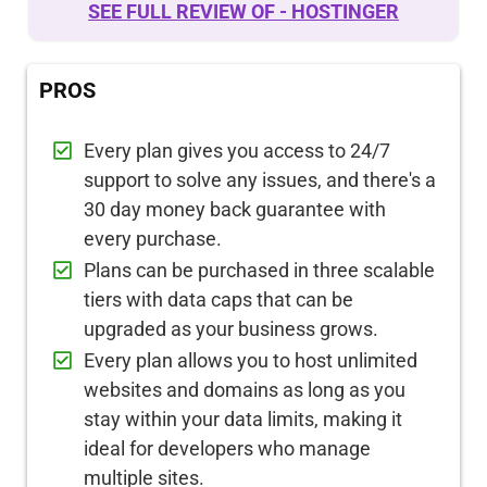
SEE FULL REVIEW OF - HOSTINGER
PROS
Every plan gives you access to 24/7
support to solve any issues, and there's a
30 day money back guarantee with
every purchase.
Plans can be purchased in three scalable
tiers with data caps that can be
upgraded as your business grows.
Every plan allows you to host unlimited
websites and domains as long as you
stay within your data limits, making it
ideal for developers who manage
multiple sites.