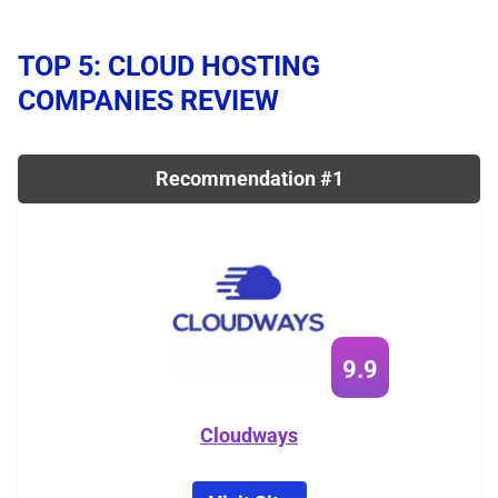
TOP 5: CLOUD HOSTING
COMPANIES REVIEW
Recommendation #1
9.9
Cloudways