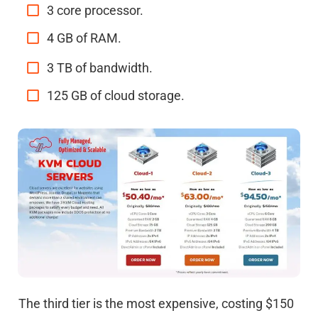
3 core processor.
4 GB of RAM.
3 TB of bandwidth.
125 GB of cloud storage.
The third tier is the most expensive, costing $150