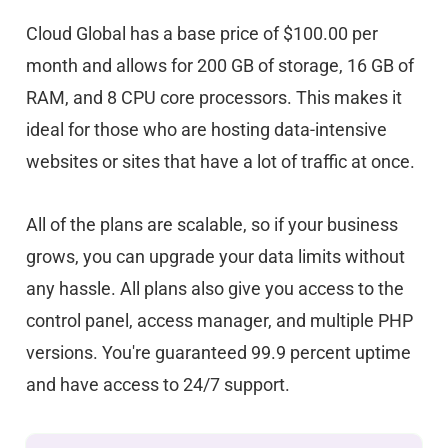
Cloud Global has a base price of $100.00 per
month and allows for 200 GB of storage, 16 GB of
RAM, and 8 CPU core processors. This makes it
ideal for those who are hosting data-intensive
websites or sites that have a lot of traffic at once.
All of the plans are scalable, so if your business
grows, you can upgrade your data limits without
any hassle. All plans also give you access to the
control panel, access manager, and multiple PHP
versions. You're guaranteed 99.9 percent uptime
and have access to 24/7 support.