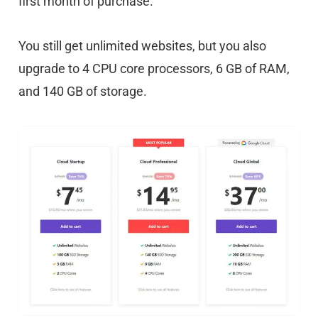
first month of purchase.
You still get unlimited websites, but you also
upgrade to 4 CPU core processors, 6 GB of RAM,
and 140 GB of storage.