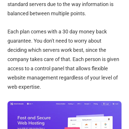
standard servers due to the way information is
balanced between multiple points.
Each plan comes with a 30 day money back
guarantee. You don't need to worry about
deciding which servers work best, since the
company takes care of that. Each person is given
access to a control panel that allows flexible
website management regardless of your level of
web expertise.