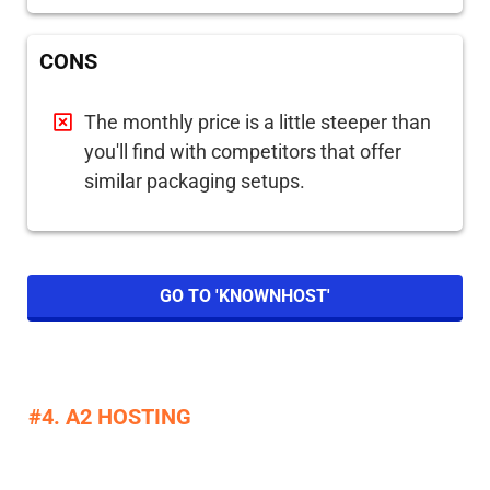
CONS
The monthly price is a little steeper than
you'll find with competitors that offer
similar packaging setups.
GO TO 'KNOWNHOST'
#4. A2 HOSTING