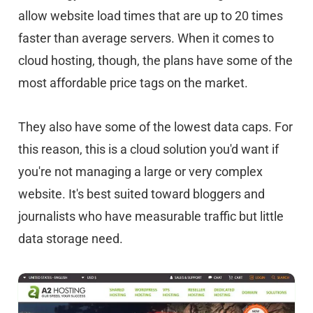
allow website load times that are up to 20 times
faster than average servers. When it comes to
cloud hosting, though, the plans have some of the
most affordable price tags on the market.
They also have some of the lowest data caps. For
this reason, this is a cloud solution you'd want if
you're not managing a large or very complex
website. It's best suited toward bloggers and
journalists who have measurable traffic but little
data storage need.