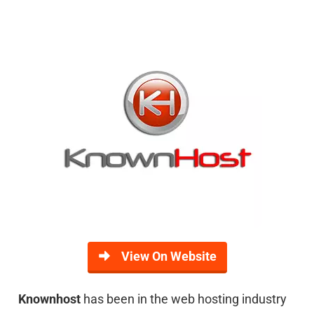
View On Website
Knownhost
has been in the web hosting industry