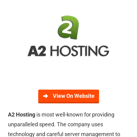
View On Website
A2
Hosting
is most well-known for providing
unparalleled speed. The company uses
technology and careful server management to