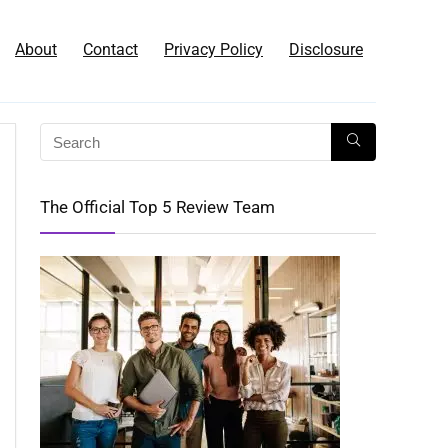
About
Contact
Privacy Policy
Disclosure
The Official Top 5 Review Team