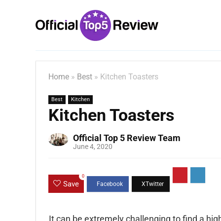
Home
»
Best
»
Kitchen Toasters
Best
Kitchen
Kitchen Toasters
Official Top 5 Review Team
June 4, 2020
0
Save
It can be extremely challenging to find a high