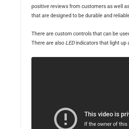
positive reviews from customers as well as 
that are designed to be durable and reliabl
There are custom controls that can be used
There are also
LED
indicators that light up