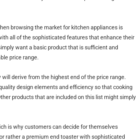
when browsing the market for kitchen appliances is
h all of the sophisticated features that enhance their
mply want a basic product that is sufficient and
ble price range.
will derive from the highest end of the price range.
 quality design elements and efficiency so that cooking
Other products that are included on this list might simply
hich is why customers can decide for themselves
or rather a premium end toaster with sophisticated