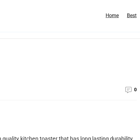
Home
Best
0
 quality kitchen toaster that has long lasting durability