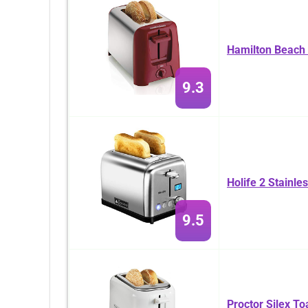
Hamilton Beach 
9.3
Holife 2 Stainle
9.5
Proctor Silex To