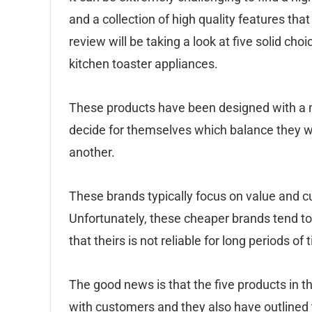
and a collection of high quality features that
review will be taking a look at five solid c
kitchen toaster appliances.
These products have been designed with a m
decide for themselves which balance they wa
another.
These brands typically focus on value and c
Unfortunately, these cheaper brands tend to
that theirs is not reliable for long periods of 
The good news is that the five products in th
with customers and they also have outlined t