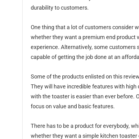
durability to customers.
One thing that a lot of customers consider 
whether they want a premium end product wit
experience. Alternatively, some customers si
capable of getting the job done at an afforda
Some of the products enlisted on this review 
They will have incredible features with high
with the toaster is easier than ever before. 
focus on value and basic features.
There has to be a product for everybody, w
whether they want a simple kitchen toaster 