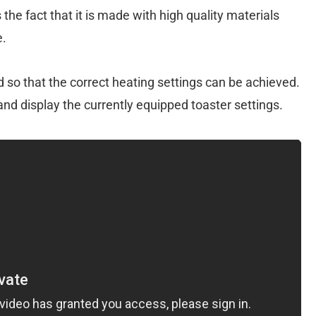
the fact that it is made with high quality materials
e.
 so that the correct heating settings can be achieved.
 and display the currently equipped toaster settings.