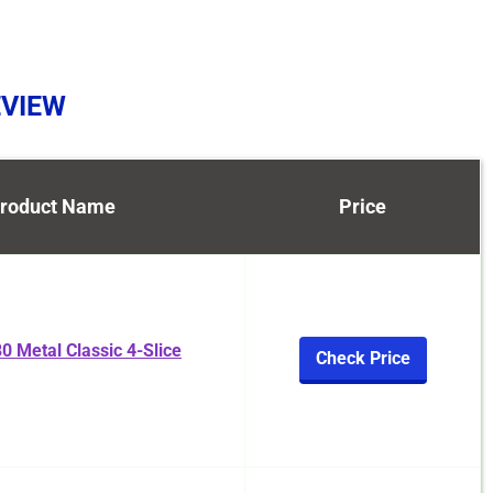
EVIEW
roduct Name
Price
0 Metal Classic 4-Slice
Check Price