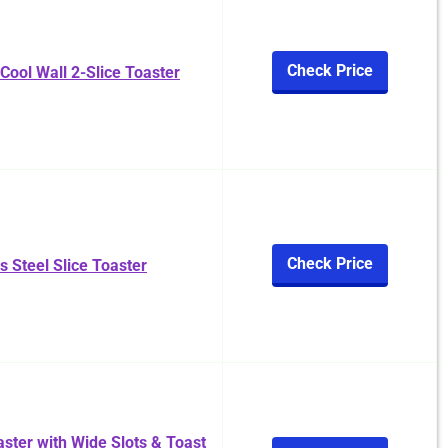
Check Price
Cool Wall 2-Slice Toaster
Check Price
ss Steel Slice Toaster
aster with Wide Slots & Toast