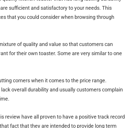
 are sufficient and satisfactory to your needs. This
hoices that you could consider when browsing through
ixture of quality and value so that customers can
nt for their own toaster. Some are very similar to one
utting corners when it comes to the price range.
 lack overall durability and usually customers complain
time.
is review have all proven to have a positive track record
hat fact that they are intended to provide long term