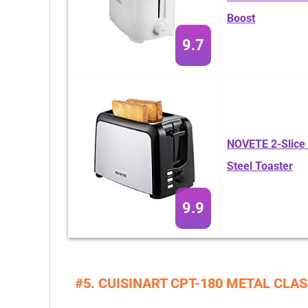
Boost
9.7
NOVETE 2-Slice E
Steel Toaster
9.9
#5. CUISINART CPT-180 METAL CLAS