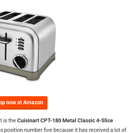
op now at Amazon
t is the
Cuisinart CPT-180 Metal Classic 4-Slice
is position number five because it has received a lot of