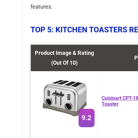
features.
TOP 5: KITCHEN TOASTERS R
Product Image & Rating
P
(Out Of 10)
Cuisinart CPT-18
Toaster
9.2