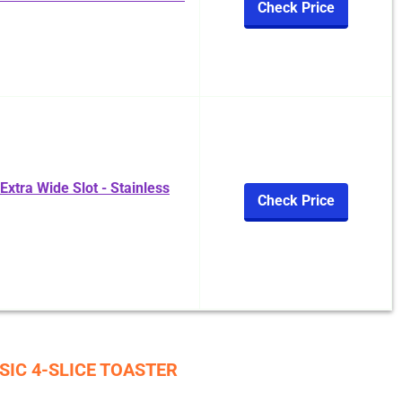
Check Price
xtra Wide Slot - Stainless
Check Price
SIC 4-SLICE TOASTER