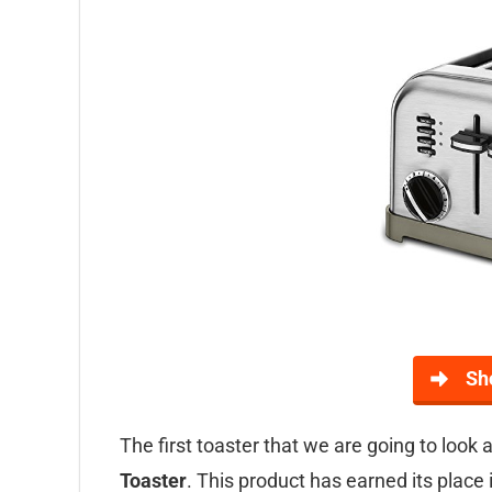
Sh
The first toaster that we are going to look a
Toaster
. This product has earned its place 