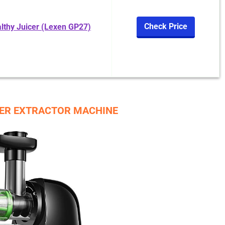
Check Price
althy Juicer (Lexen GP27)
CER EXTRACTOR MACHINE