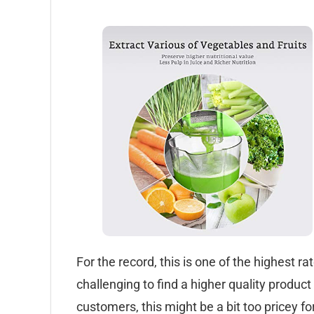
For the record, this is one of the highest ra
challenging to find a higher quality product
customers, this might be a bit too pricey 