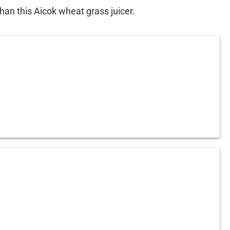
than this Aicok wheat grass juicer.