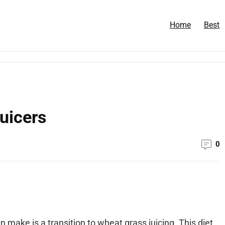
Home
Best
uicers
0
n make is a transition to wheat grass juicing. This diet