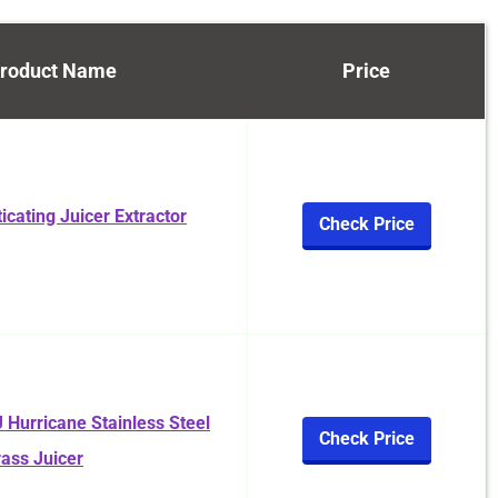
roduct Name
Price
cating Juicer Extractor
Check Price
 Hurricane Stainless Steel
Check Price
ass Juicer