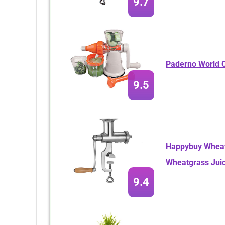
9.7
Paderno World C
9.5
Happybuy Wheatg
Wheatgrass Jui
9.4