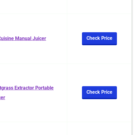
Check Price
uisine Manual Juicer
rass Extractor Portable
Check Price
cer