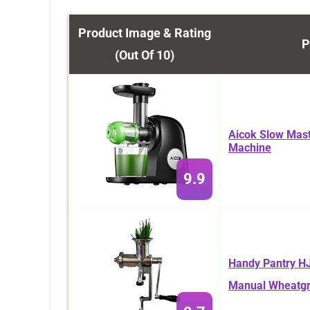
Product Image & Rating
P
(Out Of 10)
Aicok Slow Masti
Machine
9.9
Handy Pantry HJ
Manual Wheatgr