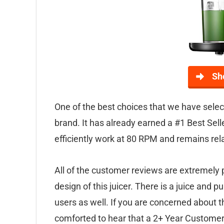
Sh
One of the best choices that we have select
brand. It has already earned a #1 Best Sell
efficiently work at 80 RPM and remains relat
All of the customer reviews are extremely 
design of this juicer. There is a juice and 
users as well. If you are concerned about th
comforted to hear that a 2+ Year Customer