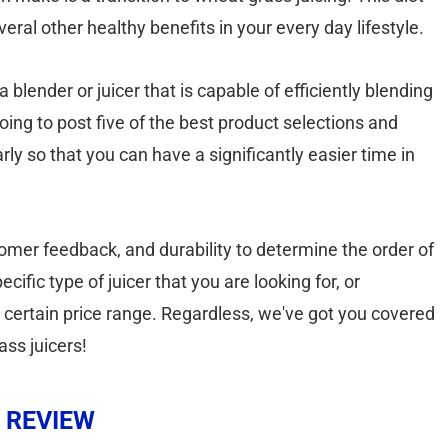
eral other healthy benefits in your every day lifestyle.
 blender or juicer that is capable of efficiently blending
going to post five of the best product selections and
rly so that you can have a significantly easier time in
ustomer feedback, and durability to determine the order of
ific type of juicer that you are looking for, or
a certain price range. Regardless, we've got you covered
ass juicers!
 REVIEW