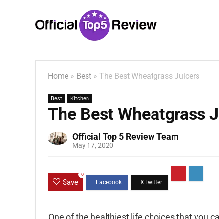
Home
»
Best
»
The Best Wheatgrass Juicers
Best
Kitchen
The Best Wheatgrass J
Official Top 5 Review Team
May 17, 2020
0
Save
One of the healthiest life choices that you ca