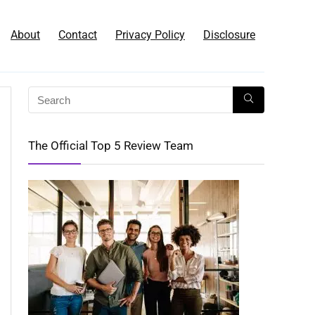
About
Contact
Privacy Policy
Disclosure
The Official Top 5 Review Team