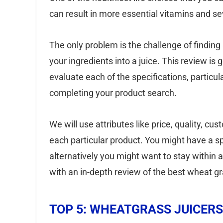
can result in more essential vitamins and sev
The only problem is the challenge of finding a
your ingredients into a juice. This review is 
evaluate each of the specifications, particula
completing your product search.
We will use attributes like price, quality, c
each particular product. You might have a spec
alternatively you might want to stay within 
with an in-depth review of the best wheat gr
TOP 5: WHEATGRASS JUICERS