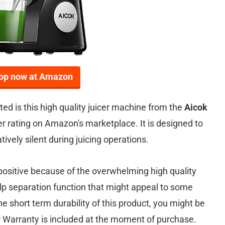
op now at Amazon
ed is this high quality juicer machine from the
Aicok
er rating on Amazon's marketplace. It is designed to
ively silent during juicing operations.
positive because of the overwhelming high quality
pulp separation function that might appeal to some
e short term durability of this product, you might be
 Warranty is included at the moment of purchase.