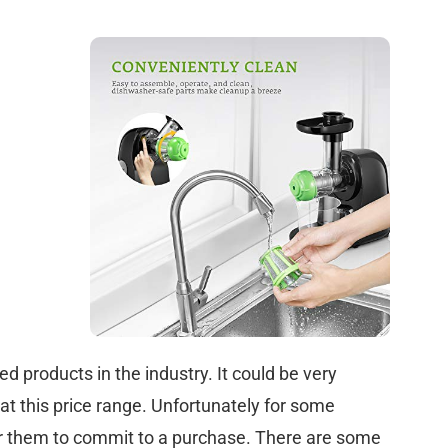
ted products in the industry. It could be very
 at this price range. Unfortunately for some
for them to commit to a purchase. There are some