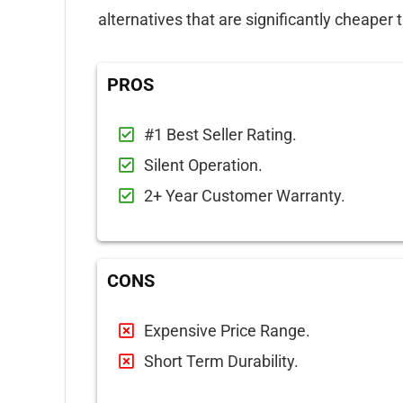
alternatives that are significantly cheaper 
PROS
#1 Best Seller Rating.
Silent Operation.
2+ Year Customer Warranty.
CONS
Expensive Price Range.
Short Term Durability.