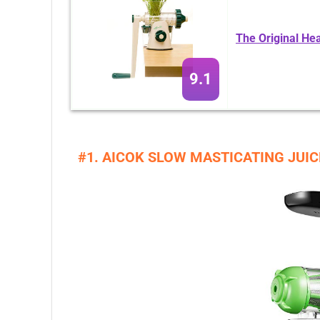
The Original He
9.1
#1. AICOK SLOW MASTICATING JUI