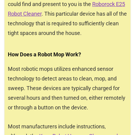
could find and present to you is the
Roborock E25
Robot Cleaner
. This particular device has all of the
technology that is required to sufficiently clean
tight spaces around the house.
How Does a Robot Mop Work?
Most robotic mops utilizes enhanced sensor
technology to detect areas to clean, mop, and
sweep. These devices are typically charged for
several hours and then turned on, either remotely
or through a button on the device.
Most manufacturers include instructions,