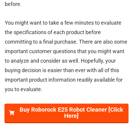
before.
You might want to take a few minutes to evaluate
the specifications of each product before
committing to a final purchase. There are also some
important customer questions that you might want
to analyze and consider as well. Hopefully, your
buying decision is easier than ever with all of this
important product information readily available for
you to evaluate.
Buy Roborock E25 Robot Cleaner [Click
Here]