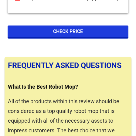
CHECK PRICE
FREQUENTLY ASKED QUESTIONS
What Is the Best Robot Mop?
All of the products within this review should be
considered as a top quality robot mop that is
equipped with all of the necessary assets to
impress customers. The best choice that we