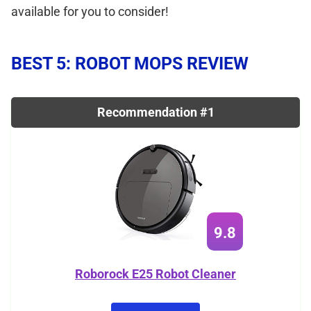
available for you to consider!
BEST 5: ROBOT MOPS REVIEW
Recommendation #1
9.8
Roborock E25 Robot Cleaner