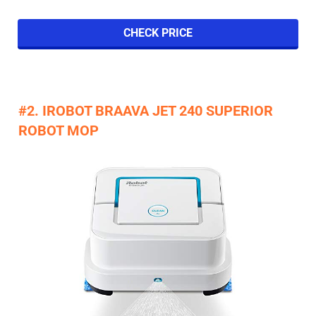
CHECK PRICE
#2. IROBOT BRAAVA JET 240 SUPERIOR
ROBOT MOP