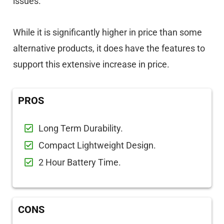
issues.
While it is significantly higher in price than some
alternative products, it does have the features to
support this extensive increase in price.
PROS
Long Term Durability.
Compact Lightweight Design.
2 Hour Battery Time.
CONS