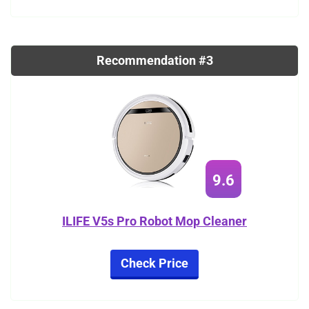
Recommendation #3
9.6
ILIFE V5s Pro Robot Mop Cleaner
Check Price