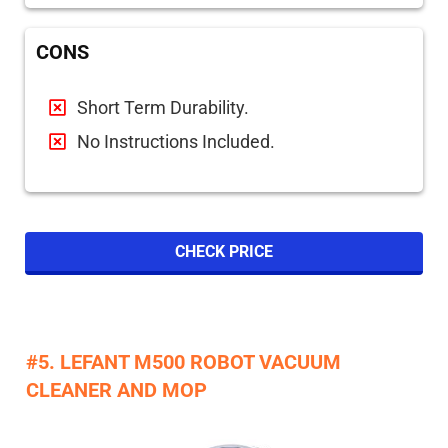
CONS
Short Term Durability.
No Instructions Included.
CHECK PRICE
#5. LEFANT M500 ROBOT VACUUM
CLEANER AND MOP