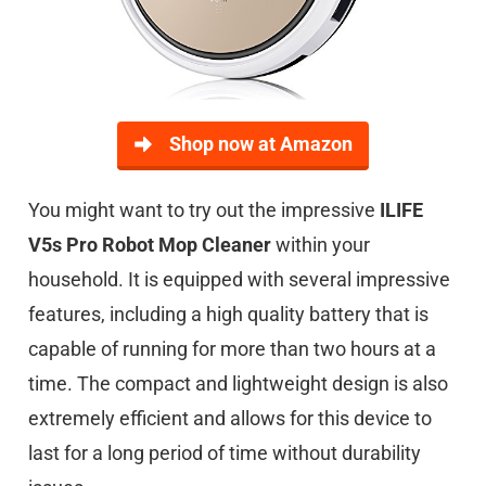
Shop now at Amazon
You might want to try out the impressive
ILIFE
V5s Pro Robot Mop Cleaner
within your
household. It is equipped with several impressive
features, including a high quality battery that is
capable of running for more than two hours at a
time. The compact and lightweight design is also
extremely efficient and allows for this device to
last for a long period of time without durability