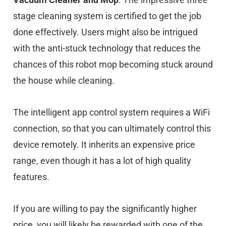
stage cleaning system is certified to get the job
done effectively. Users might also be intrigued
with the anti-stuck technology that reduces the
chances of this robot mop becoming stuck around
the house while cleaning.
The intelligent app control system requires a WiFi
connection, so that you can ultimately control this
device remotely. It inherits an expensive price
range, even though it has a lot of high quality
features.
If you are willing to pay the significantly higher
price, you will likely be rewarded with one of the