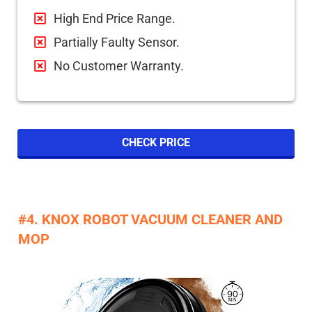
High End Price Range.
Partially Faulty Sensor.
No Customer Warranty.
CHECK PRICE
#4. KNOX ROBOT VACUUM CLEANER AND
MOP