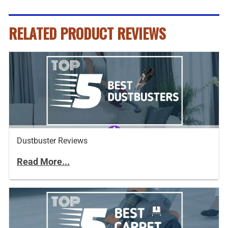
RELATED PRODUCT REVIEWS
Dustbuster Reviews
Read More...