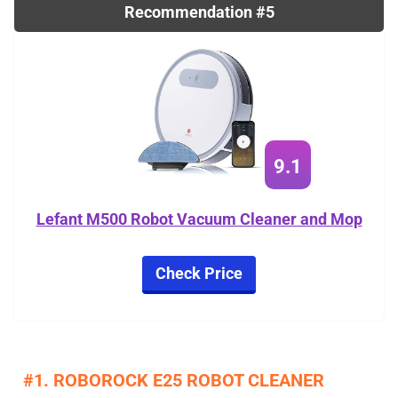
Recommendation #5
9.1
Lefant M500 Robot Vacuum Cleaner and Mop
Check Price
#1. ROBOROCK E25 ROBOT CLEANER