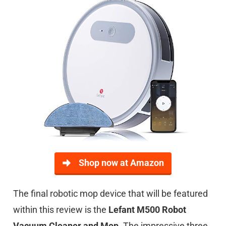
Shop now at Amazon
The final robotic mop device that will be featured
within this review is the
Lefant M500 Robot
Vacuum Cleaner and Mop
. The impressive three