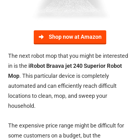
Shop now at Amazon
The next robot mop that you might be interested
in is the
iRobot Braava jet 240 Superior Robot
Mop
. This particular device is completely
automated and can efficiently reach difficult
locations to clean, mop, and sweep your
household.
The expensive price range might be difficult for
some customers on a budget, but the