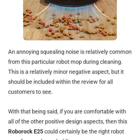
An annoying squealing noise is relatively common
from this particular robot mop during cleaning.
This is a relatively minor negative aspect, but it
should be included within the review for all
customers to see.
With that being said, if you are comfortable with
all of the other positive design aspects, then this
Roborock E25
could certainly be the right robot