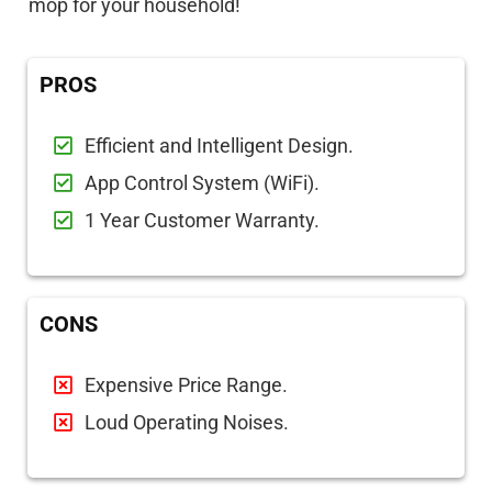
mop for your household!
PROS
Efficient and Intelligent Design.
App Control System (WiFi).
1 Year Customer Warranty.
CONS
Expensive Price Range.
Loud Operating Noises.