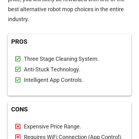
best alternative robot mop choices in the entire
industry.
PROS
Three Stage Cleaning System.
Anti-Stuck Technology.
Intelligent App Controls.
CONS
Expensive Price Range.
Requires WiFi Connection (App Control).