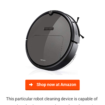
Shop now at Amazon
This particular robot cleaning device is capable of