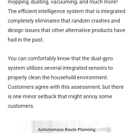
mopping, dusting, vacuuming, and much more!
The efficient intelligence system that is integrated
completely eliminates that random crashes and
design issues that other alternative products have
had in the past.
You can comfortably know that the dual-gyro
system utilizes several integrated sensors to
properly clean the household environment.
Customers agree with this assessment, but there
is one minor setback that might annoy some
customers.