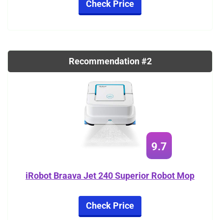
Check Price
Recommendation #2
9.7
iRobot Braava Jet 240 Superior Robot Mop
Check Price