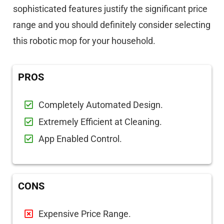
sophisticated features justify the significant price
range and you should definitely consider selecting
this robotic mop for your household.
PROS
Completely Automated Design.
Extremely Efficient at Cleaning.
App Enabled Control.
CONS
Expensive Price Range.