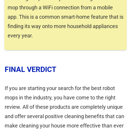
mop through a WiFi connection from a mobile
app. This is a common smart-home feature that is
finding its way onto more household appliances
every year.
FINAL VERDICT
If you are starting your search for the best robot
mops in the industry, you have come to the right
review. All of these products are completely unique
and offer several positive cleaning benefits that can
make cleaning your house more effective than ever