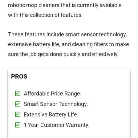
robotic mop cleaners that is currently available
with this collection of features.
These features include smart sensor technology,
extensive battery life, and cleaning filters to make
sure the job gets done quickly and effectively.
PROS
Affordable Price Range.
Smart Sensor Technology.
Extensive Battery Life.
1 Year Customer Warranty.