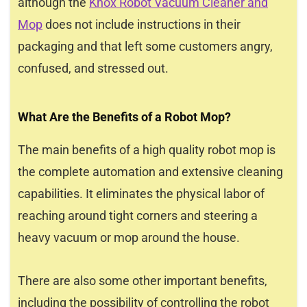
although the
Knox Robot Vacuum Cleaner and
Mop
does not include instructions in their
packaging and that left some customers angry,
confused, and stressed out.
What Are the Benefits of a Robot Mop?
The main benefits of a high quality robot mop is
the complete automation and extensive cleaning
capabilities. It eliminates the physical labor of
reaching around tight corners and steering a
heavy vacuum or mop around the house.
There are also some other important benefits,
including the possibility of controlling the robot