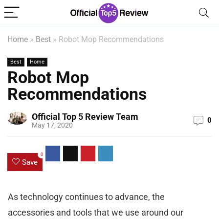
Home
»
Best
»
Robot Mop Recommendations
Best
Home
Robot Mop
Recommendations
Official Top 5 Review Team
0
May 17, 2020
0
Save
As technology continues to advance, the
accessories and tools that we use around our