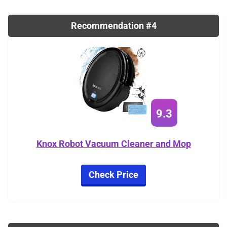
Recommendation #4
9.3
Knox Robot Vacuum Cleaner and Mop
Check Price