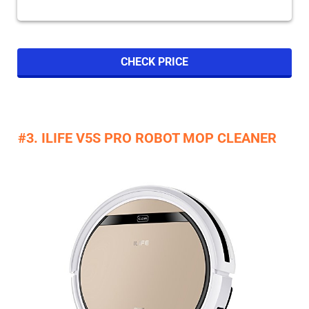
CHECK PRICE
#3. ILIFE V5S PRO ROBOT MOP CLEANER