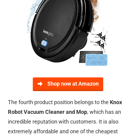
Shop now at Amazon
The fourth product position belongs to the
Knox
Robot Vacuum Cleaner and Mop
, which has an
incredible reputation with customers. It is also
extremely affordable and one of the cheapest