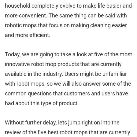
household completely evolve to make life easier and
more convenient. The same thing can be said with
robotic mops that focus on making cleaning easier
and more efficient.
Today, we are going to take a look at five of the most
innovative robot mop products that are currently
available in the industry. Users might be unfamiliar
with robot mops, so we will also answer some of the
common questions that customers and users have
had about this type of product.
Without further delay, lets jump right on into the
review of the five best robot mops that are currently