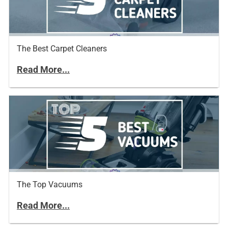
The Best Carpet Cleaners
Read More...
The Top Vacuums
Read More...