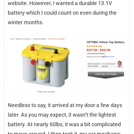
website. However, I wanted a durable 13.1V
battery which I could count on even during the
winter months.
Needless to say, it arrived at my door a few days
later. As you may expect, it wasn’t the lightest
battery. At nearly 60lbs, it was a bit complicated
to move around. I then took it, my car mechanic,