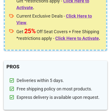
Gift *restrictions apply -
Click Here to
Activate
.
Current Exclusive Deals -
Click Here to
View
.
25%
Get
Off Seat Covers + Free Shipping
*restrictions apply -
Click Here to Activate
.
PROS
Deliveries within 5 days.
Free shipping policy on most products.
Express delivery is available upon request.