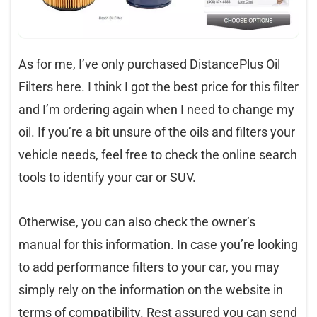
As for me, I’ve only purchased DistancePlus Oil
Filters here. I think I got the best price for this filter
and I’m ordering again when I need to change my
oil. If you’re a bit unsure of the oils and filters your
vehicle needs, feel free to check the online search
tools to identify your car or SUV.
Otherwise, you can also check the owner’s
manual for this information. In case you’re looking
to add performance filters to your car, you may
simply rely on the information on the website in
terms of compatibility. Rest assured you can send