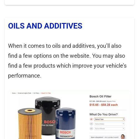
OILS AND ADDITIVES
When it comes to oils and additives, you’ll also
find a few options on the website. You may also
find a few products which improve your vehicle’s
performance.