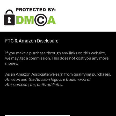
FTC & Amazon Disclosure
If you make a purchase through any links on this website,
we may get a commission. This does not cost you any more
money.
As an Amazon Associate we earn from qualifying purchases.
Amazon
and
the Amazon logo are trademarks of
Amazon.com, Inc, or its affiliates.