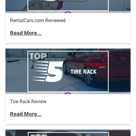
RentalCars.com Reviewed
Read More...
Tire Rack Review
Read More...