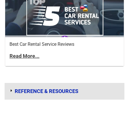
Best Car Rental Service Reviews
Read More...
REFERENCE & RESOURCES