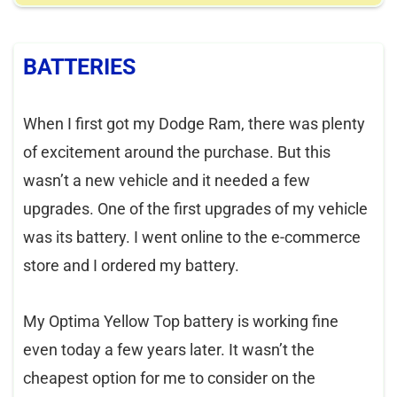
BATTERIES
When I first got my Dodge Ram, there was plenty
of excitement around the purchase. But this
wasn’t a new vehicle and it needed a few
upgrades. One of the first upgrades of my vehicle
was its battery. I went online to the e-commerce
store and I ordered my battery.
My Optima Yellow Top battery is working fine
even today a few years later. It wasn’t the
cheapest option for me to consider on the