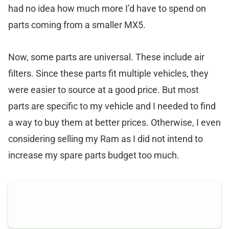
had no idea how much more I’d have to spend on
parts coming from a smaller MX5.
Now, some parts are universal. These include air
filters. Since these parts fit multiple vehicles, they
were easier to source at a good price. But most
parts are specific to my vehicle and I needed to find
a way to buy them at better prices. Otherwise, I even
considering selling my Ram as I did not intend to
increase my spare parts budget too much.