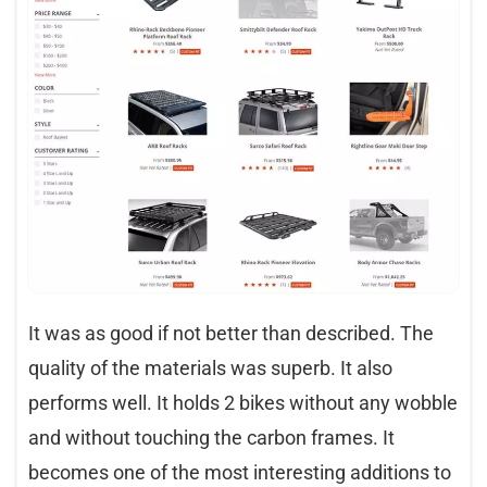
It was as good if not better than described. The
quality of the materials was superb. It also
performs well. It holds 2 bikes without any wobble
and without touching the carbon frames. It
becomes one of the most interesting additions to