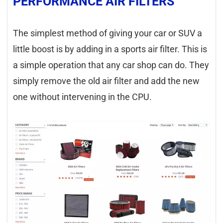
PERFORMANCE AIR FILTERS
The simplest method of giving your car or SUV a
little boost is by adding in a sports air filter. This is
a simple operation that any car shop can do. They
simply remove the old air filter and add the new
one without intervening in the CPU.