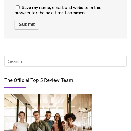
Save my name, email, and website in this
browser for the next time I comment.
The Official Top 5 Review Team