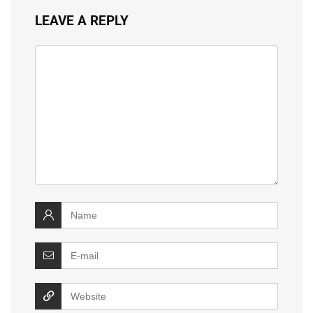
LEAVE A REPLY