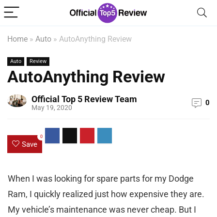
Home
»
Auto
»
AutoAnything Review
Auto
Review
AutoAnything Review
Official Top 5 Review Team
0
May 19, 2020
0
Save
When I was looking for spare parts for my Dodge
Ram, I quickly realized just how expensive they are.
My vehicle’s maintenance was never cheap. But I