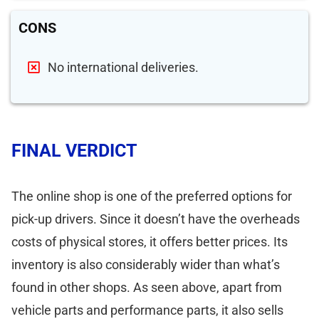
CONS
No international deliveries.
FINAL VERDICT
The online shop is one of the preferred options for
pick-up drivers. Since it doesn’t have the overheads
costs of physical stores, it offers better prices. Its
inventory is also considerably wider than what’s
found in other shops. As seen above, apart from
vehicle parts and performance parts, it also sells