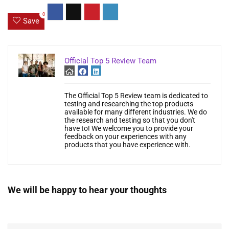
0
Save
Official Top 5 Review Team
The Official Top 5 Review team is dedicated to
testing and researching the top products
available for many different industries. We do
the research and testing so that you don't
have to! We welcome you to provide your
feedback on your experiences with any
products that you have experience with.
We will be happy to hear your thoughts