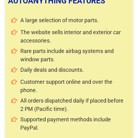
AUTOANYTHING FEATURES
A large selection of motor parts.
The website sells interior and exterior car
accessories.
Rare parts include airbag systems and
window parts.
Daily deals and discounts.
Customer support online and over the
phone.
All orders dispatched daily if placed before
2 PM (Pacific time).
Supported payment methods include
PayPal.