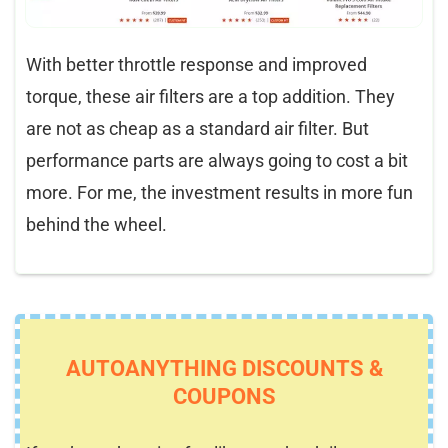
With better throttle response and improved
torque, these air filters are a top addition. They
are not as cheap as a standard air filter. But
performance parts are always going to cost a bit
more. For me, the investment results in more fun
behind the wheel.
AUTOANYTHING DISCOUNTS &
COUPONS