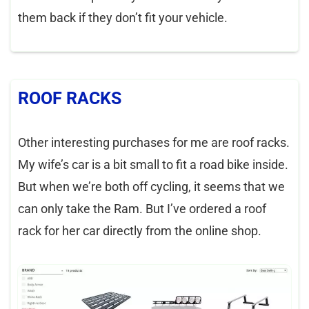
them back if they don’t fit your vehicle.
ROOF RACKS
Other interesting purchases for me are roof racks.
My wife’s car is a bit small to fit a road bike inside.
But when we’re both off cycling, it seems that we
can only take the Ram. But I’ve ordered a roof
rack for her car directly from the online shop.