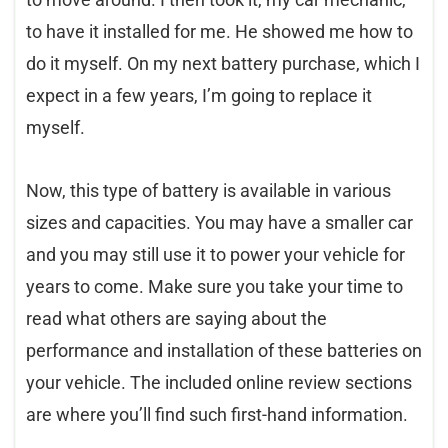
to have it installed for me. He showed me how to
do it myself. On my next battery purchase, which I
expect in a few years, I’m going to replace it
myself.
Now, this type of battery is available in various
sizes and capacities. You may have a smaller car
and you may still use it to power your vehicle for
years to come. Make sure you take your time to
read what others are saying about the
performance and installation of these batteries on
your vehicle. The included online review sections
are where you’ll find such first-hand information.