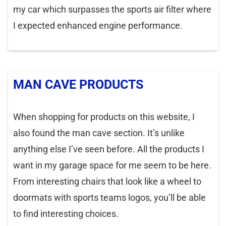
my car which surpasses the sports air filter where
I expected enhanced engine performance.
MAN CAVE PRODUCTS
When shopping for products on this website, I
also found the man cave section. It’s unlike
anything else I’ve seen before. All the products I
want in my garage space for me seem to be here.
From interesting chairs that look like a wheel to
doormats with sports teams logos, you’ll be able
to find interesting choices.