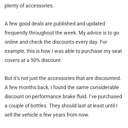
plenty of accessories.
A few good deals are published and updated
frequently throughout the week. My advice is to go
online and check the discounts every day. For
example, this is how I was able to purchase my seat
covers at a 50% discount.
But it’s not just the accessories that are discounted.
A few months back, I found the same considerable
discount on performance brake fluid. I’ve purchased
a couple of bottles. They should last at least until I
sell the vehicle a few years from now.