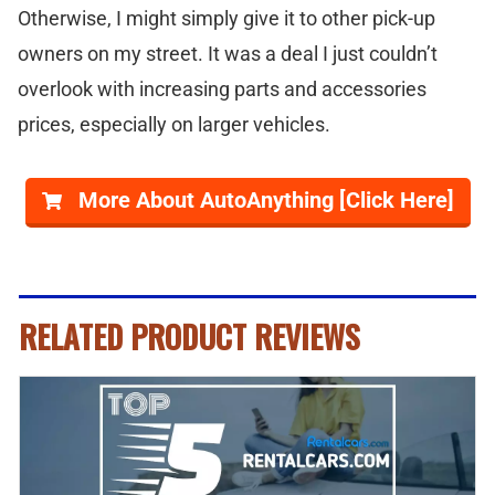
Otherwise, I might simply give it to other pick-up
owners on my street. It was a deal I just couldn’t
overlook with increasing parts and accessories
prices, especially on larger vehicles.
More About AutoAnything [Click Here]
RELATED PRODUCT REVIEWS