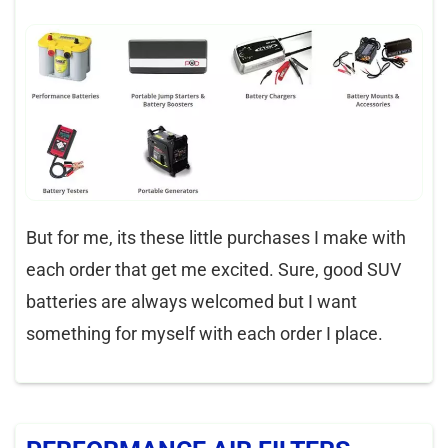
But for me, its these little purchases I make with
each order that get me excited. Sure, good SUV
batteries are always welcomed but I want
something for myself with each order I place.