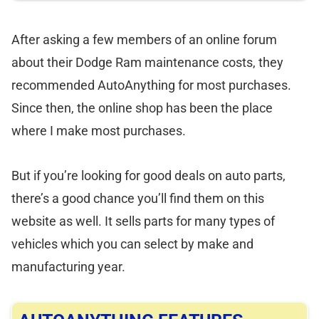
After asking a few members of an online forum
about their Dodge Ram maintenance costs, they
recommended AutoAnything for most purchases.
Since then, the online shop has been the place
where I make most purchases.
But if you’re looking for good deals on auto parts,
there’s a good chance you’ll find them on this
website as well. It sells parts for many types of
vehicles which you can select by make and
manufacturing year.