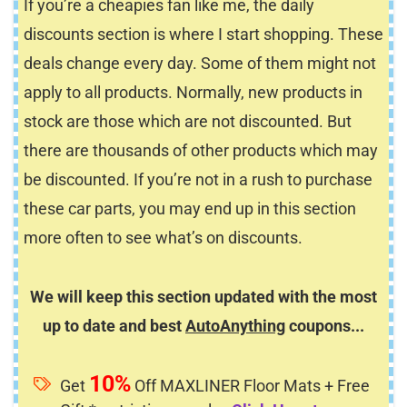
If you’re a cheapies fan like me, the daily
discounts section is where I start shopping. These
deals change every day. Some of them might not
apply to all products. Normally, new products in
stock are those which are not discounted. But
there are thousands of other products which may
be discounted. If you’re not in a rush to purchase
these car parts, you may end up in this section
more often to see what’s on discounts.
We will keep this section updated with the most
up to date and best
AutoAnything
coupons...
10%
Get
Off MAXLINER Floor Mats + Free