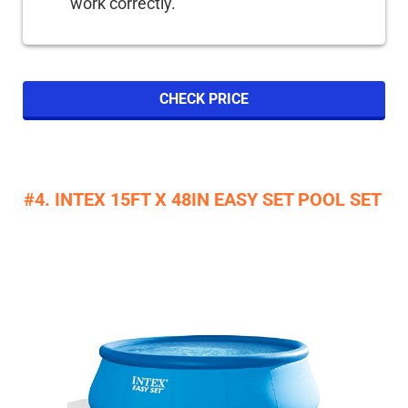
work correctly.
CHECK PRICE
#4. INTEX 15FT X 48IN EASY SET POOL SET