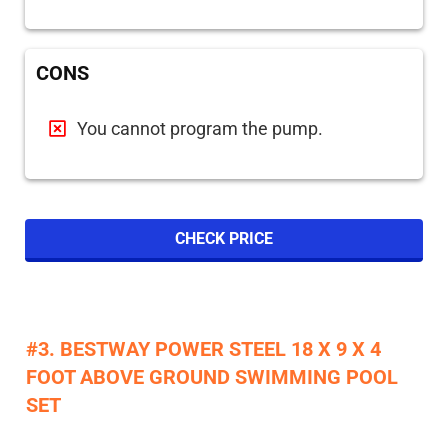
CONS
You cannot program the pump.
CHECK PRICE
#3. BESTWAY POWER STEEL 18 X 9 X 4
FOOT ABOVE GROUND SWIMMING POOL
SET