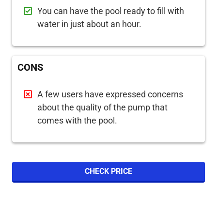
You can have the pool ready to fill with
water in just about an hour.
CONS
A few users have expressed concerns
about the quality of the pump that
comes with the pool.
CHECK PRICE