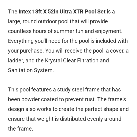
The
Intex 18ft X 52in Ultra XTR Pool Set
is a
large, round outdoor pool that will provide
countless hours of summer fun and enjoyment.
Everything you'll need for the pool is included with
your purchase. You will receive the pool, a cover, a
ladder, and the Krystal Clear Filtration and
Sanitation System.
This pool features a study steel frame that has
been powder coated to prevent rust. The frame's
design also works to create the perfect shape and
ensure that weight is distributed evenly around
the frame.