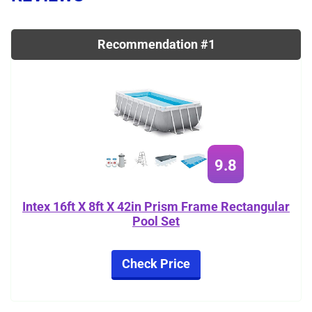
Recommendation #1
9.8
Intex 16ft X 8ft X 42in Prism Frame Rectangular
Pool Set
Check Price