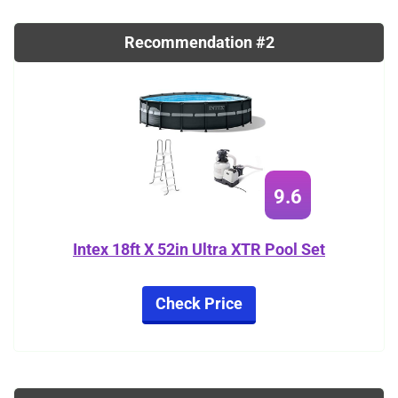
Recommendation #2
9.6
Intex 18ft X 52in Ultra XTR Pool Set
Check Price