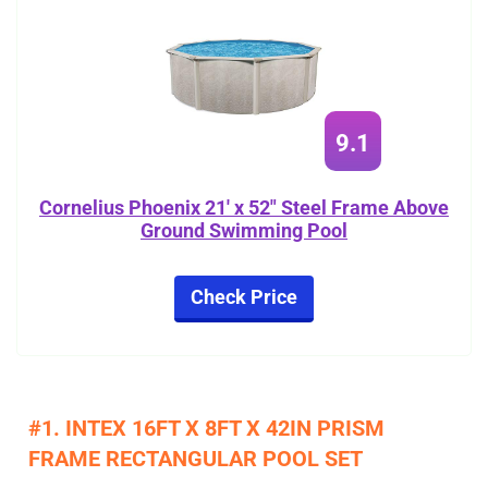
9.1
Cornelius Phoenix 21' x 52" Steel Frame Above
Ground Swimming Pool
Check Price
#1. INTEX 16FT X 8FT X 42IN PRISM
FRAME RECTANGULAR POOL SET