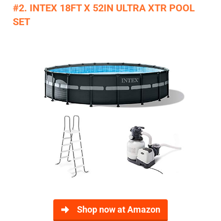
#2. INTEX 18FT X 52IN ULTRA XTR POOL
SET
Shop now at Amazon