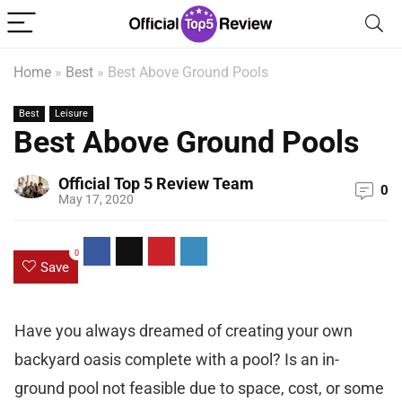
Home
»
Best
»
Best Above Ground Pools
Best
Leisure
Best Above Ground Pools
Official Top 5 Review Team
0
May 17, 2020
0
Save
Have you always dreamed of creating your own
backyard oasis complete with a pool? Is an in-
ground pool not feasible due to space, cost, or some