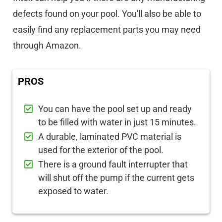
defects found on your pool. You'll also be able to
easily find any replacement parts you may need
through Amazon.
PROS
You can have the pool set up and ready
to be filled with water in just 15 minutes.
A durable, laminated PVC material is
used for the exterior of the pool.
There is a ground fault interrupter that
will shut off the pump if the current gets
exposed to water.