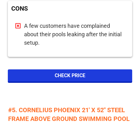
CONS
A few customers have complained
about their pools leaking after the initial
setup.
CHECK PRICE
#5. CORNELIUS PHOENIX 21' X 52" STEEL
FRAME ABOVE GROUND SWIMMING POOL