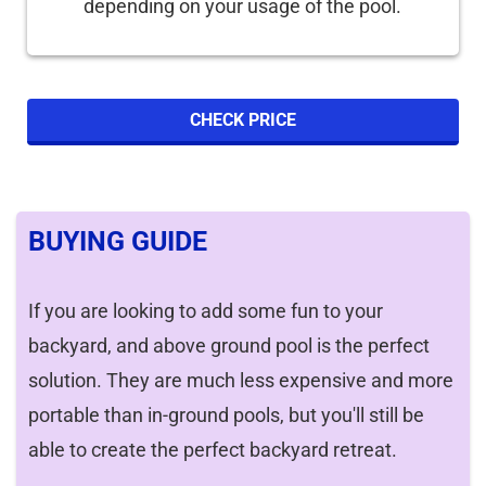
depending on your usage of the pool.
CHECK PRICE
BUYING GUIDE
If you are looking to add some fun to your
backyard, and above ground pool is the perfect
solution. They are much less expensive and more
portable than in-ground pools, but you'll still be
able to create the perfect backyard retreat.