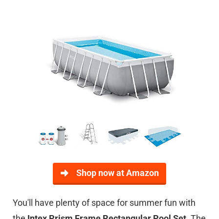
Shop now at Amazon
You'll have plenty of space for summer fun with
the
Intex Prism Frame Rectangular Pool Set
. The