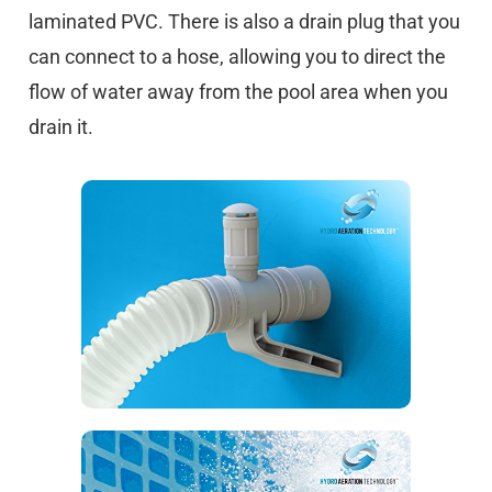
laminated PVC. There is also a drain plug that you
can connect to a hose, allowing you to direct the
flow of water away from the pool area when you
drain it.