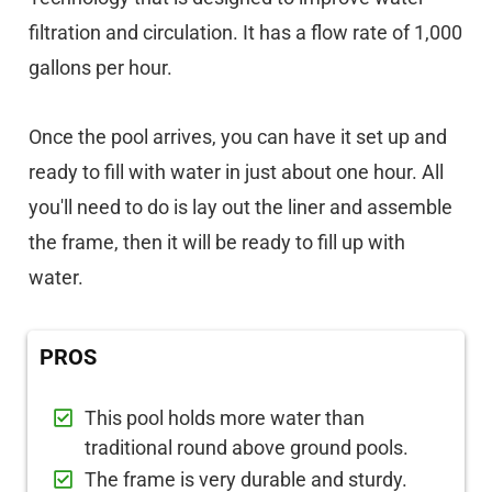
filtration and circulation. It has a flow rate of 1,000
gallons per hour.
Once the pool arrives, you can have it set up and
ready to fill with water in just about one hour. All
you'll need to do is lay out the liner and assemble
the frame, then it will be ready to fill up with
water.
PROS
This pool holds more water than
traditional round above ground pools.
The frame is very durable and sturdy.