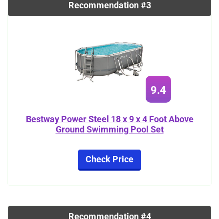
Recommendation #3
9.4
Bestway Power Steel 18 x 9 x 4 Foot Above
Ground Swimming Pool Set
Check Price
Recommendation #4