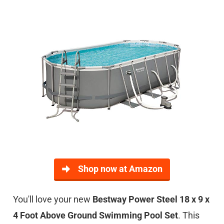
Shop now at Amazon
You'll love your new
Bestway Power Steel 18 x 9 x
4 Foot Above Ground Swimming Pool Set
. This