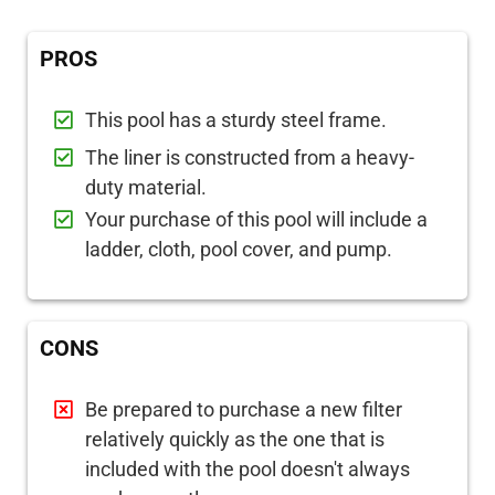
PROS
This pool has a sturdy steel frame.
The liner is constructed from a heavy-
duty material.
Your purchase of this pool will include a
ladder, cloth, pool cover, and pump.
CONS
Be prepared to purchase a new filter
relatively quickly as the one that is
included with the pool doesn't always