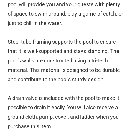
pool will provide you and your guests with plenty
of space to swim around, play a game of catch, or
just to chill in the water.
Steel tube framing supports the pool to ensure
that it is well-supported and stays standing. The
pool's walls are constructed using a tri-tech
material. This material is designed to be durable
and contribute to the pool's sturdy design.
A drain valve is included with the pool to make it
possible to drain it easily. You will also receive a
ground cloth, pump, cover, and ladder when you
purchase this item.