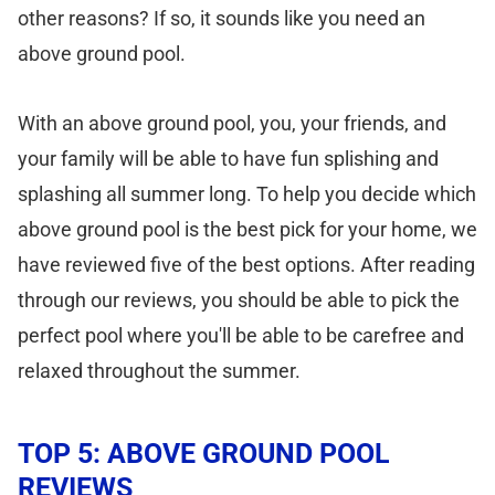
other reasons? If so, it sounds like you need an
above ground pool.
With an above ground pool, you, your friends, and
your family will be able to have fun splishing and
splashing all summer long. To help you decide which
above ground pool is the best pick for your home, we
have reviewed five of the best options. After reading
through our reviews, you should be able to pick the
perfect pool where you'll be able to be carefree and
relaxed throughout the summer.
TOP 5: ABOVE GROUND POOL
REVIEWS