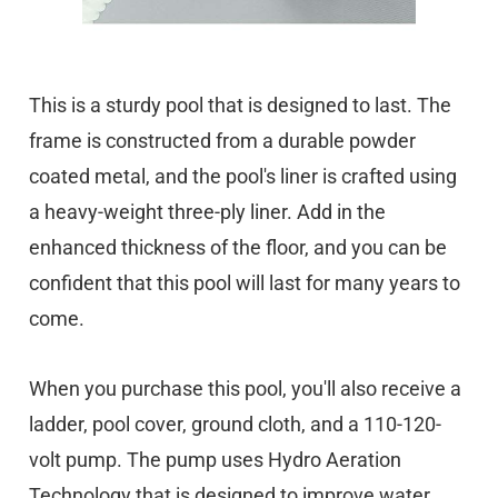
This is a sturdy pool that is designed to last. The
frame is constructed from a durable powder
coated metal, and the pool's liner is crafted using
a heavy-weight three-ply liner. Add in the
enhanced thickness of the floor, and you can be
confident that this pool will last for many years to
come.
When you purchase this pool, you'll also receive a
ladder, pool cover, ground cloth, and a 110-120-
volt pump. The pump uses Hydro Aeration
Technology that is designed to improve water