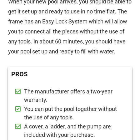
When your new pool arrives, you should be able to
get it set up and ready to use in no time flat. The
frame has an Easy Lock System which will allow
you to connect all the pieces without the use of
any tools. In about 60 minutes, you should have
your pool set up and ready to fill with water.
PROS
The manufacturer offers a two-year
warranty.
You can put the pool together without
the use of any tools.
A cover, a ladder, and the pump are
included with your purchase.