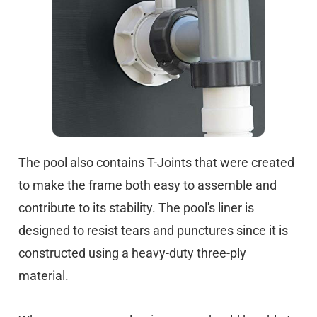
The pool also contains T-Joints that were created
to make the frame both easy to assemble and
contribute to its stability. The pool's liner is
designed to resist tears and punctures since it is
constructed using a heavy-duty three-ply
material.