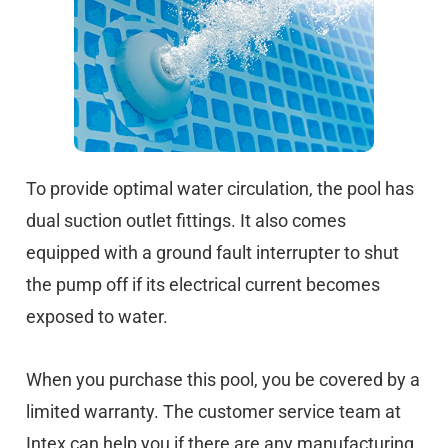
To provide optimal water circulation, the pool has
dual suction outlet fittings. It also comes
equipped with a ground fault interrupter to shut
the pump off if its electrical current becomes
exposed to water.
When you purchase this pool, you be covered by a
limited warranty. The customer service team at
Intex can help you if there are any manufacturing