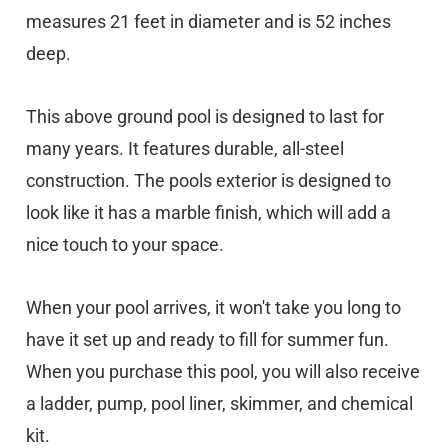
measures 21 feet in diameter and is 52 inches
deep.
This above ground pool is designed to last for
many years. It features durable, all-steel
construction. The pools exterior is designed to
look like it has a marble finish, which will add a
nice touch to your space.
When your pool arrives, it won't take you long to
have it set up and ready to fill for summer fun.
When you purchase this pool, you will also receive
a ladder, pump, pool liner, skimmer, and chemical
kit.