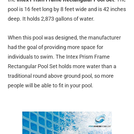
pool is 16 feet long by 8 feet wide and is 42 inches
deep. It holds 2,873 gallons of water.
When this pool was designed, the manufacturer
had the goal of providing more space for
individuals to swim. The Intex Prism Frame
Rectangular Pool Set holds more water than a
traditional round above ground pool, so more
people will be able to fit in your pool.