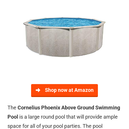
Shop now at Amazon
The
Cornelius Phoenix Above Ground Swimming
Pool
is a large round pool that will provide ample
space for all of your pool parties. The pool