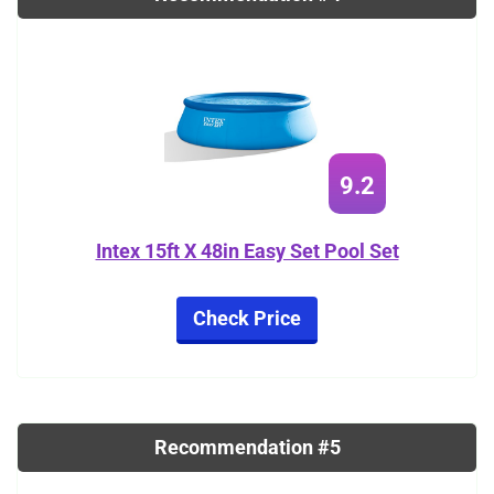
9.2
Intex 15ft X 48in Easy Set Pool Set
Check Price
Recommendation #5