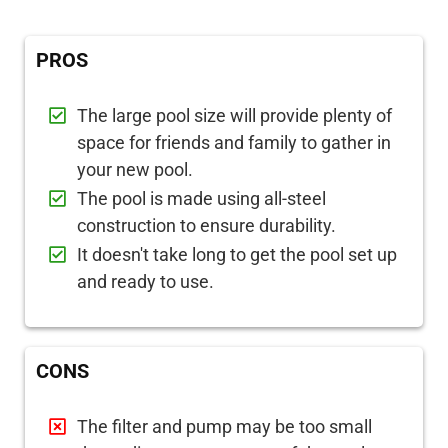
PROS
The large pool size will provide plenty of
space for friends and family to gather in
your new pool.
The pool is made using all-steel
construction to ensure durability.
It doesn't take long to get the pool set up
and ready to use.
CONS
The filter and pump may be too small