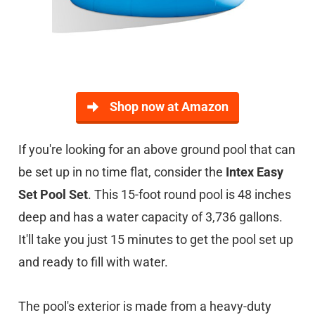
Shop now at Amazon
If you're looking for an above ground pool that can
be set up in no time flat, consider the
Intex Easy
Set Pool Set
. This 15-foot round pool is 48 inches
deep and has a water capacity of 3,736 gallons.
It'll take you just 15 minutes to get the pool set up
and ready to fill with water.
The pool's exterior is made from a heavy-duty