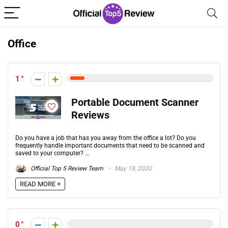
Office
1
Portable Document Scanner
Reviews
Do you have a job that has you away from the office a lot? Do you
frequently handle important documents that need to be scanned and
saved to your computer? ...
Official Top 5 Review Team
May 18, 2020
READ MORE +
0