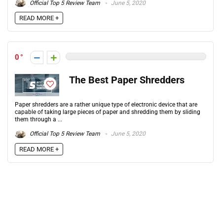
Official Top 5 Review Team
June 5, 2020
READ MORE +
0
The Best Paper Shredders
Paper shredders are a rather unique type of electronic device that are
capable of taking large pieces of paper and shredding them by sliding
them through a ...
Official Top 5 Review Team
June 5, 2020
READ MORE +