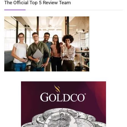
The Official Top 5 Review Team