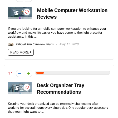
Mobile Computer Workstation
Reviews
If you are looking for a mobile computer workstation to enhance your
workflow and make life easier, you have come to the right place for
assistance. In this ...
Official Top 5 Review Team
May 17, 2020
READ MORE +
1
Desk Organizer Tray
Recommendations
Keeping your desk organized can be extremely challenging after
working for several hours every single day. One popular desk accessory
that you might want to ...